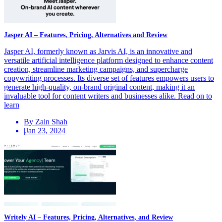
Jasper AI – Features, Pricing, Alternatives and Review
Jasper AI, formerly known as Jarvis AI, is an innovative and
versatile artificial intelligence platform designed to enhance content
creation, streamline marketing campaigns, and supercharge
copywriting processes. Its diverse set of features empowers users to
generate high-quality, on-brand original content, making it an
invaluable tool for content writers and businesses alike. Read on to
learn
By Zain Shah
|
Jan 23, 2024
Writely AI – Features, Pricing, Alternatives, and Review