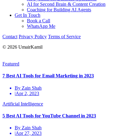
AI for Second Brain & Content Creation
Coaching for Building AI Agents
Get In Touch
Book a Call
WhatsApp Me
Contact
Privacy Policy
Terms of Service
© 2026 UmairKamil
Featured
7 Best AI Tools for Email Marketing in 2023
By Zain Shah
|
Apr 2, 2023
Artificial Intelligence
5 Best AI Tools for YouTube Channel in 2023
By Zain Shah
|
Apr 27, 2023