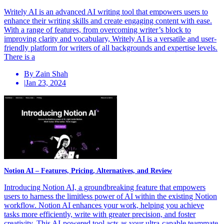
Writely AI is an advanced AI writing tool that empowers users to
enhance their writing skills and create engaging content with ease.
With a range of features, from overcoming writer’s block to
improving clarity and vocabulary, Writely AI is a versatile and user-
friendly platform for writers of all backgrounds and expertise levels.
There is a
By Zain Shah
|
Jan 23, 2024
Notion AI – Features, Pricing, Alternatives, and Review
Introducing Notion AI, a groundbreaking feature that empowers
users to harness the limitless power of AI within the existing Notion
workflow. Notion AI enhances your work, helping you achieve
tasks more efficiently, write with greater precision, and foster
creativity. This AI-powered tool acts as your ultra-capable teammate,