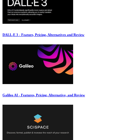
DALL-E 3 - Feature, Pricing, Alternatives and Review
Galileo AI - Features, Pricing, Alternative, and Review