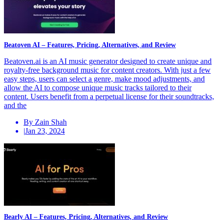
Beatoven AI – Features, Pricing, Alternatives, and Review
Beatoven.ai is an AI music generator designed to create unique and
royalty-free background music for content creators. With just a few
easy steps, users can select a genre, make mood adjustments, and
allow the AI to compose unique music tracks tailored to their
content. Users benefit from a perpetual license for their soundtracks,
and the
By Zain Shah
|
Jan 23, 2024
Bearly AI – Features, Pricing, Alternatives, and Review