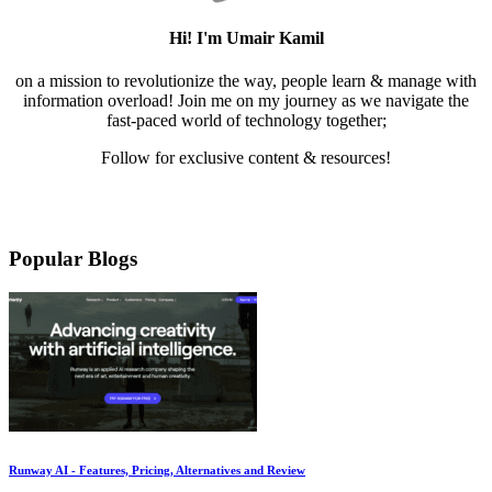
Hi! I'm Umair Kamil
on a mission to revolutionize the way, people learn & manage with
information overload! Join me on my journey as we navigate the
fast-paced world of technology together;
Follow for exclusive content & resources!
Mail
LinkedIn
Twitter
Medium
YouTube
Pinterest
Instagram
Facebook
Popular Blogs
Runway AI - Features, Pricing, Alternatives and Review