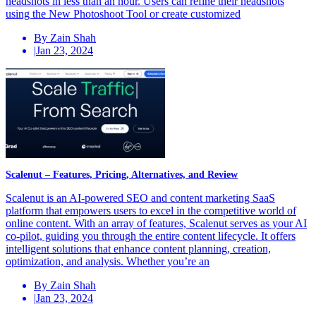
headshots in less than an hour. Users can refine their headshots
using the New Photoshoot Tool or create customized
By Zain Shah
|
Jan 23, 2024
Scalenut – Features, Pricing, Alternatives, and Review
Scalenut is an AI-powered SEO and content marketing SaaS
platform that empowers users to excel in the competitive world of
online content. With an array of features, Scalenut serves as your AI
co-pilot, guiding you through the entire content lifecycle. It offers
intelligent solutions that enhance content planning, creation,
optimization, and analysis. Whether you’re an
By Zain Shah
|
Jan 23, 2024