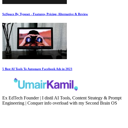
SciSpace By Typeset - Features, Pricing, Alternative & Review
5 Best AI Tools To Automate Facebook Ads in 2023
Ex EdTech Founder | I distil AI Tools, Content Strategy & Prompt
Engineering | Conquer info overload with my Second Brain OS
Newsletter
Resources
Second Brain
Contact
Content Marketing
Privacy Policy