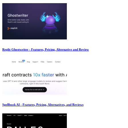
Replit Ghostwriter - Features, Pricing, Alternative and Review
Spellbook AI - Features, Pricing, Alternatives, and Reviews