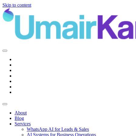
Skip to content
Main
Navigation
About
Blog
Services
WhatsApp AI for Leads & Sales
AI Systems for Business Operations