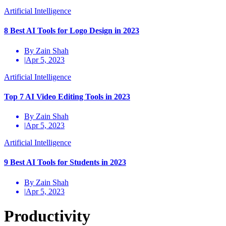
Artificial Intelligence
8 Best AI Tools for Logo Design in 2023
By Zain Shah
|
Apr 5, 2023
Artificial Intelligence
Top 7 AI Video Editing Tools in 2023
By Zain Shah
|
Apr 5, 2023
Artificial Intelligence
9 Best AI Tools for Students in 2023
By Zain Shah
|
Apr 5, 2023
Productivity