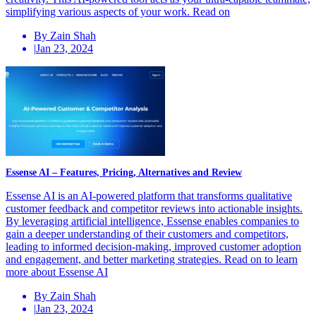
simplifying various aspects of your work. Read on
By Zain Shah
|
Jan 23, 2024
Essense AI – Features, Pricing, Alternatives and Review
Essense AI is an AI-powered platform that transforms qualitative
customer feedback and competitor reviews into actionable insights.
By leveraging artificial intelligence, Essense enables companies to
gain a deeper understanding of their customers and competitors,
leading to informed decision-making, improved customer adoption
and engagement, and better marketing strategies. Read on to learn
more about Essense AI
By Zain Shah
|
Jan 23, 2024