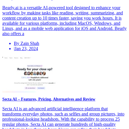
Bearly.ai is a versatile AI-powered tool designed to enhance your
workflow by making tasks like reading, writing, summarizing, and
content creation up to 10 times faster, saving you work hours. It is
available for various platforms, including MacOS, Windows, and
Linux, and as a mobile web application for iOS and Android. Bearly
also offers a
By Zain Shah
|
Jan 23, 2024
Secta AI – Features, Pricing, Alternatives and Review
Secta AI is an advanced artificial intelligence platform that
transforms everyday photos, such as selfies and group pictures, into
professional-looking headshots. With the capability to process 25
regular photos, Secta AI can generate hundreds of high-quality