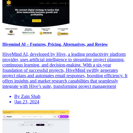
Hivemind AI – Features, Pricing, Alternatives, and Review
HiveMind AI, developed by Hive, a leading productivity platform
provider, uses artificial intelligence to streamline project planning,
continuous learning, and decision-making. With a six-year
foundation of successful projects, HiveMind swiftly generates
project plans and automates email responses, boosting efficiency. It
offers insights and market research capabilities that seamlessly
integrate with Hive’s suite, transforming project management
By Zain Shah
|
Jan 23, 2024