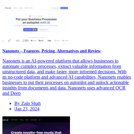
Nanonets – Features, Pricing, Alternatives and Review
Nanonets is an AI-powered platform that allows businesses to
automate complex processes, extract valuable information from
unstructured data, and make faster, more informed decisions. With
its no-code platform and advanced AI capabilities, Nanonets enables
businesses to put their processes on autopilot and unlock actionable
insights from documents and data. Nanonets uses advanced OCR
and Deep
By Zain Shah
|
Jan 23, 2024