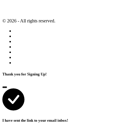
Artificial Intelligence
Terms of Service
© 2026 - All rights reserved.
Thank you for Signing Up!
I have sent the link to your email inbox!