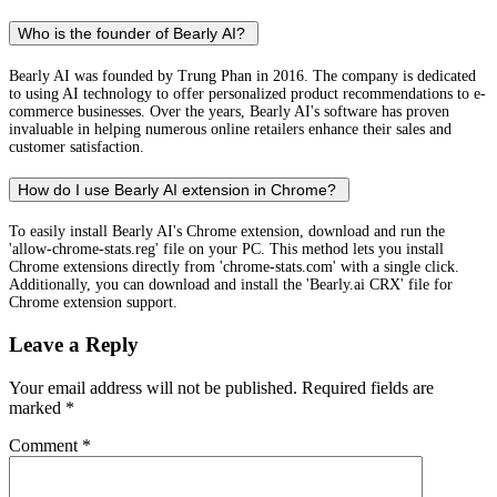
Who is the founder of Bearly AI?
Bearly AI was founded by Trung Phan in 2016. The company is dedicated
to using AI technology to offer personalized product recommendations to e-
commerce businesses. Over the years, Bearly AI's software has proven
invaluable in helping numerous online retailers enhance their sales and
customer satisfaction.
How do I use Bearly AI extension in Chrome?
To easily install Bearly AI's Chrome extension, download and run the
'allow-chrome-stats.reg' file on your PC. This method lets you install
Chrome extensions directly from 'chrome-stats.com' with a single click.
Additionally, you can download and install the 'Bearly.ai CRX' file for
Chrome extension support.
Leave a Reply
Your email address will not be published.
Required fields are
marked
*
Comment
*