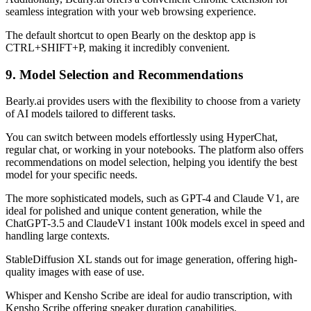
seamless integration with your web browsing experience.
The default shortcut to open Bearly on the desktop app is
CTRL+SHIFT+P, making it incredibly convenient.
9. Model Selection and Recommendations
Bearly.ai provides users with the flexibility to choose from a variety
of AI models tailored to different tasks.
You can switch between models effortlessly using HyperChat,
regular chat, or working in your notebooks. The platform also offers
recommendations on model selection, helping you identify the best
model for your specific needs.
The more sophisticated models, such as GPT-4 and Claude V1, are
ideal for polished and unique content generation, while the
ChatGPT-3.5 and ClaudeV1 instant 100k models excel in speed and
handling large contexts.
StableDiffusion XL stands out for image generation, offering high-
quality images with ease of use.
Whisper and Kensho Scribe are ideal for audio transcription, with
Kensho Scribe offering speaker duration capabilities.