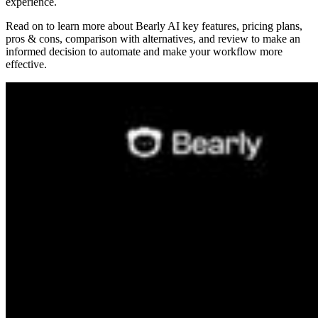
experience.
Read on to learn more about Bearly AI key features, pricing plans,
pros & cons, comparison with alternatives, and review to make an
informed decision to automate and make your workflow more
effective.