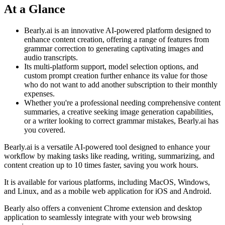
At a Glance
Bearly.ai is an innovative AI-powered platform designed to
enhance content creation, offering a range of features from
grammar correction to generating captivating images and
audio transcripts.
Its multi-platform support, model selection options, and
custom prompt creation further enhance its value for those
who do not want to add another subscription to their monthly
expenses.
Whether you're a professional needing comprehensive content
summaries, a creative seeking image generation capabilities,
or a writer looking to correct grammar mistakes, Bearly.ai has
you covered.
Bearly.ai is a versatile AI-powered tool designed to enhance your
workflow by making tasks like reading, writing, summarizing, and
content creation up to 10 times faster, saving you work hours.
It is available for various platforms, including MacOS, Windows,
and Linux, and as a mobile web application for iOS and Android.
Bearly also offers a convenient Chrome extension and desktop
application to seamlessly integrate with your web browsing