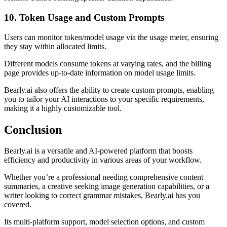
10. Token Usage and Custom Prompts
Users can monitor token/model usage via the usage meter, ensuring
they stay within allocated limits.
Different models consume tokens at varying rates, and the billing
page provides up-to-date information on model usage limits.
Bearly.ai also offers the ability to create custom prompts, enabling
you to tailor your AI interactions to your specific requirements,
making it a highly customizable tool.
Conclusion
Bearly.ai is a versatile and AI-powered platform that boosts
efficiency and productivity in various areas of your workflow.
Whether you’re a professional needing comprehensive content
summaries, a creative seeking image generation capabilities, or a
writer looking to correct grammar mistakes, Bearly.ai has you
covered.
Its multi-platform support, model selection options, and custom