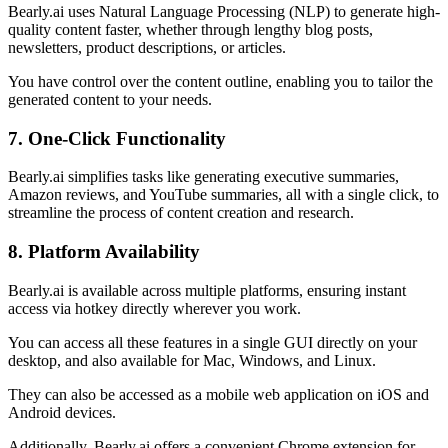
Bearly.ai uses Natural Language Processing (NLP) to generate high-
quality content faster, whether through lengthy blog posts,
newsletters, product descriptions, or articles.
You have control over the content outline, enabling you to tailor the
generated content to your needs.
7. One-Click Functionality
Bearly.ai simplifies tasks like generating executive summaries,
Amazon reviews, and YouTube summaries, all with a single click, to
streamline the process of content creation and research.
8. Platform Availability
Bearly.ai is available across multiple platforms, ensuring instant
access via hotkey directly wherever you work.
You can access all these features in a single GUI directly on your
desktop, and also available for Mac, Windows, and Linux.
They can also be accessed as a mobile web application on iOS and
Android devices.
Additionally, Bearly.ai offers a convenient Chrome extension for