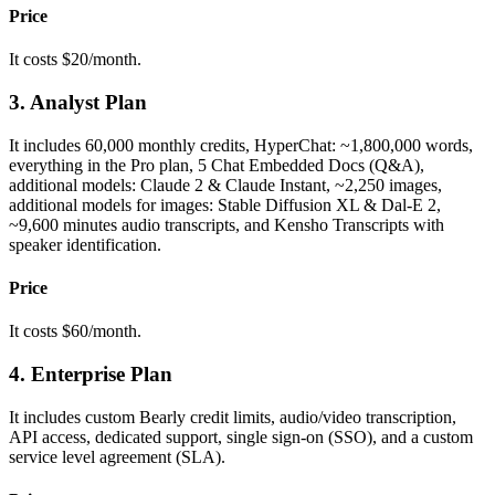
Price
It costs $20/month.
3. Analyst Plan
It includes 60,000 monthly credits, HyperChat: ~1,800,000 words,
everything in the Pro plan, 5 Chat Embedded Docs (Q&A),
additional models: Claude 2 & Claude Instant, ~2,250 images,
additional models for images: Stable Diffusion XL & Dal-E 2,
~9,600 minutes audio transcripts, and Kensho Transcripts with
speaker identification.
Price
It costs $60/month.
4. Enterprise Plan
It includes custom Bearly credit limits, audio/video transcription,
API access, dedicated support, single sign-on (SSO), and a custom
service level agreement (SLA).