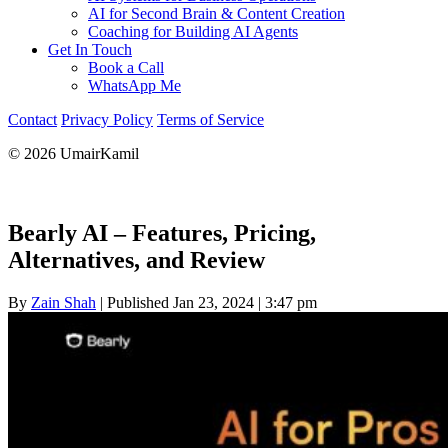
AI for Second Brain & Content Creation
Coaching for Building AI Agents
Get In Touch
Book a Call
WhatsApp Me
Contact
Privacy Policy
Terms of Service
© 2026 UmairKamil
Bearly AI – Features, Pricing,
Alternatives, and Review
By
Zain Shah
|
Published Jan 23, 2024
|
3:47 pm