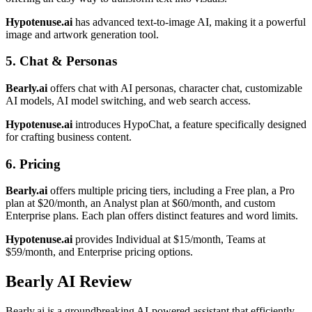
Hypotenuse.ai
has advanced text-to-image AI, making it a powerful
image and artwork generation tool.
5. Chat & Personas
Bearly.ai
offers chat with AI personas, character chat, customizable
AI models, AI model switching, and web search access.
Hypotenuse.ai
introduces HypoChat, a feature specifically designed
for crafting business content.
6. Pricing
Bearly.ai
offers multiple pricing tiers, including a Free plan, a Pro
plan at $20/month, an Analyst plan at $60/month, and custom
Enterprise plans. Each plan offers distinct features and word limits.
Hypotenuse.ai
provides Individual at $15/month, Teams at
$59/month, and Enterprise pricing options.
Bearly AI Review
Bearly.ai is a groundbreaking AI-powered assistant that efficiently