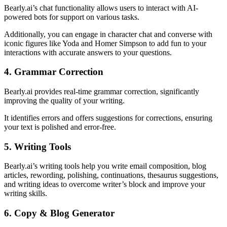
Bearly.ai’s chat functionality allows users to interact with AI-
powered bots for support on various tasks.
Additionally, you can engage in character chat and converse with
iconic figures like Yoda and Homer Simpson to add fun to your
interactions with accurate answers to your questions.
4. Grammar Correction
Bearly.ai provides real-time grammar correction, significantly
improving the quality of your writing.
It identifies errors and offers suggestions for corrections, ensuring
your text is polished and error-free.
5. Writing Tools
Bearly.ai’s writing tools help you write email composition, blog
articles, rewording, polishing, continuations, thesaurus suggestions,
and writing ideas to overcome writer’s block and improve your
writing skills.
6. Copy & Blog Generator