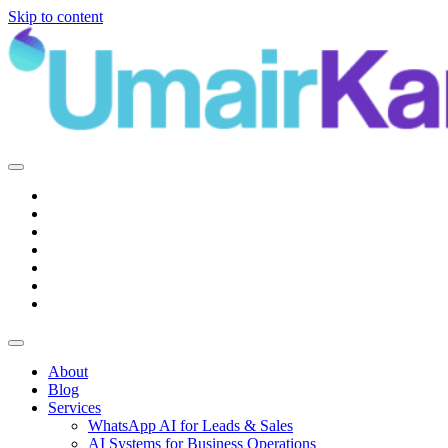
Skip to content
Main
Navigation
About
Blog
Services
WhatsApp AI for Leads & Sales
AI Systems for Business Operations