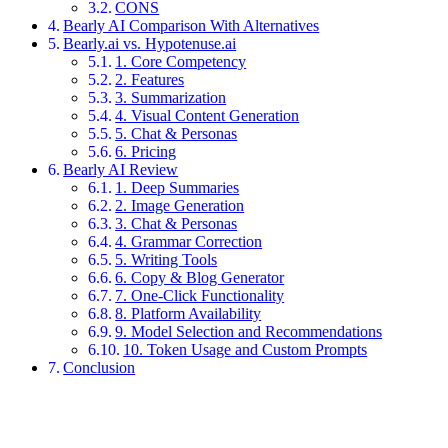
CONS
Bearly AI Comparison With Alternatives
Bearly.ai vs. Hypotenuse.ai
1. Core Competency
2. Features
3. Summarization
4. Visual Content Generation
5. Chat & Personas
6. Pricing
Bearly AI Review
1. Deep Summaries
2. Image Generation
3. Chat & Personas
4. Grammar Correction
5. Writing Tools
6. Copy & Blog Generator
7. One-Click Functionality
8. Platform Availability
9. Model Selection and Recommendations
10. Token Usage and Custom Prompts
Conclusion