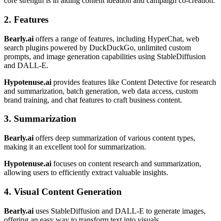
core strength is in aiding content ideation and campaign co-creation.
2. Features
Bearly.ai
offers a range of features, including HyperChat, web
search plugins powered by DuckDuckGo, unlimited custom
prompts, and image generation capabilities using StableDiffusion
and DALL-E.
Hypotenuse.ai
provides features like Content Detective for research
and summarization, batch generation, web data access, custom
brand training, and chat features to craft business content.
3. Summarization
Bearly.ai
offers deep summarization of various content types,
making it an excellent tool for summarization.
Hypotenuse.ai
focuses on content research and summarization,
allowing users to efficiently extract valuable insights.
4. Visual Content Generation
Bearly.ai
uses StableDiffusion and DALL-E to generate images,
offering an easy way to transform text into visuals.