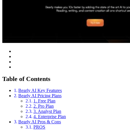
Table of Contents
Bearly AI Key Features
Bearly AI Pricing Plans
1. Free Plan
2. Pro Plan
3. Analyst Plan
4. Enterprise Plan
Bearly AI Pros & Cons
PROS