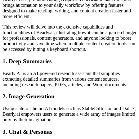
brings automation to your daily workflow by offering features
designed to make reading, writing, and content creation faster and
more efficient.
This review will delve into the extensive capabilities and
functionalities of Bearly.ai, illustrating how it can be a game-changer
for professionals, content generators, and anyone looking to boost
productivity and save time where multiple content creation tools can
be accessed by hitting a keyboard shortcut.
1. Deep Summaries
Bearly AI is an AI-powered research assistant that simplifies
extracting detailed summaries from various content sources,
including research papers, PDFs, articles, and Word documents.
2. Image Generation
Using state-of-the-art AI models such as StableDiffusion and Dall-E,
Bearly.ai empowers users to generate a wide array of images limited
only by their imagination.
3. Chat & Personas