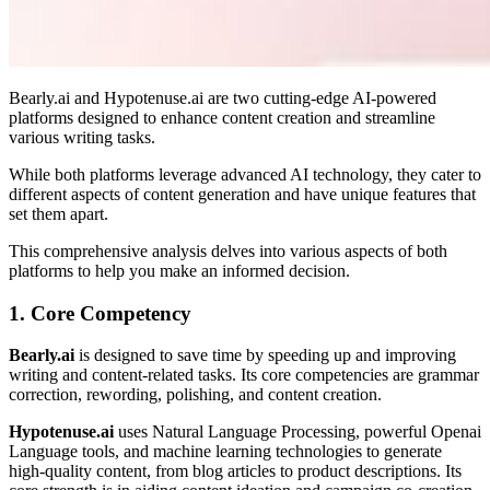
Bearly.ai and Hypotenuse.ai are two cutting-edge AI-powered
platforms designed to enhance content creation and streamline
various writing tasks.
While both platforms leverage advanced AI technology, they cater to
different aspects of content generation and have unique features that
set them apart.
This comprehensive analysis delves into various aspects of both
platforms to help you make an informed decision.
1. Core Competency
Bearly.ai
is designed to save time by speeding up and improving
writing and content-related tasks. Its core competencies are grammar
correction, rewording, polishing, and content creation.
Hypotenuse.ai
uses Natural Language Processing, powerful Openai
Language tools, and machine learning technologies to generate
high-quality content, from blog articles to product descriptions. Its