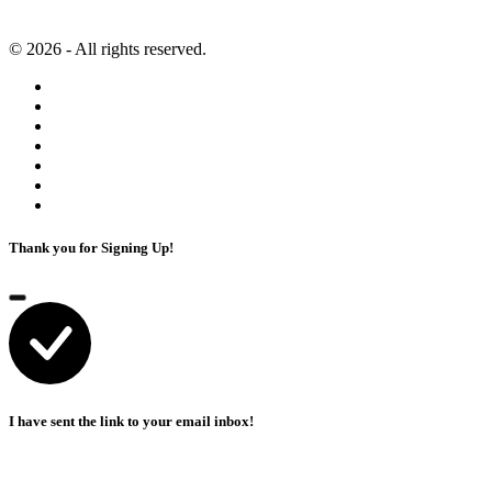
Artificial Intelligence
Terms of Service
© 2026 - All rights reserved.
Thank you for Signing Up!
I have sent the link to your email inbox!