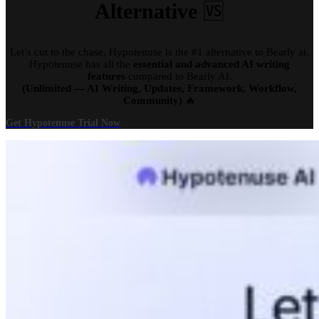
Alternative
🆚
Let’s cut to the chase, Hypotenuse is the #1 alternative to Bearly ai.
Hypotenuse has all the
essential and advanced AI writing
features
compared to Bearly AI.
(Unlimited — AI Writing, Updates, Framework, Workflow,
Community)
🔥
Get Hypotenuse Trial Now