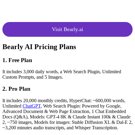
Suggests the most suitable
Model
models based on speed, context
Recommendations
size, and content quality.
Visit Bearly.ai
Bearly AI Pricing Plans
1. Free Plan
It includes 3,000 daily words, a Web Search Plugin, Unlimited
Custom Prompts, and 5 Images.
2. Pro Plan
It includes 20,000 monthly credits, HyperChat: ~600,000 words,
Unlimited
ChatGPT
, Web Search Plugin: Powered by Google,
Advanced Document & Web Page Extraction, 1 Chat Embedded
Docs (Q&A), Models: GPT-4 8K & Claude Instant 100k & Claude
2, ~750 images, Models for images: Stable Diffusion XL & Dal-E 2,
~3,200 minutes audio transcripts, and Whisper Transcription.