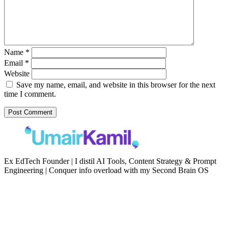
Name
*
Email
*
Website
Save my name, email, and website in this browser for the next
time I comment.
Ex EdTech Founder | I distil AI Tools, Content Strategy & Prompt
Engineering | Conquer info overload with my Second Brain OS
Newsletter
Resources
Second Brain
Contact
Content Marketing
Privacy Policy