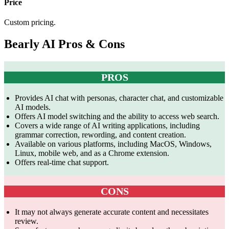
Price
Custom pricing.
Bearly AI Pros & Cons
PROS
Provides AI chat with personas, character chat, and customizable
AI models.
Offers AI model switching and the ability to access web search.
Covers a wide range of AI writing applications, including
grammar correction, rewording, and content creation.
Available on various platforms, including MacOS, Windows,
Linux, mobile web, and as a Chrome extension.
Offers real-time chat support.
CONS
It may not always generate accurate content and necessitates
review.