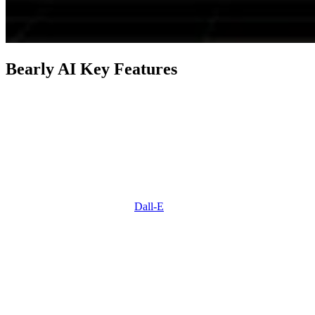
Bearly AI Key Features
Feature
Description
Drop in research papers, PDFs,
articles, word docs, and more
Summarization
to get a thorough summary of
the content.
Utilizes StableDiffusion and
Image Generation
Dall-E
to generate a wide range
of imaginative images.
Allows you to chat with AI
bots for support and converse
Chat & Personas
with characters like Yoda or
Homer Simpson.
Provides real-time grammar