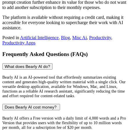
prompt creation further enhance its value for those who do not want
to add another subscription to their monthly expenses.
The platform is available without requiring a credit card, making it
accessible for everyone looking to supercharge their work with AI
assistance.
Posted in
Artificial Intelligence
,
Blog
,
Misc Ai
,
Productivity
,
Productivity Apps
Frequently Asked Questions (FAQs)
What does Bearly AI do?
Bearly AI is an AI-powered tool that effortlessly summarizes existing
content and generates high-quality written material with a single click. Our
versatile desktop application, available for Windows, Mac, and Linux,
functions as a reliable AI research assistant, significantly reducing the time
and effort required for content-related tasks.
Does Bearly AI cost money?
Bearly AI offers a Free version with a daily limit of 4,000 words and a Pro
Version that provides users with the flexibility of up to 10 million words
per month, all for a subscription fee of $20 per month.