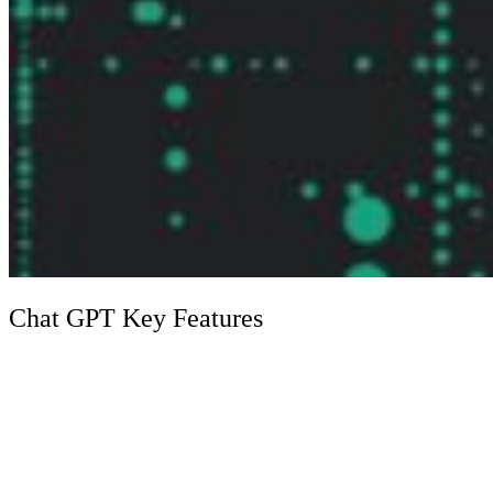
Chat GPT Key Features
Feature
Description
ChatGPT exhibits superior language processing
Advanced
capabilities, allowing it to generate, classify, and
Language
summarize text with remarkable coherence and