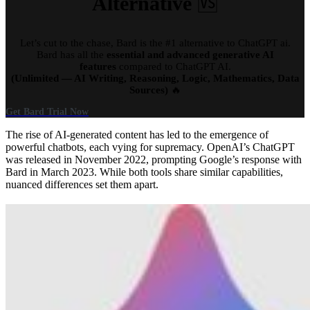
Alternative
🆚
Let’s cut to the chase, Bard is the #1 alternative to ChatGPT ai.
Bard has all the
essential and advanced generative AI
features
compared to ChatGPT AI.
(Unlimited — AI Writing, Reasoning, Logic, Mathematics, Data
Sources)
🔥
Get Bard Trial Now
The rise of AI-generated content has led to the emergence of
powerful chatbots, each vying for supremacy. OpenAI’s ChatGPT
was released in November 2022, prompting Google’s response with
Bard in March 2023. While both tools share similar capabilities,
nuanced differences set them apart.