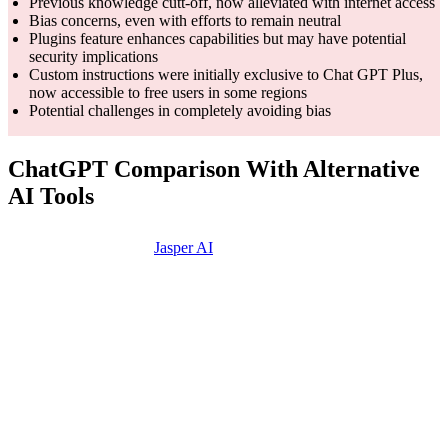
Previous knowledge cutt-off, now alleviated with internet access
Bias concerns, even with efforts to remain neutral
Plugins feature enhances capabilities but may have potential
security implications
Custom instructions were initially exclusive to Chat GPT Plus,
now accessible to free users in some regions
Potential challenges in completely avoiding bias
ChatGPT Comparison With Alternative
AI Tools
Features
Jasper AI
Writer AI
Copy.ai
Designed
for
business
Marketing-
Built for
Core
use,
focused AI
copywriting
Competency
content
tool for
and marketing
creation,
businesses
use cases
and
marketing