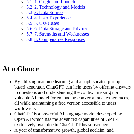
1. Origin and Launch
2. Technology and Models
3. Data Source
4. User Experience
5. Use Cases
6. Data Storage and Privacy
7. Strengths and Weaknesses
8. Comparative Responses
At a Glance
By utilizing machine learning and a sophisticated prompt
based generator, ChatGPT can help users by offering answers
to questions and understanding the context, making it a
valuable AI model for enhancing conversational experiences,
all while maintaining a free version accessible to users
worldwide.
ChatGPT is a powerful AI language model developed by
Open AI which has the advanced capabilities of GPT-4,
exclusively available to ChatGPT Plus subscribers.
A year of transformative growth, global acclaim, and