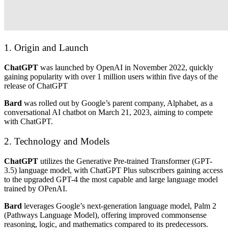
1. Origin and Launch
ChatGPT
was launched by OpenAI in November 2022, quickly
gaining popularity with over 1 million users within five days of the
release of ChatGPT
Bard
was rolled out by Google’s parent company, Alphabet, as a
conversational AI chatbot on March 21, 2023, aiming to compete
with ChatGPT.
2. Technology and Models
ChatGPT
utilizes the Generative Pre-trained Transformer (GPT-
3.5) language model, with ChatGPT Plus subscribers gaining access
to the upgraded GPT-4 the most capable and large language model
trained by OPenAI.
Bard
leverages Google’s next-generation language model, Palm 2
(Pathways Language Model), offering improved commonsense
reasoning, logic, and mathematics compared to its predecessors.