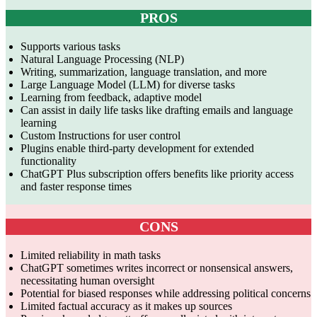
PROS
Supports various tasks
Natural Language Processing (NLP)
Writing, summarization, language translation, and more
Large Language Model (LLM) for diverse tasks
Learning from feedback, adaptive model
Can assist in daily life tasks like drafting emails and language
learning
Custom Instructions for user control
Plugins enable third-party development for extended
functionality
ChatGPT Plus subscription offers benefits like priority access
and faster response times
CONS
Limited reliability in math tasks
ChatGPT sometimes writes incorrect or nonsensical answers,
necessitating human oversight
Potential for biased responses while addressing political concerns
Limited factual accuracy as it makes up sources