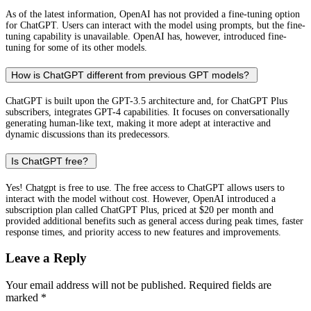
As of the latest information, OpenAI has not provided a fine-tuning option
for ChatGPT. Users can interact with the model using prompts, but the fine-
tuning capability is unavailable. OpenAI has, however, introduced fine-
tuning for some of its other models.
How is ChatGPT different from previous GPT models?
ChatGPT is built upon the GPT-3.5 architecture and, for ChatGPT Plus
subscribers, integrates GPT-4 capabilities. It focuses on conversationally
generating human-like text, making it more adept at interactive and
dynamic discussions than its predecessors.
Is ChatGPT free?
Yes! Chatgpt is free to use. The free access to ChatGPT allows users to
interact with the model without cost. However, OpenAI introduced a
subscription plan called ChatGPT Plus, priced at $20 per month and
provided additional benefits such as general access during peak times, faster
response times, and priority access to new features and improvements.
Leave a Reply
Your email address will not be published.
Required fields are
marked
*