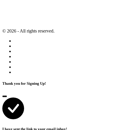
Second Brain
Contact
Content Marketing
Privacy Policy
Artificial Intelligence
Terms of Service
© 2026 - All rights reserved.
Thank you for Signing Up!
I have sent the link to your email inbox!