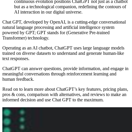
continuous evolution positions ChatGPT not just as a chatbot
but as a technological companion, redefining the contours of
AI interaction in our digital universe.
Chat GPT, developed by OpenAI, is a cutting-edge conversational
natural language processing and artificial intelligence system
powered by GPT; GPT stands for (Generative Pre-trained
Transformer) technology.
Operating as an AI chatbot, ChatGPT uses large language models
trained on diverse datasets to understand and generate human-like
text responses.
ChatGPT can answer questions, provide information, and engage in
meaningful conversations through reinforcement learning and
human feedback.
Read on to learn more about ChatGPT’s key features, pricing plans,
pros & cons, comparison with alternatives, and reviews to make an
informed decision and use Chat GPT to the maximum.