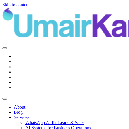
Skip to content
Main
Navigation
About
Blog
Services
WhatsApp AI for Leads & Sales
AI Systems for Business Operations