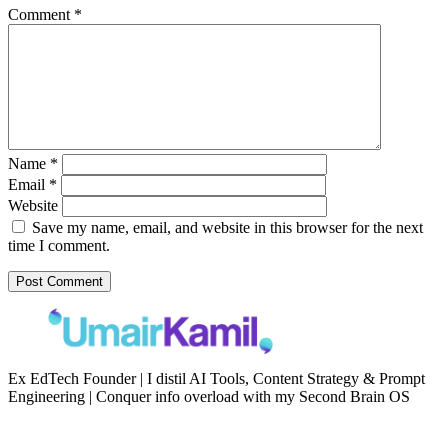
Comment
*
Name
*
Email
*
Website
Save my name, email, and website in this browser for the next
time I comment.
Ex EdTech Founder | I distil AI Tools, Content Strategy & Prompt
Engineering | Conquer info overload with my Second Brain OS
Newsletter
Resources