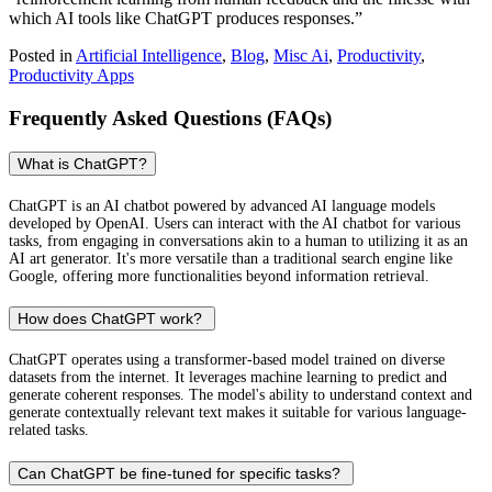
which AI tools like ChatGPT produces responses.”
Posted in
Artificial Intelligence
,
Blog
,
Misc Ai
,
Productivity
,
Productivity Apps
Frequently Asked Questions (FAQs)
What is ChatGPT?
ChatGPT is an AI chatbot powered by advanced AI language models
developed by OpenAI. Users can interact with the AI chatbot for various
tasks, from engaging in conversations akin to a human to utilizing it as an
AI art generator. It's more versatile than a traditional search engine like
Google, offering more functionalities beyond information retrieval.
How does ChatGPT work?
ChatGPT operates using a transformer-based model trained on diverse
datasets from the internet. It leverages machine learning to predict and
generate coherent responses. The model's ability to understand context and
generate contextually relevant text makes it suitable for various language-
related tasks.
Can ChatGPT be fine-tuned for specific tasks?