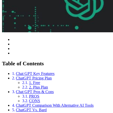
Table of Contents
Chat GPT Key Features
ChatGPT Pricing Plan
1. Free
2. Plus Plan
Chat GPT Pros & Cons
PROS
CONS
ChatGPT Comparison With Alternative AI Tools
ChatGPT Vs. Bard