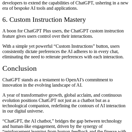
developers to extend the capabilities of ChatGPT, ushering in a new
era of bespoke AI tools and applications.
6. Custom Instruction Mastery
A boon for ChatGPT Plus users, the ChatGPT custom instruction
feature gives users control over their interactions.
With a simple yet powerful “Custom Instructions” button, users
consistently dictate preferences the AI adheres to in every chat,
eliminating the need to reiterate preferences with each interaction.
Conclusion
ChatGPT stands as a testament to OpenAI’s commitment to
innovation in the evolving landscape of AI.
A year of transformative growth, global acclaim, and continuous
evolution positions ChatGPT not just as a chatbot but as a
technological companion, redefining the contours of AI interaction
in our digital universe.
“ChatGPT, the AI chatbot,” bridges the gap between technology
and human-like engagement, driven by the synergy of
“reinforcement learning from human feedback and the finesse with