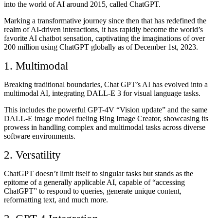
into the world of AI around 2015, called ChatGPT.
Marking a transformative journey since then that has redefined the
realm of AI-driven interactions, it has rapidly become the world’s
favorite AI chatbot sensation, captivating the imaginations of over
200 million using ChatGPT globally as of December 1st, 2023.
1. Multimodal
Breaking traditional boundaries, Chat GPT’s AI has evolved into a
multimodal AI, integrating DALL-E 3 for visual language tasks.
This includes the powerful GPT-4V “Vision update” and the same
DALL-E image model fueling Bing Image Creator, showcasing its
prowess in handling complex and multimodal tasks across diverse
software environments.
2. Versatility
ChatGPT doesn’t limit itself to singular tasks but stands as the
epitome of a generally applicable AI, capable of “accessing
ChatGPT” to respond to queries, generate unique content,
reformatting text, and much more.