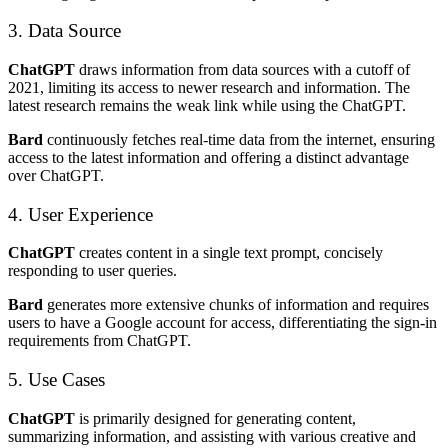
3. Data Source
ChatGPT
draws information from data sources with a cutoff of
2021, limiting its access to newer research and information. The
latest research remains the weak link while using the ChatGPT.
Bard
continuously fetches real-time data from the internet, ensuring
access to the latest information and offering a distinct advantage
over ChatGPT.
4. User Experience
ChatGPT
creates content in a single text prompt, concisely
responding to user queries.
Bard
generates more extensive chunks of information and requires
users to have a Google account for access, differentiating the sign-in
requirements from ChatGPT.
5. Use Cases
ChatGPT
is primarily designed for generating content,
summarizing information, and assisting with various creative and