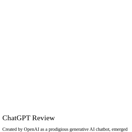
article ideas.
technology articles.
Comprehensive
High-level content
Creating
and easy-to-
requiring additional
Content
understand
prompts for
summary.
brevity.
Clear and bolded
Chunky text
Research
answers for easy
format.
readability.
Extremely
Useful information
Planning
detailed
but less detailed.
itinerary.
ChatGPT Review
Created by OpenAI as a prodigious generative AI chatbot, emerged