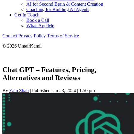
AI for Second Brain & Content Creation
Coaching for Building AI Agents
Get In Touch
Book a Call
WhatsApp Me
Contact
Privacy Policy
Terms of Service
© 2026 UmairKamil
Chat GPT – Features, Pricing,
Alternatives and Reviews
By
Zain Shah
|
Published Jan 23, 2024
|
1:50 pm