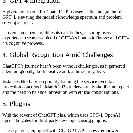
3. GPT-4 Integration
A pivotal milestone for ChatGPT Plus users is the integration of
GPT-4, elevating the model’s knowledge spectrum and problem-
solving acumen.
This enhancement amplifies its capabilities, ensuring users
experience a seamless blend of GPT-3’s linguistic finesse and GPT-
4’s cognitive prowess.
4. Global Recognition Amid Challenges
ChatGPT’s journey hasn’t been without challenges, as it garnered
attention globally, both positive and, at times, negative.
Instances like Italy temporarily banning the service over data
protection concerns in March 2023 underscore its significant impact
and the need to balance innovation with ethical considerations.
5. Plugins
With the advent of ChatGPT plus, which uses GPT-4, OpenAI
opens the gates for third-party developers using plugins.
These plugins, equipped with ChatGPT API access, empower