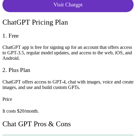
Visit Chatgpt
ChatGPT Pricing Plan
1. Free
ChatGPT app is free for signing up for an account that offers access
to GPT-3.5, regular model updates, and access to the web, iOS, and
Android.
2. Plus Plan
ChatGPT offers access to GPT-4, chat with images, voice and create
images, and use and build custom GPTs.
Price
It costs $20/month.
Chat GPT Pros & Cons