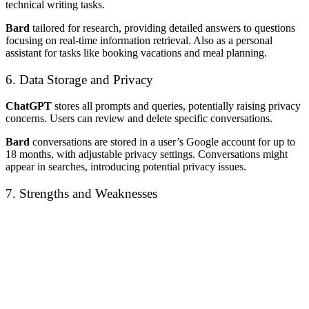
technical writing tasks.
Bard
tailored for research, providing detailed answers to questions
focusing on real-time information retrieval. Also as a personal
assistant for tasks like booking vacations and meal planning.
6. Data Storage and Privacy
ChatGPT
stores all prompts and queries, potentially raising privacy
concerns. Users can review and delete specific conversations.
Bard
conversations are stored in a user’s Google account for up to
18 months, with adjustable privacy settings. Conversations might
appear in searches, introducing potential privacy issues.
7. Strengths and Weaknesses
Chat GPT
Bard
Efficient at
User-friendly
generating and
interface, excels in
Pros
summarizing text,