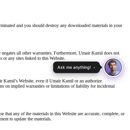
 terminated and you should destroy any downloaded materials in your
e negates all other warranties. Furthermore, Umair Kamil does not
 or any sites linked to this Website.
Ask me anything!
×
mair Kamil’s Website, even if Umair Kamil or an authorize
s on implied warranties or limitations of liability for incidental
that any of the materials in this Website are accurate, complete, or
ent to update the materials.