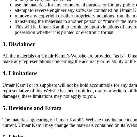
use the materials for any commercial purpose or for any public 
attempt to reverse engineer any software contained on Umair K
remove any copyright or other proprietary notations from the ma
transferring the materials to another person or “mirror” the mate
This will let Umair Kamil to terminate upon violations of any o
possession whether it is printed or electronic format.
3. Disclaimer
All the materials on Umair Kamil’s Website are provided “as is”. Uma
make any representations concerning the accuracy or reliability of the u
4. Limitations
Umair Kamil or its suppliers will not be hold accountable for any dama
representative of this Website has been notified, orally or written, of t
damages, these limitations may not apply to you.
5. Revisions and Errata
The materials appearing on Umair Kamil’s Website may include technica
current. Umair Kamil may change the materials contained on its Webs