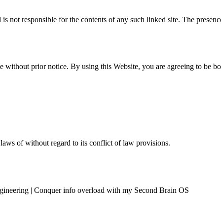
d is not responsible for the contents of any such linked site. The prese
 without prior notice. By using this Website, you are agreeing to be b
ws of without regard to its conflict of law provisions.
ngineering | Conquer info overload with my Second Brain OS
Resources
Contact