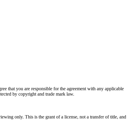
ee that you are responsible for the agreement with any applicable
rotected by copyright and trade mark law.
ng only. This is the grant of a license, not a transfer of title, and