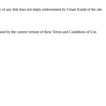
nce of any link does not imply endorsement by Umair Kamil of the site.
ound by the current version of these Terms and Conditions of Use.