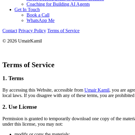
Coaching for Building AI Agents
Get In Touch
Book a Call
WhatsApp Me
Contact
Privacy Policy
Terms of Service
© 2026 UmairKamil
Terms of Service
1. Terms
By accessing this Website, accessible from
Umair Kamil
, you are agr
local laws. If you disagree with any of these terms, you are prohibited
2. Use License
Permission is granted to temporarily download one copy of the material
under this license, you may not:
modify or copy the materials;