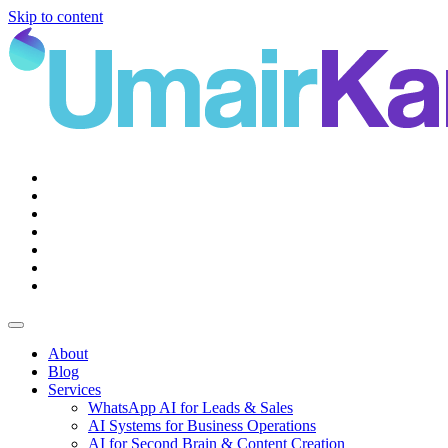
Skip to content
Main
Navigation
About
Blog
Services
WhatsApp AI for Leads & Sales
AI Systems for Business Operations
AI for Second Brain & Content Creation