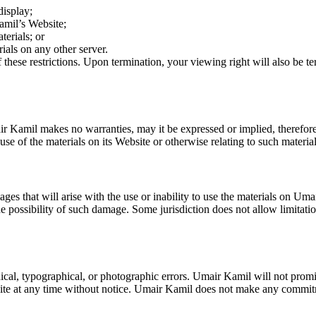
display;
amil’s Website;
terials; or
rials on any other server.
f these restrictions. Upon termination, your viewing right will also be
ir Kamil makes no warranties, may it be expressed or implied, therefor
se of the materials on its Website or otherwise relating to such materials
ges that will arise with the use or inability to use the materials on U
he possibility of such damage. Some jurisdiction does not allow limitation
l, typographical, or photographic errors. Umair Kamil will not promise 
ite at any time without notice. Umair Kamil does not make any commitm