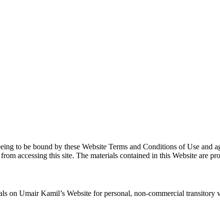
eeing to be bound by these Website Terms and Conditions of Use and agr
 from accessing this site. The materials contained in this Website are p
s on Umair Kamil’s Website for personal, non-commercial transitory viewi