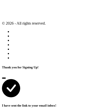
Content Marketing
Artificial Intelligence
© 2026 - All rights reserved.
Thank you for Signing Up!
I have sent the link to your email inbox!