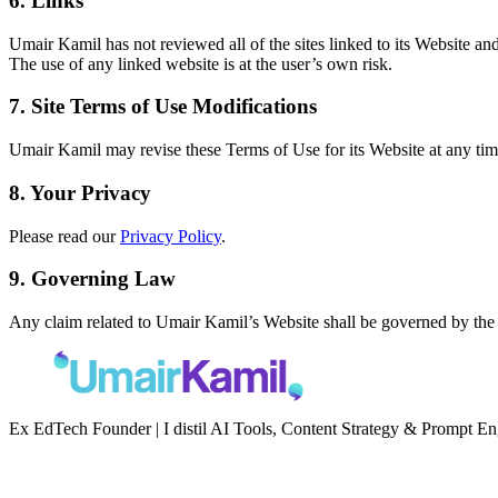
6. Links
Umair Kamil has not reviewed all of the sites linked to its Website an
The use of any linked website is at the user’s own risk.
7. Site Terms of Use Modifications
Umair Kamil may revise these Terms of Use for its Website at any time
8. Your Privacy
Please read our
Privacy Policy
.
9. Governing Law
Any claim related to Umair Kamil’s Website shall be governed by the la
Ex EdTech Founder | I distil AI Tools, Content Strategy & Prompt E
Newsletter
Second Brain