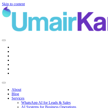
Skip to content
Main
Navigation
About
Blog
Services
WhatsApp AI for Leads & Sales
AI Systems for Business Operations