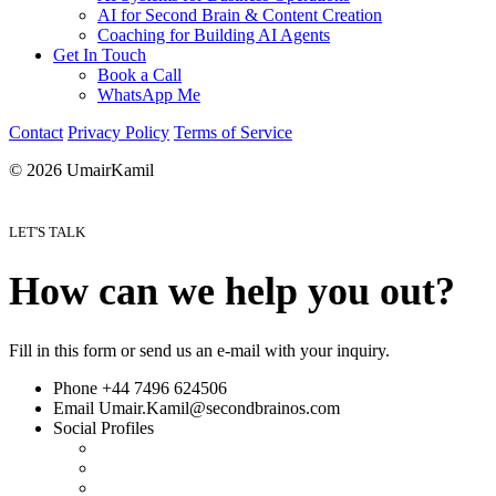
AI for Second Brain & Content Creation
Coaching for Building AI Agents
Get In Touch
Book a Call
WhatsApp Me
Contact
Privacy Policy
Terms of Service
© 2026 UmairKamil
LET'S TALK
How can we help you out?
Fill in this form or send us an e-mail with your inquiry.
Phone
+44 7496 624506
Email
Umair.Kamil@secondbrainos.com
Social Profiles