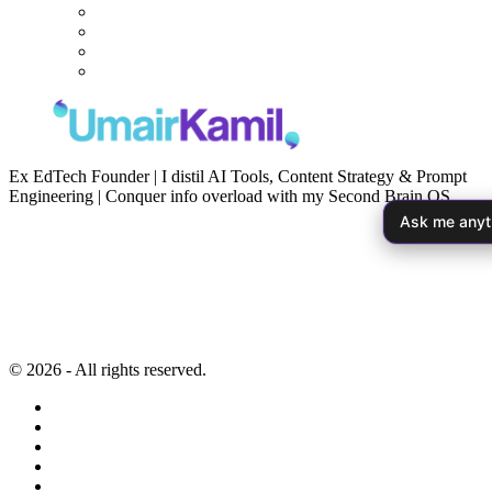
Ex EdTech Founder | I distil AI Tools, Content Strategy & Prompt
Engineering | Conquer info overload with my Second Brain OS
Ask me anyt
Newsletter
Resources
Second Brain
Contact
Content Marketing
Privacy Policy
Artificial Intelligence
Terms of Service
© 2026 - All rights reserved.