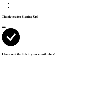
Thank you for Signing Up!
I have sent the link to your email inbox!