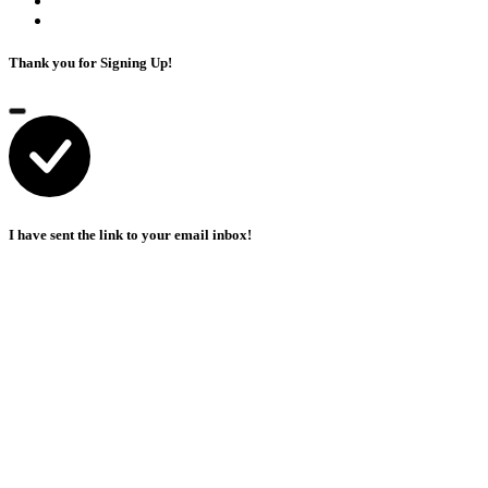
Thank you for Signing Up!
I have sent the link to your email inbox!