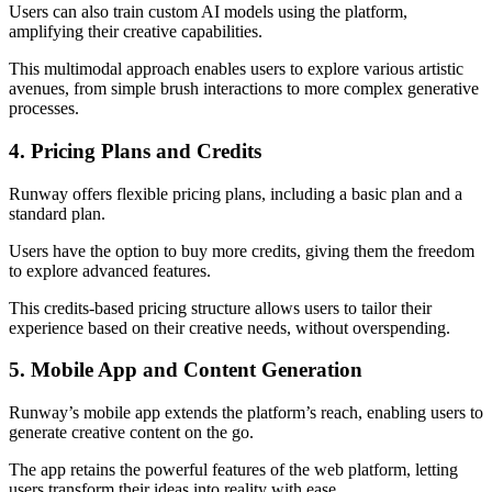
Users can also train custom AI models using the platform,
amplifying their creative capabilities.
This multimodal approach enables users to explore various artistic
avenues, from simple brush interactions to more complex generative
processes.
4. Pricing Plans and Credits
Runway offers flexible pricing plans, including a basic plan and a
standard plan.
Users have the option to buy more credits, giving them the freedom
to explore advanced features.
This credits-based pricing structure allows users to tailor their
experience based on their creative needs, without overspending.
5. Mobile App and Content Generation
Runway’s mobile app extends the platform’s reach, enabling users to
generate creative content on the go.
The app retains the powerful features of the web platform, letting
users transform their ideas into reality with ease.