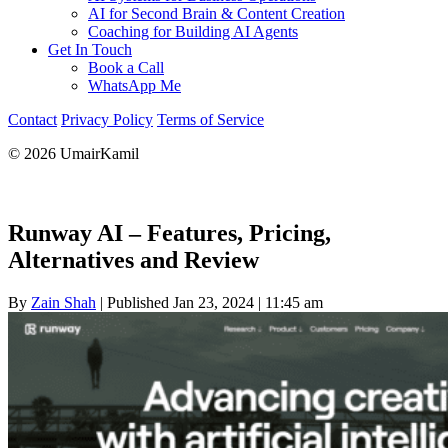
AI for Second Brain & Content Creation
Coaching for Building AI Agents
Get In Touch
Book a Call
WhatsApp Me
Contact
Privacy Policy
Terms of Service
© 2026 UmairKamil
Runway AI – Features, Pricing,
Alternatives and Review
By
Zain Shah
|
Published Jan 23, 2024
|
11:45 am