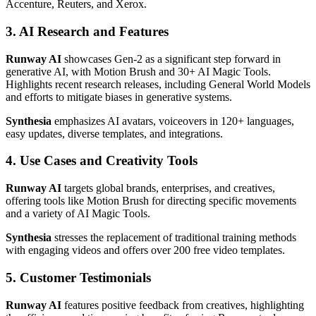
Accenture, Reuters, and Xerox.
3. AI Research and Features
Runway AI
showcases Gen-2 as a significant step forward in
generative AI, with Motion Brush and 30+ AI Magic Tools.
Highlights recent research releases, including General World Models
and efforts to mitigate biases in generative systems.
Synthesia
emphasizes AI avatars, voiceovers in 120+ languages,
easy updates, diverse templates, and integrations.
4. Use Cases and Creativity Tools
Runway AI
targets global brands, enterprises, and creatives,
offering tools like Motion Brush for directing specific movements
and a variety of AI Magic Tools.
Synthesia
stresses the replacement of traditional training methods
with engaging videos and offers over 200 free video templates.
5. Customer Testimonials
Runway AI
features positive feedback from creatives, highlighting