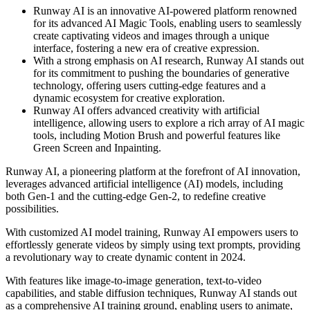
Runway AI is an innovative AI-powered platform renowned
for its advanced AI Magic Tools, enabling users to seamlessly
create captivating videos and images through a unique
interface, fostering a new era of creative expression.
With a strong emphasis on AI research, Runway AI stands out
for its commitment to pushing the boundaries of generative
technology, offering users cutting-edge features and a
dynamic ecosystem for creative exploration.
Runway AI offers advanced creativity with artificial
intelligence, allowing users to explore a rich array of AI magic
tools, including Motion Brush and powerful features like
Green Screen and Inpainting.
Runway AI, a pioneering platform at the forefront of AI innovation,
leverages advanced artificial intelligence (AI) models, including
both Gen-1 and the cutting-edge Gen-2, to redefine creative
possibilities.
With customized AI model training, Runway AI empowers users to
effortlessly generate videos by simply using text prompts, providing
a revolutionary way to create dynamic content in 2024.
With features like image-to-image generation, text-to-video
capabilities, and stable diffusion techniques, Runway AI stands out
as a comprehensive AI training ground, enabling users to animate,