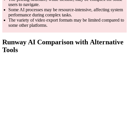
users to navigate.
Some AI processes may be resource-intensive, affecting system
performance during complex tasks.
The variety of video export formats may be limited compared to
some other platforms.
Runway AI Comparison with Alternative
Tools
Features
Runway AI
Synthesia
Fliki
Video
creation
Applied AI
made 10x
research
AI video
Core
simpler &
company,
generation
Competency
faster wit
advancing
platform
AI voices
creativity
using text
video tool