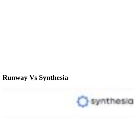
exports with
such as
constrained
duration 
image export
exports
options.
Starter;
Standard;
$22/month,
$12/user/month,
Standard;
Creator;
Pro;
$21/mont
Pricing
$67/month,
$28/user/month,
Premium;
Enterprise;
Unlimited;
$66/mont
CUstom
$76/user/month
prising
Runway Vs Synthesia