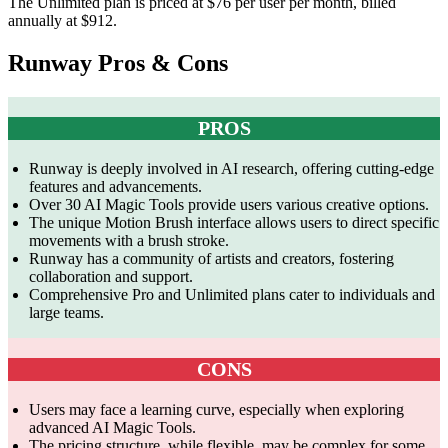
The Unlimited plan is priced at $76 per user per month, billed
annually at $912.
Runway Pros & Cons
PROS
Runway is deeply involved in AI research, offering cutting-edge
features and advancements.
Over 30 AI Magic Tools provide users various creative options.
The unique Motion Brush interface allows users to direct specific
movements with a brush stroke.
Runway has a community of artists and creators, fostering
collaboration and support.
Comprehensive Pro and Unlimited plans cater to individuals and
large teams.
CONS
Users may face a learning curve, especially when exploring
advanced AI Magic Tools.
The pricing structure, while flexible, may be complex for some