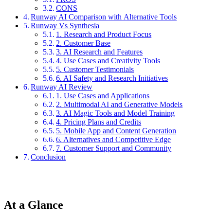
CONS
Runway AI Comparison with Alternative Tools
Runway Vs Synthesia
1. Research and Product Focus
2. Customer Base
3. AI Research and Features
4. Use Cases and Creativity Tools
5. Customer Testimonials
6. AI Safety and Research Initiatives
Runway AI Review
1. Use Cases and Applications
2. Multimodal AI and Generative Models
3. AI Magic Tools and Model Training
4. Pricing Plans and Credits
5. Mobile App and Content Generation
6. Alternatives and Competitive Edge
7. Customer Support and Community
Conclusion
At a Glance