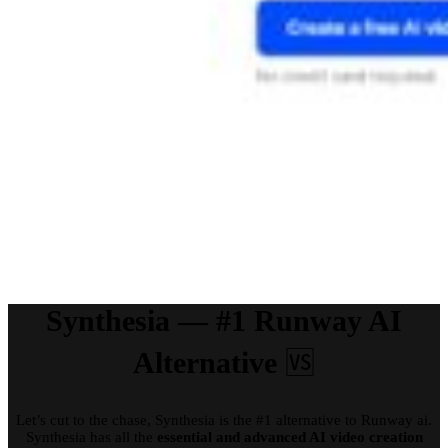
Synthesia — #1 Runway AI
Alternative
🆚
Let’s cut to the chase, Synthesia is the #1 alternative to Runway ai.
Synthesia has all the
essential and advanced AI video creation