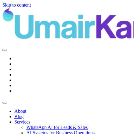
Skip to content
Main
Navigation
About
Blog
Services
WhatsApp AI for Leads & Sales
AI Systems for Business Operations