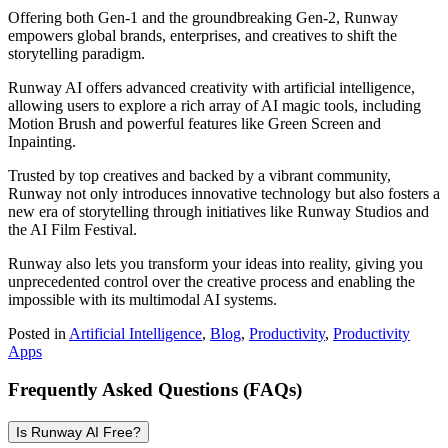
Offering both Gen-1 and the groundbreaking Gen-2, Runway
empowers global brands, enterprises, and creatives to shift the
storytelling paradigm.
Runway AI offers advanced creativity with artificial intelligence,
allowing users to explore a rich array of AI magic tools, including
Motion Brush and powerful features like Green Screen and
Inpainting.
Trusted by top creatives and backed by a vibrant community,
Runway not only introduces innovative technology but also fosters a
new era of storytelling through initiatives like Runway Studios and
the AI Film Festival.
Runway also lets you transform your ideas into reality, giving you
unprecedented control over the creative process and enabling the
impossible with its multimodal AI systems.
Posted in
Artificial Intelligence
,
Blog
,
Productivity
,
Productivity
Apps
Frequently Asked Questions (FAQs)
Is Runway AI Free?