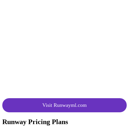
Endlessly expand images with simple
Upscaling
text prompts, allowing for infinite
upscaling possibilities.
A user-friendly interface that
Click and
encourages exploration and
Try
experimentation with AI tools by
Runway
clicking and trying Runway.
Comprehensive AI training ground
AI
providing users the ability to animate,
Training
upscale, and customize AI models with
Platform
ease.
Understand the advancements and
Gen-2
features of Gen-2 through video
Explainer
explainers, enhancing user knowledge
and engagement.
Visit Runwayml.com
Runway Pricing Plans