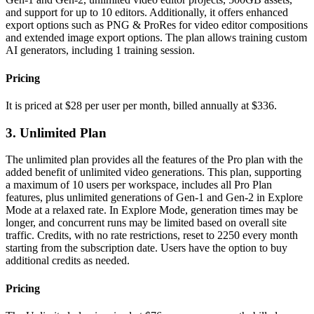
and support for up to 10 editors. Additionally, it offers enhanced
export options such as PNG & ProRes for video editor compositions
and extended image export options. The plan allows training custom
AI generators, including 1 training session.
Pricing
It is priced at $28 per user per month, billed annually at $336.
3. Unlimited Plan
The unlimited plan provides all the features of the Pro plan with the
added benefit of unlimited video generations. This plan, supporting
a maximum of 10 users per workspace, includes all Pro Plan
features, plus unlimited generations of Gen-1 and Gen-2 in Explore
Mode at a relaxed rate. In Explore Mode, generation times may be
longer, and concurrent runs may be limited based on overall site
traffic. Credits, with no rate restrictions, reset to 2250 every month
starting from the subscription date. Users have the option to buy
additional credits as needed.
Pricing