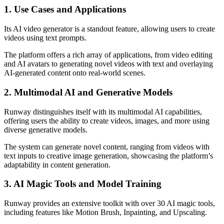
1. Use Cases and Applications
Its AI video generator is a standout feature, allowing users to create
videos using text prompts.
The platform offers a rich array of applications, from video editing
and AI avatars to generating novel videos with text and overlaying
AI-generated content onto real-world scenes.
2. Multimodal AI and Generative Models
Runway distinguishes itself with its multimodal AI capabilities,
offering users the ability to create videos, images, and more using
diverse generative models.
The system can generate novel content, ranging from videos with
text inputs to creative image generation, showcasing the platform’s
adaptability in content generation.
3. AI Magic Tools and Model Training
Runway provides an extensive toolkit with over 30 AI magic tools,
including features like Motion Brush, Inpainting, and Upscaling.