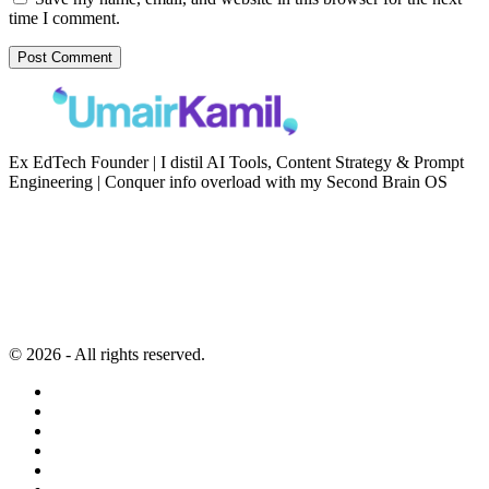
time I comment.
Ex EdTech Founder | I distil AI Tools, Content Strategy & Prompt
Engineering | Conquer info overload with my Second Brain OS
Newsletter
Resources
Second Brain
Contact
Content Marketing
Privacy Policy
Artificial Intelligence
Terms of Service
© 2026 - All rights reserved.