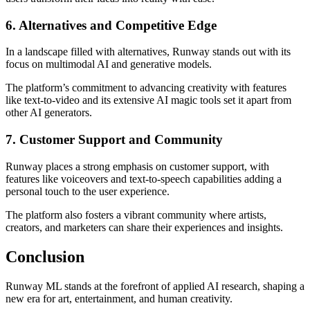
6. Alternatives and Competitive Edge
In a landscape filled with alternatives, Runway stands out with its
focus on multimodal AI and generative models.
The platform’s commitment to advancing creativity with features
like text-to-video and its extensive AI magic tools set it apart from
other AI generators.
7. Customer Support and Community
Runway places a strong emphasis on customer support, with
features like voiceovers and text-to-speech capabilities adding a
personal touch to the user experience.
The platform also fosters a vibrant community where artists,
creators, and marketers can share their experiences and insights.
Conclusion
Runway ML stands at the forefront of applied AI research, shaping a
new era for art, entertainment, and human creativity.