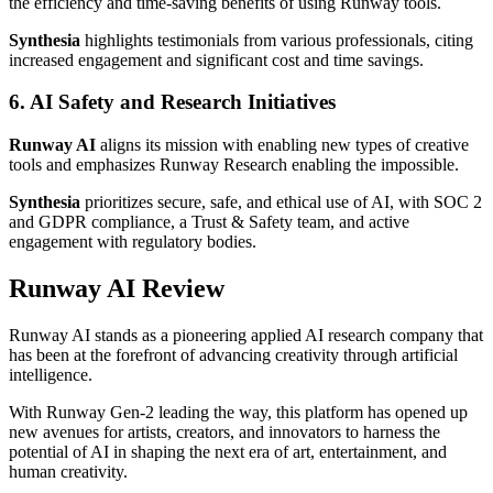
the efficiency and time-saving benefits of using Runway tools.
Synthesia
highlights testimonials from various professionals, citing
increased engagement and significant cost and time savings.
6. AI Safety and Research Initiatives
Runway AI
aligns its mission with enabling new types of creative
tools and emphasizes Runway Research enabling the impossible.
Synthesia
prioritizes secure, safe, and ethical use of AI, with SOC 2
and GDPR compliance, a Trust & Safety team, and active
engagement with regulatory bodies.
Runway AI Review
Runway AI stands as a pioneering applied AI research company that
has been at the forefront of advancing creativity through artificial
intelligence.
With Runway Gen-2 leading the way, this platform has opened up
new avenues for artists, creators, and innovators to harness the
potential of AI in shaping the next era of art, entertainment, and
human creativity.