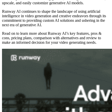
upscale, and easily customize generative AI models.
Runway AI continues to shape the landscape of using artificial
intelligence in video generation and creative endeavors through its
commitment to providing custom AI solutions and ushering in the
next era of generative AI.
Read on to learn more about Runway AI’s key features, pros &
cons, pricing plans, comparison with alternatives and review to
make an informed decision for your video generating needs.