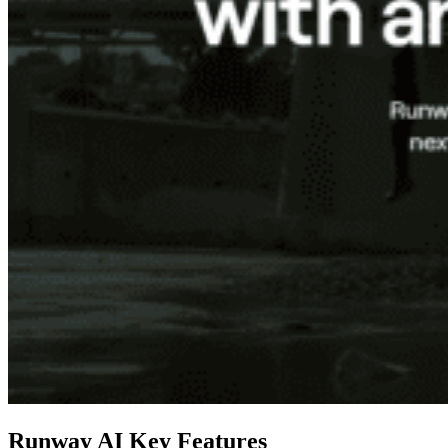
Runway AI Key Features