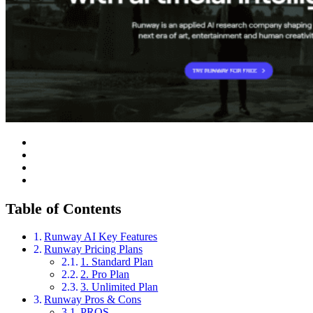
Table of Contents
Runway AI Key Features
Runway Pricing Plans
1. Standard Plan
2. Pro Plan
3. Unlimited Plan
Runway Pros & Cons
PROS