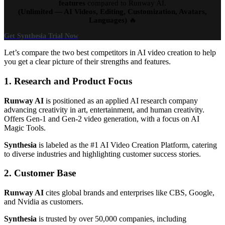
features
compared to Runway AI.
(Unlimited — AI Videos, Editing, Customization, Avatars,
Languages)
🔥
Get Synthesia Trial Now
Let’s compare the two best competitors in AI video creation to help
you get a clear picture of their strengths and features.
1. Research and Product Focus
Runway AI
is positioned as an applied AI research company
advancing creativity in art, entertainment, and human creativity.
Offers Gen-1 and Gen-2 video generation, with a focus on AI
Magic Tools.
Synthesia
is labeled as the #1 AI Video Creation Platform, catering
to diverse industries and highlighting customer success stories.
2. Customer Base
Runway AI
cites global brands and enterprises like CBS, Google,
and Nvidia as customers.
Synthesia
is trusted by over 50,000 companies, including