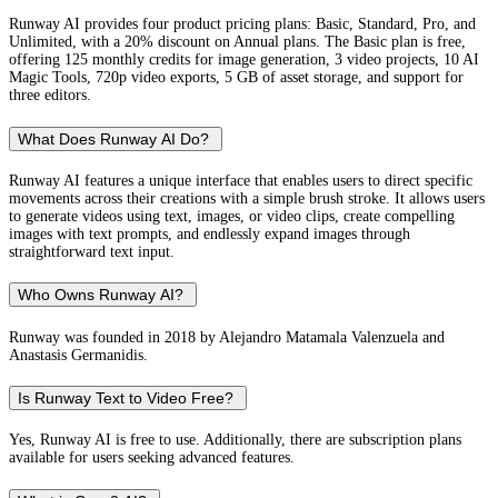
Runway AI provides four product pricing plans: Basic, Standard, Pro, and
Unlimited, with a 20% discount on Annual plans. The Basic plan is free,
offering 125 monthly credits for image generation, 3 video projects, 10 AI
Magic Tools, 720p video exports, 5 GB of asset storage, and support for
three editors.
What Does Runway AI Do?
Runway AI features a unique interface that enables users to direct specific
movements across their creations with a simple brush stroke. It allows users
to generate videos using text, images, or video clips, create compelling
images with text prompts, and endlessly expand images through
straightforward text input.
Who Owns Runway AI?
Runway was founded in 2018 by Alejandro Matamala Valenzuela and
Anastasis Germanidis.
Is Runway Text to Video Free?
Yes, Runway AI is free to use. Additionally, there are subscription plans
available for users seeking advanced features.