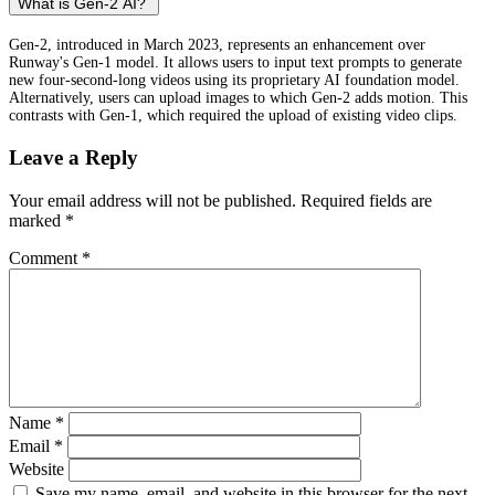
What is Gen-2 AI?
Gen-2, introduced in March 2023, represents an enhancement over
Runway's Gen-1 model. It allows users to input text prompts to generate
new four-second-long videos using its proprietary AI foundation model.
Alternatively, users can upload images to which Gen-2 adds motion. This
contrasts with Gen-1, which required the upload of existing video clips.
Leave a Reply
Your email address will not be published.
Required fields are
marked
*
Comment
*
Name
*
Email
*
Website
Save my name, email, and website in this browser for the next