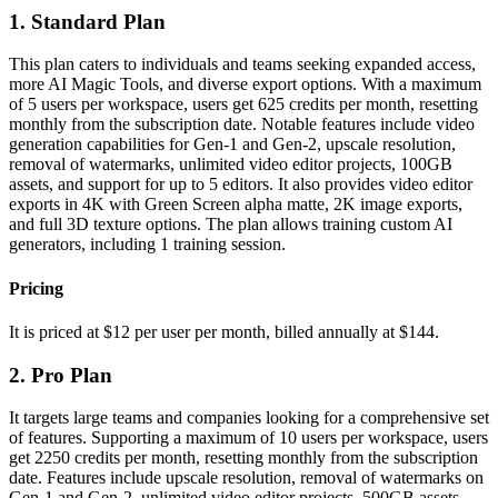
1. Standard Plan
This plan caters to individuals and teams seeking expanded access,
more AI Magic Tools, and diverse export options. With a maximum
of 5 users per workspace, users get 625 credits per month, resetting
monthly from the subscription date. Notable features include video
generation capabilities for Gen-1 and Gen-2, upscale resolution,
removal of watermarks, unlimited video editor projects, 100GB
assets, and support for up to 5 editors. It also provides video editor
exports in 4K with Green Screen alpha matte, 2K image exports,
and full 3D texture options. The plan allows training custom AI
generators, including 1 training session.
Pricing
It is priced at $12 per user per month, billed annually at $144.
2. Pro Plan
It targets large teams and companies looking for a comprehensive set
of features. Supporting a maximum of 10 users per workspace, users
get 2250 credits per month, resetting monthly from the subscription
date. Features include upscale resolution, removal of watermarks on
Gen-1 and Gen-2, unlimited video editor projects, 500GB assets,