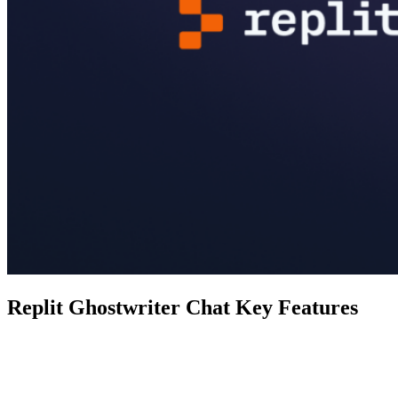
Replit Ghostwriter Chat Key Features
Feature
Ghostwriter Chat
Real-time chat with a coding