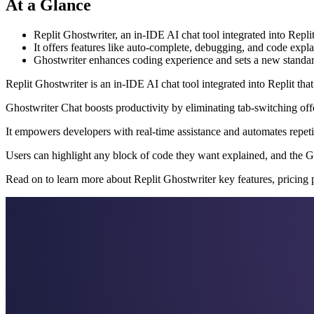
At a Glance
Replit Ghostwriter, an in-IDE AI chat tool integrated into Repl
It offers features like auto-complete, debugging, and code expl
Ghostwriter enhances coding experience and sets a new standar
Replit Ghostwriter is an in-IDE AI chat tool integrated into Replit tha
Ghostwriter Chat boosts productivity by eliminating tab-switching of
It empowers developers with real-time assistance and automates repetit
Users can highlight any block of code they want explained, and the Gh
Read on to learn more about Replit Ghostwriter key features, pricing 