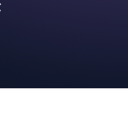
Description
 AI directly within your IDE, reducing the need for tab switching.