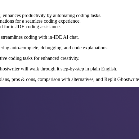
it, enhances productivity by automating coding tasks.
anations for a seamless coding experience.
d for in-IDE coding assistance.
t streamlines coding with in-IDE AI chat.
fering auto-complete, debugging, and code explanations.
ive coding tasks for enhanced creativity.
ostwriter will walk through it step-by-step in plain English.
plans, pros & cons, comparison with alternatives, and Replit Ghostwrit