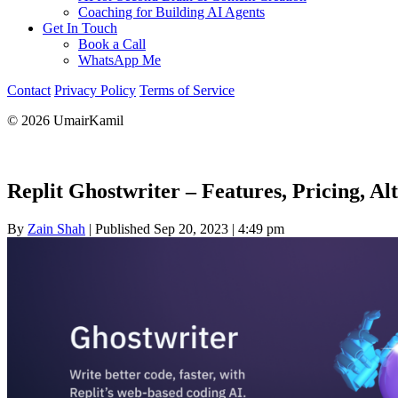
Coaching for Building AI Agents
Get In Touch
Book a Call
WhatsApp Me
Contact
Privacy Policy
Terms of Service
© 2026 UmairKamil
Replit Ghostwriter – Features, Pricing, A
By
Zain Shah
|
Published Sep 20, 2023
|
4:49 pm