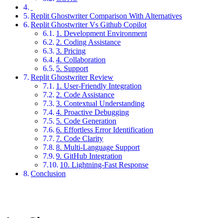
Replit Ghostwriter Comparison With Alternatives
Replit Ghostwriter Vs Github Copilot
1. Development Environment
2. Coding Assistance
3. Pricing
4. Collaboration
5. Support
Replit Ghostwriter Review
1. User-Friendly Integration
2. Code Assistance
3. Contextual Understanding
4. Proactive Debugging
5. Code Generation
6. Effortless Error Identification
7. Code Clarity
8. Multi-Language Support
9. GitHub Integration
10. Lightning-Fast Response
Conclusion