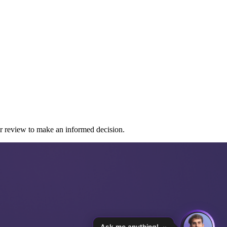
er review to make an informed decision.
Ask me anything!