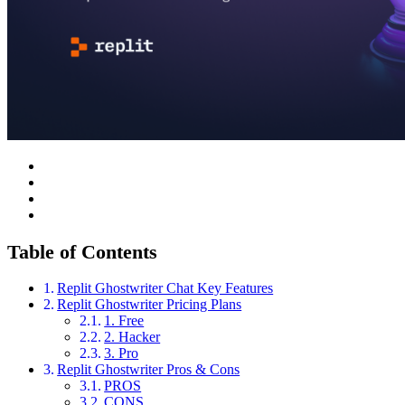
Table of Contents
Replit Ghostwriter Chat Key Features
Replit Ghostwriter Pricing Plans
1. Free
2. Hacker
3. Pro
Replit Ghostwriter Pros & Cons
PROS
CONS