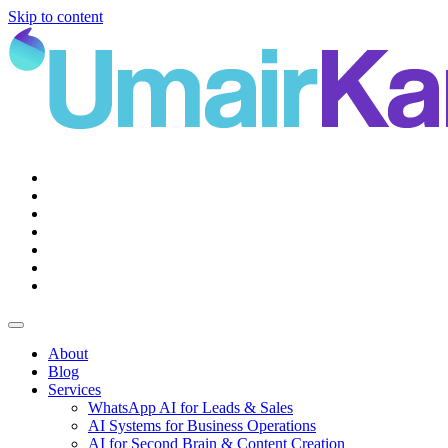
Skip to content
Main
Navigation
About
Blog
Services
WhatsApp AI for Leads & Sales
AI Systems for Business Operations
AI for Second Brain & Content Creation