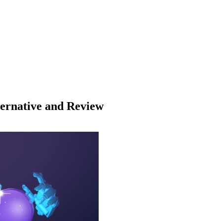
lternative and Review