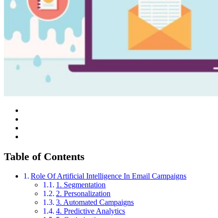
Table of Contents
Role Of Artificial Intelligence In Email Campaigns
1. Segmentation
2. Personalization
3. Automated Campaigns
4. Predictive Analytics