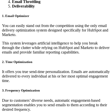
Email Throttling
Deliverability
1. Email Optimizer
You can easily stand out from the competition using the only email
delivery optimization system designed specifically for HubSpot and
Marketo.
This system leverages artificial intelligence to help you break
through the clutter while relying on HubSpot and Marketo to deliver
emails and provide familiar reporting capabilities.
2. Time Optimization
It offers you true send-time personalization. Emails are automatically
delivered to every individual at his or her most optimal engagement
time.
3. Frequency Optimization
Due to customers’ diverse needs, automatic engagement-based
segmentation enables you to send emails to them according to their
desired frequency.