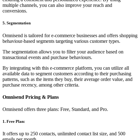
multiple channels, you can also improve your reach and
conversions.
5. Segmentation
Omnisend is tailored for e-commerce businesses and offers shopping
behaviour-based segments targeting various customer types.
The segmentation allows you to filter your audience based on
transactional events and purchase behaviours.
By integrating with this e-commerce platform, you can utilize all
available data to segment customers according to their purchasing
patterns, such as the items they buy, their average order value, and
purchase recency, among other criteria.
Omnisend Pricing & Plans
Omnisend offers three plans: Free, Standard, and Pro.
1. Free Plan:
It offers up to 250 contacts, unlimited contact list size, and 500
emails per month.