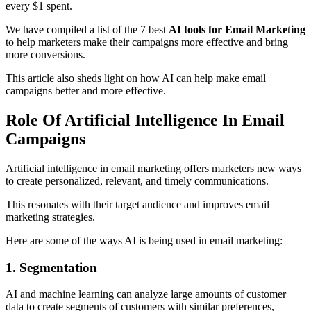
every $1 spent.
We have compiled a list of the 7 best
AI tools for Email Marketing
to help marketers make their campaigns more effective and bring
more conversions.
This article also sheds light on how AI can help make email
campaigns better and more effective.
Role Of Artificial Intelligence In Email
Campaigns
Artificial intelligence in email marketing offers marketers new ways
to create personalized, relevant, and timely communications.
This resonates with their target audience and improves email
marketing strategies.
Here are some of the ways AI is being used in email marketing:
1. Segmentation
AI and machine learning can analyze large amounts of customer
data to create segments of customers with similar preferences,