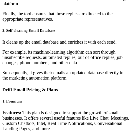
platform.
Finally, the tool ensures that those replies are directed to the
appropriate representatives.
2. Self-cleaning Email Database
It cleans up the email database and enriches it with each send.
For example, its machine-learning algorithm can sort through
unsubscribe requests, automated replies, out-of-office replies, job
changes, phone numbers, and other data.
Subsequently, it gives their emails an updated database directly in
the marketing automation platform.
Drift Email Pricing & Plans
1. Premium
Features:
This plan is designed to support the growth of small
businesses. It offers several useful features like Live Chat, Meetings,
Custom Chatbots, Intel, Real-Time Notifications, Conversational
Landing Pages, and more.