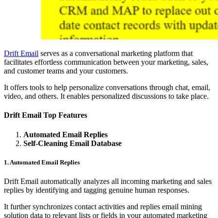
Drift Email
serves as a conversational marketing platform that
facilitates effortless communication between your marketing, sales,
and customer teams and your customers.
It offers tools to help personalize conversations through chat, email,
video, and others. It enables personalized discussions to take place.
Drift Email Top Features
Automated Email Replies
Self-Cleaning Email Database
1. Automated Email Replies
Drift Email automatically analyzes all incoming marketing and sales
replies by identifying and tagging genuine human responses.
It further synchronizes contact activities and replies email mining
solution data to relevant lists or fields in your automated marketing