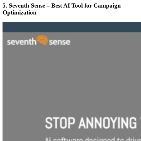
5. Seventh Sense – Best AI Tool for Campaign
Optimization