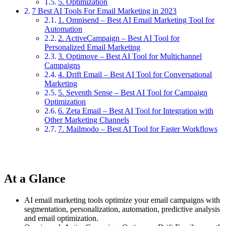
5. Optimization
7 Best AI Tools For Email Marketing in 2023
1. Omnisend – Best AI Email Marketing Tool for
Automation
2. ActiveCampaign – Best AI Tool for
Personalized Email Marketing
3. Optimove – Best AI Tool for Multichannel
Campaigns
4. Drift Email – Best AI Tool for Conversational
Marketing
5. Seventh Sense – Best AI Tool for Campaign
Optimization
6. Zeta Email – Best AI Tool for Integration with
Other Marketing Channels
7. Mailmodo – Best AI Tool for Faster Workflows
At a Glance
AI email marketing tools optimize your email campaigns with
segmentation, personalization, automation, predictive analysis
and email optimization.