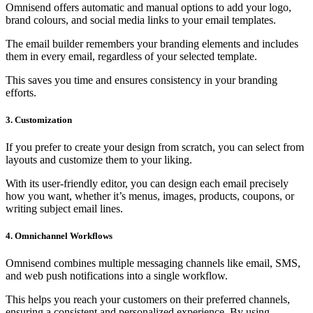
Omnisend offers automatic and manual options to add your logo,
brand colours, and social media links to your email templates.
The email builder remembers your branding elements and includes
them in every email, regardless of your selected template.
This saves you time and ensures consistency in your branding
efforts.
3. Customization
If you prefer to create your design from scratch, you can select from
layouts and customize them to your liking.
With its user-friendly editor, you can design each email precisely
how you want, whether it’s menus, images, products, coupons, or
writing subject email lines.
4. Omnichannel Workflows
Omnisend combines multiple messaging channels like email, SMS,
and web push notifications into a single workflow.
This helps you reach your customers on their preferred channels,
ensuring a consistent and personalized experience. By using