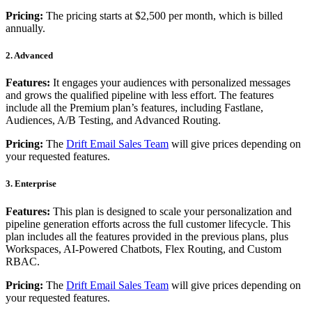
Pricing:
The pricing starts at $2,500 per month, which is billed
annually.
2. Advanced
Features:
It engages your audiences with personalized messages
and grows the qualified pipeline with less effort. The features
include all the Premium plan’s features, including Fastlane,
Audiences, A/B Testing, and Advanced Routing.
Pricing:
The
Drift Email Sales Team
will give prices depending on
your requested features.
3. Enterprise
Features:
This plan is designed to scale your personalization and
pipeline generation efforts across the full customer lifecycle. This
plan includes all the features provided in the previous plans, plus
Workspaces, AI-Powered Chatbots, Flex Routing, and Custom
RBAC.
Pricing:
The
Drift Email Sales Team
will give prices depending on
your requested features.