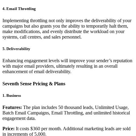
4. Email Throttling
Implementing throttling not only improves the deliverability of your
campaigns but also grants you the ability to temporarily halt them,
make modifications, and evenly distribute the workload on your
systems, call centres, and sales personnel.
5. Deliverability
Enhancing engagement levels will improve your sender’s reputation
with major email providers, ultimately resulting in an overall
enhancement of email deliverability.
Seventh Sense Pricing & Plans
1. Business
Features:
The plan includes 50 thousand leads, Unlimited Usage,
Batch Email Campaigns, Email Throttling, and unlimited historical
engagement data.
Price:
It costs $360 per month. Additional marketing leads are sold
in increments of 5,000.