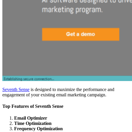
Seventh Sense
is designed to maximize the performance and
engagement of your existing email marketing campaign.
Top Features of S
eventh Sense
Email Optimizer
Time Optimization
Frequency Optimization