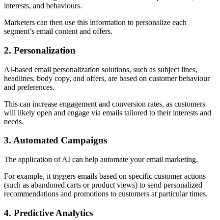
interests, and behaviours.
Marketers can then use this information to personalize each
segment’s email content and offers.
2. Personalization
AI-based email personalization solutions, such as subject lines,
headlines, body copy, and offers, are based on customer behaviour
and preferences.
This can increase engagement and conversion rates, as customers
will likely open and engage via emails tailored to their interests and
needs.
3. Automated Campaigns
The application of AI can help automate your email marketing.
For example, it triggers emails based on specific customer actions
(such as abandoned carts or product views) to send personalized
recommendations and promotions to customers at particular times.
4. Predictive Analytics