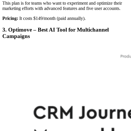
This plan is for teams who want to experiment and optimize their
marketing efforts with advanced features and five user accounts.
Pricing:
It costs $149/month (paid annually).
3. Optimove – Best AI Tool for Multichannel
Campaigns