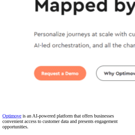
Optimove
is an AI-powered platform that offers businesses
convenient access to customer data and presents engagement
opportunities.