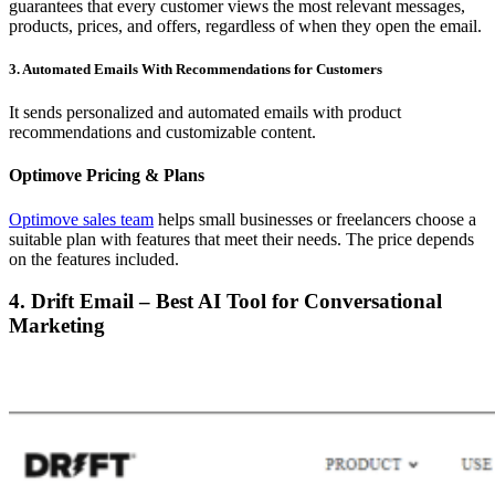
guarantees that every customer views the most relevant messages,
products, prices, and offers, regardless of when they open the email.
3. Automated Emails With Recommendations for Customers
It sends personalized and automated emails with product
recommendations and customizable content.
Optimove Pricing & Plans
Optimove sales team
helps small businesses or freelancers choose a
suitable plan with features that meet their needs. The price depends
on the features included.
4. Drift Email – Best AI Tool for Conversational
Marketing