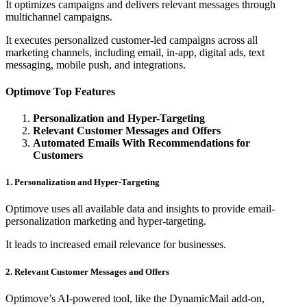
It optimizes campaigns and delivers relevant messages through
multichannel campaigns.
It executes personalized customer-led campaigns across all
marketing channels, including email, in-app, digital ads, text
messaging, mobile push, and integrations.
Optimove Top Features
Personalization and Hyper-Targeting
Relevant Customer Messages and Offers
Automated Emails With Recommendations for
Customers
1. Personalization and Hyper-Targeting
Optimove uses all available data and insights to provide email-
personalization marketing and hyper-targeting.
It leads to increased email relevance for businesses.
2. Relevant Customer Messages and Offers
Optimove’s AI-powered tool, like the DynamicMail add-on,