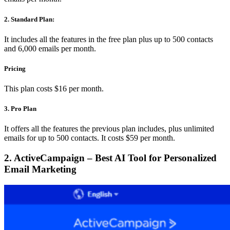
2. Standard Plan:
It includes all the features in the free plan plus up to 500 contacts
and 6,000 emails per month.
Pricing
This plan costs $16 per month.
3. Pro Plan
It offers all the features the previous plan includes, plus unlimited
emails for up to 500 contacts. It costs $59 per month.
2. ActiveCampaign – Best AI Tool for Personalized
Email Marketing