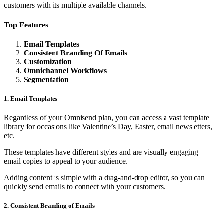
customers with its multiple available channels.
Top Features
Email Templates
Consistent Branding Of Emails
Customization
Omnichannel Workflows
Segmentation
1. Email Templates
Regardless of your Omnisend plan, you can access a vast template
library for occasions like Valentine’s Day, Easter, email newsletters,
etc.
These templates have different styles and are visually engaging
email copies to appeal to your audience.
Adding content is simple with a drag-and-drop editor, so you can
quickly send emails to connect with your customers.
2. Consistent Branding of Emails