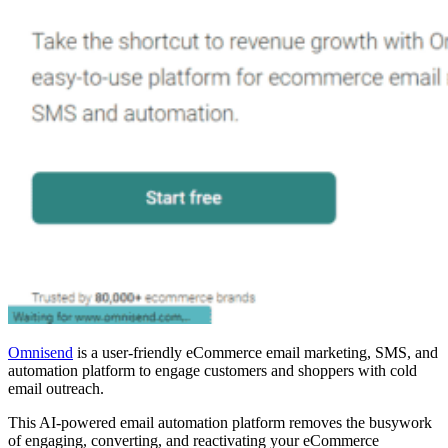
Omnisend
is a user-friendly eCommerce email marketing, SMS, and
automation platform to engage customers and shoppers with cold
email outreach.
This AI-powered email automation platform removes the busywork
of engaging, converting, and reactivating your eCommerce