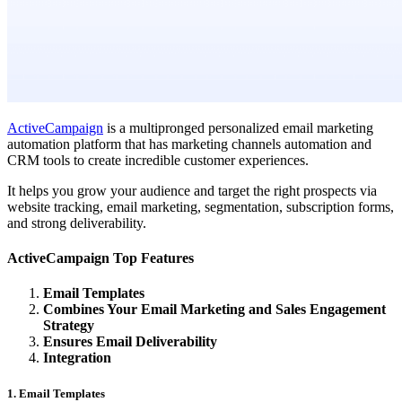
ActiveCampaign
is a multipronged personalized email marketing
automation platform that has marketing channels automation and
CRM tools to create incredible customer experiences.
It helps you grow your audience and target the right prospects via
website tracking, email marketing, segmentation, subscription forms,
and strong deliverability.
ActiveCampaign Top Features
Email Templates
Combines Your Email Marketing and Sales Engagement
Strategy
Ensures Email Deliverability
Integration
1. Email Templates