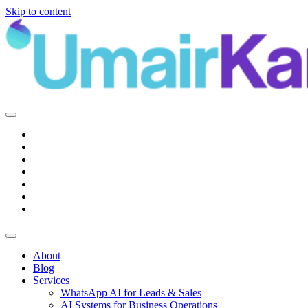
Skip to content
Main
Navigation
About
Blog
Services
WhatsApp AI for Leads & Sales
AI Systems for Business Operations