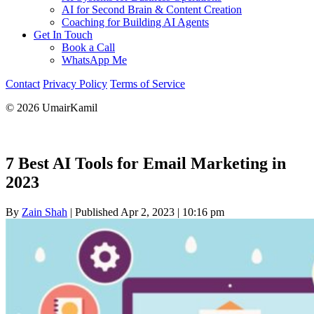
AI for Second Brain & Content Creation
Coaching for Building AI Agents
Get In Touch
Book a Call
WhatsApp Me
Contact
Privacy Policy
Terms of Service
© 2026 UmairKamil
7 Best AI Tools for Email Marketing in
2023
By
Zain Shah
|
Published Apr 2, 2023
|
10:16 pm