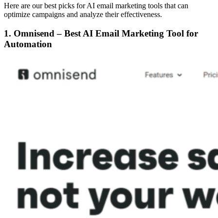
Here are our best picks for AI email marketing tools that can
optimize campaigns and analyze their effectiveness.
1. Omnisend – Best AI Email Marketing Tool for
Automation