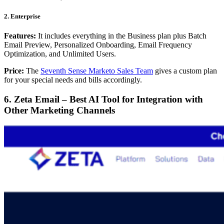
2. Enterprise
Features:
It includes everything in the Business plan plus Batch
Email Preview, Personalized Onboarding, Email Frequency
Optimization, and Unlimited Users.
Price:
The
Seventh Sense Marketo Sales Team
gives a custom plan
for your special needs and bills accordingly.
6. Zeta Email – Best AI Tool for Integration with
Other Marketing Channels