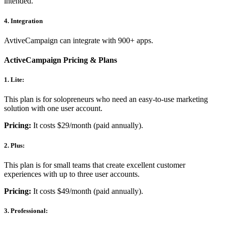
intended.
4. Integration
AvtiveCampaign can integrate with 900+ apps.
ActiveCampaign Pricing & Plans
1. Lite:
This plan is for solopreneurs who need an easy-to-use marketing
solution with one user account.
Pricing:
It costs $29/month (paid annually).
2. Plus:
This plan is for small teams that create excellent customer
experiences with up to three user accounts.
Pricing:
It costs $49/month (paid annually).
3. Professional: