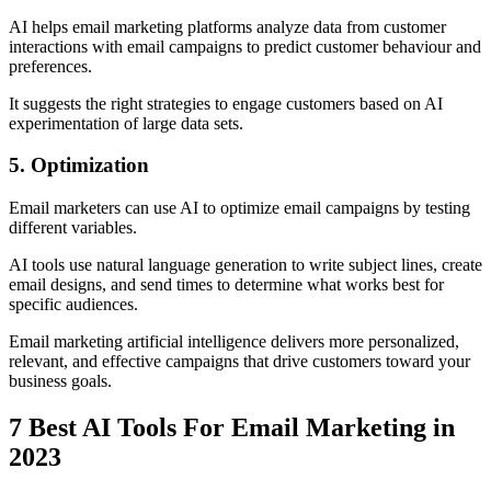
AI helps email marketing platforms analyze data from customer
interactions with email campaigns to predict customer behaviour and
preferences.
It suggests the right strategies to engage customers based on AI
experimentation of large data sets.
5. Optimization
Email marketers can use AI to optimize email campaigns by testing
different variables.
AI tools use natural language generation to write subject lines, create
email designs, and send times to determine what works best for
specific audiences.
Email marketing artificial intelligence delivers more personalized,
relevant, and effective campaigns that drive customers toward your
business goals.
7 Best AI Tools For Email Marketing in
2023