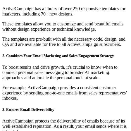
ActiveCampaign has a library of over 250 responsive templates for
marketers, including 70+ new designs.
These templates allow you to customize and send beautiful emails
without design experience or technical knowledge.
The templates are pre-built with all the necessary code, design, and
QA and are available for free to all ActiveCampaign subscribers.
2. Combines Your Email Marketing and Sales Engagement Strategy
To boost results and drive growth, it’s crucial to know when to
connect personal sales messaging to broader AI marketing
approaches and automate the personal touch at scale.
For example, ActiveCampaign provides a consistent customer
experience by sending one-to-one emails from sales representatives’
inboxes.
3. Ensures Email Deliverability
ActiveCampaign protects the deliverability of emails because of its
well-established reputation. As a result, your email sends where it is