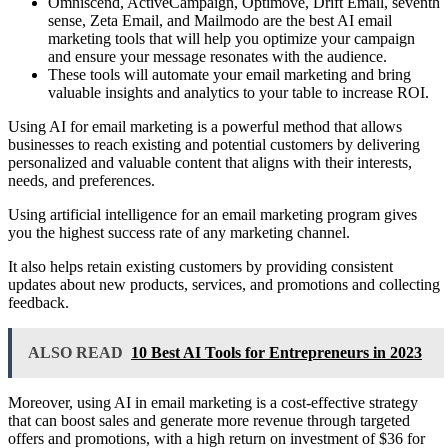
Omniscend, ActiveCampaign, Optimove, Drift Email, seventh
sense, Zeta Email, and Mailmodo are the best AI email
marketing tools that will help you optimize your campaign
and ensure your message resonates with the audience.
These tools will automate your email marketing and bring
valuable insights and analytics to your table to increase ROI.
Using AI for email marketing is a powerful method that allows
businesses to reach existing and potential customers by delivering
personalized and valuable content that aligns with their interests,
needs, and preferences.
Using artificial intelligence for an email marketing program gives
you the highest success rate of any marketing channel.
It also helps retain existing customers by providing consistent
updates about new products, services, and promotions and collecting
feedback.
ALSO READ
10 Best AI Tools for Entrepreneurs in 2023
Moreover, using AI in email marketing is a cost-effective strategy
that can boost sales and generate more revenue through targeted
offers and promotions, with a high return on investment of $36 for