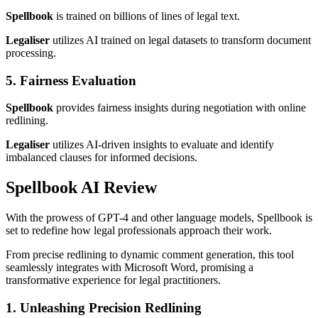
Spellbook
is trained on billions of lines of legal text.
Legaliser
utilizes AI trained on legal datasets to transform document
processing.
5. Fairness Evaluation
Spellbook
provides fairness insights during negotiation with online
redlining.
Legaliser
utilizes AI-driven insights to evaluate and identify
imbalanced clauses for informed decisions.
Spellbook AI Review
With the prowess of GPT-4 and other language models, Spellbook is
set to redefine how legal professionals approach their work.
From precise redlining to dynamic comment generation, this tool
seamlessly integrates with Microsoft Word, promising a
transformative experience for legal practitioners.
1. Unleashing Precision Redlining