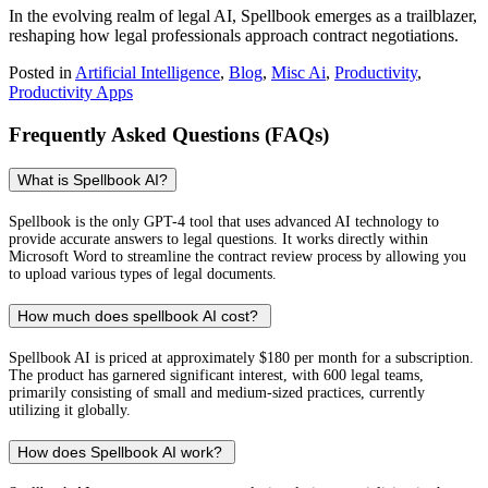
In the evolving realm of legal AI, Spellbook emerges as a trailblazer,
reshaping how legal professionals approach contract negotiations.
Posted in
Artificial Intelligence
,
Blog
,
Misc Ai
,
Productivity
,
Productivity Apps
Frequently Asked Questions (FAQs)
What is Spellbook AI?
Spellbook is the only GPT-4 tool that uses advanced AI technology to
provide accurate answers to legal questions. It works directly within
Microsoft Word to streamline the contract review process by allowing you
to upload various types of legal documents.
How much does spellbook AI cost?
Spellbook AI is priced at approximately $180 per month for a subscription.
The product has garnered significant interest, with 600 legal teams,
primarily consisting of small and medium-sized practices, currently
utilizing it globally.
How does Spellbook AI work?