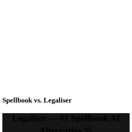
contracts to
document
Customization
contracting,
exact
support, law
integrated
specifications
reference
with Word
add-ons
Free Trial
Available
Available
Available
Currently in
early access
& exploring
Pay as you
pricing
go;
models. Get
Pricing
Talk to sales
$1minimum,
in touch
Team; cust
with the
pricing
sales team
for
information
Spellbook vs. Legaliser
Legaliser — #1 Spellbook AI
Alternative
🆚