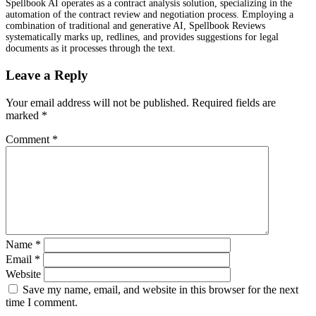
Spellbook AI operates as a contract analysis solution, specializing in the
automation of the contract review and negotiation process. Employing a
combination of traditional and generative AI, Spellbook Reviews
systematically marks up, redlines, and provides suggestions for legal
documents as it processes through the text.
Leave a Reply
Your email address will not be published.
Required fields are
marked
*
Comment
*
Name
*
Email
*
Website
Save my name, email, and website in this browser for the next
time I comment.