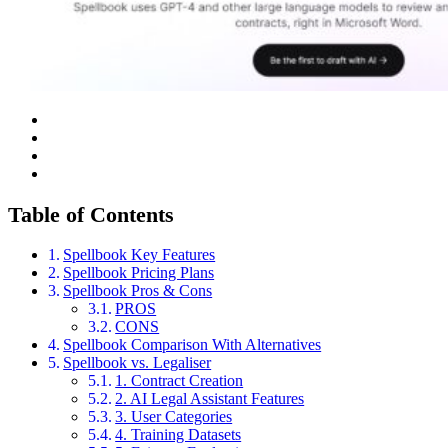
Table of Contents
Spellbook Key Features
Spellbook Pricing Plans
Spellbook Pros & Cons
PROS
CONS
Spellbook Comparison With Alternatives
Spellbook vs. Legaliser
1. Contract Creation
2. AI Legal Assistant Features
3. User Categories
4. Training Datasets