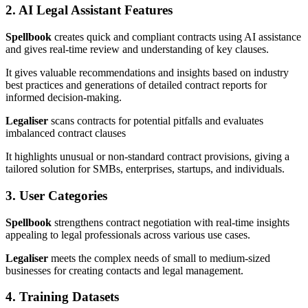
2. AI Legal Assistant Features
Spellbook
creates quick and compliant contracts using AI assistance
and gives real-time review and understanding of key clauses.
It gives valuable recommendations and insights based on industry
best practices and generations of detailed contract reports for
informed decision-making.
Legaliser
scans contracts for potential pitfalls and evaluates
imbalanced contract clauses
It highlights unusual or non-standard contract provisions, giving a
tailored solution
for SMBs, enterprises, startups, and individuals.
3. User Categories
Spellbook
strengthens contract negotiation with real-time insights
appealing to legal professionals across various use cases.
Legaliser
meets the complex needs of small to medium-sized
businesses for creating contacts and legal management.
4. Training Datasets