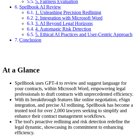
5. Fairness Evaluation
Spellbook AI Review
1. Unleashing Precision Redlining
2. Integration with Microsoft Word
3. AI Beyond Legal Horizons
4. Automagic Risk Detection
5. Ethical AI Practices and User-Centric Approach
Conclusion
At a Glance
Spellbook uses GPT-4 to review and suggest language for
your contracts, within Microsoft Word, empowering legal
professionals to draft contracts with unprecedented efficiency.
With its breakthrough features like online negotiation, eSign
integration, and precise AI redlining, Spellbook has become a
trusted tool for over 2,000 lawyers seeking to simplify and
enhance their contract management workflows.
The tool's proactive redlining and risk detection redefine the
legal dynamic, showcasing its commitment to enhancing
efficiency.