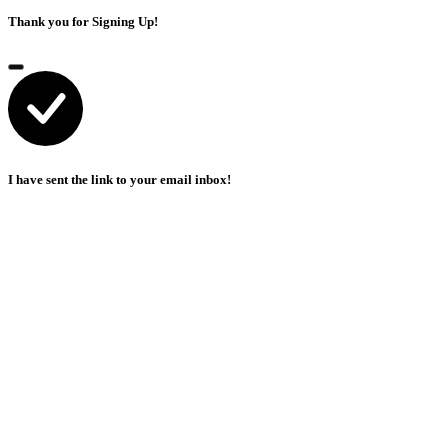
Thank you for Signing Up!
I have sent the link to your email inbox!