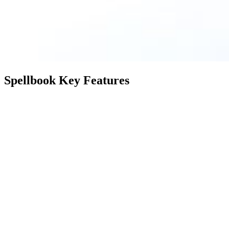
Spellbook Key Features
Feature
Description
Spellbook suggests language
Suggest
leveraging AI for your contracts
Language
instantly based on extensive training
on billions of lines of legal text.
Detect
Identifies and highlights potentially
Aggressive
sneaky or unusual terms, ensuring
Terms
clarity in contract language.
List Missing
Flags any absent clauses or
Clauses &
definitions, aiding in comprehensive
Definitions
and error-free contract creation.