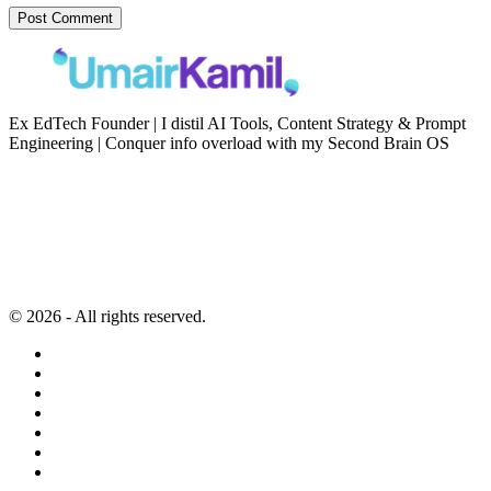
Ex EdTech Founder | I distil AI Tools, Content Strategy & Prompt
Engineering | Conquer info overload with my Second Brain OS
Newsletter
Resources
Second Brain
Contact
Content Marketing
Privacy Policy
Artificial Intelligence
Terms of Service
© 2026 - All rights reserved.