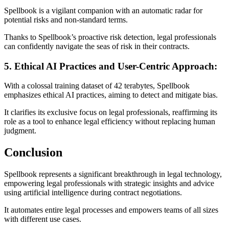
Spellbook is a vigilant companion with an automatic radar for
potential risks and non-standard terms.
Thanks to Spellbook’s proactive risk detection, legal professionals
can confidently navigate the seas of risk in their contracts.
5. Ethical AI Practices and User-Centric Approach:
With a colossal training dataset of 42 terabytes, Spellbook
emphasizes ethical AI practices, aiming to detect and mitigate bias.
It clarifies its exclusive focus on legal professionals, reaffirming its
role as a tool to enhance legal efficiency without replacing human
judgment.
Conclusion
Spellbook represents a significant breakthrough in legal technology,
empowering legal professionals with strategic insights and advice
using artificial intelligence during contract negotiations.
It automates entire legal processes and empowers teams of all sizes
with different use cases.