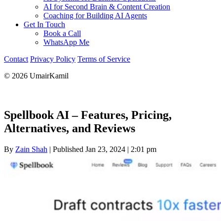
AI for Second Brain & Content Creation
Coaching for Building AI Agents
Get In Touch
Book a Call
WhatsApp Me
Contact
Privacy Policy
Terms of Service
© 2026 UmairKamil
Spellbook AI – Features, Pricing,
Alternatives, and Reviews
By
Zain Shah
|
Published Jan 23, 2024
|
2:01 pm