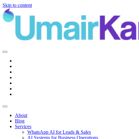
Skip to content
Main
Navigation
About
Blog
Services
WhatsApp AI for Leads & Sales
AI Systems for Business Operations