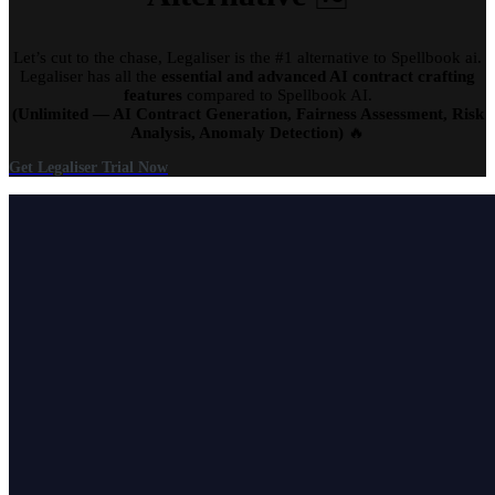
Let’s cut to the chase, Legaliser is the #1 alternative to Spellbook ai.
Legaliser has all the
essential and advanced AI contract crafting
features
compared to Spellbook AI.
(Unlimited — AI Contract Generation, Fairness Assessment, Risk
Analysis, Anomaly Detection)
🔥
Get Legaliser Trial Now