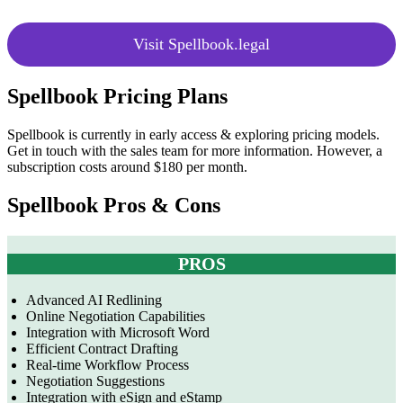
Visit Spellbook.legal
Spellbook Pricing Plans
Spellbook is currently in early access & exploring pricing models.
Get in touch with the sales team for more information. However, a
subscription costs around
$180 per month.
Spellbook Pros & Cons
PROS
Advanced AI Redlining
Online Negotiation Capabilities
Integration with Microsoft Word
Efficient Contract Drafting
Real-time Workflow Process
Negotiation Suggestions
Integration with eSign and eStamp