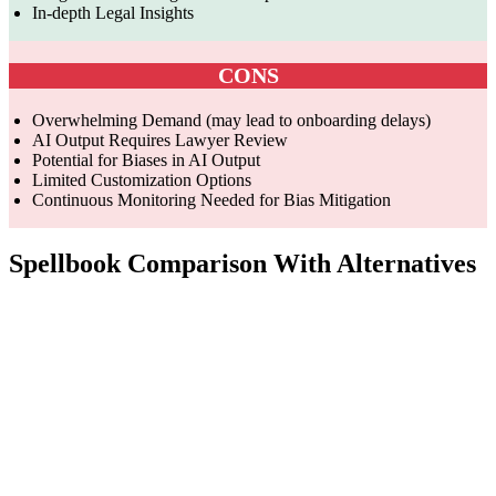
In-depth Legal Insights
CONS
Overwhelming Demand (may lead to onboarding delays)
AI Output Requires Lawyer Review
Potential for Biases in AI Output
Limited Customization Options
Continuous Monitoring Needed for Bias Mitigation
Spellbook Comparison With Alternatives
Features
SignDesk
Spellbook
DolphinDoc
Custom-
AI-powered
GPT-4 and
trained AI fo
contract
other large
legal
Technology
management
language
agreements
system
models
and
regulations