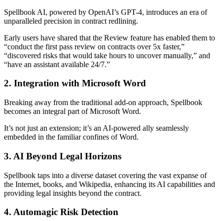
Spellbook AI, powered by OpenAI’s GPT-4, introduces an era of
unparalleled precision in contract redlining.
Early users have shared that the Review feature has enabled them to
“conduct the first pass review on contracts over 5x faster,”
“discovered risks that would take hours to uncover manually,” and
“have an assistant available 24/7.”
2. Integration with Microsoft Word
Breaking away from the traditional add-on approach, Spellbook
becomes an integral part of Microsoft Word.
It’s not just an extension; it’s an AI-powered ally seamlessly
embedded in the familiar confines of Word.
3. AI Beyond Legal Horizons
Spellbook taps into a diverse dataset covering the vast expanse of
the Internet, books, and Wikipedia, enhancing its AI capabilities and
providing legal insights beyond the contract.
4. Automagic Risk Detection