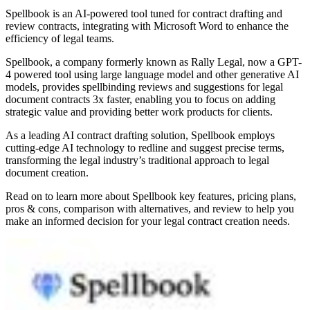
Spellbook is an AI-powered tool tuned for contract drafting and
review contracts, integrating with Microsoft Word to enhance the
efficiency of legal teams.
Spellbook, a company formerly known as Rally Legal, now a GPT-
4 powered tool using large language model and other generative AI
models, provides spellbinding reviews and suggestions for legal
document contracts 3x faster, enabling you to focus on adding
strategic value and providing better work products for clients.
As a leading AI contract drafting solution, Spellbook employs
cutting-edge AI technology to redline and suggest precise terms,
transforming the legal industry’s traditional approach to legal
document creation.
Read on to learn more about Spellbook key features, pricing plans,
pros & cons, comparison with alternatives, and review to help you
make an informed decision for your legal contract creation needs.