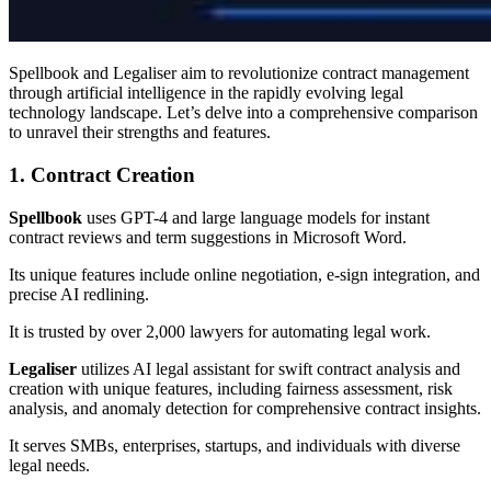
Spellbook and Legaliser aim to revolutionize contract management
through artificial intelligence in the rapidly evolving legal
technology landscape. Let’s delve into a comprehensive comparison
to unravel their strengths and features.
1. Contract Creation
Spellbook
uses GPT-4 and large language models for instant
contract reviews and term suggestions in Microsoft Word.
Its unique features include online negotiation, e-sign integration, and
precise AI redlining.
It is trusted by over 2,000 lawyers for automating legal work.
Legaliser
utilizes AI legal assistant for swift contract analysis and
creation with unique features, including fairness assessment, risk
analysis, and anomaly detection for comprehensive contract insights.
It serves SMBs, enterprises, startups, and individuals with diverse
legal needs.