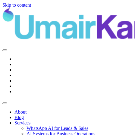
Skip to content
Main
Navigation
About
Blog
Services
WhatsApp AI for Leads & Sales
AI Systems for Business Operations