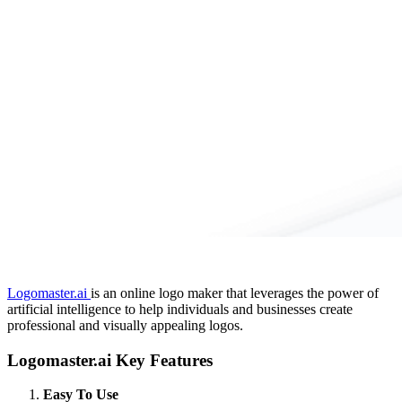
Logomaster.ai
is an online logo maker that leverages the power of
artificial intelligence to help individuals and businesses create
professional and visually appealing logos.
Logomaster.ai Key Features
Easy To Use