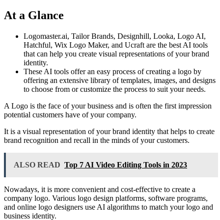
At a Glance
Logomaster.ai, Tailor Brands, Designhill, Looka, Logo AI,
Hatchful, Wix Logo Maker, and Ucraft are the best AI tools
that can help you create visual representations of your brand
identity.
These AI tools offer an easy process of creating a logo by
offering an extensive library of templates, images, and designs
to choose from or customize the process to suit your needs.
A Logo is the face of your business and is often the first impression
potential customers have of your company.
It is a visual representation of your brand identity that helps to create
brand recognition and recall in the minds of your customers.
ALSO READ
Top 7 AI Video Editing Tools in 2023
Nowadays, it is more convenient and cost-effective to create a
company logo. Various logo design platforms, software programs,
and online logo designers use AI algorithms to match your logo and
business identity.