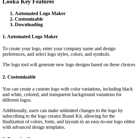
Looka Key Features
Automated Logo Maker
Customizable
Downloading
1. Automated Logo Maker
To create your logo, enter your company name and design
preferences, and select logo styles, colors, and symbols.
The logo tool will generate new logo designs based on these choices
2. Customizable
You can create a custom logo with color variations, including black
and white, colored, and transparent background variations for
different logos.
Additionally, users can make unlimited changes to the logo by
subscribing to the logo creator Brand Kit, allowing for the
finalization of colors, fonts, and layouts in an easy-to-use logo editor
with advanced design templates.