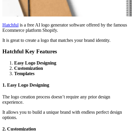
Hatchful
is a free AI logo generator software offered by the famous
Ecommerce platform Shopify.
It is great to create a logo that matches your brand identity.
Hatchful Key Features
Easy Logo Designing
Customization
Templates
1. Easy Logo Designing
The logo creation process doesn’t require any prior design
experience.
It allows you to build a unique brand with endless perfect design
options.
2. Customization