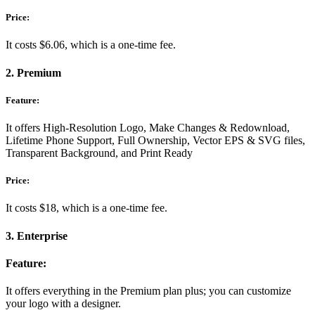
Price:
It costs $6.06, which is a one-time fee.
2. Premium
Feature:
It offers High-Resolution Logo, Make Changes & Redownload,
Lifetime Phone Support, Full Ownership, Vector EPS & SVG files,
Transparent Background, and Print Ready
Price:
It costs $18, which is a one-time fee.
3. Enterprise
Feature:
It offers everything in the Premium plan plus; you can customize
your logo with a designer.