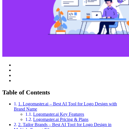
Table of Contents
1. Logomaster.ai – Best AI Tool for Logo Design with
Brand Name
Logomaster.ai Key Features
Logomaster.ai Pricing & Plans
2. Tailor Brands – Best AI Tool for Logo Design in