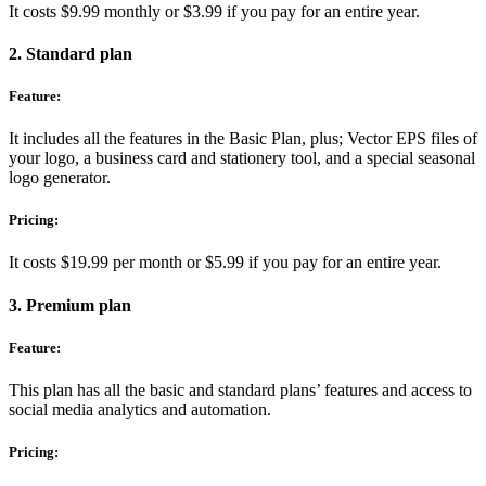
It costs $9.99 monthly or $3.99 if you pay for an entire year.
2. Standard plan
Feature:
It includes all the features in the Basic Plan, plus; Vector EPS files of
your logo, a business card and stationery tool, and a special seasonal
logo generator.
Pricing:
It costs $19.99 per month or $5.99 if you pay for an entire year.
3. Premium plan
Feature:
This plan has all the basic and standard plans’ features and access to
social media analytics and automation.
Pricing: