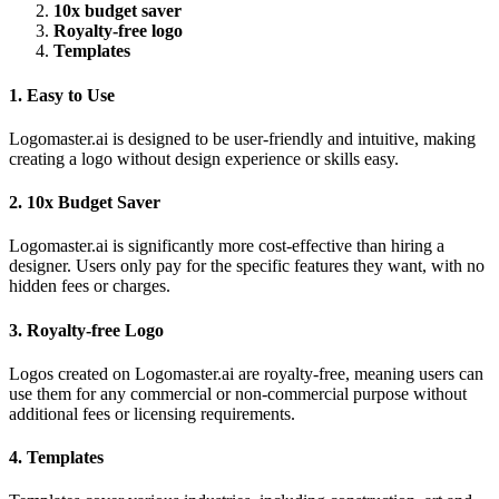
10x budget saver
Royalty-free logo
Templates
1. Easy to Use
Logomaster.ai is designed to be user-friendly and intuitive, making
creating a logo without design experience or skills easy.
2. 10x Budget Saver
Logomaster.ai is significantly more cost-effective than hiring a
designer. Users only pay for the specific features they want, with no
hidden fees or charges.
3. Royalty-free Logo
Logos created on Logomaster.ai are royalty-free, meaning users can
use them for any commercial or non-commercial purpose without
additional fees or licensing requirements.
4. Templates