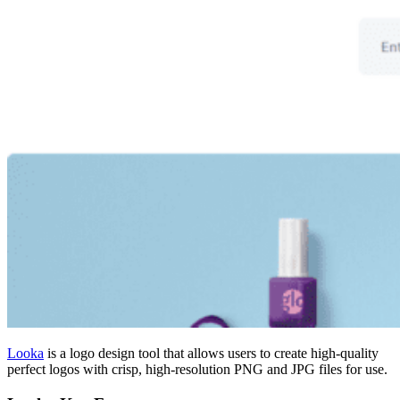
Looka
is a logo design tool that allows users to create high-quality
perfect logos with crisp, high-resolution PNG and JPG files for use.