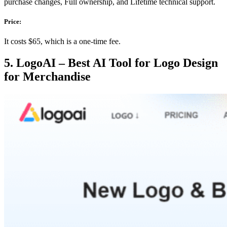
purchase changes, Full ownership, and Lifetime technical support.
Price:
It costs $65, which is a one-time fee.
5. LogoAI – Best AI Tool for Logo Design
for Merchandise