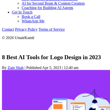
AI for Second Brain & Content Creation
Coaching for Building AI Agents
Get In Touch
Book a Call
WhatsApp Me
Contact
Privacy Policy
Terms of Service
© 2026 UmairKamil
8 Best AI Tools for Logo Design in 2023
By
Zain Shah
|
Published Apr 5, 2023
|
12:40 am