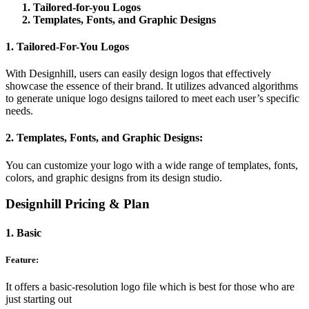
Tailored-for-you Logos
Templates, Fonts, and Graphic Designs
1. Tailored-For-You Logos
With Designhill, users can easily design logos that effectively
showcase the essence of their brand. It utilizes advanced algorithms
to generate unique logo designs tailored to meet each user’s specific
needs.
2. Templates, Fonts, and Graphic Designs:
You can customize your logo with a wide range of templates, fonts,
colors, and graphic designs from its design studio.
Designhill Pricing & Plan
1. Basic
Feature:
It offers a basic-resolution logo file which is best for those who are
just starting out