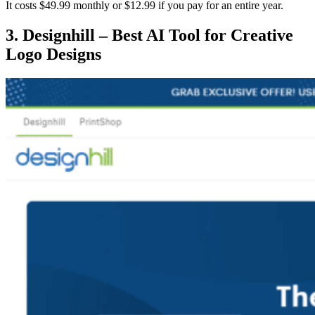
It costs $49.99 monthly or $12.99 if you pay for an entire year.
3. Designhill – Best AI Tool for Creative
Logo Designs