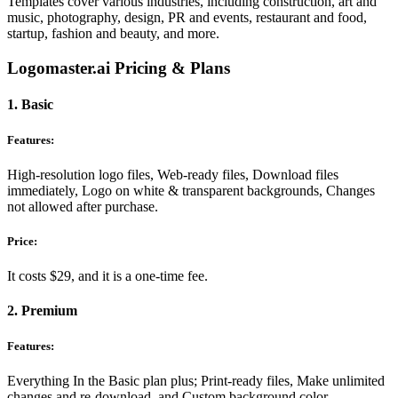
Templates cover various industries, including construction, art and
music, photography, design, PR and events, restaurant and food,
startup, fashion and beauty, and more.
Logomaster.ai Pricing & Plans
1. Basic
Features:
High-resolution logo files, Web-ready files, Download files
immediately, Logo on white & transparent backgrounds, Changes
not allowed after purchase.
Price:
It costs $29, and it is a one-time fee.
2. Premium
Features:
Everything In the Basic plan plus; Print-ready files, Make unlimited
changes and re-download, and Custom background color.