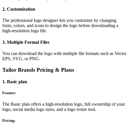
2. Customization
The professional logo designer lets you customize by changing
fonts, colors, and icons to design the logo before downloading a
high-resolution logo file.
3. Multiple Format Files
You can download the logo with multiple file formats such as Vector
EPS, SVG, or PNG.
Tailor Brands Pricing & Plans
1. Basic plan
Feature:
The Basic plan offers a high-resolution logo, full ownership of your
logo, social media logo sizes, and a logo resize tool.
Pricing: