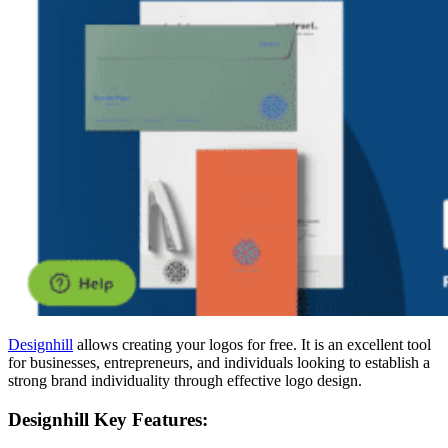
Designhill
allows creating your logos for free. It is an excellent tool
for businesses, entrepreneurs, and individuals looking to establish a
strong brand individuality through effective logo design.
Designhill Key Features: