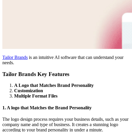
Tailor Brands
is an intuitive AI software that can understand your
needs.
Tailor Brands Key Features
A Logo that Matches Brand Personality
Customization
Multiple Format Files
1. A logo that Matches the Brand Personality
The logo design process requires your business details, such as your
company name and type of business. It creates a stunning logo
according to your brand personality in under a minute.