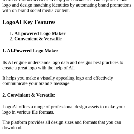
logo and design matching identities by automating brand promotions
with on-brand social media content.
LogoAI Key Features
AI-powered Logo Maker
Convenient & Versatile
1. AI-Powered Logo Maker
Its AI engine understands logo data and designs best practices to
create a great logo with the help of AI.
It helps you make a visually appealing logo and effectively
communicate your brand’s message.
2. Conviniant & Versatile:
LogoAI offers a range of professional design assets to make your
logo in various file formats.
The platform provides all design sizes and formats that you can
download.