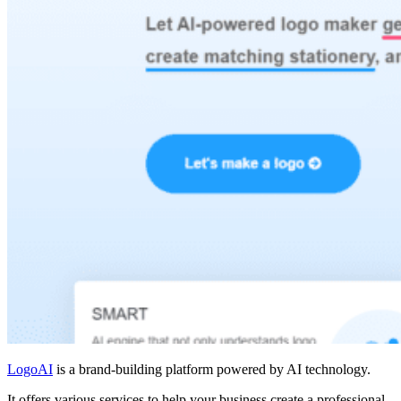
LogoAI
is a brand-building platform powered by AI technology.
It offers various services to help your business create a professional