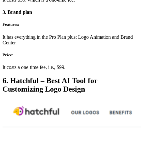
3. Brand plan
Features:
It has everything in the Pro Plan plus; Logo Animation and Brand
Center.
Price:
It costs a one-time fee, i.e., $99.
6. Hatchful – Best AI Tool for
Customizing Logo Design