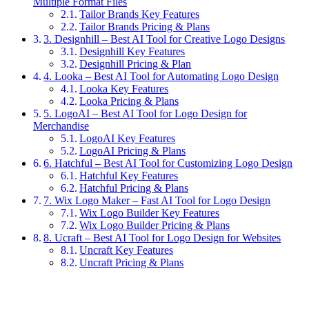
Multiple Format Files
Tailor Brands Key Features
Tailor Brands Pricing & Plans
3. Designhill – Best AI Tool for Creative Logo Designs
Designhill Key Features
Designhill Pricing & Plan
4. Looka – Best AI Tool for Automating Logo Design
Looka Key Features
Looka Pricing & Plans
5. LogoAI – Best AI Tool for Logo Design for
Merchandise
LogoAI Key Features
LogoAI Pricing & Plans
6. Hatchful – Best AI Tool for Customizing Logo Design
Hatchful Key Features
Hatchful Pricing & Plans
7. Wix Logo Maker – Fast AI Tool for Logo Design
Wix Logo Builder Key Features
Wix Logo Builder Pricing & Plans
8. Ucraft – Best AI Tool for Logo Design for Websites
Uncraft Key Features
Uncraft Pricing & Plans