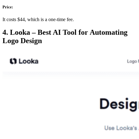
Price:
It costs $44, which is a one-time fee.
4. Looka – Best AI Tool for Automating
Logo Design