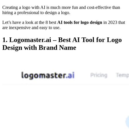
Creating a logo with AI is much more fun and cost-effective than
hiring a professional to design a logo.
Let’s have a look at the 8 best
AI tools for logo design
in 2023 that
are inexpensive and easy to use.
1. Logomaster.ai – Best AI Tool for Logo
Design with Brand Name