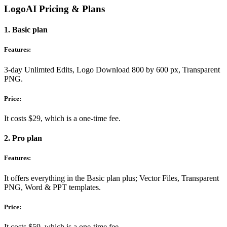
LogoAI Pricing & Plans
1. Basic plan
Features:
3-day Unlimted Edits, Logo Download 800 by 600 px, Transparent
PNG.
Price:
It costs $29, which is a one-time fee.
2. Pro plan
Features:
It offers everything in the Basic plan plus; Vector Files, Transparent
PNG, Word & PPT templates.
Price:
It costs $59, which is a one-time fee.