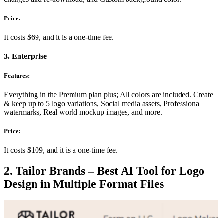
Price:
It costs $69, and it is a one-time fee.
3. Enterprise
Features:
Everything in the Premium plan plus; All colors are included. Create
& keep up to 5 logo variations,
Social media assets,
Professional
watermarks,
Real world mockup images, and more.
Price:
It costs $109, and it is a one-time fee.
2. Tailor Brands – Best AI Tool for Logo
Design in Multiple Format Files