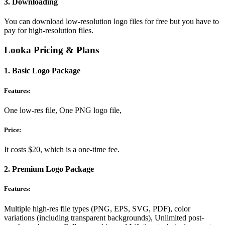
3. Downloading
You can download low-resolution logo files for free but you have to
pay for high-resolution files.
Looka Pricing & Plans
1. Basic Logo Package
Features:
One low-res file, One PNG logo file,
Price:
It costs $20, which is a one-time fee.
2. Premium Logo Package
Features:
Multiple high-res file types (PNG, EPS, SVG, PDF), color
variations (including transparent backgrounds), Unlimited post-