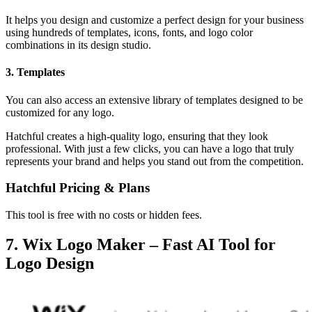
It helps you design and customize a perfect design for your business
using hundreds of templates, icons, fonts, and logo color
combinations in its design studio.
3. Templates
You can also access an extensive library of templates designed to be
customized for any logo.
Hatchful creates a high-quality logo, ensuring that they look
professional. With just a few clicks, you can have a logo that truly
represents your brand and helps you stand out from the competition.
Hatchful Pricing & Plans
This tool is free with no costs or hidden fees.
7. Wix Logo Maker – Fast AI Tool for
Logo Design