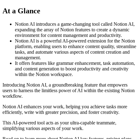
At a Glance
Notion AI introduces a game-changing tool called Notion AI,
expanding the array of Notion features to create a dynamic
environment for content management and productivity.
Notion AI is a powerful AI-powered extension for the Notion
platform, enabling users to enhance content quality, streamline
tasks, and automate various aspects of content creation and
management.
It offers features like grammar enhancement, task automation,
and content generation to boost productivity and creativity
within the Notion workspace.
Introducing Notion AI, a groundbreaking feature that empowers
users to harness the limitless power of AI within the existing Notion
workflow.
Notion AI enhances your work, helping you achieve tasks more
efficiently, write with greater precision, and foster creativity.
This AI-powered tool acts as your ultra-capable teammate,
simplifying various aspects of your work.
Read on to learn more about Notion AI key features, pricing plans,