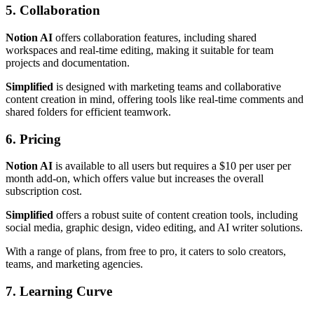
5. Collaboration
Notion AI
offers collaboration features, including shared
workspaces and real-time editing, making it suitable for team
projects and documentation.
Simplified
is designed with marketing teams and collaborative
content creation in mind, offering tools like real-time comments and
shared folders for efficient teamwork.
6. Pricing
Notion AI
is available to all users but requires a $10 per user per
month add-on, which offers value but increases the overall
subscription cost.
Simplified
offers a robust suite of content creation tools, including
social media, graphic design, video editing, and AI writer solutions.
With a range of plans, from free to pro, it caters to solo creators,
teams, and marketing agencies.
7. Learning Curve