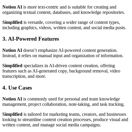
Notion AI
is more text-centric and is suitable for creating and
organizing textual content, databases, and knowledge repositories.
Simplified
is versatile, covering a wider range of content types,
including graphics, videos, written content, and social media posts.
3. AI-Powered Features
Notion AI
doesn’t emphasize AI-powered content generation.
Instead, it relies on manual input and organization of information.
Simplified
specializes in AI-driven content creation, offering
features such as AI-generated copy, background removal, video
transcription, and more.
4. Use Cases
Notion AI
is commonly used for personal and team knowledge
management, project collaboration, note-taking, and task tracking.
Simplified
is tailored for marketing teams, creators, and businesses
looking to streamline content creation processes, produce visual and
written content, and manage social media campaigns.