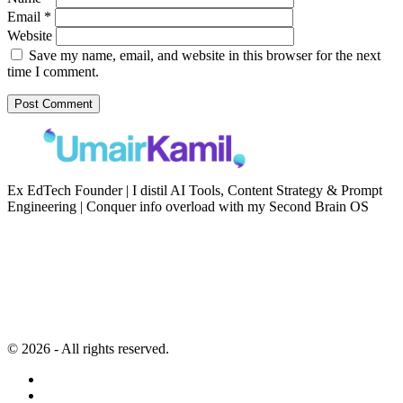
Email
*
Website
Save my name, email, and website in this browser for the next
time I comment.
Ex EdTech Founder | I distil AI Tools, Content Strategy & Prompt
Engineering | Conquer info overload with my Second Brain OS
Newsletter
Resources
Second Brain
Contact
Content Marketing
Privacy Policy
Artificial Intelligence
Terms of Service
© 2026 - All rights reserved.