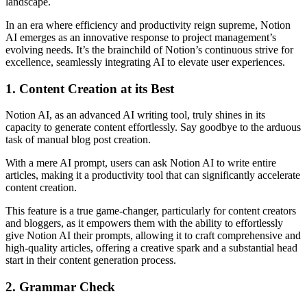
landscape.
In an era where efficiency and productivity reign supreme, Notion
AI emerges as an innovative response to project management’s
evolving needs. It’s the brainchild of Notion’s continuous strive for
excellence, seamlessly integrating AI to elevate user experiences.
1. Content Creation at its Best
Notion AI, as an advanced AI writing tool, truly shines in its
capacity to generate content effortlessly. Say goodbye to the arduous
task of manual blog post creation.
With a mere AI prompt, users can ask Notion AI to write entire
articles, making it a productivity tool that can significantly accelerate
content creation.
This feature is a true game-changer, particularly for content creators
and bloggers, as it empowers them with the ability to effortlessly
give Notion AI their prompts, allowing it to craft comprehensive and
high-quality articles, offering a creative spark and a substantial head
start in their content generation process.
2. Grammar Check