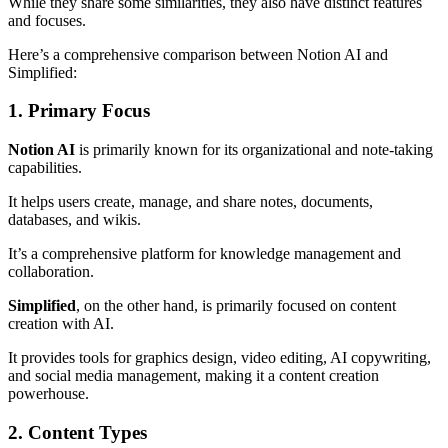
While they share some similarities, they also have distinct features
and focuses.
Here’s a comprehensive comparison between Notion AI and
Simplified:
1. Primary Focus
Notion AI
is primarily known for its organizational and note-taking
capabilities.
It helps users create, manage, and share notes, documents,
databases, and wikis.
It’s a comprehensive platform for knowledge management and
collaboration.
Simplified
, on the other hand, is primarily focused on content
creation with AI.
It provides tools for graphics design, video editing, AI copywriting,
and social media management, making it a content creation
powerhouse.
2. Content Types