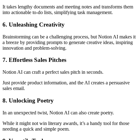
It takes lengthy documents and meeting notes and transforms them
into actionable to-do lists, simplifying task management.
6. Unleashing Creativity
Brainstorming can be a challenging process, but Notion AI makes it
a breeze by providing prompts to generate creative ideas, inspiring
innovation and problem-solving.
7. Effortless Sales Pitches
Notion AI can craft a perfect sales pitch in seconds.
Just provide product information, and the AI creates a persuasive
sales email.
8. Unlocking Poetry
In an unexpected twist, Notion AI can also create poetry.
While it might not win literary awards, it’s a handy tool for those
needing a quick and simple poem.