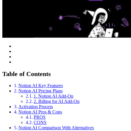
Table of Contents
Notion AI Key Features
Notion AI Pricing Plans
1. Notion AI Add-On
2. Billing for AI Add-On
Activation Process
Notion AI Pros & Cons
PROS
CONS
Notion AI Comparison With Alternatives