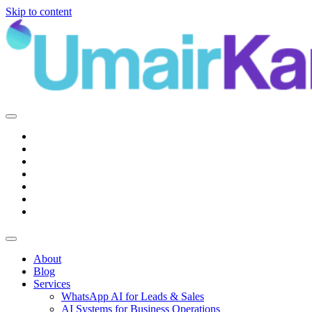
Skip to content
Main
Navigation
About
Blog
Services
WhatsApp AI for Leads & Sales
AI Systems for Business Operations