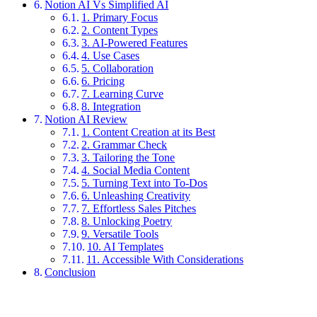
Notion AI Vs Simplified AI
1. Primary Focus
2. Content Types
3. AI-Powered Features
4. Use Cases
5. Collaboration
6. Pricing
7. Learning Curve
8. Integration
Notion AI Review
1. Content Creation at its Best
2. Grammar Check
3. Tailoring the Tone
4. Social Media Content
5. Turning Text into To-Dos
6. Unleashing Creativity
7. Effortless Sales Pitches
8. Unlocking Poetry
9. Versatile Tools
10. AI Templates
11. Accessible With Considerations
Conclusion