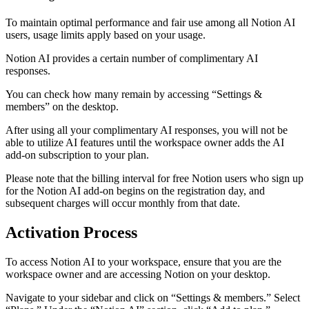
To maintain optimal performance and fair use among all Notion AI
users, usage limits apply based on your usage.
Notion AI provides a certain number of complimentary AI
responses.
You can check how many remain by accessing “Settings &
members” on the desktop.
After using all your complimentary AI responses, you will not be
able to utilize AI features until the workspace owner adds the AI
add-on subscription to your plan.
Please note that the billing interval for free Notion users who sign up
for the Notion AI add-on begins on the registration day, and
subsequent charges will occur monthly from that date.
Activation Process
To access Notion AI to your workspace, ensure that you are the
workspace owner and are accessing Notion on your desktop.
Navigate to your sidebar and click on “Settings & members.” Select