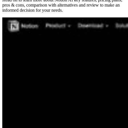
pros & cons, comparison with alternatives and review to make an
informed decision for your needs.