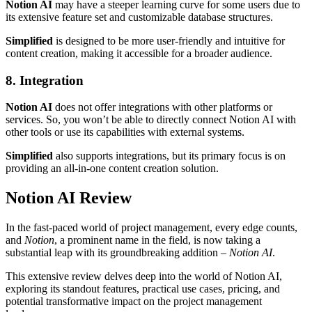
Notion AI
may have a steeper learning curve for some users due to
its extensive feature set and customizable database structures.
Simplified
is designed to be more user-friendly and intuitive for
content creation, making it accessible for a broader audience.
8. Integration
Notion AI
does not offer integrations with other platforms or
services. So, you won’t be able to directly connect Notion AI with
other tools or use its capabilities with external systems.
Simplified
also supports integrations, but its primary focus is on
providing an all-in-one content creation solution.
Notion AI Review
In the fast-paced world of project management, every edge counts,
and
Notion
, a prominent name in the field, is now taking a
substantial leap with its groundbreaking addition –
Notion AI
.
This extensive review delves deep into the world of Notion AI,
exploring its standout features, practical use cases, pricing, and
potential transformative impact on the project management