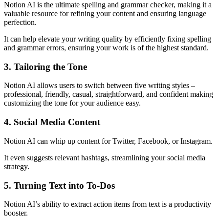
Notion AI is the ultimate spelling and grammar checker, making it a
valuable resource for refining your content and ensuring language
perfection.
It can help elevate your writing quality by efficiently fixing spelling
and grammar errors, ensuring your work is of the highest standard.
3. Tailoring the Tone
Notion AI allows users to switch between five writing styles –
professional, friendly, casual, straightforward, and confident making
customizing the tone for your audience easy.
4. Social Media Content
Notion AI can whip up content for Twitter, Facebook, or Instagram.
It even suggests relevant hashtags, streamlining your social media
strategy.
5. Turning Text into To-Dos
Notion AI’s ability to extract action items from text is a productivity
booster.