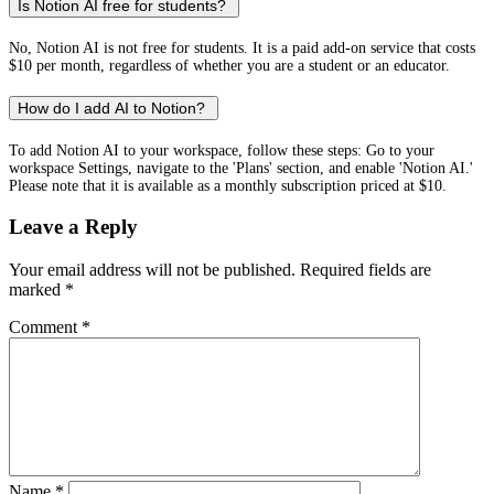
Is Notion AI free for students?
No, Notion AI is not free for students. It is a paid add-on service that costs
$10 per month, regardless of whether you are a student or an educator.
How do I add AI to Notion?
To add Notion AI to your workspace, follow these steps: Go to your
workspace Settings, navigate to the 'Plans' section, and enable 'Notion AI.'
Please note that it is available as a monthly subscription priced at $10.
Leave a Reply
Your email address will not be published.
Required fields are
marked
*
Comment
*
Name
*