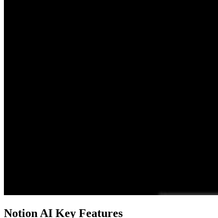
Notion AI Key Features