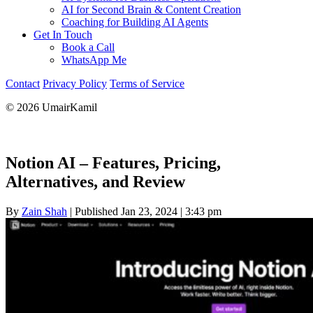
AI for Second Brain & Content Creation
Coaching for Building AI Agents
Get In Touch
Book a Call
WhatsApp Me
Contact
Privacy Policy
Terms of Service
© 2026 UmairKamil
Notion AI – Features, Pricing,
Alternatives, and Review
By
Zain Shah
|
Published Jan 23, 2024
|
3:43 pm