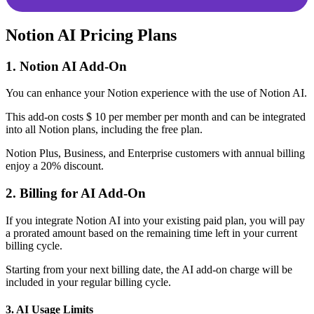
Notion AI Pricing Plans
1. Notion AI Add-On
You can enhance your Notion experience with the use of Notion AI.
This add-on costs $ 10 per member per month and can be integrated
into all Notion plans, including the free plan.
Notion Plus, Business, and Enterprise customers with annual billing
enjoy a 20% discount.
2. Billing for AI Add-On
If you integrate Notion AI into your existing paid plan, you will pay
a prorated amount based on the remaining time left in your current
billing cycle.
Starting from your next billing date, the AI add-on charge will be
included in your regular billing cycle.
3. AI Usage Limits