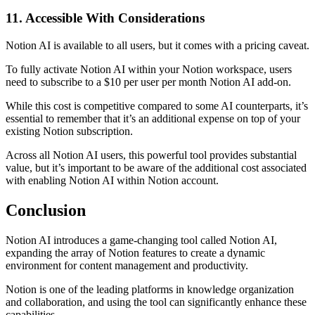
11. Accessible With Considerations
Notion AI is available to all users, but it comes with a pricing caveat.
To fully activate Notion AI within your Notion workspace, users
need to subscribe to a $10 per user per month Notion AI add-on.
While this cost is competitive compared to some AI counterparts, it’s
essential to remember that it’s an additional expense on top of your
existing Notion subscription.
Across all Notion AI users, this powerful tool provides substantial
value, but it’s important to be aware of the additional cost associated
with enabling Notion AI within Notion account.
Conclusion
Notion AI introduces a game-changing tool called Notion AI,
expanding the array of Notion features to create a dynamic
environment for content management and productivity.
Notion is one of the leading platforms in knowledge organization
and collaboration, and using the tool can significantly enhance these
capabilities.