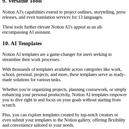
9. Versatile Tools
Notion AI’s capabilities extend to project outlines, storytelling, press
releases, and even translation services for 13 languages.
These tools further elevate Notion AI’s appeal as an all-
encompassing AI assistant.
10. AI Templates
Notion AI templates are a game-changer for users seeking to
streamline their work processes.
With thousands of templates available across categories like work,
school, personal, projects, and more, these templates serve as ready-
made solutions for various tasks.
Whether you’re organizing projects, planning coursework, or simply
enhancing your personal productivity, Notion AI templates empower
you to dive right in and focus on your goals without starting from
scratch.
Plus, you can explore templates created by top-notch creators or
even submit your templates to the Notion gallery, offering flexibility
and convenience tailored to your needs.