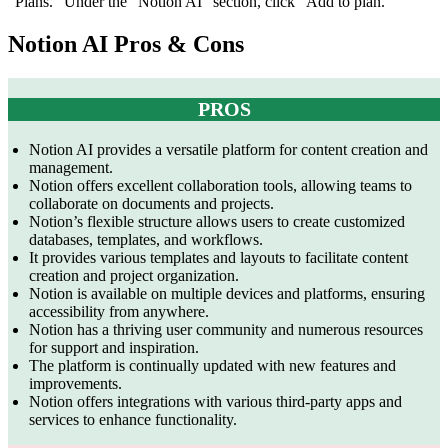
“Plans.” Under the “Notion AI” section, click “Add to plan.”
Notion AI Pros & Cons
PROS
Notion AI provides a versatile platform for content creation and
management.
Notion offers excellent collaboration tools, allowing teams to
collaborate on documents and projects.
Notion’s flexible structure allows users to create customized
databases, templates, and workflows.
It provides various templates and layouts to facilitate content
creation and project organization.
Notion is available on multiple devices and platforms, ensuring
accessibility from anywhere.
Notion has a thriving user community and numerous resources
for support and inspiration.
The platform is continually updated with new features and
improvements.
Notion offers integrations with various third-party apps and
services to enhance functionality.