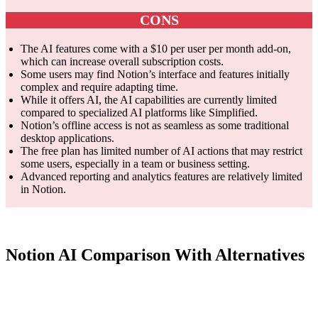
CONS
The AI features come with a $10 per user per month add-on,
which can increase overall subscription costs.
Some users may find Notion’s interface and features initially
complex and require adapting time.
While it offers AI, the AI capabilities are currently limited
compared to specialized AI platforms like Simplified.
Notion’s offline access is not as seamless as some traditional
desktop applications.
The free plan has limited number of AI actions that may restrict
some users, especially in a team or business setting.
Advanced reporting and analytics features are relatively limited
in Notion.
Notion AI Comparison With Alternatives
Smar
Feature
Notion AI
ClickUp AI