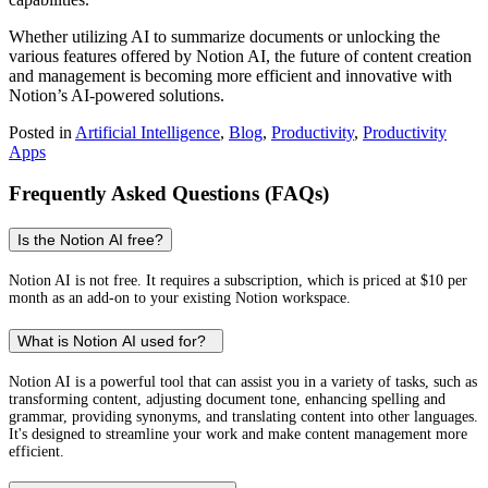
Whether utilizing AI to summarize documents or unlocking the
various features offered by Notion AI, the future of content creation
and management is becoming more efficient and innovative with
Notion’s AI-powered solutions.
Posted in
Artificial Intelligence
,
Blog
,
Productivity
,
Productivity
Apps
Frequently Asked Questions (FAQs)
Is the Notion AI free?
Notion AI is not free. It requires a subscription, which is priced at $10 per
month as an add-on to your existing Notion workspace.
What is Notion AI used for?
Notion AI is a powerful tool that can assist you in a variety of tasks, such as
transforming content, adjusting document tone, enhancing spelling and
grammar, providing synonyms, and translating content into other languages.
It's designed to streamline your work and make content management more
efficient.