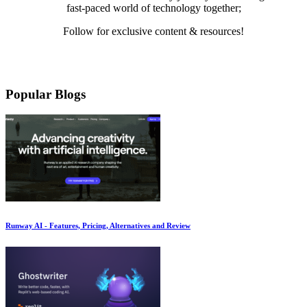
fast-paced world of technology together;
Follow for exclusive content & resources!
Mail
LinkedIn
Twitter
Medium
YouTube
Pinterest
Instagram
Facebook
Popular Blogs
Runway AI - Features, Pricing, Alternatives and Review