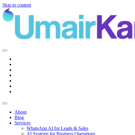
Skip to content
Main
Navigation
About
Blog
Services
WhatsApp AI for Leads & Sales
AI Systems for Business Operations