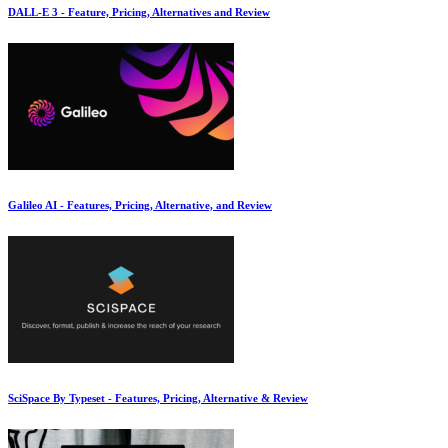
DALL-E 3 - Feature, Pricing, Alternatives and Review
Galileo AI - Features, Pricing, Alternative, and Review
SciSpace By Typeset - Features, Pricing, Alternative & Review