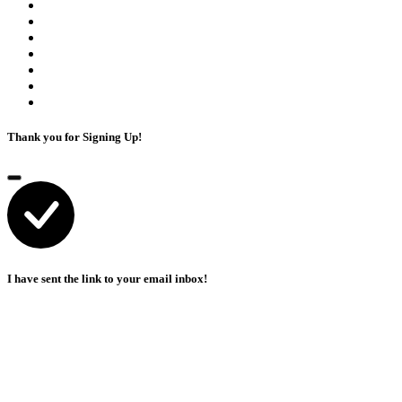
Thank you for Signing Up!
I have sent the link to your email inbox!