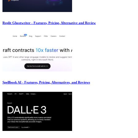
Replit Ghostwriter - Features, Pricing, Alternative and Review
Spellbook AI - Features, Pricing, Alternatives, and Reviews