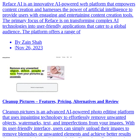
Reface AI is an innovative AI-powered web platform that empowers
content creation and harnesses the power of artificial intelligence to
provide users with engaging and entertaining content creation tools.
The primary focus of Reface is on transforming complex AI
technologies into user-friendly applications that cater to a global
audience. The platform offers a range of
By Zain Shah
|
Nov 26, 2023
Cleanup Pictures – Features, Pricing, Alternatives and Review
Cleanup.pictures is an advanced AI-powered photo editing platform
that uses inpainting technology to effortlessly remove unwanted
objects, watermarks, text, and imperfections from your images. With
its user-friendly interface, users can simply upload their images to
remove blemishes or unwanted elements and achieve better results