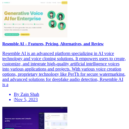
Resemble AI – Features, Pricing, Alternatives, and Review
Resemble AI is an advanced platform specializing in AI voice
technology and voice cloning solutions. It empowers users to create,
customize, and integrate high-quality artificial intelligence voices
into various applications and projects. With various voice creation
options, proprietary technology like PerTh for secure watermarking,
and advanced solutions for deepfake audio detection, Resemble AI
is a
By Zain Shah
|
Nov 5, 2023