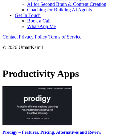
AI for Second Brain & Content Creation
Coaching for Building AI Agents
Get In Touch
Book a Call
WhatsApp Me
Contact
Privacy Policy
Terms of Service
© 2026 UmairKamil
Productivity Apps
Prodigy – Features, Pricing, Alternatives and Review