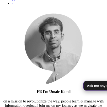
»
Ask me anyt
Hi! I'm Umair Kamil
on a mission to revolutionize the way, people learn & manage with
information overload! Join me on my journey as we navigate the