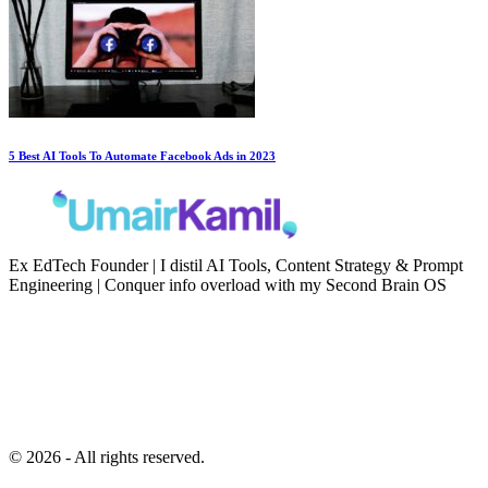
5 Best AI Tools To Automate Facebook Ads in 2023
Ex EdTech Founder | I distil AI Tools, Content Strategy & Prompt
Engineering | Conquer info overload with my Second Brain OS
Newsletter
Resources
Second Brain
Contact
Content Marketing
Privacy Policy
Artificial Intelligence
Terms of Service
© 2026 - All rights reserved.