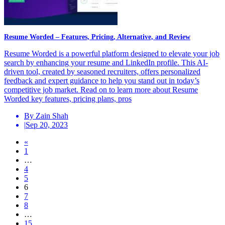
Resume Worded – Features, Pricing, Alternative, and Review
Resume Worded is a powerful platform designed to elevate your job
search by enhancing your resume and LinkedIn profile. This AI-
driven tool, created by seasoned recruiters, offers personalized
feedback and expert guidance to help you stand out in today’s
competitive job market. Read on to learn more about Resume
Worded key features, pricing plans, pros
By Zain Shah
|
Sep 20, 2023
Posts
«
1
navigation
…
4
5
6
7
8
…
15