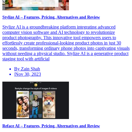
Stylize AI – Features, Pricing, Alternatives and Review
Stylize AI is a groundbreaking platform integrating advanced
computer vision software and AI technology to revolutionize
product photography. This innovative tool empowers users to
effortlessly create professional-looking product photos in just 30
seconds, transforming ordinary phone photos into captivating visuals
without needing a physical studio. Stylize AI is a generative product
staging tool with artificial
By Zain Shah
|
Nov 30, 2023
Reface AI – Features, Pricing, Alternatives and Review