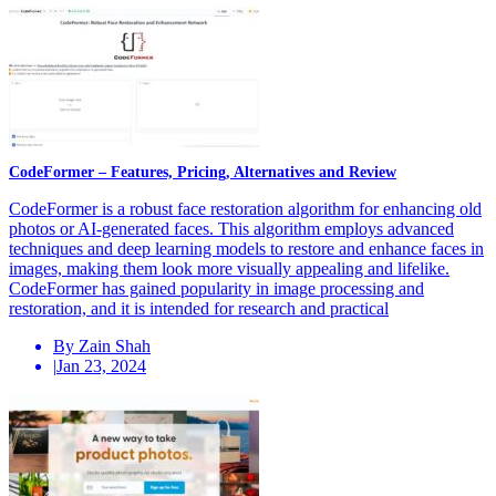
CodeFormer – Features, Pricing, Alternatives and Review
CodeFormer is a robust face restoration algorithm for enhancing old
photos or AI-generated faces. This algorithm employs advanced
techniques and deep learning models to restore and enhance faces in
images, making them look more visually appealing and lifelike.
CodeFormer has gained popularity in image processing and
restoration, and it is intended for research and practical
By Zain Shah
|
Jan 23, 2024