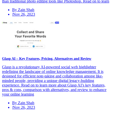
than traditional photo editing tools like Photoshop. Read on to learn
By Zain Shah
|
Nov 26, 2023
Glasp AI – Key Features, Pricing, Alternatives and Review
Glasp is a revolutionary AI-powered social web highlighter
redefining the landscape of online knowledge management. It is
designed for efficient note-taking and collaboration among like-
minded people, providing a unique digital legacy-building
experience. Read on to learn more about Glasp AI’s key features,
pros & cons, comparison with alternatives, and review to enhance
your online learning
By Zain Shah
|
Nov 26, 2023