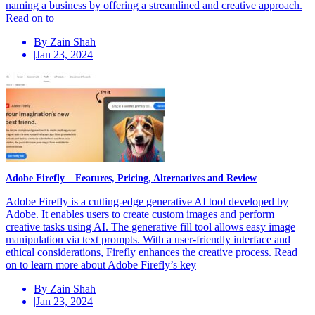
naming a business by offering a streamlined and creative approach.
Read on to
By Zain Shah
|
Jan 23, 2024
Adobe Firefly – Features, Pricing, Alternatives and Review
Adobe Firefly is a cutting-edge generative AI tool developed by
Adobe. It enables users to create custom images and perform
creative tasks using AI. The generative fill tool allows easy image
manipulation via text prompts. With a user-friendly interface and
ethical considerations, Firefly enhances the creative process. Read
on to learn more about Adobe Firefly’s key
By Zain Shah
|
Jan 23, 2024