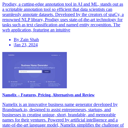
Prodigy, a cutting-edge annotation tool in AI and ML, stands out as
a scriptable annotation tool so efficient that data scientists can
seamlessly annotate datasets. Developed by the creators of spaCy, a
renowned NLP library, Prodigy uses state-of-the-art technology for
tasks such as text classification and named entity recognition. The
web application, featuring an intuitive
By Zain Shah
|
Jan 23, 2024
Namelix – Features, Pricing, Alternatives and Review
Namelix is an innovative business name generator developed by
Brandmark.io, designed to assist entrepreneurs, startups, and
businesses in creating unique, short, brandable, and memorable
names for their ventures. Powered by artificial intelligence and a
state-of-the-art language model, Namelix simplifies the challenge of