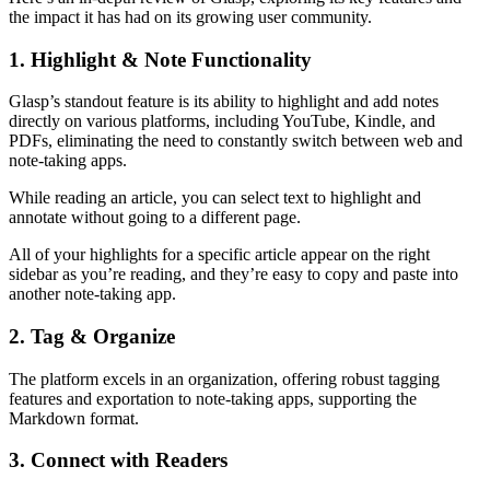
the impact it has had on its growing user community.
1. Highlight & Note Functionality
Glasp’s standout feature is its ability to highlight and add notes
directly on various platforms, including YouTube, Kindle, and
PDFs, eliminating the need to constantly switch between web and
note-taking apps.
While reading an article, you can select text to highlight and
annotate without going to a different page.
All of your highlights for a specific article appear on the right
sidebar as you’re reading, and they’re easy to copy and paste into
another note-taking app.
2. Tag & Organize
The platform excels in an organization, offering robust tagging
features and exportation to note-taking apps, supporting the
Markdown format.
3. Connect with Readers