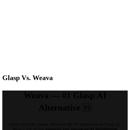
FineReader
PDF
Standard: 99
Free,
€ / year,
Premium
FineReader
Annual:
PDF
Pricing
Free
$44.99/year,
Corporate:
Premium
165 € / year,
Monthly:
FineReader
$4.99/month
PDF for
Mac: 69 € (1-
year license)
Glasp Vs. Weava
Weava — #1 Glasp AI
Alternative
🆚
Let’s cut to the chase, Weava is the #1 alternative to Glasp ai.
Weava has all the
essential and advanced AI highlighting