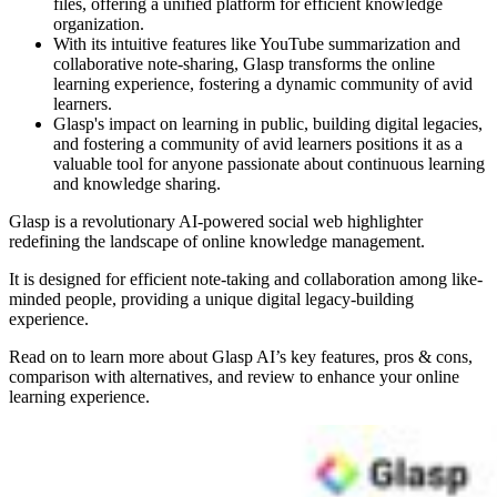
files, offering a unified platform for efficient knowledge
organization.
With its intuitive features like YouTube summarization and
collaborative note-sharing, Glasp transforms the online
learning experience, fostering a dynamic community of avid
learners.
Glasp's impact on learning in public, building digital legacies,
and fostering a community of avid learners positions it as a
valuable tool for anyone passionate about continuous learning
and knowledge sharing.
Glasp is a revolutionary AI-powered social web highlighter
redefining the landscape of online knowledge management.
It is designed for efficient note-taking and collaboration among like-
minded people, providing a unique digital legacy-building
experience.
Read on to learn more about Glasp AI’s key features, pros & cons,
comparison with alternatives, and review to enhance your online
learning experience.