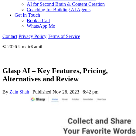
AI for Second Brain & Content Creation
Coaching for Building AI Agents
Get In Touch
Book a Call
WhatsApp Me
Contact
Privacy Policy
Terms of Service
© 2026 UmairKamil
Glasp AI – Key Features, Pricing,
Alternatives and Review
By
Zain Shah
|
Published Nov 26, 2023
|
6:42 pm