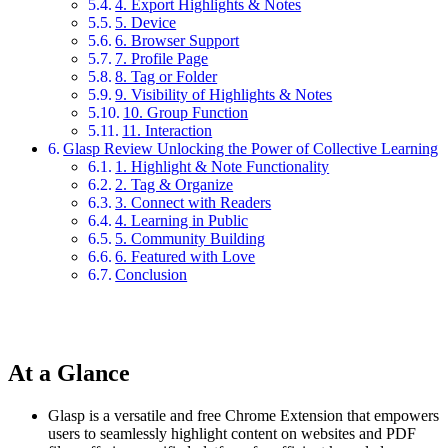
4. Export Highlights & Notes
5. Device
6. Browser Support
7. Profile Page
8. Tag or Folder
9. Visibility of Highlights & Notes
10. Group Function
11. Interaction
Glasp Review Unlocking the Power of Collective Learning
1. Highlight & Note Functionality
2. Tag & Organize
3. Connect with Readers
4. Learning in Public
5. Community Building
6. Featured with Love
Conclusion
At a Glance
Glasp is a versatile and free Chrome Extension that empowers
users to seamlessly highlight content on websites and PDF