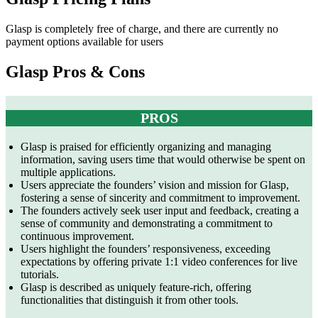
Glasp is completely free of charge, and there are currently no
payment options available for users
Glasp Pros & Cons
PROS
Glasp is praised for efficiently organizing and managing
information, saving users time that would otherwise be spent on
multiple applications.
Users appreciate the founders’ vision and mission for Glasp,
fostering a sense of sincerity and commitment to improvement.
The founders actively seek user input and feedback, creating a
sense of community and demonstrating a commitment to
continuous improvement.
Users highlight the founders’ responsiveness, exceeding
expectations by offering private 1:1 video conferences for live
tutorials.
Glasp is described as uniquely feature-rich, offering
functionalities that distinguish it from other tools.