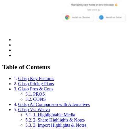
Table of Contents
Glasp Key Features
Glasp Pricing Plans
Glasp Pros & Cons
PROS
CONS
Galsp AI Comparison with Alternatives
Glasp Vs. Weava
1. Highlightable Media
2. Share Highlights & Notes
3. Import Highlights & Notes