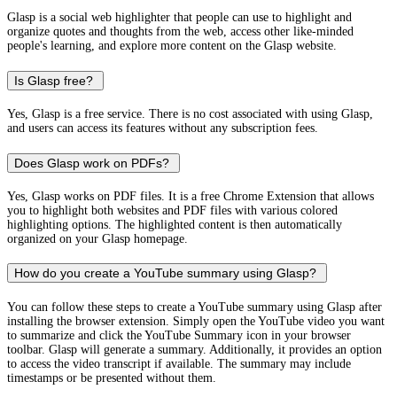
Glasp is a social web highlighter that people can use to highlight and
organize quotes and thoughts from the web, access other like-minded
people's learning, and explore more content on the Glasp website.
Is Glasp free?
Yes, Glasp is a free service. There is no cost associated with using Glasp,
and users can access its features without any subscription fees.
Does Glasp work on PDFs?
Yes, Glasp works on PDF files. It is a free Chrome Extension that allows
you to highlight both websites and PDF files with various colored
highlighting options. The highlighted content is then automatically
organized on your Glasp homepage.
How do you create a YouTube summary using Glasp?
You can follow these steps to create a YouTube summary using Glasp after
installing the browser extension. Simply open the YouTube video you want
to summarize and click the YouTube Summary icon in your browser
toolbar. Glasp will generate a summary. Additionally, it provides an option
to access the video transcript if available. The summary may include
timestamps or be presented without them.