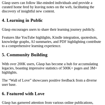
Glasp users can follow like-minded individuals and provide a
curated home feed by leaving notes on the web, facilitating the
discovery of insightful new content.
4. Learning in Public
Glasp encourages users to share their learning journey publicly.
Features like YouTube highlights, Kindle integration, quoteshots,
knowledge graphs, AI summaries, and PDF highlighting contribute
to a comprehensive learning experience.
5. Community Building
With over 200K users, Glasp has become a hub for accumulating
legacies, boasting impressive statistics of 500K+ pages and 3M+
highlights.
The “Wall of Love” showcases positive feedback from a diverse
user base.
6. Featured with Love
Glasp has garnered attention from various online publications,