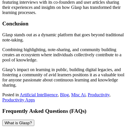
featuring interviews with its co-founders and user articles sharing
their experiences and insights on how Glasp has transformed their
learning processes.
Conclusion
Glasp stands out as a dynamic platform that goes beyond traditional
note-taking.
Combining highlighting, note-sharing, and community building
creates an ecosystem where individuals collectively contribute to a
pool of knowledge.
Glasp’s impact on learning in public, building digital legacies, and
fostering a community of avid learners positions it as a valuable tool
for anyone passionate about continuous learning and knowledge
sharing.
Posted in
Artificial Intelligence
,
Blog
,
Misc Ai
,
Productivity
,
Productivity Apps
Frequently Asked Questions (FAQs)
What is Glasp?