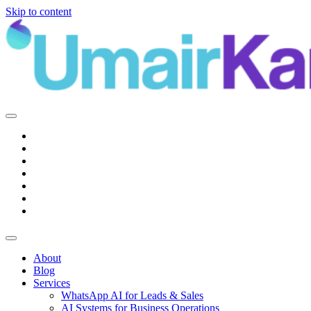
Skip to content
Main
Navigation
About
Blog
Services
WhatsApp AI for Leads & Sales
AI Systems for Business Operations