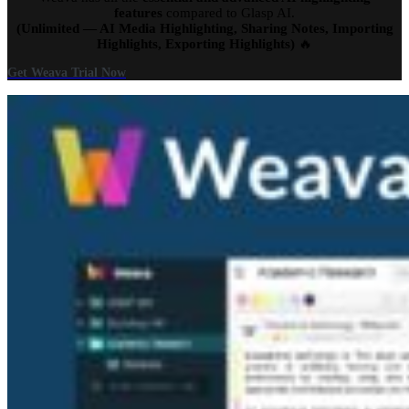
features
compared to Glasp AI.
(Unlimited — AI Media Highlighting, Sharing Notes, Importing
Highlights, Exporting Highlights)
🔥
Get Weava Trial Now