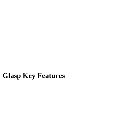
Glasp Key Features
Feature
Description
AI-Powered
Access other like-minded people’s
Social Web
learning through shared highlights
Highlighter
and notes.
Collaborate effortlessly, fostering a
Highlights
community-driven approach to
and Notes
learning, highlighting the web, and