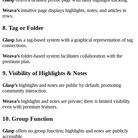
Weava’s
intuitive page displays highlights, notes, and articles in
rows.
8. Tag or Folder
Glasp
has a tag-based system with a graphical representation of tag
connections.
Weava’s
folder-based system facilitates collaboration with the
premium plan.
9. Visibility of Highlights & Notes
Glasp’s
highlights and notes are public by default, promoting
community interaction.
Weava’s
highlights and notes are private; there is limited visibility
even with premium features.
10. Group Function
Glasp
offers no group function; highlights and notes are publicly
accessible.