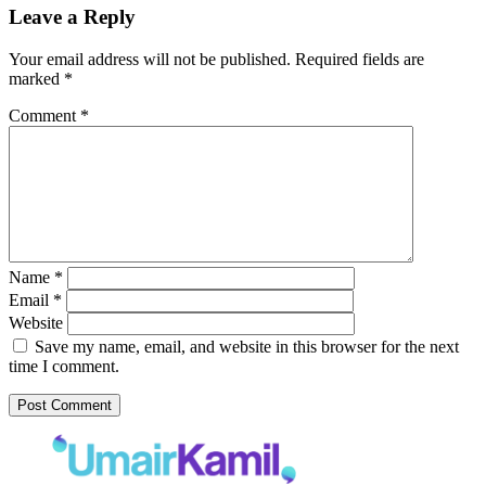
Leave a Reply
Your email address will not be published.
Required fields are
marked
*
Comment
*
Name
*
Email
*
Website
Save my name, email, and website in this browser for the next
time I comment.