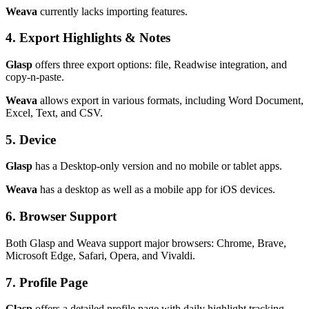
Weava
currently lacks importing features.
4. Export Highlights & Notes
Glasp
offers three export options: file, Readwise integration, and
copy-n-paste.
Weava
allows export in various formats, including Word Document,
Excel, Text, and CSV.
5. Device
Glasp
has a Desktop-only version and no mobile or tablet apps.
Weava
has a desktop as well as a mobile app for iOS devices.
6. Browser Support
Both Glasp and Weava support major browsers: Chrome, Brave,
Microsoft Edge, Safari, Opera, and Vivaldi.
7. Profile Page
Glasp
offers a detailed profile page with daily highlight tracking.