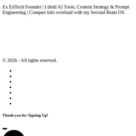
Ex EdTech Founder | I distil AI Tools, Content Strategy & Prompt
Engineering | Conquer info overload with my Second Brain OS
Newsletter
Resources
Second Brain
Contact
Content Marketing
Privacy Policy
Artificial Intelligence
Terms of Service
© 2026 - All rights reserved.
Thank you for Signing Up!