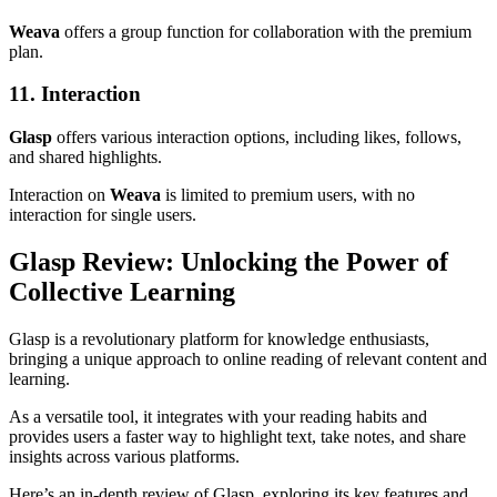
Weava
offers a group function for collaboration with the premium
plan.
11. Interaction
Glasp
offers various interaction options, including likes, follows,
and shared highlights.
Interaction on
Weava
is limited to premium users, with no
interaction for single users.
Glasp Review: Unlocking the Power of
Collective Learning
Glasp is a revolutionary platform for knowledge enthusiasts,
bringing a unique approach to online reading of relevant content and
learning.
As a versatile tool, it integrates with your reading habits and
provides users a faster way to highlight text, take notes, and share
insights across various platforms.
Here’s an in-depth review of Glasp, exploring its key features and