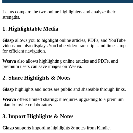
Let us compare the two online highlighters and analyze their
strengths.
1. Highlightable Media
Glasp
allows you to highlight online articles, PDFs, and YouTube
videos and also displays YouTube video transcripts and timestamps
for efficient navigation.
Weava
also allows highlighting online articles and PDFs, and
premium users can save images on Weava.
2. Share Highlights & Notes
Glasp
highlights and notes are public and shareable through links.
Weava
offers limited sharing; it requires upgrading to a premium
plan to invite collaborators.
3. Import Highlights & Notes
Glasp
supports importing highlights & notes from Kindle.