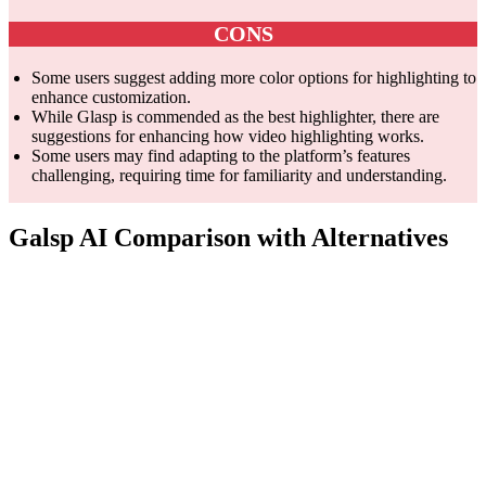
CONS
Some users suggest adding more color options for highlighting to
enhance customization.
While Glasp is commended as the best highlighter, there are
suggestions for enhancing how video highlighting works.
Some users may find adapting to the platform’s features
challenging, requiring time for familiarity and understanding.
Galsp AI Comparison with Alternatives
ABBYY
Feature
Glasp
Pocket
FineReader
PDF
Edit,
Social web
Save and
organize,
Core
highlighting
organize
collaborate,
Competency
and note-
online
protect, and
taking
content
convert
PDFs