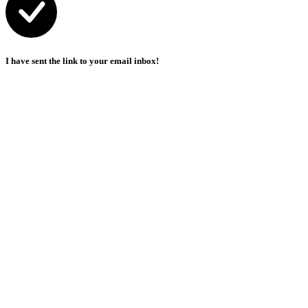
I have sent the link to your email inbox!