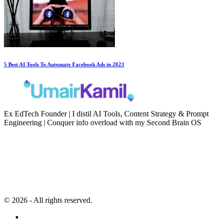
5 Best AI Tools To Automate Facebook Ads in 2023
Ex EdTech Founder | I distil AI Tools, Content Strategy & Prompt
Engineering | Conquer info overload with my Second Brain OS
Newsletter
Resources
Second Brain
Contact
Content Marketing
Privacy Policy
Artificial Intelligence
Terms of Service
© 2026 - All rights reserved.