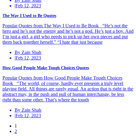
By Zain Shah
|
Feb 12, 2023
The Way I Used to Be Quotes
Popular Quotes from The Way I Used to Be Book “He’s not the
hero and he’s not the enemy and he’s not a god. He’s just a boy. And
I’m just a girl, a girl who needs to pick up her own pieces and put
them back together herself.” “I hate that just because
By Zain Shah
|
Feb 12, 2023
How Good People Make Tough Choices Quotes
Popular Quotes from How Good People Make Tough Choices
Book “The world, of course, hardly ever presents a truly level
playing field. All things are rarely equal. An action that is right in the
abstract may, in the push and pull of human interchange, be less
right than some other. That’s where the tough
By Zain Shah
|
Feb 12, 2023
Posts
1
2
navigation