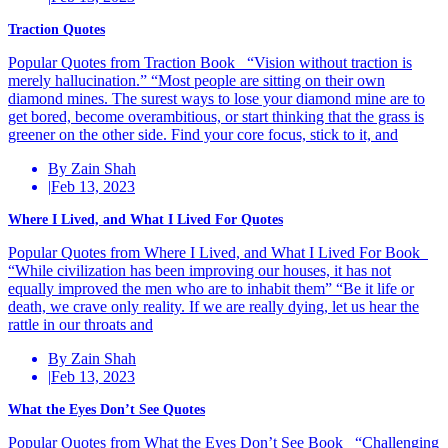
Traction Quotes
Popular Quotes from Traction Book “Vision without traction is
merely hallucination.” “Most people are sitting on their own
diamond mines. The surest ways to lose your diamond mine are to
get bored, become overambitious, or start thinking that the grass is
greener on the other side. Find your core focus, stick to it, and
By Zain Shah
|
Feb 13, 2023
Where I Lived, and What I Lived For Quotes
Popular Quotes from Where I Lived, and What I Lived For Book
“While civilization has been improving our houses, it has not
equally improved the men who are to inhabit them” “Be it life or
death, we crave only reality. If we are really dying, let us hear the
rattle in our throats and
By Zain Shah
|
Feb 13, 2023
What the Eyes Don’t See Quotes
Popular Quotes from What the Eyes Don’t See Book “Challenging