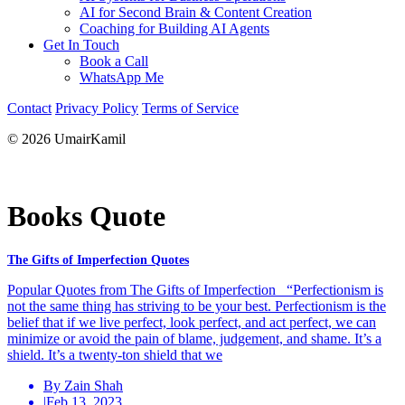
AI for Second Brain & Content Creation
Coaching for Building AI Agents
Get In Touch
Book a Call
WhatsApp Me
Contact
Privacy Policy
Terms of Service
© 2026 UmairKamil
Books Quote
The Gifts of Imperfection Quotes
Popular Quotes from The Gifts of Imperfection “Perfectionism is
not the same thing has striving to be your best. Perfectionism is the
belief that if we live perfect, look perfect, and act perfect, we can
minimize or avoid the pain of blame, judgement, and shame. It’s a
shield. It’s a twenty-ton shield that we
By Zain Shah
|
Feb 13, 2023