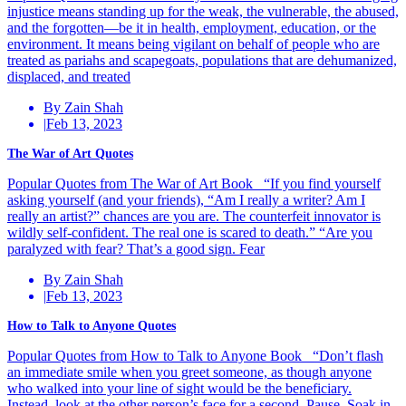
injustice means standing up for the weak, the vulnerable, the abused,
and the forgotten—be it in health, employment, education, or the
environment. It means being vigilant on behalf of people who are
treated as pariahs and scapegoats, populations that are dehumanized,
displaced, and treated
By Zain Shah
|
Feb 13, 2023
The War of Art Quotes
Popular Quotes from The War of Art Book “If you find yourself
asking yourself (and your friends), “Am I really a writer? Am I
really an artist?” chances are you are. The counterfeit innovator is
wildly self-confident. The real one is scared to death.” “Are you
paralyzed with fear? That’s a good sign. Fear
By Zain Shah
|
Feb 13, 2023
How to Talk to Anyone Quotes
Popular Quotes from How to Talk to Anyone Book “Don’t flash
an immediate smile when you greet someone, as though anyone
who walked into your line of sight would be the beneficiary.
Instead, look at the other person’s face for a second. Pause. Soak in