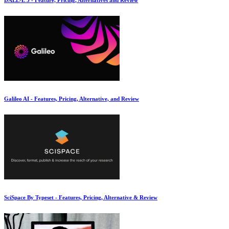
Galileo AI - Features, Pricing, Alternative, and Review
SciSpace By Typeset - Features, Pricing, Alternative & Review