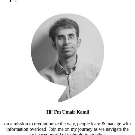
»
Hi! I'm Umair Kamil
on a mission to revolutionize the way, people learn & manage with
information overload! Join me on my journey as we navigate the
fast-paced world of technology together;