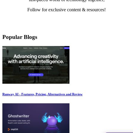
Follow for exclusive content & resources!
Mail
LinkedIn
Twitter
Medium
YouTube
Pinterest
Instagram
Facebook
Popular Blogs
Runway AI - Features, Pricing, Alternatives and Review