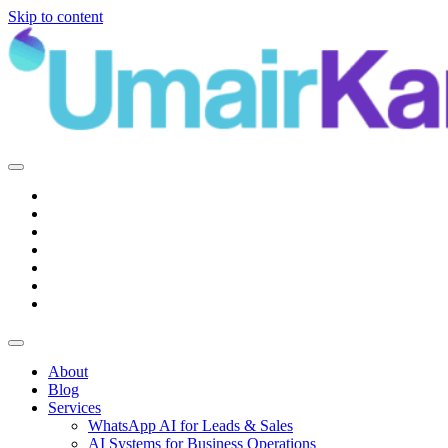
Skip to content
Main
Navigation
About
Blog
Services
WhatsApp AI for Leads & Sales
AI Systems for Business Operations