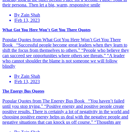
their persona. Then let a big, warm, responsive smile
By Zain Shah
|
Feb 13, 2023
What Got You Here Won’t Get You There Quotes
Popular Quotes from What Got You Here Won’t Get You There
Book “Successful people become great leaders when they learn to
shift the focus from themselves to others.” “People who believe they
can succeed see opportunities where others see threats.” “A leader
who cannot shoulder the blame is not someone we will follow
blindly
By Zain Shah
|
Feb 13, 2023
The Energy Bus Quotes
Popular Quotes from The Energy Bus Book “You haven’t failed
until you stop trying.” “Positive energy and positive people create
positive results. There is certainly a lot of negativity in the world and
choosing positive energy helps us deal with the negative people and
negative situations that can knock us off course.” “Thoughts are