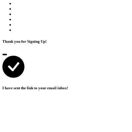
Thank you for Signing Up!
I have sent the link to your email inbox!