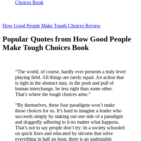
Choices Book
How Good People Make Tough Choices Review
Popular Quotes from How Good People
Make Tough Choices Book
“The world, of course, hardly ever presents a truly level
playing field. All things are rarely equal. An action that
is right in the abstract may, in the push and pull of
human interchange, be less right than some other.
That’s where the tough choices arise.”
“By themselves, these four paradigms won’t make
those choices for us. It’s hard to imagine a leader who
succeeds simply by staking out one side of a paradigm
and doggedly adhering to it no matter what happens.
That’s not to say people don’t try: In a society schooled
on quick fixes and educated by sitcoms that solve
everything in half an hour, there is an undeniable