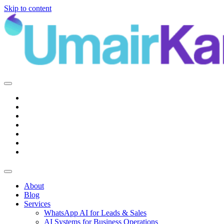
Skip to content
Main
Navigation
About
Blog
Services
WhatsApp AI for Leads & Sales
AI Systems for Business Operations