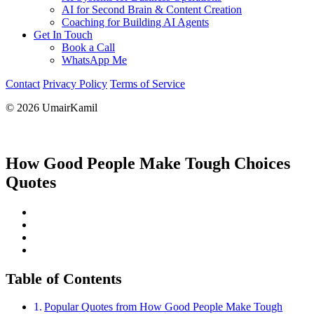
AI for Second Brain & Content Creation
Coaching for Building AI Agents
Get In Touch
Book a Call
WhatsApp Me
Contact
Privacy Policy
Terms of Service
© 2026 UmairKamil
How Good People Make Tough Choices
Quotes
Table of Contents
Popular Quotes from How Good People Make Tough