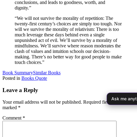
conclusions, and leads to goodness, worth, and
dignity.”
“We will not survive the morality of repetition: The
twenty-first century’s choices are simply too tough. Nor
will we survive the morality of relativism: There is too
much leverage these days behind even a single
unpunished act of evil. We’ll survive by a morality of
mindfulness. We’ll survive where reason moderates the
clash of values and intuition schools our decision-
making. There’s no better way for good people to make
touch choices.”
Book Summary
Similar Books
Posted in
Books Quote
Leave a Reply
Ask me anyt
Your email address will not be published.
Required fields are
marked
*
Comment
*