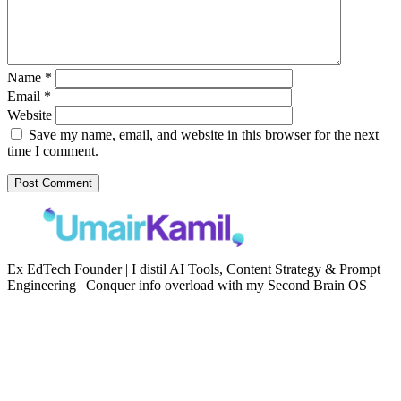
Name
*
Email
*
Website
Save my name, email, and website in this browser for the next
time I comment.
Ex EdTech Founder | I distil AI Tools, Content Strategy & Prompt
Engineering | Conquer info overload with my Second Brain OS
Newsletter
Resources
Second Brain
Contact
Content Marketing
Privacy Policy
Artificial Intelligence
Terms of Service