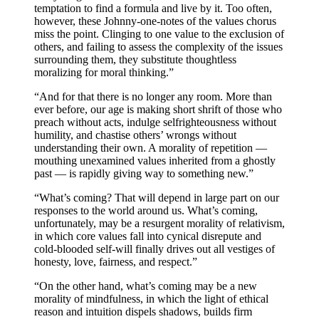
temptation to find a formula and live by it. Too often,
however, these Johnny-one-notes of the values chorus
miss the point. Clinging to one value to the exclusion of
others, and failing to assess the complexity of the issues
surrounding them, they substitute thoughtless
moralizing for moral thinking.”
“And for that there is no longer any room. More than
ever before, our age is making short shrift of those who
preach without acts, indulge selfrighteousness without
humility, and chastise others’ wrongs without
understanding their own. A morality of repetition —
mouthing unexamined values inherited from a ghostly
past — is rapidly giving way to something new.”
“What’s coming? That will depend in large part on our
responses to the world around us. What’s coming,
unfortunately, may be a resurgent morality of relativism,
in which core values fall into cynical disrepute and
cold-blooded self-will finally drives out all vestiges of
honesty, love, fairness, and respect.”
“On the other hand, what’s coming may be a new
morality of mindfulness, in which the light of ethical
reason and intuition dispels shadows, builds firm