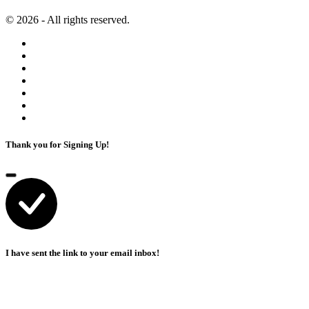
© 2026 - All rights reserved.
Thank you for Signing Up!
I have sent the link to your email inbox!