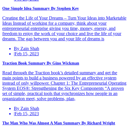
One Simple Idea Summary By Stephen Key
Creating the Life of Your Dreams – Turn Your Ideas into Marketable
Ideas Instead of working for a company, think about your
entrepreneurial enterprise giving you time, money, energy, and
freedom to enjoy the work of your choice and live the life of your
dreams. The gap between you and your life of dreams is
By Zain Shah
|
Feb 15, 2023
Traction Book Summary By Gino Wickman
Read through the Traction book’s detailed summary and get the
main points to build a business powered by an effective system
instead of only willpower. Chapter 1: The Entrepreneurial Operating
System EOS®: Strengthening the Six Key Components “A proven
set of simple, practical tools that synchronizes how people in an
organization meet, solve problems, plan,
By Zain Shah
|
Feb 15, 2023
The Man Who Was Almost A Man Summary By Richard Wright