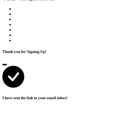
Thank you for Signing Up!
I have sent the link to your email inbox!