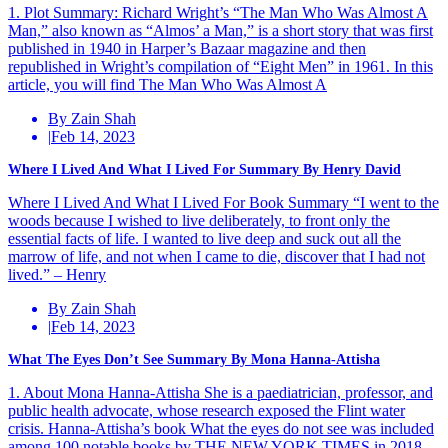
1. Plot Summary: Richard Wright’s “The Man Who Was Almost A
Man,” also known as “Almos’ a Man,” is a short story that was first
published in 1940 in Harper’s Bazaar magazine and then
republished in Wright’s compilation of “Eight Men” in 1961. In this
article, you will find The Man Who Was Almost A
By Zain Shah
|
Feb 14, 2023
Where I Lived And What I Lived For Summary By Henry David
Where I Lived And What I Lived For Book Summary “I went to the
woods because I wished to live deliberately, to front only the
essential facts of life. I wanted to live deep and suck out all the
marrow of life, and not when I came to die, discover that I had not
lived.” – Henry
By Zain Shah
|
Feb 14, 2023
What The Eyes Don’t See Summary By Mona Hanna-Attisha
1. About Mona Hanna-Attisha She is a paediatrician, professor, and
public health advocate, whose research exposed the Flint water
crisis. Hanna-Attisha’s book What the eyes do not see was included
among 100 notable books by THE NEW YORK TIMES in 2018.