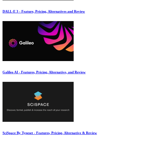
DALL-E 3 - Feature, Pricing, Alternatives and Review
Galileo AI - Features, Pricing, Alternative, and Review
SciSpace By Typeset - Features, Pricing, Alternative & Review