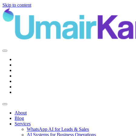
Skip to content
Main
Navigation
About
Blog
Services
WhatsApp AI for Leads & Sales
AI Systems for Business Operations