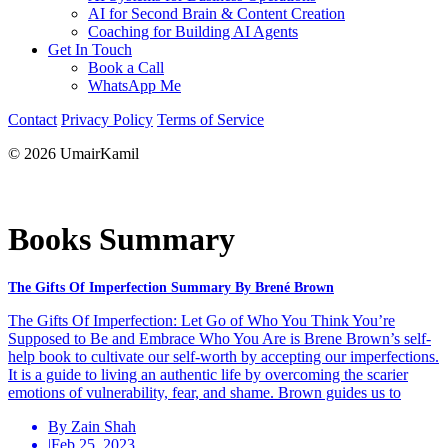
AI for Second Brain & Content Creation
Coaching for Building AI Agents
Get In Touch
Book a Call
WhatsApp Me
Contact
Privacy Policy
Terms of Service
© 2026 UmairKamil
Books Summary
The Gifts Of Imperfection Summary By Brené Brown
The Gifts Of Imperfection: Let Go of Who You Think You’re
Supposed to Be and Embrace Who You Are is Brene Brown’s self-
help book to cultivate our self-worth by accepting our imperfections.
It is a guide to living an authentic life by overcoming the scarier
emotions of vulnerability, fear, and shame. Brown guides us to
By Zain Shah
|
Feb 25, 2023