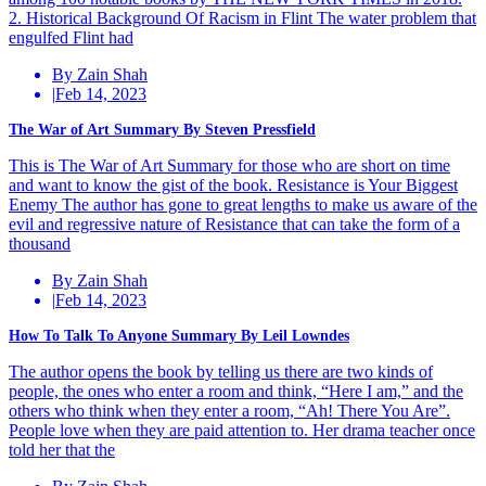
2. Historical Background Of Racism in Flint The water problem that
engulfed Flint had
By Zain Shah
|
Feb 14, 2023
The War of Art Summary By Steven Pressfield
This is The War of Art Summary for those who are short on time
and want to know the gist of the book. Resistance is Your Biggest
Enemy The author has gone to great lengths to make us aware of the
evil and regressive nature of Resistance that can take the form of a
thousand
By Zain Shah
|
Feb 14, 2023
How To Talk To Anyone Summary By Leil Lowndes
The author opens the book by telling us there are two kinds of
people, the ones who enter a room and think, “Here I am,” and the
others who think when they enter a room, “Ah! There You Are”.
People love when they are paid attention to. Her drama teacher once
told her that the