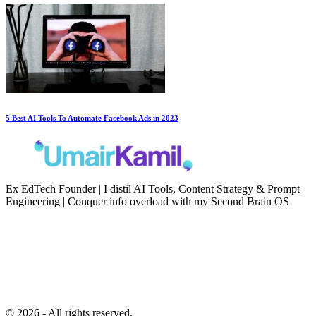
5 Best AI Tools To Automate Facebook Ads in 2023
Ex EdTech Founder | I distil AI Tools, Content Strategy & Prompt
Engineering | Conquer info overload with my Second Brain OS
Newsletter
Resources
Second Brain
Contact
Content Marketing
Privacy Policy
Artificial Intelligence
Terms of Service
© 2026 - All rights reserved.