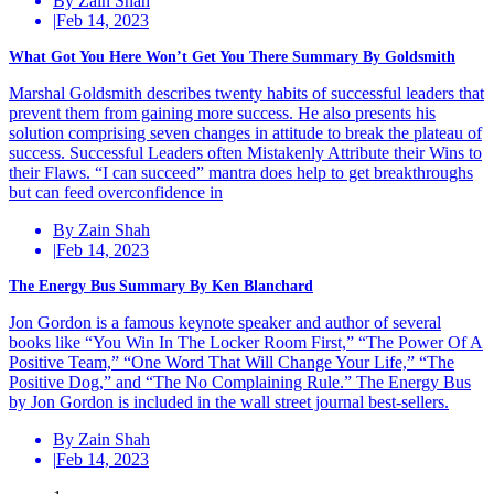
By Zain Shah
|
Feb 14, 2023
What Got You Here Won’t Get You There Summary By Goldsmith
Marshal Goldsmith describes twenty habits of successful leaders that
prevent them from gaining more success. He also presents his
solution comprising seven changes in attitude to break the plateau of
success. Successful Leaders often Mistakenly Attribute their Wins to
their Flaws. “I can succeed” mantra does help to get breakthroughs
but can feed overconfidence in
By Zain Shah
|
Feb 14, 2023
The Energy Bus Summary By Ken Blanchard
Jon Gordon is a famous keynote speaker and author of several
books like “You Win In The Locker Room First,” “The Power Of A
Positive Team,” “One Word That Will Change Your Life,” “The
Positive Dog,” and “The No Complaining Rule.” The Energy Bus
by Jon Gordon is included in the wall street journal best-sellers.
By Zain Shah
|
Feb 14, 2023