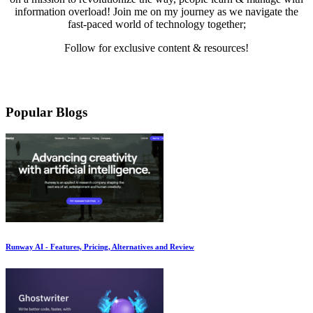
information overload! Join me on my journey as we navigate the
fast-paced world of technology together;
Follow for exclusive content & resources!
Mail
LinkedIn
Twitter
Medium
YouTube
Pinterest
Instagram
Facebook
Popular Blogs
Runway AI - Features, Pricing, Alternatives and Review