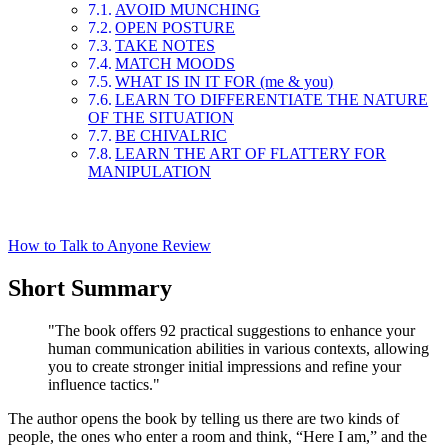
AVOID MUNCHING
OPEN POSTURE
TAKE NOTES
MATCH MOODS
WHAT IS IN IT FOR (me & you)
LEARN TO DIFFERENTIATE THE NATURE
OF THE SITUATION
BE CHIVALRIC
LEARN THE ART OF FLATTERY FOR
MANIPULATION
How to Talk to Anyone Review
Short Summary
"The book offers 92 practical suggestions to enhance your
human communication abilities in various contexts, allowing
you to create stronger initial impressions and refine your
influence tactics."
The author opens the book by telling us there are two kinds of
people, the ones who enter a room and think, “Here I am,” and the