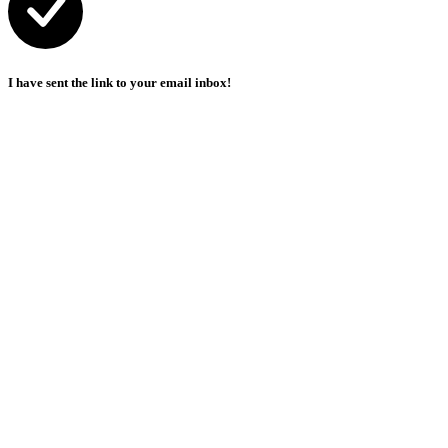
I have sent the link to your email inbox!