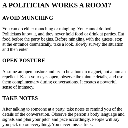
A POLITICIAN WORKS A ROOM?
AVOID MUNCHING
You can do either munching or mingling. You cannot do both.
Politicians know it, and they never hold food or drink at parties. Eat
food before the party begins. Before mingling with the guests, stop
at the entrance dramatically, take a look, slowly survey the situation,
and then enter.
OPEN POSTURE
Assume an open posture and try to be a human magnet, not a human
repellent. Keep your eyes open, observe the minute details, and use
them complimentary during conversations. It creates a powerful
sense of intimacy.
TAKE NOTES
After talking to someone at a party, take notes to remind you of the
details of the conversation. Observe the person’s body language and
signals and plan your pitch and pace accordingly. People will say
you pick up on everything. You never miss a trick.