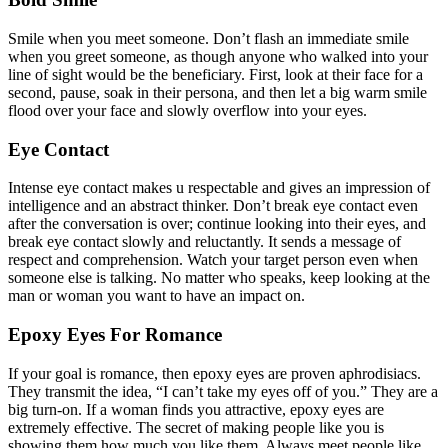
Smile when you meet someone. Don’t flash an immediate smile
when you greet someone, as though anyone who walked into your
line of sight would be the beneficiary. First, look at their face for a
second, pause, soak in their persona, and then let a big warm smile
flood over your face and slowly overflow into your eyes.
Eye Contact
Intense eye contact makes u respectable and gives an impression of
intelligence and an abstract thinker. Don’t break eye contact even
after the conversation is over; continue looking into their eyes, and
break eye contact slowly and reluctantly. It sends a message of
respect and comprehension. Watch your target person even when
someone else is talking. No matter who speaks, keep looking at the
man or woman you want to have an impact on.
Epoxy Eyes For Romance
If your goal is romance, then epoxy eyes are proven aphrodisiacs.
They transmit the idea, “I can’t take my eyes off of you.” They are a
big turn-on. If a woman finds you attractive, epoxy eyes are
extremely effective. The secret of making people like you is
showing them how much you like them. Always meet people like