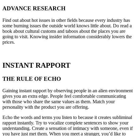
ADVANCE RESEARCH
Find out about hot issues in other fields because every industry has
some burning issues the outside world knows little about. Do read a
book about cultural customs and taboos about the places you are
going to visit. Knowing insider information considerably lowers the
prices.
INSTANT RAPPORT
THE RULE OF ECHO
Gaining instant rapport by observing people in an alien environment
gives you an extra edge. People feel comfortable communicating
with those who share the same values as them. Match your
personality with the product you are offering.
Echo the words and terms you listen to because it creates subliminal
rapport instantly. Try to vocalize complete sentences to show your
understanding. Create a sensation of intimacy with someone, even if
you have just met them. When you meet a stranger, you’d like to