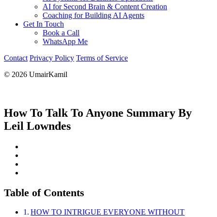
AI for Second Brain & Content Creation
Coaching for Building AI Agents
Get In Touch
Book a Call
WhatsApp Me
Contact
Privacy Policy
Terms of Service
© 2026 UmairKamil
How To Talk To Anyone Summary By
Leil Lowndes
Table of Contents
HOW TO INTRIGUE EVERYONE WITHOUT