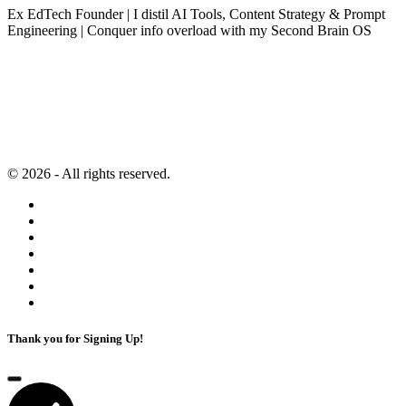
Ex EdTech Founder | I distil AI Tools, Content Strategy & Prompt
Engineering | Conquer info overload with my Second Brain OS
Newsletter
Resources
Second Brain
Contact
Content Marketing
Privacy Policy
Artificial Intelligence
Terms of Service
© 2026 - All rights reserved.
Thank you for Signing Up!