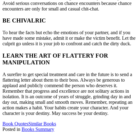
Avoid serious conversations on chance encounters because chance
encounters are only for small and casual chit-chat.
BE CHIVALRIC
To hear the facts but echo the emotions of your partner, and if you
have made some mistake, admit it or make the victim benefit. Let the
culprit go unless it is your job to confront and catch the dirty duck.
LEARN THE ART OF FLATTERY FOR
MANIPULATION
A surefire to get special treatment and care in the future is to send a
flattering letter about them to their boss. Always be generous to
applaud and publicly commend the person who deserves it.
Remember that progress and excellence are not solitary actions in
isolation. It is an outcome of years of struggle, grinding day in and
day out, making small and smooth moves. Remember, repeating an
action makes a habit. Your habits create your character. And your
character is your destiny. May success be your destiny.
Book Quotes
Similar Books
Posted in
Books Summary