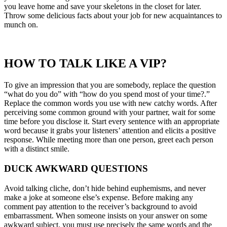
you leave home and save your skeletons in the closet for later.
Throw some delicious facts about your job for new acquaintances to
munch on.
HOW TO TALK LIKE A VIP?
To give an impression that you are somebody, replace the question
“what do you do” with “how do you spend most of your time?.”
Replace the common words you use with new catchy words. After
perceiving some common ground with your partner, wait for some
time before you disclose it. Start every sentence with an appropriate
word because it grabs your listeners’ attention and elicits a positive
response. While meeting more than one person, greet each person
with a distinct smile.
DUCK AWKWARD QUESTIONS
Avoid talking cliche, don’t hide behind euphemisms, and never
make a joke at someone else’s expense. Before making any
comment pay attention to the receiver’s background to avoid
embarrassment. When someone insists on your answer on some
awkward subject, you must use precisely the same words and the