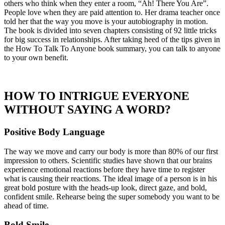
others who think when they enter a room, “Ah! There You Are”.
People love when they are paid attention to. Her drama teacher once
told her that the way you move is your autobiography in motion.
The book is divided into seven chapters consisting of 92 little tricks
for big success in relationships. After taking heed of the tips given in
the How To Talk To Anyone book summary, you can talk to anyone
to your own benefit.
HOW TO INTRIGUE EVERYONE
WITHOUT SAYING A WORD?
Positive Body Language
The way we move and carry our body is more than 80% of our first
impression to others. Scientific studies have shown that our brains
experience emotional reactions before they have time to register
what is causing their reactions. The ideal image of a person is in his
great bold posture with the heads-up look, direct gaze, and bold,
confident smile. Rehearse being the super somebody you want to be
ahead of time.
Bold Smile