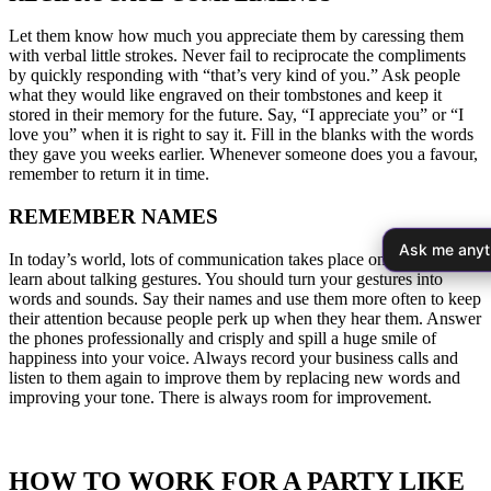
Let them know how much you appreciate them by caressing them
with verbal little strokes. Never fail to reciprocate the compliments
by quickly responding with “that’s very kind of you.” Ask people
what they would like engraved on their tombstones and keep it
stored in their memory for the future. Say, “I appreciate you” or “I
love you” when it is right to say it. Fill in the blanks with the words
they gave you weeks earlier. Whenever someone does you a favour,
remember to return it in time.
REMEMBER NAMES
Ask me anyt
In today’s world, lots of communication takes place on phones so
learn about talking gestures. You should turn your gestures into
words and sounds. Say their names and use them more often to keep
their attention because people perk up when they hear them. Answer
the phones professionally and crisply and spill a huge smile of
happiness into your voice. Always record your business calls and
listen to them again to improve them by replacing new words and
improving your tone. There is always room for improvement.
HOW TO WORK FOR A PARTY LIKE