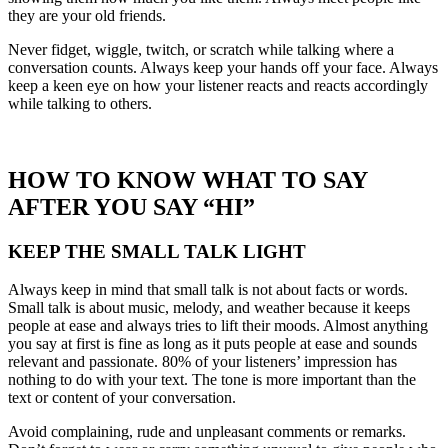
they are your old friends.
Never fidget, wiggle, twitch, or scratch while talking where a
conversation counts. Always keep your hands off your face. Always
keep a keen eye on how your listener reacts and reacts accordingly
while talking to others.
HOW TO KNOW WHAT TO SAY
AFTER YOU SAY “HI”
KEEP THE SMALL TALK LIGHT
Always keep in mind that small talk is not about facts or words.
Small talk is about music, melody, and weather because it keeps
people at ease and always tries to lift their moods. Almost anything
you say at first is fine as long as it puts people at ease and sounds
relevant and passionate. 80% of your listeners’ impression has
nothing to do with your text. The tone is more important than the
text or content of your conversation.
Avoid complaining, rude and unpleasant comments or remarks.