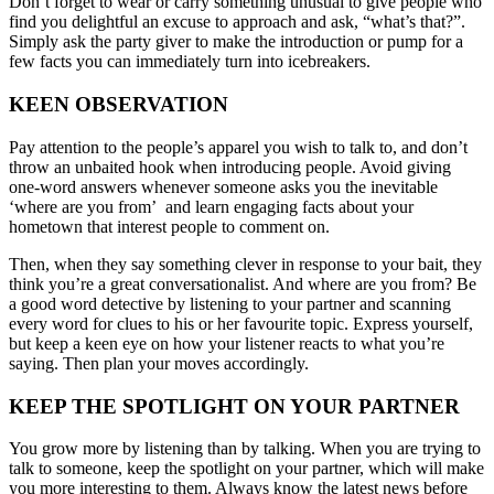
Don’t forget to wear or carry something unusual to give people who
find you delightful an excuse to approach and ask, “what’s that?”.
Simply ask the party giver to make the introduction or pump for a
few facts you can immediately turn into icebreakers.
KEEN OBSERVATION
Pay attention to the people’s apparel you wish to talk to, and don’t
throw an unbaited hook when introducing people. Avoid giving
one-word answers whenever someone asks you the inevitable
‘where are you from’ and learn engaging facts about your
hometown that interest people to comment on.
Then, when they say something clever in response to your bait, they
think you’re a great conversationalist. And where are you from? Be
a good word detective by listening to your partner and scanning
every word for clues to his or her favourite topic. Express yourself,
but keep a keen eye on how your listener reacts to what you’re
saying. Then plan your moves accordingly.
KEEP THE SPOTLIGHT ON YOUR PARTNER
You grow more by listening than by talking. When you are trying to
talk to someone, keep the spotlight on your partner, which will make
you more interesting to them. Always know the latest news before