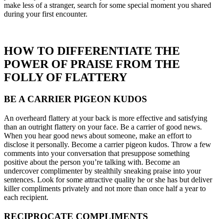
make less of a stranger, search for some special moment you shared
during your first encounter.
HOW TO DIFFERENTIATE THE
POWER OF PRAISE FROM THE
FOLLY OF FLATTERY
BE A CARRIER PIGEON KUDOS
An overheard flattery at your back is more effective and satisfying
than an outright flattery on your face. Be a carrier of good news.
When you hear good news about someone, make an effort to
disclose it personally. Become a carrier pigeon kudos. Throw a few
comments into your conversation that presuppose something
positive about the person you’re talking with. Become an
undercover complimenter by stealthily sneaking praise into your
sentences. Look for some attractive quality he or she has but deliver
killer compliments privately and not more than once half a year to
each recipient.
RECIPROCATE COMPLIMENTS