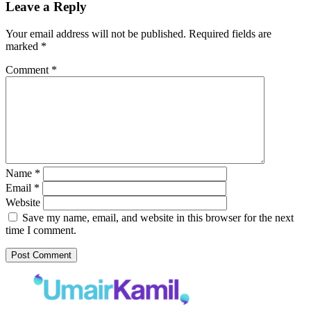
Leave a Reply
Your email address will not be published.
Required fields are
marked
*
Comment
*
Name
*
Email
*
Website
Save my name, email, and website in this browser for the next
time I comment.