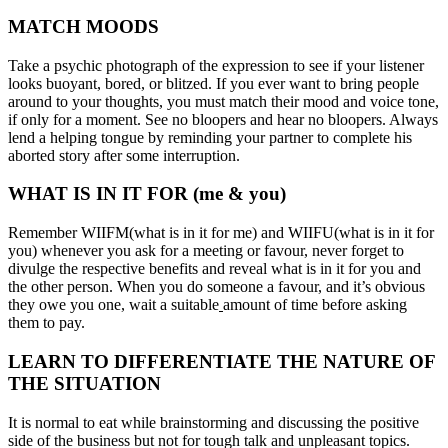
MATCH MOODS
Take a psychic photograph of the expression to see if your listener
looks buoyant, bored, or blitzed. If you ever want to bring people
around to your thoughts, you must match their mood and voice tone,
if only for a moment. See no bloopers and hear no bloopers. Always
lend a helping tongue by reminding your partner to complete his
aborted story after some interruption.
WHAT IS IN IT FOR (me & you)
Remember WIIFM(what is in it for me) and WIIFU(what is in it for
you) whenever you ask for a meeting or favour, never forget to
divulge the respective benefits and reveal what is in it for you and
the other person. When you do someone a favour, and it’s obvious
they owe you one, wait a suitable
amount of time before asking
them to pay.
LEARN TO DIFFERENTIATE THE NATURE OF
THE SITUATION
It is normal to eat while brainstorming and discussing the positive
side of the business but not for tough talk and unpleasant topics.