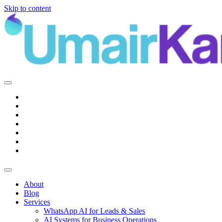
Skip to content
Main
Navigation
About
Blog
Services
WhatsApp AI for Leads & Sales
AI Systems for Business Operations