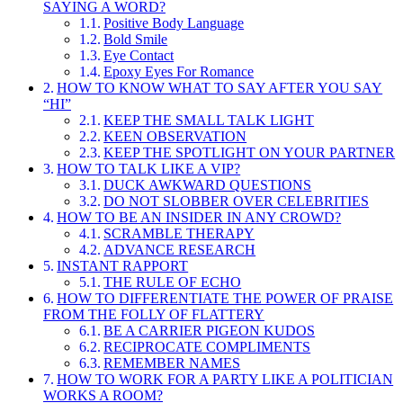
SAYING A WORD?
Positive Body Language
Bold Smile
Eye Contact
Epoxy Eyes For Romance
HOW TO KNOW WHAT TO SAY AFTER YOU SAY
“HI”
KEEP THE SMALL TALK LIGHT
KEEN OBSERVATION
KEEP THE SPOTLIGHT ON YOUR PARTNER
HOW TO TALK LIKE A VIP?
DUCK AWKWARD QUESTIONS
DO NOT SLOBBER OVER CELEBRITIES
HOW TO BE AN INSIDER IN ANY CROWD?
SCRAMBLE THERAPY
ADVANCE RESEARCH
INSTANT RAPPORT
THE RULE OF ECHO
HOW TO DIFFERENTIATE THE POWER OF PRAISE
FROM THE FOLLY OF FLATTERY
BE A CARRIER PIGEON KUDOS
RECIPROCATE COMPLIMENTS
REMEMBER NAMES
HOW TO WORK FOR A PARTY LIKE A POLITICIAN
WORKS A ROOM?