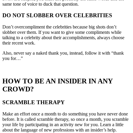
same tone of voice to duck that question.
DO NOT SLOBBER OVER CELEBRITIES
Don’t overcompliment the celebrities because big shots don’t
slobber over them. If you want to give some compliments while
talking to a celebrity about their accomplishments, always choose
their recent work.
Also, never say a naked thank you, instead, follow it with “thank
you for…”
HOW TO BE AN INSIDER IN ANY
CROWD?
SCRAMBLE THERAPY
Make an effort once a month to do something you have never done
before. It is called scramble therapy, so once a month, you scramble
your life by participating in an activity new for you. Learn a little
about the language of new professions with an insider’s help.