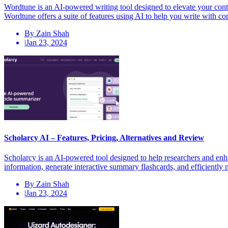
Wordtune is an AI-powered writing tool designed to elevate your con
Wordtune offers a suite of features using AI to help you write with 
By Zain Shah
|
Jan 23, 2024
Scholarcy AI – Features, Pricing, Alternatives and Review
Scholarcy is an AI-powered tool designed to help researchers and enhan
information, generate interactive summary flashcards, and efficiently
By Zain Shah
|
Jan 23, 2024