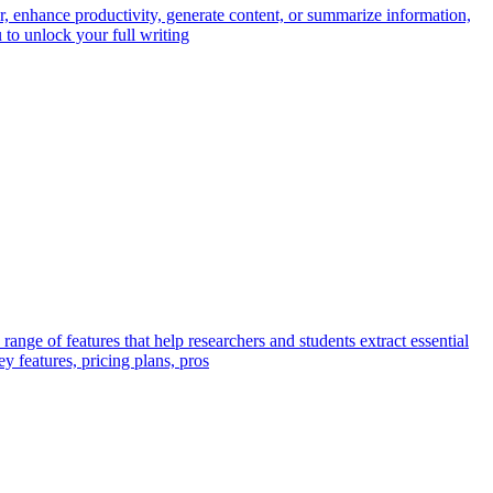
, enhance productivity, generate content, or summarize information,
to unlock your full writing
ange of features that help researchers and students extract essential
y features, pricing plans, pros