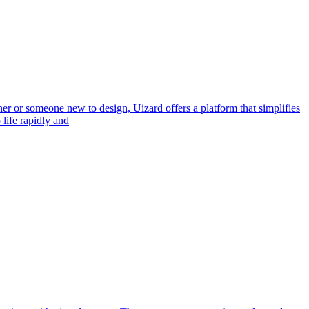
er or someone new to design, Uizard offers a platform that simplifies
life rapidly and