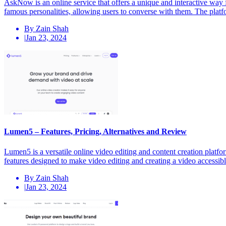
AskNow is an online service that offers a unique and interactive way f
famous personalities, allowing users to converse with them. The plat
By Zain Shah
|
Jan 23, 2024
Lumen5 – Features, Pricing, Alternatives and Review
Lumen5 is a versatile online video editing and content creation platfo
features designed to make video editing and creating a video accessib
By Zain Shah
|
Jan 23, 2024