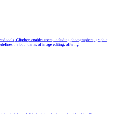
ced tools, Clipdrop enables users, including photographers, graphic
edefines the boundaries of image editing, offering