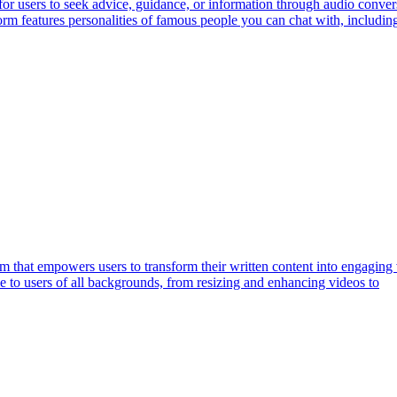
or users to seek advice, guidance, or information through audio convers
form features personalities of famous people you can chat with, includ
rm that empowers users to transform their written content into engaging 
le to users of all backgrounds, from resizing and enhancing videos to