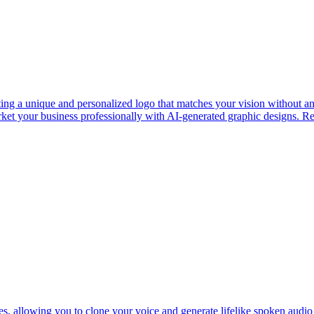
ng a unique and personalized logo that matches your vision without any
arket your business professionally with AI-generated graphic designs. R
ces, allowing you to clone your voice and generate lifelike spoken audi