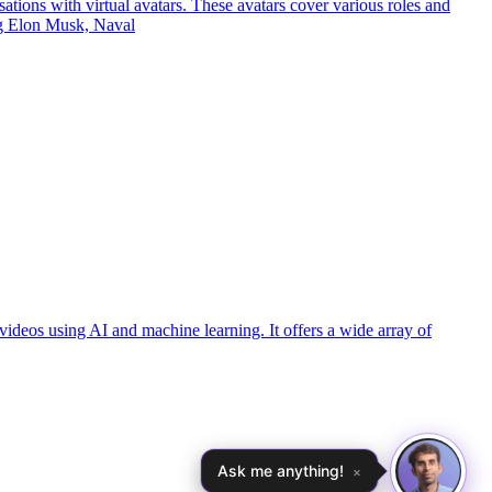
ations with virtual avatars. These avatars cover various roles and
ing Elon Musk, Naval
videos using AI and machine learning. It offers a wide array of
Ask me anything!
×