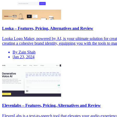
Looka – Features, Pricing, Alternatives and Review
Looka Logo Maker, powered by AI, is your ultimate solution for creati
creating a cohesive brand identity, equipping you with the tools to m
By Zain Shah
|
Jan 23, 2024
Elevenlabs – Features, Pricing, Alternatives and Review
ElevenLabs is a text-to-speech tool that elevates your audio experien