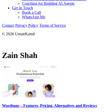
Coaching for Building AI Agents
Get In Touch
Book a Call
WhatsApp Me
Contact
Privacy Policy
Terms of Service
© 2026 UmairKamil
Zain Shah
Wordtune – Features, Pricing, Alternatives and Reviews