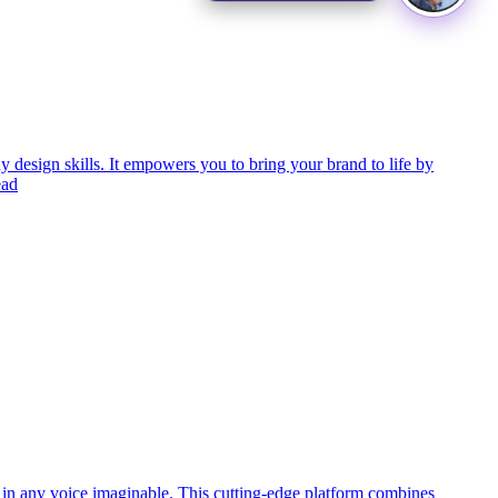
 design skills. It empowers you to bring your brand to life by
ead
o in any voice imaginable. This cutting-edge platform combines