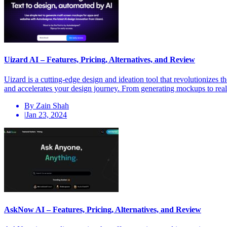
Uizard AI – Features, Pricing, Alternatives, and Review
Uizard is a cutting-edge design and ideation tool that revolutionizes
and accelerates your design journey. From generating mockups to real-
By Zain Shah
|
Jan 23, 2024
AskNow AI – Features, Pricing, Alternatives, and Review