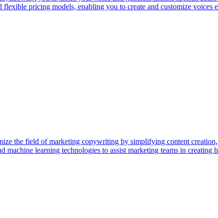
flexible pricing models, enabling you to create and customize voices effo
nize the field of marketing copywriting by simplifying content creatio
 and machine learning technologies to assist marketing teams in creatin