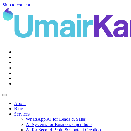
Skip to content
Main
Navigation
About
Blog
Services
WhatsApp AI for Leads & Sales
AI Systems for Business Operations
AI for Second Brain & Content Creation