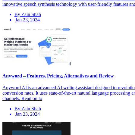
innovative speech synthesis technology with user-friendly features and 
By Zain Shah
|
Jan 23, 2024
Anyword – Features, Pricing, Alternatives and Review
Anyword AI is an advanced AI writing assistant designed to revolutio
conversion rates. It uses state-of-the-art natural language processing
channels. Read on to
By Zain Shah
|
Jan 23, 2024