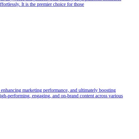
rtlessly. It is the premier choice for those
n, enhancing marketing performance, and ultimately boosting
g high-performing, engaging, and on-brand content across various