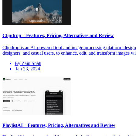
Clipdrop – Features, Pricing, Alternatives and Review
Clipdrop is an AI-powered tool and image-processing platform designed
designers, and casual users, to enhance, edit, and transform images wi
By Zain Shah
|
Jan 23, 2024
PlaylistAI – Features, Pricing, Alternatives and Review