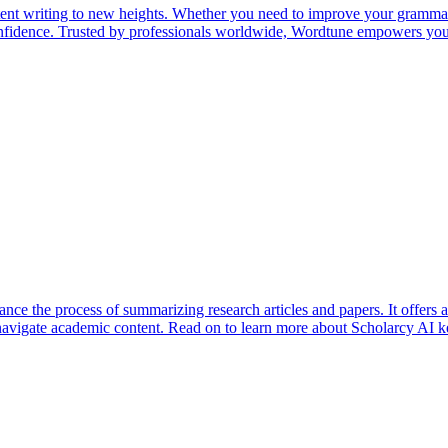
tent writing to new heights. Whether you need to improve your grammar
confidence. Trusted by professionals worldwide, Wordtune empowers you 
ce the process of summarizing research articles and papers. It offers a r
 navigate academic content. Read on to learn more about Scholarcy AI ke