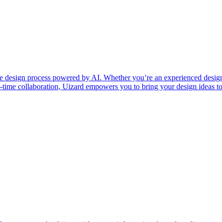
 the design process powered by AI. Whether you’re an experienced design
time collaboration, Uizard empowers you to bring your design ideas to 