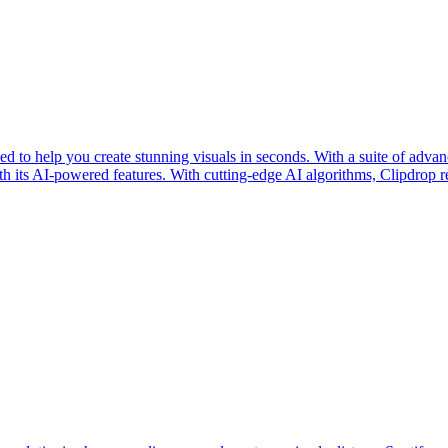
 to help you create stunning visuals in seconds. With a suite of advan
th its AI-powered features. With cutting-edge AI algorithms, Clipdrop r