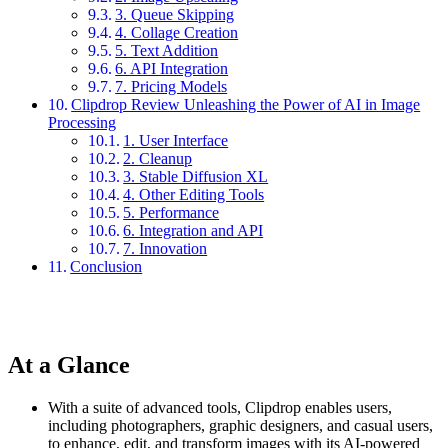
3. Queue Skipping
4. Collage Creation
5. Text Addition
6. API Integration
7. Pricing Models
Clipdrop Review Unleashing the Power of AI in Image
Processing
1. User Interface
2. Cleanup
3. Stable Diffusion XL
4. Other Editing Tools
5. Performance
6. Integration and API
7. Innovation
Conclusion
At a Glance
With a suite of advanced tools, Clipdrop enables users,
including photographers, graphic designers, and casual users,
to enhance, edit, and transform images with its AI-powered