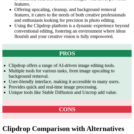
features.
Offering upscaling, cleanup, and background removal
features, it caters to the needs of both creative professionals
and enthusiasts looking for precision in photo editing.
Using the Clipdrop platform is a dynamic experience beyond
conventional editing, fostering an environment where ideas
flourish and your creative vision is fully empowered.
PROS
Clipdrop offers a range of AI-driven image editing tools.
Multiple tools for various tasks, from image upscaling to
background removal.
User-friendly interface, making it accessible to many users.
Provides quick and real-time image processing.
Unique tools like Stable Diffusion and Uncrop add value.
CONS
Clipdrop Comparison with Alternatives