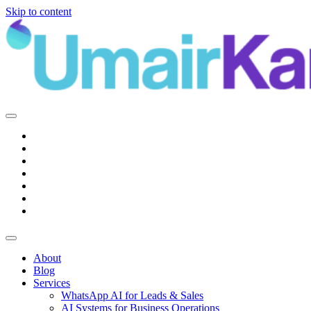
Skip to content
Main
Navigation
About
Blog
Services
WhatsApp AI for Leads & Sales
AI Systems for Business Operations