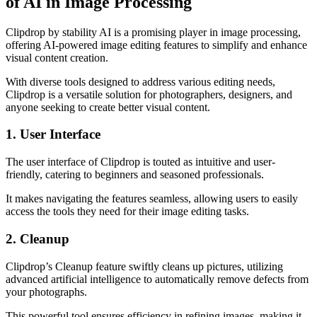
of AI in Image Processing
Clipdrop by stability AI is a promising player in image processing,
offering AI-powered image editing features to simplify and enhance
visual content creation.
With diverse tools designed to address various editing needs,
Clipdrop is a versatile solution for photographers, designers, and
anyone seeking to create better visual content.
1. User Interface
The user interface of Clipdrop is touted as intuitive and user-
friendly, catering to beginners and seasoned professionals.
It makes navigating the features seamless, allowing users to easily
access the tools they need for their image editing tasks.
2. Cleanup
Clipdrop’s Cleanup feature swiftly cleans up pictures, utilizing
advanced artificial intelligence to automatically remove defects from
your photographs.
This powerful tool ensures efficiency in refining images, making it