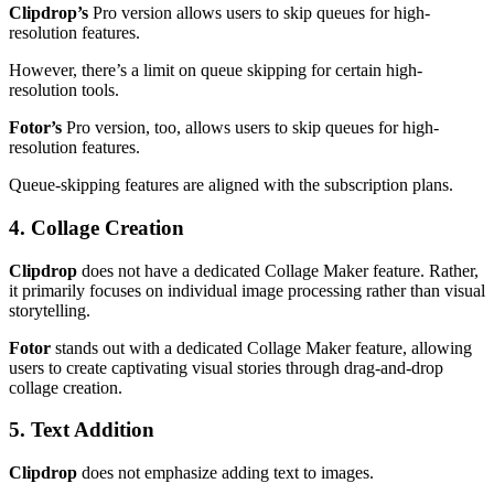
Clipdrop’s
Pro version allows users to skip queues for high-
resolution features.
However, there’s a limit on queue skipping for certain high-
resolution tools.
Fotor’s
Pro version, too, allows users to skip queues for high-
resolution features.
Queue-skipping features are aligned with the subscription plans.
4. Collage Creation
Clipdrop
does not have a dedicated Collage Maker feature. Rather,
it primarily focuses on individual image processing rather than visual
storytelling.
Fotor
stands out with a dedicated Collage Maker feature, allowing
users to create captivating visual stories through drag-and-drop
collage creation.
5. Text Addition
Clipdrop
does not emphasize adding text to images.