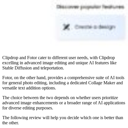
Clipdrop and Fotor cater to different user needs, with Clipdrop
excelling in advanced image editing and unique AI features like
Stable Diffusion and teleportation.
Fotor, on the other hand, provides a comprehensive suite of AI tools
for general photo editing, including a dedicated Collage Maker and
versatile text addition options.
The choice between the two depends on whether users prioritize
advanced image enhancements or a broader range of AI applications
for diverse editing purposes.
The following review will help you decide which one is better than
the other.