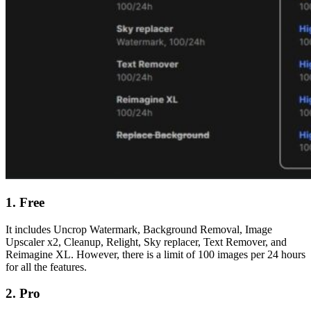
1. Free
It includes Uncrop
Watermark,
Background Removal, Image
Upscaler x2, Cleanup, Relight, Sky replacer, Text Remover, and
Reimagine XL. However, there is a limit of 100 images per 24 hours
for all the features.
2. Pro