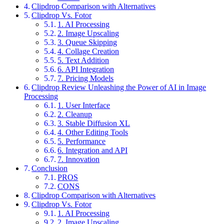
Clipdrop Comparison with Alternatives
Clipdrop Vs. Fotor
1. AI Processing
2. Image Upscaling
3. Queue Skipping
4. Collage Creation
5. Text Addition
6. API Integration
7. Pricing Models
Clipdrop Review Unleashing the Power of AI in Image
Processing
1. User Interface
2. Cleanup
3. Stable Diffusion XL
4. Other Editing Tools
5. Performance
6. Integration and API
7. Innovation
Conclusion
PROS
CONS
Clipdrop Comparison with Alternatives
Clipdrop Vs. Fotor
1. AI Processing
2. Image Upscaling