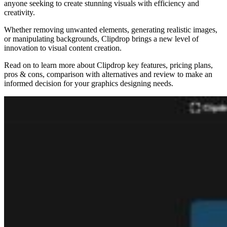
anyone seeking to create stunning visuals with efficiency and
creativity.
Whether removing unwanted elements, generating realistic images,
or manipulating backgrounds, Clipdrop brings a new level of
innovation to visual content creation.
Read on to learn more about Clipdrop key features, pricing plans,
pros & cons, comparison with alternatives and review to make an
informed decision for your graphics designing needs.