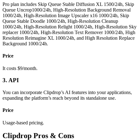
Pro plan includes
Skip Queue
Stable Diffusion XL
1500/24h,
Skip
Queue
Uncrop
1000/24h,
High-Resolution
Background Removal
1000/24h,
High-Resolution
Image Upscaler x16
1000/24h,
Skip
Queue
Stable Doodle
1000/24h,
High-Resolution
Cleanup
1000/24h,
High-Resolution
Relight
1000/24h,
High-Resolution
Sky
replacer
1000/24h,
High-Resolution
Text Remover
1000/24h,
High
Resolution
Reimagine XL
1000/24h, and
High Resolution
Replace
Background
1000/24h.
Price
It costs $9/month.
3. API
You can incorporate Clipdrop’s AI features into your applications,
expanding the platform’s reach beyond its standalone use.
Price
Usage-based pricing.
Clipdrop Pros & Cons