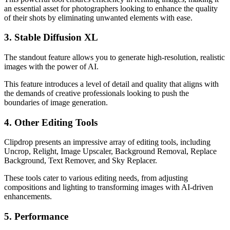
an essential asset for photographers looking to enhance the quality
of their shots by eliminating unwanted elements with ease.
3. Stable Diffusion XL
The standout feature allows you to generate high-resolution, realistic
images with the power of AI.
This feature introduces a level of detail and quality that aligns with
the demands of creative professionals looking to push the
boundaries of image generation.
4. Other Editing Tools
Clipdrop presents an impressive array of editing tools, including
Uncrop, Relight, Image Upscaler, Background Removal, Replace
Background, Text Remover, and Sky Replacer.
These tools cater to various editing needs, from adjusting
compositions and lighting to transforming images with AI-driven
enhancements.
5. Performance