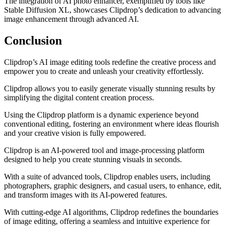
The integration of AI photo enhancer, exemplified by tools like
Stable Diffusion XL, showcases Clipdrop’s dedication to advancing
image enhancement through advanced AI.
Conclusion
Clipdrop’s AI image editing tools redefine the creative process and
empower you to create and unleash your creativity effortlessly.
Clipdrop allows you to easily generate visually stunning results by
simplifying the digital content creation process.
Using the Clipdrop platform is a dynamic experience beyond
conventional editing, fostering an environment where ideas flourish
and your creative vision is fully empowered.
Clipdrop is an AI-powered tool and image-processing platform
designed to help you create stunning visuals in seconds.
With a suite of advanced tools, Clipdrop enables users, including
photographers, graphic designers, and casual users, to enhance, edit,
and transform images with its AI-powered features.
With cutting-edge AI algorithms, Clipdrop redefines the boundaries
of image editing, offering a seamless and intuitive experience for