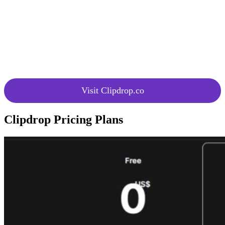
Integration
AI capabilities into applications
with API
using the provided APIs.
Continuous innovation with
Upcoming
upcoming Clipdeop API promising
APIs
exciting new features and
capabilities.
Visit Clipdrop.co
Clipdrop Pricing Plans