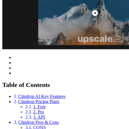
Table of Contents
Clipdrop AI Key Features
Clipdrop Pricing Plans
1. Free
2. Pro
3. API
Clipdrop Pros & Cons
CONS