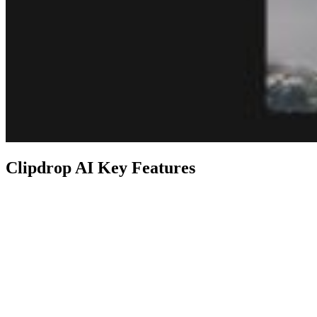
Clipdrop AI Key Features
Feature
Description
Remove objects, defects, people, or
Cleanup
text from pictures in seconds.
Stable
Generate high-resolution realistic
Diffusion
images and art with AI.
XL