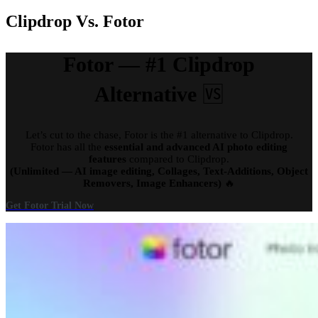
Clipdrop Vs. Fotor
Fotor — #1 Clipdrop
Alternative
🆚
Let’s cut to the chase, Fotor is the #1 alternative to Clipdrop.
Fotor has all the
essential and advanced AI photo editing
features
compared to Clipdrop.
(Unlimited — AI image editing, Collages, Text-Additions, Object
Removers, Image Enhancers)
🔥
Get Fotor Trial Now