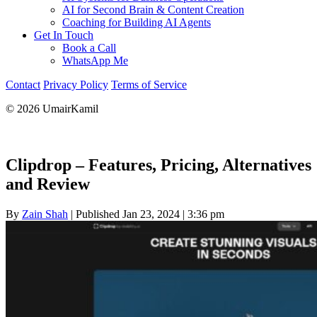
AI for Second Brain & Content Creation
Coaching for Building AI Agents
Get In Touch
Book a Call
WhatsApp Me
Contact
Privacy Policy
Terms of Service
© 2026 UmairKamil
Clipdrop – Features, Pricing, Alternatives
and Review
By
Zain Shah
|
Published Jan 23, 2024
|
3:36 pm