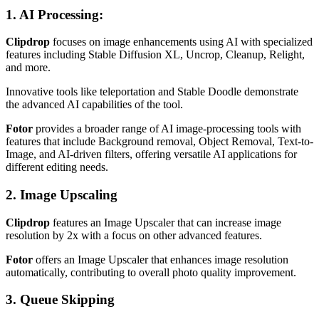
1. AI Processing
:
Clipdrop
focuses on image enhancements using AI with specialized
features including Stable Diffusion XL, Uncrop, Cleanup, Relight,
and more.
Innovative tools like teleportation and Stable Doodle demonstrate
the advanced AI capabilities of the tool.
Fotor
provides a broader range of AI image-processing tools with
features that include Background removal, Object Removal, Text-to-
Image, and AI-driven filters, offering versatile AI applications for
different editing needs.
2. Image Upscaling
Clipdrop
features an Image Upscaler that can increase image
resolution by 2x with a focus on other advanced features.
Fotor
offers an Image Upscaler that enhances image resolution
automatically, contributing to overall photo quality improvement.
3. Queue Skipping