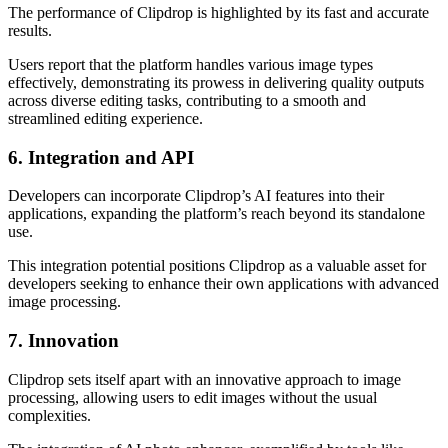
The performance of Clipdrop is highlighted by its fast and accurate
results.
Users report that the platform handles various image types
effectively, demonstrating its prowess in delivering quality outputs
across diverse editing tasks, contributing to a smooth and
streamlined editing experience.
6. Integration and API
Developers can incorporate Clipdrop’s AI features into their
applications, expanding the platform’s reach beyond its standalone
use.
This integration potential positions Clipdrop as a valuable asset for
developers seeking to enhance their own applications with advanced
image processing.
7. Innovation
Clipdrop sets itself apart with an innovative approach to image
processing, allowing users to edit images without the usual
complexities.