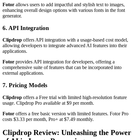
Fotor
allows users to add impactful and stylish text to images,
enhancing overall design options with various fonts in the font
generator.
6. API Integration
Clipdrop
offers API integration with a usage-based cost model,
allowing developers to integrate advanced AI features into their
applications.
Fotor
provides API integration for developers, offering a
comprehensive suite of features that can be incorporated into
external applications.
7. Pricing Models
Clipdrop
offers a Free trial with limited high-resolution feature
usage. Clipdrop Pro available at $9 per month.
Fotor
offers a free basic version with limited features. Fotor Pro
costs $3.33 per month, Pro+ at $7.49 monthly.
Clipdrop Review: Unleashing the Power