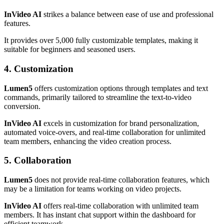
InVideo AI
strikes a balance between ease of use and professional
features.
It provides over 5,000 fully customizable templates, making it
suitable for beginners and seasoned users.
4. Customization
Lumen5
offers customization options through templates and text
commands, primarily tailored to streamline the text-to-video
conversion.
InVideo AI
excels in customization for brand personalization,
automated voice-overs, and real-time collaboration for unlimited
team members, enhancing the video creation process.
5. Collaboration
Lumen5
does not provide real-time collaboration features, which
may be a limitation for teams working on video projects.
InVideo AI
offers real-time collaboration with unlimited team
members. It has instant chat support within the dashboard for
efficient teamwork.