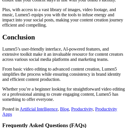
Plus, with access to a vast library of images, video footage, and
music, Lumen5 equips you with the tools to infuse energy and
impact into your social posts, making your content creation journey
efficient and compelling.
Conclusion
Lumen5’s user-friendly interface, AI-powered features, and
extensive toolkit make it an invaluable resource for content creators
across various social media platforms and marketing teams.
From basic video editing to advanced content creation, Lumen5
simplifies the process while ensuring consistency in brand identity
and efficient content production.
Whether you’re a beginner looking for straightforward video editing
or a professional aiming to create engaging content, Lumen5 has
something to offer everyone.
Posted in
Artificial Intelligence
,
Blog
,
Productivity
,
Productivity
Apps
Frequently Asked Questions (FAQs)