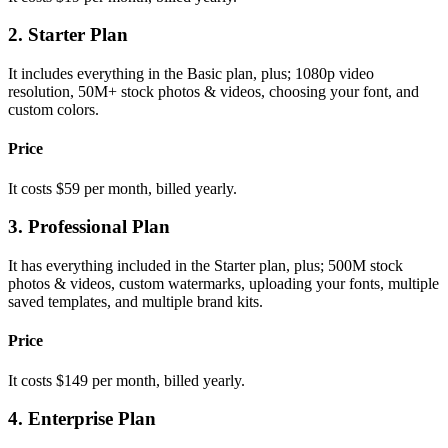
2. Starter Plan
It includes everything in the Basic plan, plus; 1080p video
resolution, 50M+ stock photos & videos, choosing your font, and
custom colors.
Price
It costs $59 per month, billed yearly.
3. Professional Plan
It has everything included in the Starter plan, plus; 500M stock
photos & videos, custom watermarks, uploading your fonts, multiple
saved templates, and multiple brand kits.
Price
It costs $149 per month, billed yearly.
4. Enterprise Plan