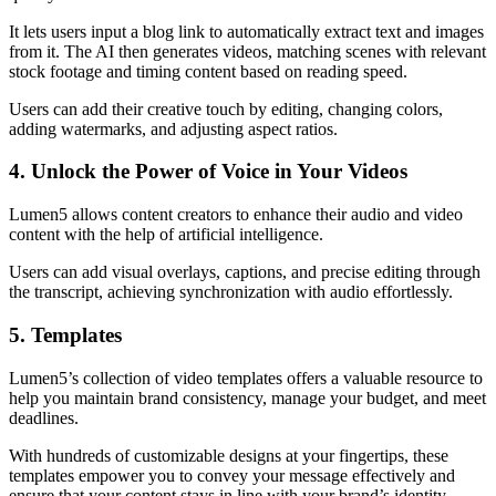
It lets users input a blog link to automatically extract text and images
from it. The AI then generates videos, matching scenes with relevant
stock footage and timing content based on reading speed.
Users can add their creative touch by editing, changing colors,
adding watermarks, and adjusting aspect ratios.
4. Unlock the Power of Voice in Your Videos
Lumen5 allows content creators to enhance their audio and video
content with the help of artificial intelligence.
Users can add visual overlays, captions, and precise editing through
the transcript, achieving synchronization with audio effortlessly.
5. Templates
Lumen5’s collection of video templates offers a valuable resource to
help you maintain brand consistency, manage your budget, and meet
deadlines.
With hundreds of customizable designs at your fingertips, these
templates empower you to convey your message effectively and
ensure that your content stays in line with your brand’s identity.