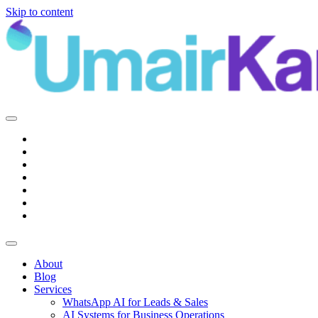
Skip to content
Main
Navigation
About
Blog
Services
WhatsApp AI for Leads & Sales
AI Systems for Business Operations