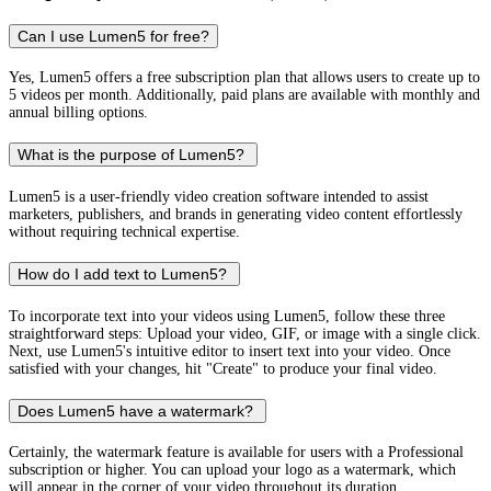
Can I use Lumen5 for free?
Yes, Lumen5 offers a free subscription plan that allows users to create up to
5 videos per month. Additionally, paid plans are available with monthly and
annual billing options.
What is the purpose of Lumen5?
Lumen5 is a user-friendly video creation software intended to assist
marketers, publishers, and brands in generating video content effortlessly
without requiring technical expertise.
How do I add text to Lumen5?
To incorporate text into your videos using Lumen5, follow these three
straightforward steps: Upload your video, GIF, or image with a single click.
Next, use Lumen5's intuitive editor to insert text into your video. Once
satisfied with your changes, hit "Create" to produce your final video.
Does Lumen5 have a watermark?
Certainly, the watermark feature is available for users with a Professional
subscription or higher. You can upload your logo as a watermark, which
will appear in the corner of your video throughout its duration.