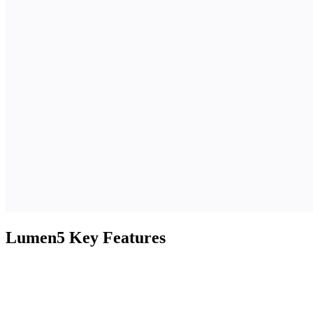
Lumen5 Key Features
Feature
Description
Cloud-
Edit, crop, trim, and enhance videos
based