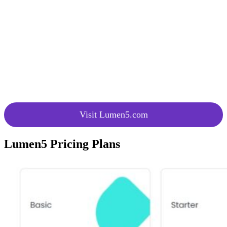
Video
purposes.
Maker
Utilize AI to convert blog posts into
Transform
videos, with options to customize
Blog Posts
videos and edit the generated content.
Unlock the
Create engaging videos with spoken
Power of
content, captions, and transcript-based
Voice
editing.
Visit Lumen5.com
Lumen5 Pricing Plans