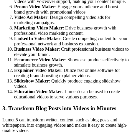
videos with voiceover support, making your content unique.
Promo Video Maker
: Engage your audience and boost
brand growth with promotional videos.
Video Ad Maker
: Design compelling video ads for
marketing campaigns.
Marketing Video Maker
: Drive business growth with
professional video marketing content.
LinkedIn Video Maker
: Create compelling content for your
professional network and business expansion.
Business Video Maker
: Craft professional business videos to
elevate your brand.
Ecommerce Video Maker
: Showcase products effectively to
stimulate business growth.
Explainer Video Maker
: Utilize fast online software for
creating brand-boosting explainer videos.
Slideshow Maker
: Quickly produce engaging slideshow
videos.
Education Video Maker
: Lumen5 can be used to create
educational videos to serve various purposes.
3. Transform Blog Posts into Videos in Minutes
Lumen5 can transform written content, such as blog posts and
whitepapers, into engaging videos and makes it easy to create high-
quality videos.