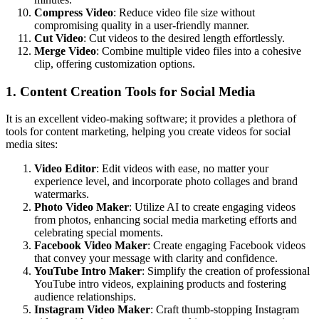
Compress Video
: Reduce video file size without
compromising quality in a user-friendly manner.
Cut Video
: Cut videos to the desired length effortlessly.
Merge Video
: Combine multiple video files into a cohesive
clip, offering customization options.
1. Content Creation Tools for Social Media
It is an excellent video-making software; it provides a plethora of
tools for content marketing, helping you create videos for social
media sites:
Video Editor
: Edit videos with ease, no matter your
experience level, and incorporate photo collages and brand
watermarks.
Photo Video Maker
: Utilize AI to create engaging videos
from photos, enhancing social media marketing efforts and
celebrating special moments.
Facebook Video Maker
: Create engaging Facebook videos
that convey your message with clarity and confidence.
YouTube Intro Maker
: Simplify the creation of professional
YouTube intro videos, explaining products and fostering
audience relationships.
Instagram Video Maker
: Craft thumb-stopping Instagram