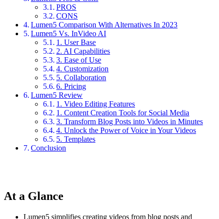
PROS
CONS
Lumen5 Comparison With Alternatives In 2023
Lumen5 Vs. InVideo AI
1. User Base
2. AI Capabilities
3. Ease of Use
4. Customization
5. Collaboration
6. Pricing
Lumen5 Review
1. Video Editing Features
1. Content Creation Tools for Social Media
3. Transform Blog Posts into Videos in Minutes
4. Unlock the Power of Voice in Your Videos
5. Templates
Conclusion
At a Glance
Lumen5 simplifies creating videos from blog posts and