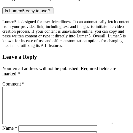
Is Lumen5 easy to use?
Lumen5 is designed for user-friendliness. It can automatically fetch content
from your provided link, including text and images, to initiate the video
creation process. If your content is unavailable online, you can copy and
paste written content or type it directly into Lumen5. Overall, Lumen5 is
known for its ease of use and offers customization options for changing
media and utilizing its A.I. features.
Leave a Reply
Your email address will not be published.
Required fields are
marked
*
Comment
*
Name
*