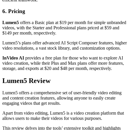
6. Pricing
Lumen5
offers a Basic plan at $19 per month for simple unbranded
videos, with the Starter and Professional plans priced at $59 and
$149 per month, respectively.
Lumen5’s plans offer advanced AI Script Composer features, higher
video resolutions, a vast stock library, and customization options.
InVideo AI
provides a free plan for those who want to explore AI
video creation, while their Plus and Max plans offer more features,
storage, and exports at $20 and $48 per month, respectively.
Lumen5 Review
Lumen5 offers a comprehensive set of user-friendly video editing
and content creation features, allowing anyone to easily create
engaging videos that get results.
Apart from video editing, Lumen5 is a video creation platform that
allows users to make their videos for various purposes.
This review delves into the tools’ extensive toolkit and highlights