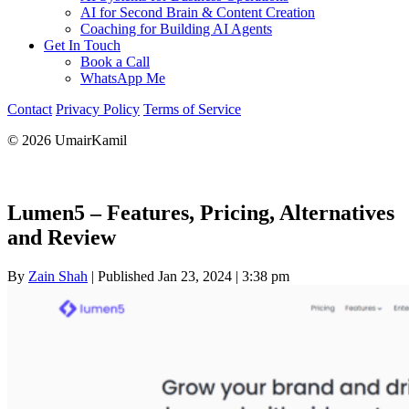
AI for Second Brain & Content Creation
Coaching for Building AI Agents
Get In Touch
Book a Call
WhatsApp Me
Contact
Privacy Policy
Terms of Service
© 2026 UmairKamil
Lumen5 – Features, Pricing, Alternatives
and Review
By
Zain Shah
|
Published Jan 23, 2024
|
3:38 pm