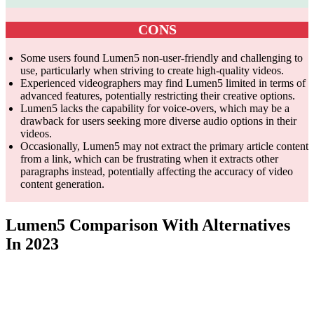
CONS
Some users found Lumen5 non-user-friendly and challenging to
use, particularly when striving to create high-quality videos.
Experienced videographers may find Lumen5 limited in terms of
advanced features, potentially restricting their creative options.
Lumen5 lacks the capability for voice-overs, which may be a
drawback for users seeking more diverse audio options in their
videos.
Occasionally, Lumen5 may not extract the primary article content
from a link, which can be frustrating when it extracts other
paragraphs instead, potentially affecting the accuracy of video
content generation.
Lumen5 Comparison With Alternatives
In 2023
Feature
Lumen5
InVideo