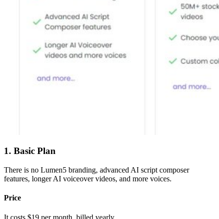
1. Basic Plan
There is no Lumen5 branding, advanced AI script composer
features, longer AI voiceover videos, and more voices.
Price
It costs $19 per month, billed yearly.