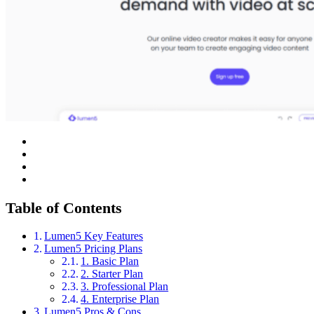
Table of Contents
Lumen5 Key Features
Lumen5 Pricing Plans
1. Basic Plan
2. Starter Plan
3. Professional Plan
4. Enterprise Plan
Lumen5 Pros & Cons