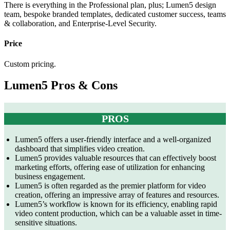
There is everything in the Professional plan, plus; Lumen5 design
team, bespoke branded templates, dedicated customer success, teams
& collaboration, and Enterprise-Level Security.
Price
Custom pricing.
Lumen5 Pros & Cons
PROS
Lumen5 offers a user-friendly interface and a well-organized
dashboard that simplifies video creation.
Lumen5 provides valuable resources that can effectively boost
marketing efforts, offering ease of utilization for enhancing
business engagement.
Lumen5 is often regarded as the premier platform for video
creation, offering an impressive array of features and resources.
Lumen5’s workflow is known for its efficiency, enabling rapid
video content production, which can be a valuable asset in time-
sensitive situations.