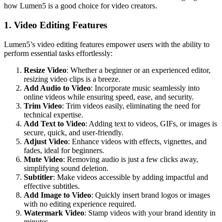
how Lumen5 is a good choice for video creators.
1. Video Editing Features
Lumen5’s video editing features empower users with the ability to
perform essential tasks effortlessly:
Resize Video
: Whether a beginner or an experienced editor,
resizing video clips is a breeze.
Add Audio to Video
: Incorporate music seamlessly into
online videos while ensuring speed, ease, and security.
Trim Video
: Trim videos easily, eliminating the need for
technical expertise.
Add Text to Video
: Adding text to videos, GIFs, or images is
secure, quick, and user-friendly.
Adjust Video
: Enhance videos with effects, vignettes, and
fades, ideal for beginners.
Mute Video
: Removing audio is just a few clicks away,
simplifying sound deletion.
Subtitler
: Make videos accessible by adding impactful and
effective subtitles.
Add Image to Video
: Quickly insert brand logos or images
with no editing experience required.
Watermark Video
: Stamp videos with your brand identity in
minutes.