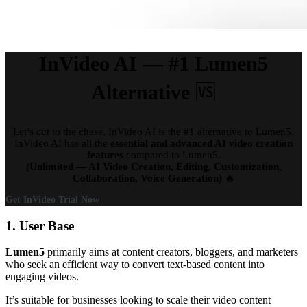
InVideo AI — #1 Lumen5
Alternative
🆚
Let’s cut to the chase, InVideo AI is the #1 alternative to Lumen5.
InVideo AI has all the
essential and advanced AI video creation
features
compared to Lumen5.
(Unlimited — AI Video Creation, Editing, Customization,
Collaboration, Voice Generation)
🔥
Get InVideo Trial Now
1. User Base
Lumen5
primarily aims at content creators, bloggers, and marketers
who seek an efficient way to convert text-based content into
engaging videos.
It’s suitable for businesses looking to scale their video content