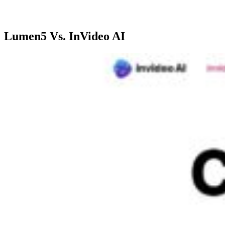
videos
promotions
medi
Lumen5 Vs. InVideo AI