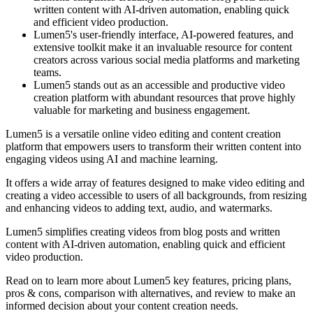
written content with AI-driven automation, enabling quick
and efficient video production.
Lumen5's user-friendly interface, AI-powered features, and
extensive toolkit make it an invaluable resource for content
creators across various social media platforms and marketing
teams.
Lumen5 stands out as an accessible and productive video
creation platform with abundant resources that prove highly
valuable for marketing and business engagement.
Lumen5 is a versatile online video editing and content creation
platform that empowers users to transform their written content into
engaging videos using AI and machine learning.
It offers a wide array of features designed to make video editing and
creating a video accessible to users of all backgrounds, from resizing
and enhancing videos to adding text, audio, and watermarks.
Lumen5 simplifies creating videos from blog posts and written
content with AI-driven automation, enabling quick and efficient
video production.
Read on to learn more about Lumen5 key features, pricing plans,
pros & cons, comparison with alternatives, and review to make an
informed decision about your content creation needs.