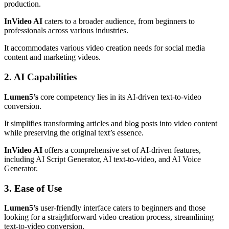
production.
InVideo AI
caters to a broader audience, from beginners to
professionals across various industries.
It accommodates various video creation needs for social media
content and marketing videos.
2. AI Capabilities
Lumen5’s
core competency lies in its AI-driven text-to-video
conversion.
It simplifies transforming articles and blog posts into video content
while preserving the original text’s essence.
InVideo AI
offers a comprehensive set of AI-driven features,
including AI Script Generator, AI text-to-video, and AI Voice
Generator.
3. Ease of Use
Lumen5’s
user-friendly interface caters to beginners and those
looking for a straightforward video creation process, streamlining
text-to-video conversion.