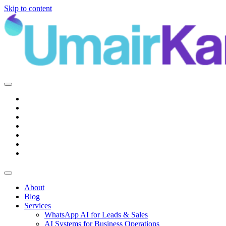
Skip to content
Main
Navigation
About
Blog
Services
WhatsApp AI for Leads & Sales
AI Systems for Business Operations