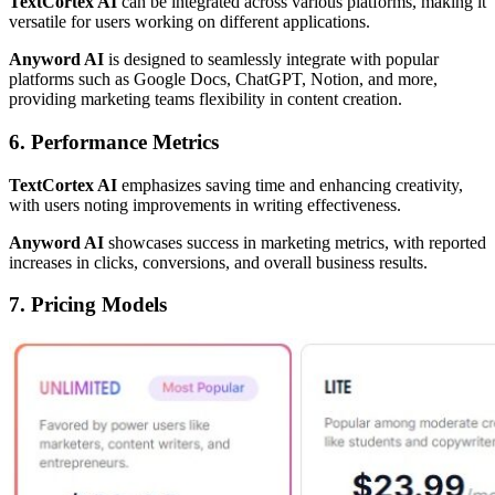
TextCortex AI
can be integrated across various platforms, making it
versatile for users working on different applications.
Anyword AI
is designed to seamlessly integrate with popular
platforms such as Google Docs, ChatGPT, Notion, and more,
providing marketing teams flexibility in content creation.
6. Performance Metrics
TextCortex AI
emphasizes saving time and enhancing creativity,
with users noting improvements in writing effectiveness.
Anyword AI
showcases success in marketing metrics, with reported
increases in clicks, conversions, and overall business results.
7. Pricing Models