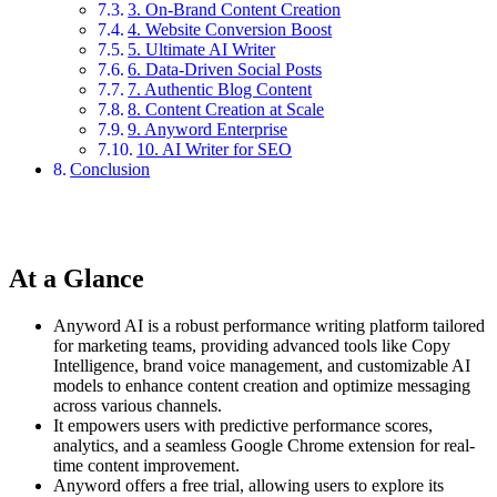
3. On-Brand Content Creation
4. Website Conversion Boost
5. Ultimate AI Writer
6. Data-Driven Social Posts
7. Authentic Blog Content
8. Content Creation at Scale
9. Anyword Enterprise
10. AI Writer for SEO
Conclusion
At a Glance
Anyword AI is a robust performance writing platform tailored
for marketing teams, providing advanced tools like Copy
Intelligence, brand voice management, and customizable AI
models to enhance content creation and optimize messaging
across various channels.
It empowers users with predictive performance scores,
analytics, and a seamless Google Chrome extension for real-
time content improvement.
Anyword offers a free trial, allowing users to explore its