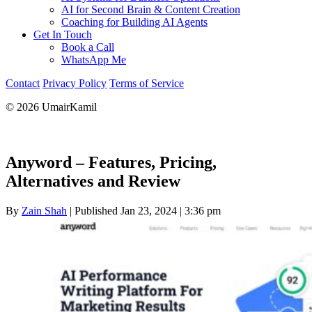
AI for Second Brain & Content Creation
Coaching for Building AI Agents
Get In Touch
Book a Call
WhatsApp Me
Contact
Privacy Policy
Terms of Service
© 2026 UmairKamil
Anyword – Features, Pricing,
Alternatives and Review
By
Zain Shah
|
Published Jan 23, 2024
|
3:36 pm