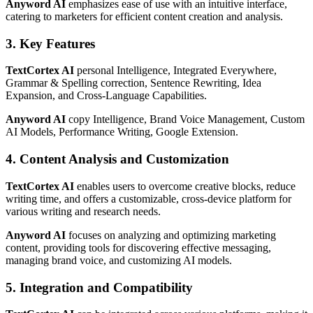
Anyword AI
emphasizes ease of use with an intuitive interface,
catering to marketers for efficient content creation and analysis.
3. Key Features
TextCortex AI
personal Intelligence, Integrated Everywhere,
Grammar & Spelling correction, Sentence Rewriting, Idea
Expansion, and Cross-Language Capabilities.
Anyword AI
copy Intelligence, Brand Voice Management, Custom
AI Models, Performance Writing, Google Extension.
4. Content Analysis and Customization
TextCortex AI
enables users to overcome creative blocks, reduce
writing time, and offers a customizable, cross-device platform for
various writing and research needs.
Anyword AI
focuses on analyzing and optimizing marketing
content, providing tools for discovering effective messaging,
managing brand voice, and customizing AI models.
5. Integration and Compatibility