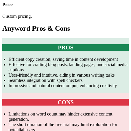
Price
Custom pricing.
Anyword Pros & Cons
PROS
Efficient copy creation, saving time in content development
Effective for crafting blog posts, landing pages, and social media
captions
User-friendly and intuitive, aiding in various writing tasks
Seamless integration with spell checkers
Impressive and natural content output, enhancing creativity
CONS
Limitations on word count may hinder extensive content
generation.
The short duration of the free trial may limit exploration for
potential users.