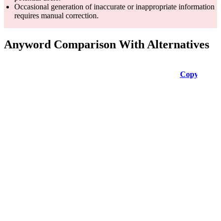
Occasional generation of inaccurate or inappropriate information
requires manual correction.
Anyword Comparison With Alternatives
Feature
Copy ai
Simplified
Copysmith
AI for
various
No-code app
content
for
needs, incl.
designing,
Empowers
AI Content
articles,
writing, and
content
Generation
social
creating
creation and
media,
marketing
marketing
product
copy with
descriptions,
AI.
etc.