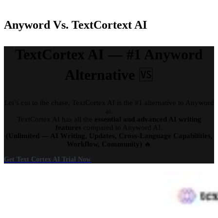
Anyword Vs. TextCortext AI
TextCortex AI — #1 Anyword
Alternative
🆚
Let’s cut to the chase, TextCortex AI is the #1 alternative to Anyword
ai.
TextCortex AI has all the
essential and advanced AI writing
features
compared to Anyword AI.
(Unlimited — AI Writing, Updates, Cross-Language Capabilities,
Workflow, Community)
🔥
Get Text Cortex AI Trial Now