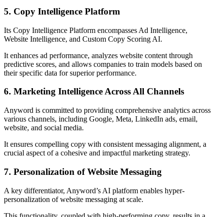
5. Copy Intelligence Platform
Its Copy Intelligence Platform encompasses Ad Intelligence,
Website Intelligence, and Custom Copy Scoring AI.
It enhances ad performance, analyzes website content through
predictive scores, and allows companies to train models based on
their specific data for superior performance.
6. Marketing Intelligence Across All Channels
Anyword is committed to providing comprehensive analytics across
various channels, including Google, Meta, LinkedIn ads, email,
website, and social media.
It ensures compelling copy with consistent messaging alignment, a
crucial aspect of a cohesive and impactful marketing strategy.
7. Personalization of Website Messaging
A key differentiator, Anyword’s AI platform enables hyper-
personalization of website messaging at scale.
This functionality, coupled with high-performing copy, results in a