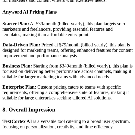
for marketers and content writers with extensive needs.
Anyword AI Pricing Plans
Starter Plan:
At $39/month (billed yearly), this plan targets solo
marketers and freelancers, providing essential features and
templates, making it an affordable entry point.
Data-Driven Plan:
Priced at $79/month (billed yearly), this plan is
designed for marketing teams, offering enhanced features for content
improvement and performance analysis.
Business Plan:
Starting from $349/month (billed yearly), this plan is
focused on delivering better performance across channels, making it
suitable for larger marketing teams with advanced needs.
Enterprise Plan:
Custom pricing caters to teams with specific
requirements, offering a comprehensive suite of features, making it
suitable for large enterprises seeking tailored AI solutions.
8. Overall Impression
TextCortex AI
is a versatile tool catering to a broad user spectrum,
focusing on personalization, creativity, and time efficiency.