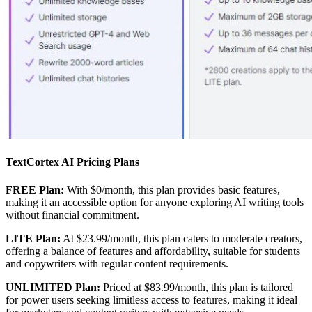
TextCortex AI Pricing Plans
FREE Plan:
With $0/month, this plan provides basic features,
making it an accessible option for anyone exploring AI writing tools
without financial commitment.
LITE Plan:
At $23.99/month, this plan caters to moderate creators,
offering a balance of features and affordability, suitable for students
and copywriters with regular content requirements.
UNLIMITED Plan:
Priced at $83.99/month, this plan is tailored
for power users seeking limitless access to features, making it ideal