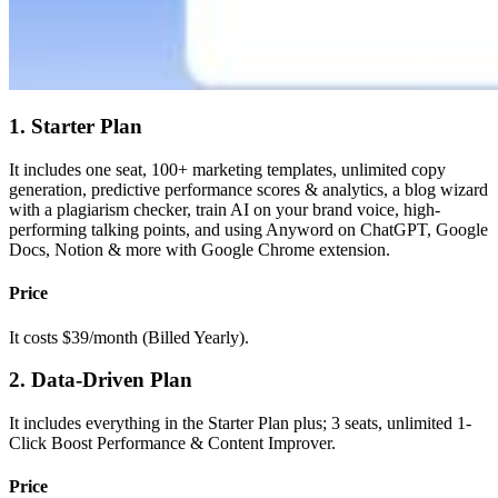
1. Starter Plan
It includes one seat, 100+ marketing templates, unlimited copy
generation, predictive performance scores & analytics, a blog wizard
with a plagiarism checker, train AI on your brand voice, high-
performing talking points, and using Anyword on ChatGPT, Google
Docs, Notion & more with Google Chrome extension.
Price
It costs $39/month (Billed Yearly).
2. Data-Driven Plan
It includes everything in the Starter Plan plus; 3 seats, unlimited 1-
Click Boost Performance & Content Improver.
Price