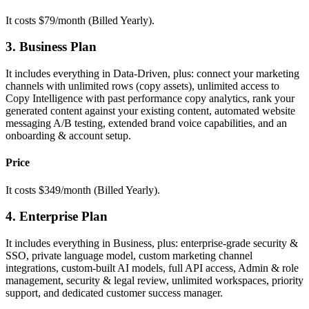
It costs $79/month (Billed Yearly).
3. Business Plan
It includes everything in Data-Driven, plus: connect your marketing
channels with unlimited rows (copy assets), unlimited access to
Copy Intelligence with past performance copy analytics, rank your
generated content against your existing content, automated website
messaging A/B testing, extended brand voice capabilities, and an
onboarding & account setup.
Price
It costs $349/month (Billed Yearly).
4. Enterprise Plan
It includes everything in Business, plus: enterprise-grade security &
SSO, private language model, custom marketing channel
integrations, custom-built AI models, full API access, Admin & role
management, security & legal review, unlimited workspaces, priority
support, and dedicated customer success manager.