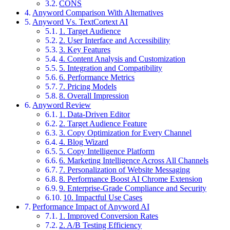
CONS
Anyword Comparison With Alternatives
Anyword Vs. TextCortext AI
1. Target Audience
2. User Interface and Accessibility
3. Key Features
4. Content Analysis and Customization
5. Integration and Compatibility
6. Performance Metrics
7. Pricing Models
8. Overall Impression
Anyword Review
1. Data-Driven Editor
2. Target Audience Feature
3. Copy Optimization for Every Channel
4. Blog Wizard
5. Copy Intelligence Platform
6. Marketing Intelligence Across All Channels
7. Personalization of Website Messaging
8. Performance Boost AI Chrome Extension
9. Enterprise-Grade Compliance and Security
10. Impactful Use Cases
Performance Impact of Anyword AI
1. Improved Conversion Rates
2. A/B Testing Efficiency