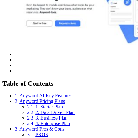
Table of Contents
Anyword AI Key Features
Anyword Pricing Plans
1. Starter Plan
2. Data-Driven Plan
3. Business Plan
4. Enterprise Plan
Anyword Pros & Cons
PROS