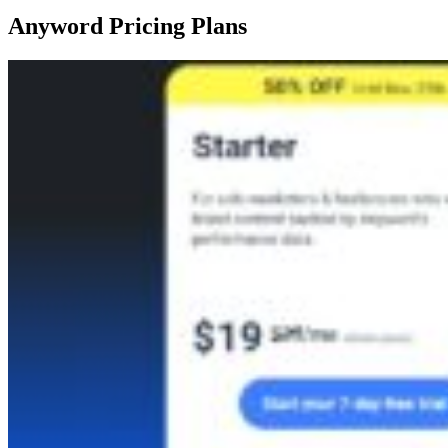
Anyword Pricing Plans