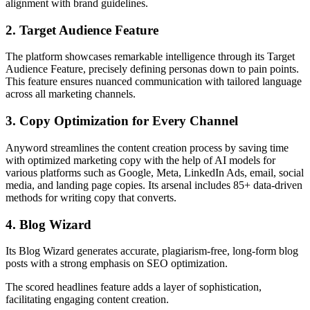
alignment with brand guidelines.
2. Target Audience Feature
The platform showcases remarkable intelligence through its Target
Audience Feature, precisely defining personas down to pain points.
This feature ensures nuanced communication with tailored language
across all marketing channels.
3. Copy Optimization for Every Channel
Anyword streamlines the content creation process by saving time
with optimized marketing copy with the help of AI models for
various platforms such as Google, Meta, LinkedIn Ads, email, social
media, and landing page copies. Its arsenal includes 85+ data-driven
methods for writing copy that converts.
4. Blog Wizard
Its Blog Wizard generates accurate, plagiarism-free, long-form blog
posts with a strong emphasis on SEO optimization.
The scored headlines feature adds a layer of sophistication,
facilitating engaging content creation.