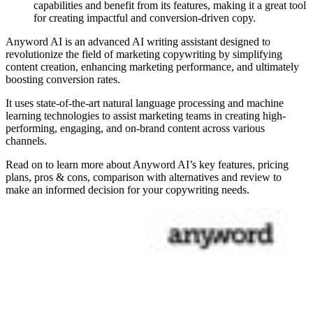
capabilities and benefit from its features, making it a great tool
for creating impactful and conversion-driven copy.
Anyword AI is an advanced AI writing assistant designed to
revolutionize the field of marketing copywriting by simplifying
content creation, enhancing marketing performance, and ultimately
boosting conversion rates.
It uses state-of-the-art natural language processing and machine
learning technologies to assist marketing teams in creating high-
performing, engaging, and on-brand content across various
channels.
Read on to learn more about Anyword AI’s key features, pricing
plans, pros & cons, comparison with alternatives and review to
make an informed decision for your copywriting needs.