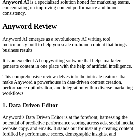
Anyword AI
is a specialized solution honed for marketing teams,
concentrating on improving content performance and brand
consistency.
Anyword Review
Anyword AI emerges as a revolutionary AI writing tool
meticulously built to help you scale on-brand content that brings
business results.
It is an excellent AI copywriting software that helps marketers
generate content in one place with the help of artificial intelligence.
This comprehensive review delves into the intricate features that
make Anyword a powerhouse in data-driven content creation,
performance optimization, and integration within diverse marketing
workflows.
1. Data-Driven Editor
Anyword’s Data-Driven Editor is at the forefront, harnessing the
potential of predictive performance scoring across ads, social media,
website copy, and emails. It stands out for instantly creating content
fortified by performance scores, demographic insights, and