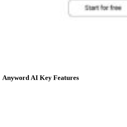
Anyword AI Key Features
Technical
Description
Feature
Utilizes predictive algorithms to
Predictive
score and optimize content for ad
Performance
copies, social media posts,
Scoring
website copy, and emails.