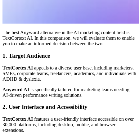
The best Anyword alternative in the AI marketing content field is
TextCortext AI. In this comparison, we will evaluate them to enable
you to make an informed decision between the two.
1. Target Audience
TextCortex AI
appeals to a diverse user base, including marketers,
SMEs, corporate teams, freelancers, academics, and individuals with
ADHD & dyslexia.
Anyword AI
is specifically tailored for marketing teams needing
AI-driven performance writing solutions.
2. User Interface and Accessibility
TextCortex AI
features a user-friendly interface accessible on over
30,000 platforms, including desktop, mobile, and browser
extensions.