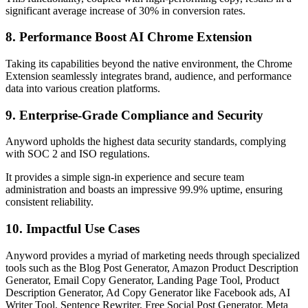
significant average increase of 30% in conversion rates.
8. Performance Boost AI Chrome Extension
Taking its capabilities beyond the native environment, the Chrome
Extension seamlessly integrates brand, audience, and performance
data into various creation platforms.
9. Enterprise-Grade Compliance and Security
Anyword upholds the highest data security standards, complying
with SOC 2 and ISO regulations.
It provides a simple sign-in experience and secure team
administration and boasts an impressive 99.9% uptime, ensuring
consistent reliability.
10. Impactful Use Cases
Anyword provides a myriad of marketing needs through specialized
tools such as the Blog Post Generator, Amazon Product Description
Generator, Email Copy Generator, Landing Page Tool, Product
Description Generator, Ad Copy Generator like Facebook ads, AI
Writer Tool, Sentence Rewriter, Free Social Post Generator, Meta