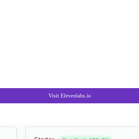
 outputs effortlessly through an intuitive interface. Whether it’s achievin
e precision tuning feature ensures optimal customization.
 text aloud, from brief emails to full PDFs, saving costs and time. It o
aming experience across 29 languages and 120 voices.
ng AI to create new synthetic voices in minutes using advanced Generat
oiceLab provides a versatile and dynamic voice and style creation exper
 editing audio, known as Projects, empowers users with complete control
es between speech segments, multiple language and voice choices, and t
on the latest research in generative AI, reflecting a commitment to adva
at is possible, evident in updates like Eleven Multilingual v2 and New
Visit Elevenlabs.io