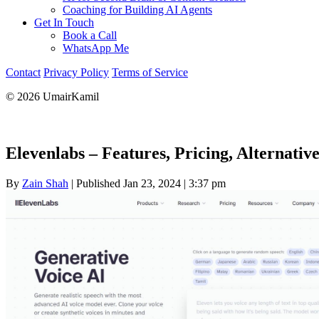
Coaching for Building AI Agents
Get In Touch
Book a Call
WhatsApp Me
Contact
Privacy Policy
Terms of Service
© 2026 UmairKamil
Elevenlabs – Features, Pricing, Alternativ
By
Zain Shah
|
Published Jan 23, 2024
|
3:37 pm