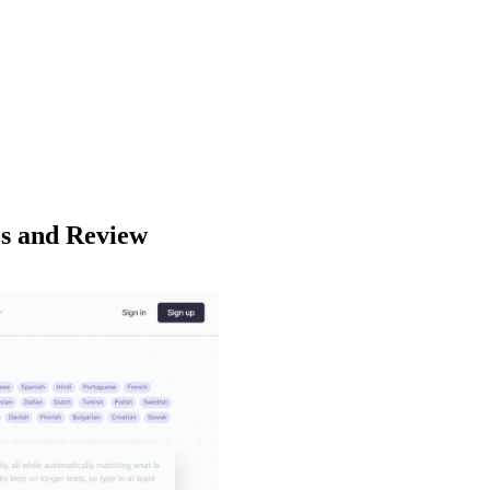
es and Review