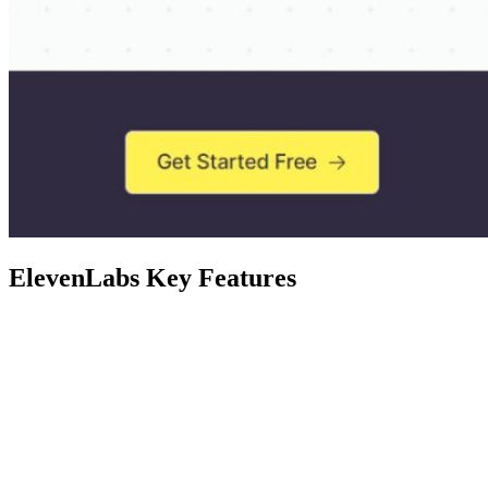
ElevenLabs Key Features
Feature
ElevenLabs supports many languages, inc
Voice Options
each offering a unique and authentic lifel
Versatile
The AI voice generator caters to diverse 
Applications
converting content into engaging audiobo