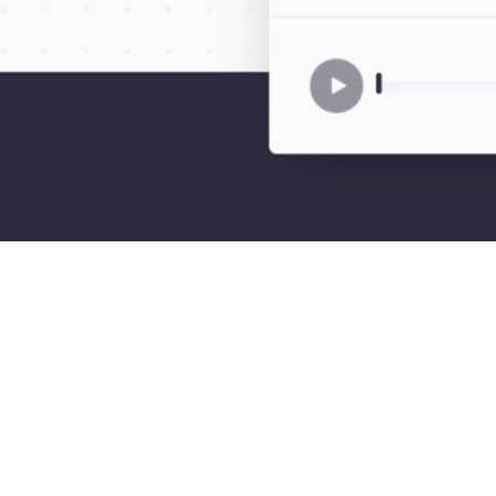
Description
luding English, Chinese, Spanish, Hindi, and many more. Users can cho
ike voice.
applications, such as creating captivating audio content for videos, brin
oks, and providing a natural experience for chatbots.