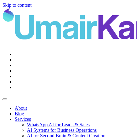
Skip to content
Main
Navigation
About
Blog
Services
WhatsApp AI for Leads & Sales
AI Systems for Business Operations
AI for Second Brain & Content Creation