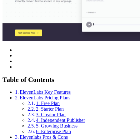
Table of Contents
ElevenLabs Key Features
ElevenLabs Pricing Plans
1. Free Plan
2. Starter Plan
3. Creator Plan
4. Independent Publisher
5. Growing Business
6. Enterprise Plan
Elevenlabs Pros & Cons