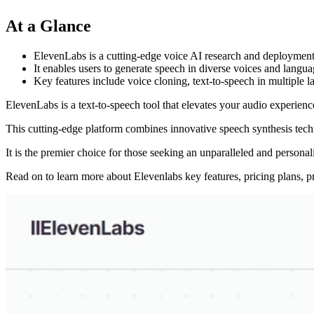
At a Glance
ElevenLabs is a cutting-edge voice AI research and deployment c
It enables users to generate speech in diverse voices and languag
Key features include voice cloning, text-to-speech in multiple 
ElevenLabs is a text-to-speech tool that elevates your audio experien
This cutting-edge platform combines innovative speech synthesis techno
It is the premier choice for those seeking an unparalleled and persona
Read on to learn more about Elevenlabs key features, pricing plans, p