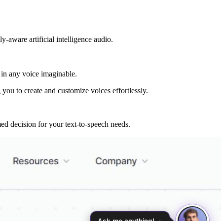
-aware artificial intelligence audio.
 in any voice imaginable.
you to create and customize voices effortlessly.
ed decision for your text-to-speech needs.
Ask me anything!