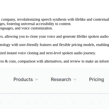
ompany, revolutionizing speech synthesis with lifelike and contextually
es, fostering universal accessibility to content.
languages, and voice customization.
ces, allowing you to clone your voice and generate lifelike spoken audio
logy with user-friendly features and flexible pricing models, enabling 
lized instant voice cloning and next-level spoken audio journey.
ros & cons, comparison with alternatives, and review to make an inform