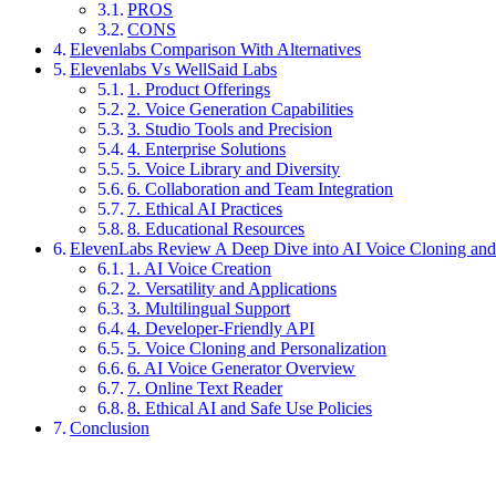
PROS
CONS
Elevenlabs Comparison With Alternatives
Elevenlabs Vs WellSaid Labs
1. Product Offerings
2. Voice Generation Capabilities
3. Studio Tools and Precision
4. Enterprise Solutions
5. Voice Library and Diversity
6. Collaboration and Team Integration
7. Ethical AI Practices
8. Educational Resources
ElevenLabs Review A Deep Dive into AI Voice Cloning and 
1. AI Voice Creation
2. Versatility and Applications
3. Multilingual Support
4. Developer-Friendly API
5. Voice Cloning and Personalization
6. AI Voice Generator Overview
7. Online Text Reader
8. Ethical AI and Safe Use Policies
Conclusion