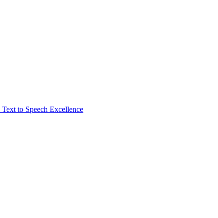
Text to Speech Excellence