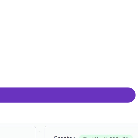
g a blend of vocal clarity and stability or amplifying vocal
ffers an indistinguishable-from-human-speech quality, providing
ive AI technology. Whether cloning your voices for personal
ience.
 over the creative process. It facilitates the conversion of
he ability to save progress.
ncing the state of the art in AI speech synthesis. The platform
 Default Voices.