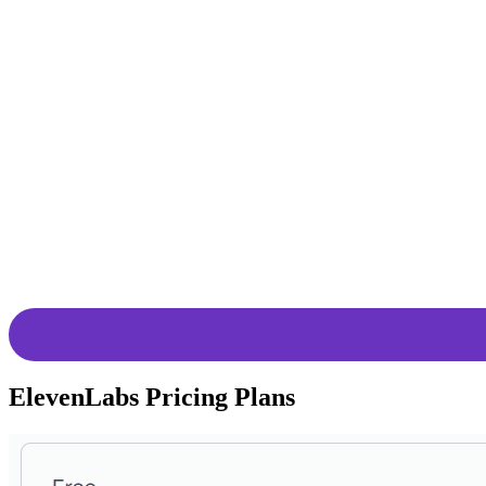
Users have the flexibility to adjust voice
Precision Tuning
stylings for a more animated delivery, th
Online Text
Deep learning allows the tool to read any
Reader
a high-quality text-to-speech (TTS) stre
AI Voices with
VoiceLab enables users with voice cloni
VoiceLab
use or generating AI character voices, V
Projects for
The innovative workflow for directing and
Long-Form
whole books, manual adjustments of paus
Content
Cutting-Edge
ElevenLabs’ Generative Voice AI is built 
Research
continuously pushes the boundaries of wh
ElevenLabs Pricing Plans