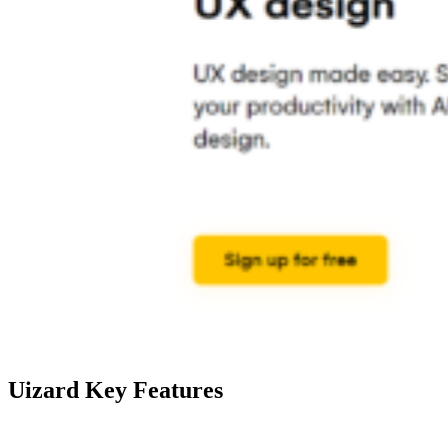
Uizard Key Features
Feature
Description