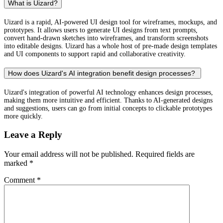
What is Uizard?
Uizard is a rapid, AI-powered UI design tool for wireframes, mockups, and
prototypes. It allows users to generate UI designs from text prompts,
convert hand-drawn sketches into wireframes, and transform screenshots
into editable designs. Uizard has a whole host of pre-made design templates
and UI components to support rapid and collaborative creativity.
How does Uizard's AI integration benefit design processes?
Uizard's integration of powerful AI technology enhances design processes,
making them more intuitive and efficient. Thanks to AI-generated designs
and suggestions, users can go from initial concepts to clickable prototypes
more quickly.
Leave a Reply
Your email address will not be published.
Required fields are
marked
*
Comment
*