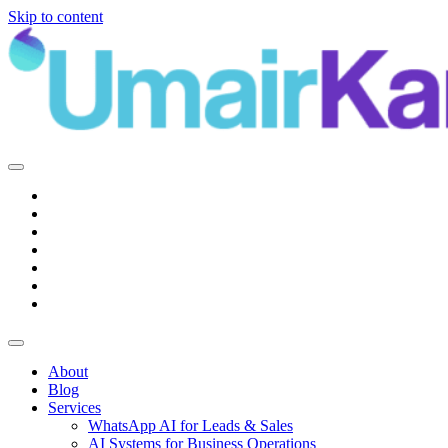
Skip to content
Main
Navigation
About
Blog
Services
WhatsApp AI for Leads & Sales
AI Systems for Business Operations