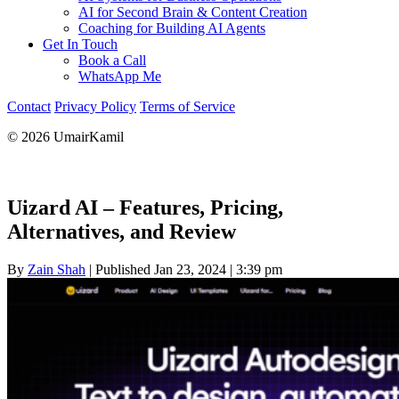
AI for Second Brain & Content Creation
Coaching for Building AI Agents
Get In Touch
Book a Call
WhatsApp Me
Contact
Privacy Policy
Terms of Service
© 2026 UmairKamil
Uizard AI – Features, Pricing,
Alternatives, and Review
By
Zain Shah
|
Published Jan 23, 2024
|
3:39 pm