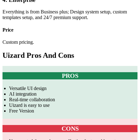
Everything is from Business plus; Design system setup, custom
templates setup, and 24/7 premium support.
Price
Custom pricing.
Uizard Pros And Cons
PROS
Versatile UI design
AI integration
Real-time collaboration
Uizard is easy to use
Free Version
CONS