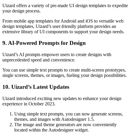
Uizard offers a variety of pre-made UI design templates to expedite
your design process.
From mobile app templates for Android and iOS to versatile web
design templates, Uizard’s user-friendly platform provides an
extensive library of UI components to support your design needs.
9. AI-Powered Prompts for Design
Uizard’s AI prompts empower users to create designs with
unprecedented speed and convenience.
You can use simple text prompts to create multi-screen prototypes,
single screens, themes, or images, fueling your design possibilities.
10. Uizard’s Latest Updates
Uizard introduced exciting new updates to enhance your design
experience in October 2023.
Using simple text prompts, you can now generate screens,
themes, and images with Autodesigner 1.5.
The image and theme generators are now conveniently
located within the Autodesigner widget.