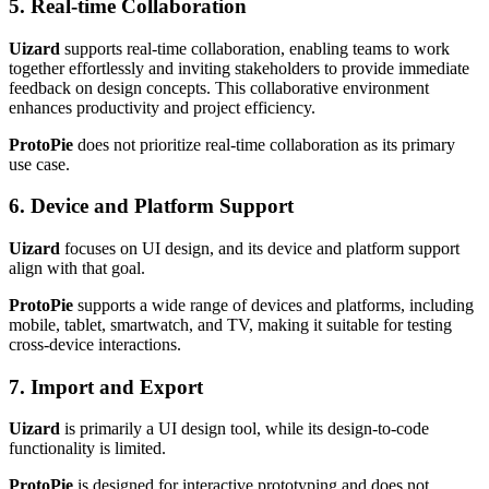
5. Real-time Collaboration
Uizard
supports real-time collaboration, enabling teams to work
together effortlessly and inviting stakeholders to provide immediate
feedback on design concepts. This collaborative environment
enhances productivity and project efficiency.
ProtoPie
does not prioritize real-time collaboration as its primary
use case.
6. Device and Platform Support
Uizard
focuses on UI design, and its device and platform support
align with that goal.
ProtoPie
supports a wide range of devices and platforms, including
mobile, tablet, smartwatch, and TV, making it suitable for testing
cross-device interactions.
7. Import and Export
Uizard
is primarily a UI design tool, while its design-to-code
functionality is limited.
ProtoPie
is designed for interactive prototyping and does not