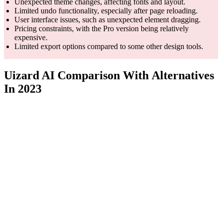
Unexpected theme changes, affecting fonts and layout.
Limited undo functionality, especially after page reloading.
User interface issues, such as unexpected element dragging.
Pricing constraints, with the Pro version being relatively
expensive.
Limited export options compared to some other design tools.
Uizard AI Comparison With Alternatives
In 2023
Feature
Uizard
ProtoPie
Fi
Hardware
interaction
Real-
AI-powered design
Core
and
collab
generation and
Competency
specialized
and d
versatility
industry
workf
focus
Realistic
AI-generated
Collab
Unique
automotive
designs from
and d
Feature
UX and HMI
various sources
featur
simulations