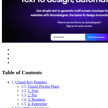
Table of Contents
Uizard Key Features
Uizard Pricing Plans
1. Free
2. Pro
3. Business
4. Enterprise