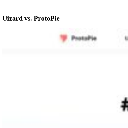
Uizard vs. ProtoPie