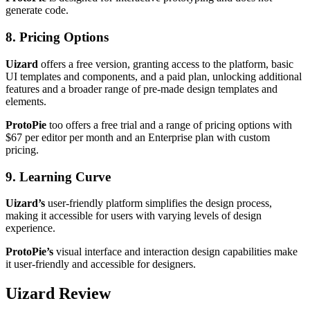
generate code.
8. Pricing Options
Uizard
offers a free version, granting access to the platform, basic
UI templates and components, and a paid plan, unlocking additional
features and a broader range of pre-made design templates and
elements.
ProtoPie
too offers a free trial and a range of pricing options with
$67 per editor per month and an Enterprise plan with custom
pricing.
9. Learning Curve
Uizard’s
user-friendly platform simplifies the design process,
making it accessible for users with varying levels of design
experience.
ProtoPie’s
visual interface and interaction design capabilities make
it user-friendly and accessible for designers.
Uizard Review