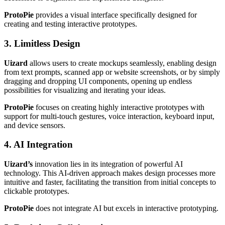
ProtoPie
provides a visual interface specifically designed for
creating and testing interactive prototypes.
3. Limitless Design
Uizard
allows users to create mockups seamlessly, enabling design
from text prompts, scanned app or website screenshots, or by simply
dragging and dropping UI components, opening up endless
possibilities for visualizing and iterating your ideas.
ProtoPie
focuses on creating highly interactive prototypes with
support for multi-touch gestures, voice interaction, keyboard input,
and device sensors.
4. AI Integration
Uizard’s
innovation lies in its integration of powerful AI
technology. This AI-driven approach makes design processes more
intuitive and faster, facilitating the transition from initial concepts to
clickable prototypes.
ProtoPie
does not integrate AI but excels in interactive prototyping.