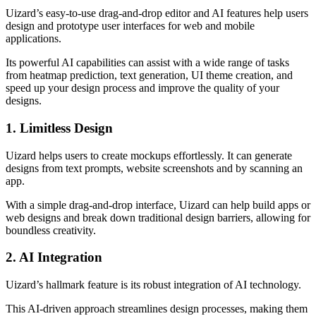
Uizard’s easy-to-use drag-and-drop editor and AI features help users
design and prototype user interfaces for web and mobile
applications.
Its powerful AI capabilities can assist with a wide range of tasks
from heatmap prediction, text generation, UI theme creation, and
speed up your design process and improve the quality of your
designs.
1. Limitless Design
Uizard helps users to create mockups effortlessly. It can generate
designs from text prompts, website screenshots and by scanning an
app.
With a simple drag-and-drop interface, Uizard can help build apps or
web designs and break down traditional design barriers, allowing for
boundless creativity.
2. AI Integration
Uizard’s hallmark feature is its robust integration of AI technology.
This AI-driven approach streamlines design processes, making them