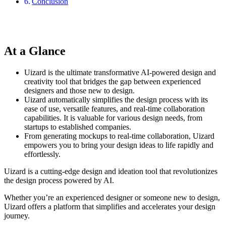
Conclusion
At a Glance
Uizard is the ultimate transformative AI-powered design and
creativity tool that bridges the gap between experienced
designers and those new to design.
Uizard automatically simplifies the design process with its
ease of use, versatile features, and real-time collaboration
capabilities. It is valuable for various design needs, from
startups to established companies.
From generating mockups to real-time collaboration, Uizard
empowers you to bring your design ideas to life rapidly and
effortlessly.
Uizard is a cutting-edge design and ideation tool that revolutionizes
the design process powered by AI.
Whether you’re an experienced designer or someone new to design,
Uizard offers a platform that simplifies and accelerates your design
journey.