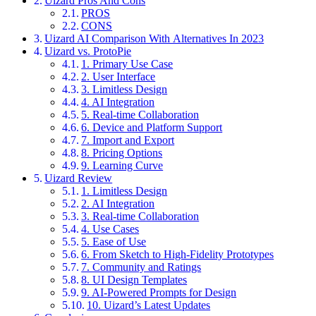
Uizard Pros And Cons
PROS
CONS
Uizard AI Comparison With Alternatives In 2023
Uizard vs. ProtoPie
1. Primary Use Case
2. User Interface
3. Limitless Design
4. AI Integration
5. Real-time Collaboration
6. Device and Platform Support
7. Import and Export
8. Pricing Options
9. Learning Curve
Uizard Review
1. Limitless Design
2. AI Integration
3. Real-time Collaboration
4. Use Cases
5. Ease of Use
6. From Sketch to High-Fidelity Prototypes
7. Community and Ratings
8. UI Design Templates
9. AI-Powered Prompts for Design
10. Uizard’s Latest Updates