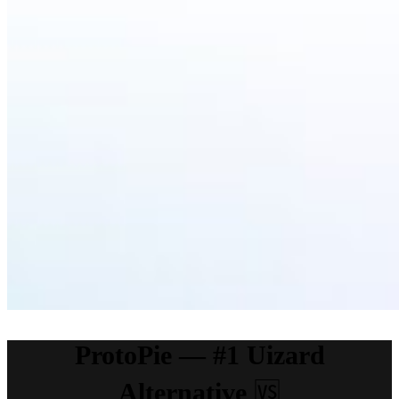
ProtoPie — #1 Uizard
Alternative
🆚