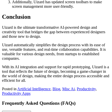
Additionally, Uizard has updated screen toolbars to make
screen management more user-friendly.
Conclusion
Uizard is the ultimate transformative AI-powered design and
creativity tool that bridges the gap between experienced designers
and those new to design.
Uizard automatically simplifies the design process with its ease of
use, versatile features, and real-time collaboration capabilities.
It is
valuable for various design needs, from startups to established
companies.
With its AI integration and support for rapid prototyping, Uizard is a
tool that reflects the future of design, becoming a game-changer in
the world of design, making the entire design process accessible and
efficient for all.
Posted in
Artificial Intelligence
,
Blog
,
Misc Ai
,
Productivity
,
Productivity Apps
Frequently Asked Questions (FAQs)