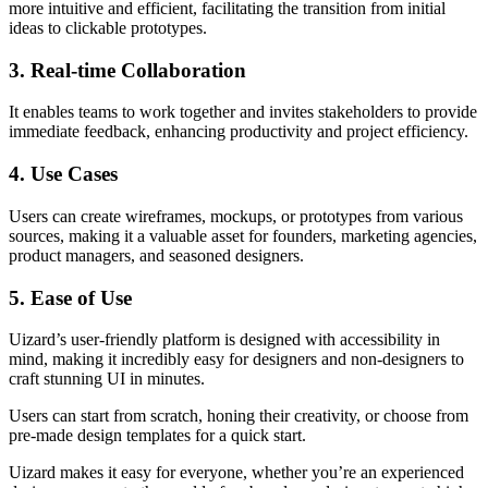
more intuitive and efficient, facilitating the transition from initial
ideas to clickable prototypes.
3. Real-time Collaboration
It enables teams to work together and invites stakeholders to provide
immediate feedback, enhancing productivity and project efficiency.
4. Use Cases
Users can create wireframes, mockups, or prototypes from various
sources, making it a valuable asset for founders, marketing agencies,
product managers, and seasoned designers.
5. Ease of Use
Uizard’s user-friendly platform is designed with accessibility in
mind, making it incredibly easy for designers and non-designers to
craft stunning UI in minutes.
Users can start from scratch, honing their creativity, or choose from
pre-made design templates for a quick start.
Uizard makes it easy for everyone, whether you’re an experienced