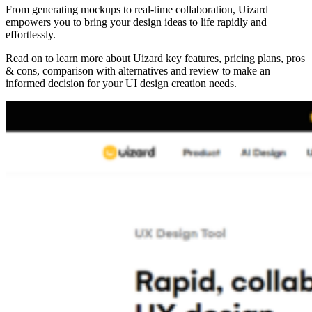
From generating mockups to real-time collaboration, Uizard
empowers you to bring your design ideas to life rapidly and
effortlessly.
Read on to learn more about Uizard key features, pricing plans, pros
& cons, comparison with alternatives and review to make an
informed decision for your UI design creation needs.