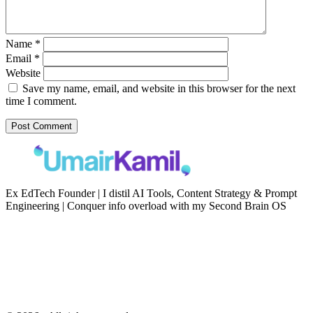
Name
*
Email
*
Website
Save my name, email, and website in this browser for the next
time I comment.
Ex EdTech Founder | I distil AI Tools, Content Strategy & Prompt
Engineering | Conquer info overload with my Second Brain OS
Newsletter
Resources
Second Brain
Contact
Content Marketing
Privacy Policy
Artificial Intelligence
Terms of Service