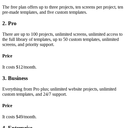
The free plan offers up to three projects, ten screens per project, ten
pre-made templates, and five custom templates.
2. Pro
There are up to 100 projects, unlimited screens, unlimited access to
the full library of templates, up to 50 custom templates, unlimited
screens, and priority support.
Price
It costs $12/month.
3. Business
Everything from Pro plus; unlimited website projects, unlimited
custom templates, and 24/7 support.
Price
It costs $49/month.
4. Enterprise