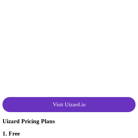
granting access to the platform and
basic UI templates and
Pricing
components, as well as a paid plan,
Options
unlocking additional features and a
broader range of pre-made design
templates and components.
Uizard places a strong emphasis on
community support and has
garnered positive ratings, earning a
4.6-star rating on platforms like
Community
Capterra and Software Advice.
and Ratings
Users appreciate Uizard’s ability to
rapidly design wireframes and
prototypes, facilitating faster
product launches.
Visit Uizard.io
Uizard Pricing Plans
1. Free