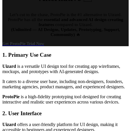
Let’s cut to the chase, ProtoPie is the #1 alternative to Uizard.
ProtoPie has all the
essential and advanced AI design creating
features
compared to Uizard.
(Unlimited — AI Designs, Updates, Prototyping, Support,
Community)
🔥
Get ProtoPie Trial Now
1. Primary Use Case
Uizard
is a versatile UI design tool for creating app wireframes,
mockups, and prototypes with AI-generated designs.
It caters to a diverse user base, including non-designers, founders,
marketing agencies, product managers, and experienced designers.
ProtoPie
is a high-fidelity prototyping tool designed for creating
interactive and realistic user experiences across various devices.
2. User Interface
Uizard
offers a user-friendly platform for UI design, making it
accessible to beginners and experienced designers.