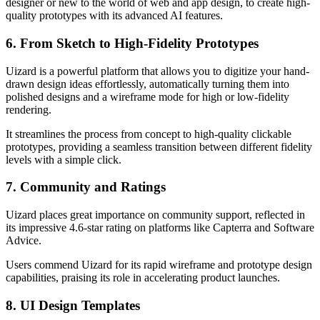
designer or new to the world of web and app design, to create high-
quality prototypes with its advanced AI features.
6. From Sketch to High-Fidelity Prototypes
Uizard is a powerful platform that allows you to digitize your hand-
drawn design ideas effortlessly, automatically turning them into
polished designs and a wireframe mode for high or low-fidelity
rendering.
It streamlines the process from concept to high-quality clickable
prototypes, providing a seamless transition between different fidelity
levels with a simple click.
7. Community and Ratings
Uizard places great importance on community support, reflected in
its impressive 4.6-star rating on platforms like Capterra and Software
Advice.
Users commend Uizard for its rapid wireframe and prototype design
capabilities, praising its role in accelerating product launches.
8. UI Design Templates