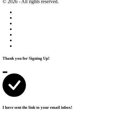
© 2026 - All rights reserved.
Thank you for Signing Up!
I have sent the link to your email inbox!