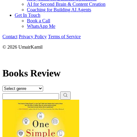
AI for Second Brain & Content Creation
Coaching for Building AI Agents
Get In Touch
Book a Call
WhatsApp Me
Contact
Privacy Policy
Terms of Service
© 2026 UmairKamil
Books Review