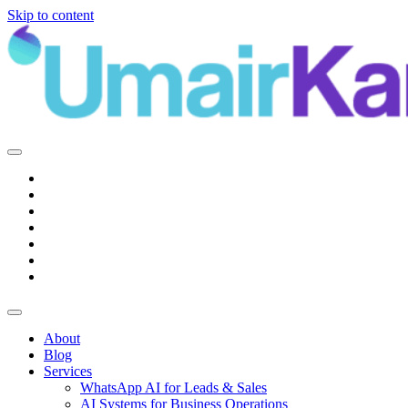
Skip to content
Main
Navigation
About
Blog
Services
WhatsApp AI for Leads & Sales
AI Systems for Business Operations