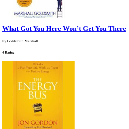
What Got You Here Won’t Get You There
by Goldsmith Marshall
4 Rating