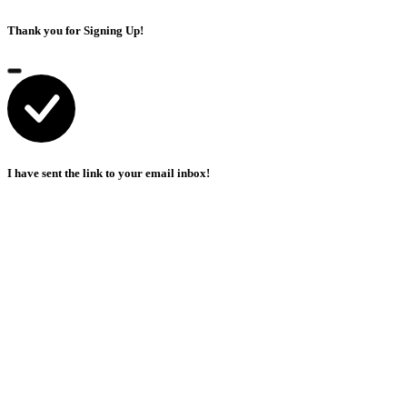
Thank you for Signing Up!
I have sent the link to your email inbox!