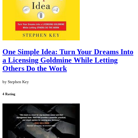
One Simple Idea: Turn Your Dreams Into
a Licensing Goldmine While Letting
Others Do the Work
by Stephen Key
4 Rating