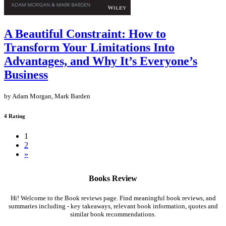
A Beautiful Constraint: How to
Transform Your Limitations Into
Advantages, and Why It’s Everyone’s
Business
by Adam Morgan, Mark Barden
4 Rating
Posts
1
2
navigation
»
Books Review
Hi! Welcome to the Book reviews page.
Find meaningful book reviews, and
summaries including - key takeaways, relevant book information, quotes and
similar book recommendations.