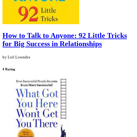
How to Talk to Anyone: 92 Little Tricks
for Big Success in Relationships
by Leil Lowndes
4 Rating