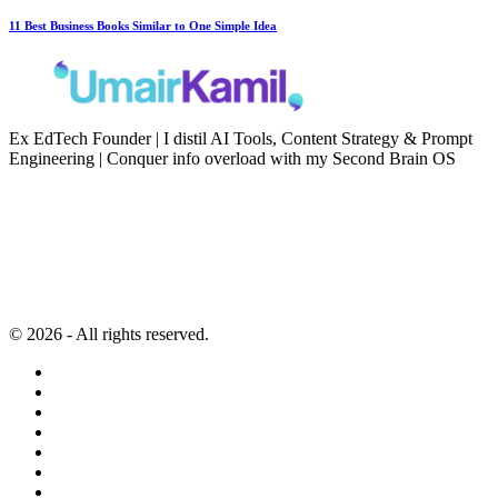
11 Best Business Books Similar to One Simple Idea
Ex EdTech Founder | I distil AI Tools, Content Strategy & Prompt
Engineering | Conquer info overload with my Second Brain OS
Newsletter
Resources
Second Brain
Contact
Content Marketing
Privacy Policy
Artificial Intelligence
Terms of Service
© 2026 - All rights reserved.