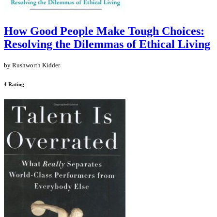
How Good People Make Tough Choices:
Resolving the Dilemmas of Ethical Living
by Rushworth Kidder
4 Rating