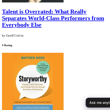
Talent is Overrated: What Really
Separates World-Class Performers from
Everybody Else
by Geoff Colvin
4 Rating
Ask me anyt