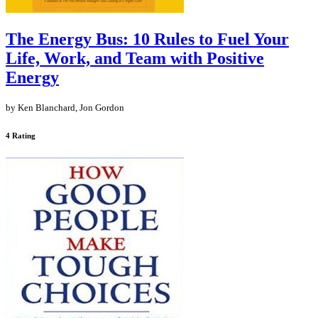
The Energy Bus: 10 Rules to Fuel Your
Life, Work, and Team with Positive
Energy
by Ken Blanchard, Jon Gordon
4 Rating