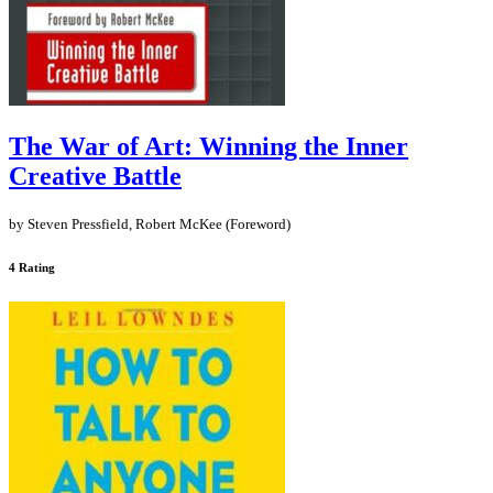
The War of Art: Winning the Inner
Creative Battle
by Steven Pressfield, Robert McKee (Foreword)
4 Rating