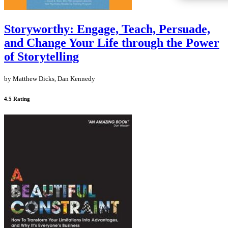
Storyworthy: Engage, Teach, Persuade,
and Change Your Life through the Power
of Storytelling
by Matthew Dicks, Dan Kennedy
4.5 Rating