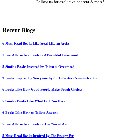
Follow us for exclusive content & more!
Mail
LinkedIn
Twitter
Medium
YouTube
Pinterest
Instagram
Recent Blogs
6 Must-Read Books Like Steal Like an Artist
7 Best Alternative Reads to A Beautiful Constraint
5 Similar Books Inspired by Talent is Overrated
9 Books Inspired by Storyworthy for Effective Communication
6 Books Like How Good People Make Tough Choices
5 Similar Books Like What Got You Here
6 Books Like How to Talk to Anyone
5 Best Alternative Reads to The War of Art
5 Must-Read Books Inspired by The Energy Bus