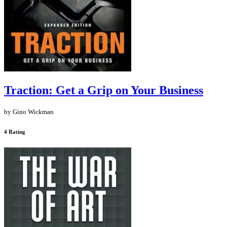
Traction: Get a Grip on Your Business
by Gino Wickman
4 Rating