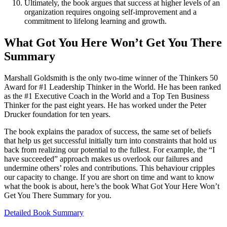
Ultimately, the book argues that success at higher levels of an
organization requires ongoing self-improvement and a
commitment to lifelong learning and growth.
What Got You Here Won’t Get You There
Summary
Marshall Goldsmith is the only two-time winner of the Thinkers 50
Award for #1 Leadership Thinker in the World. He has been ranked
as the #1 Executive Coach in the World and a Top Ten Business
Thinker for the past eight years. He has worked under the Peter
Drucker foundation for ten years.
The book explains the paradox of success, the same set of beliefs
that help us get successful initially turn into constraints that hold us
back from realizing our potential to the fullest. For example, the “I
have succeeded” approach makes us overlook our failures and
undermine others’ roles and contributions. This behaviour cripples
our capacity to change. If you are short on time and want to know
what the book is about, here’s the book What Got Your Here Won’t
Get You There Summary for you.
Detailed Book Summary