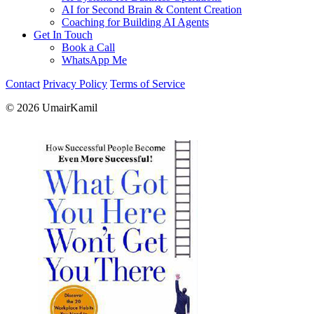
AI for Second Brain & Content Creation
Coaching for Building AI Agents
Get In Touch
Book a Call
WhatsApp Me
Contact
Privacy Policy
Terms of Service
© 2026 UmairKamil