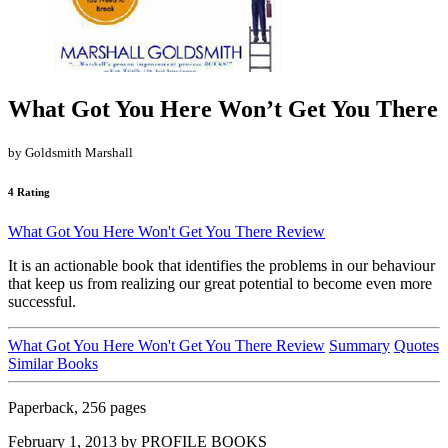
What Got You Here Won’t Get You There
by Goldsmith Marshall
4 Rating
What Got You Here Won't Get You There Review
It is an actionable book that identifies the problems in our behaviour
that keep us from realizing our great potential to become even more
successful.
What Got You Here Won't Get You There Review
Summary
Quotes
Similar Books
Paperback, 256 pages
February 1, 2013 by PROFILE BOOKS