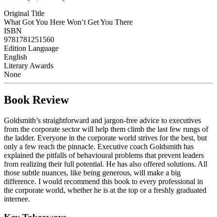
Original Title
What Got You Here Won’t Get You There
ISBN
9781781251560
Edition Language
English
Literary Awards
None
Book Review
Goldsmith’s straightforward and jargon-free advice to executives
from the corporate sector will help them climb the last few rungs of
the ladder. Everyone in the corporate world strives for the best, but
only a few reach the pinnacle. Executive coach Goldsmith has
explained the pitfalls of behavioural problems that prevent leaders
from realizing their full potential. He has also offered solutions. All
those subtle nuances, like being generous, will make a big
difference. I would recommend this book to every professional in
the corporate world, whether he is at the top or a freshly graduated
internee.