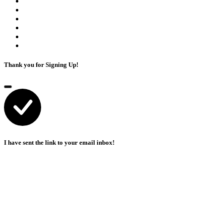
Thank you for Signing Up!
I have sent the link to your email inbox!