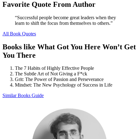
Favorite Quote From Author
“Successful people become great leaders when they
learn to shift the focus from themselves to others.”
All Book Quotes
Books like What Got You Here Won’t Get
You There
The 7 Habits of Highly Effective People
The Subtle Art of Not Giving a F*ck
Grit: The Power of Passion and Perseverance
Mindset: The New Psychology of Success in Life
Similar Books Guide