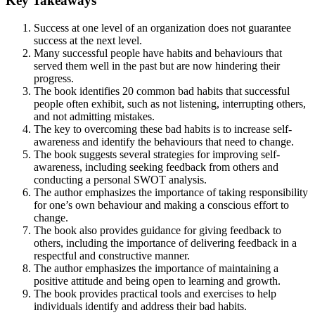
Key Takeaways
Success at one level of an organization does not guarantee
success at the next level.
Many successful people have habits and behaviours that
served them well in the past but are now hindering their
progress.
The book identifies 20 common bad habits that successful
people often exhibit, such as not listening, interrupting others,
and not admitting mistakes.
The key to overcoming these bad habits is to increase self-
awareness and identify the behaviours that need to change.
The book suggests several strategies for improving self-
awareness, including seeking feedback from others and
conducting a personal SWOT analysis.
The author emphasizes the importance of taking responsibility
for one’s own behaviour and making a conscious effort to
change.
The book also provides guidance for giving feedback to
others, including the importance of delivering feedback in a
respectful and constructive manner.
The author emphasizes the importance of maintaining a
positive attitude and being open to learning and growth.
The book provides practical tools and exercises to help
individuals identify and address their bad habits.