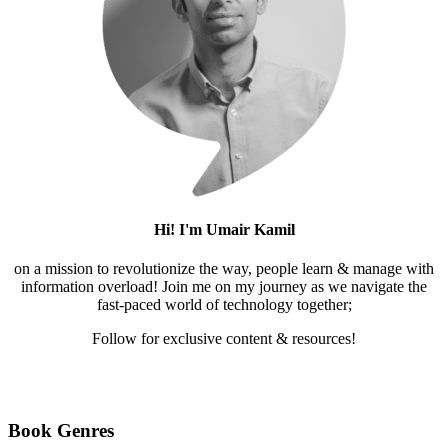
Hi! I'm Umair Kamil
on a mission to revolutionize the way, people learn & manage with
information overload! Join me on my journey as we navigate the
fast-paced world of technology together;
Follow for exclusive content & resources!
Mail
LinkedIn
Twitter
Medium
YouTube
Pinterest
Instagram
Facebook
Book Genres