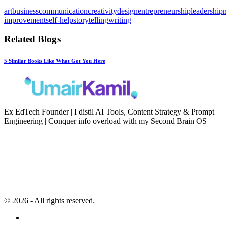
art
business
communication
creativity
design
entrepreneurship
leadership
improvement
self-help
storytelling
writing
Related Blogs
5 Similar Books Like What Got You Here
Ex EdTech Founder | I distil AI Tools, Content Strategy & Prompt
Engineering | Conquer info overload with my Second Brain OS
Newsletter
Resources
Second Brain
Contact
Content Marketing
Privacy Policy
Artificial Intelligence
Terms of Service
© 2026 - All rights reserved.