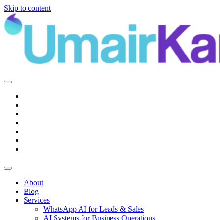
Skip to content
Main
Navigation
About
Blog
Services
WhatsApp AI for Leads & Sales
AI Systems for Business Operations