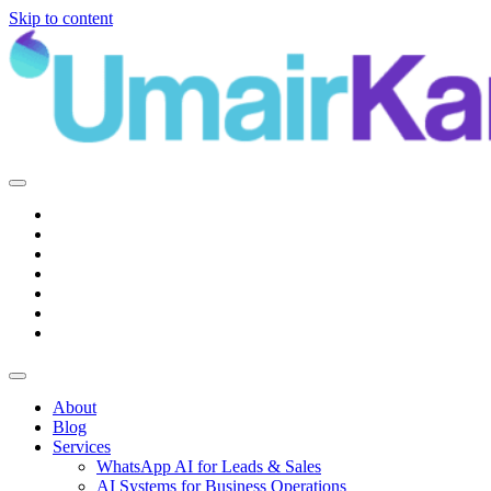
Skip to content
Main
Navigation
About
Blog
Services
WhatsApp AI for Leads & Sales
AI Systems for Business Operations