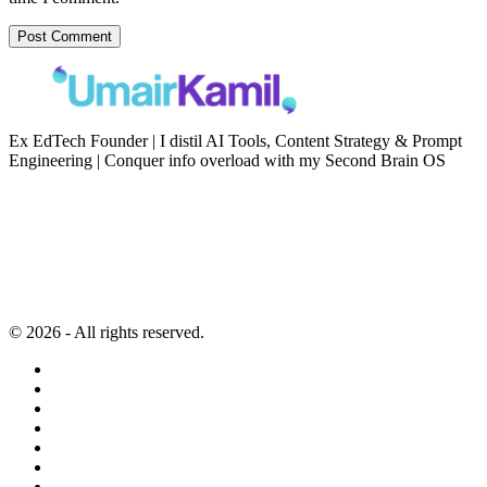
Ex EdTech Founder | I distil AI Tools, Content Strategy & Prompt
Engineering | Conquer info overload with my Second Brain OS
Newsletter
Resources
Second Brain
Contact
Content Marketing
Privacy Policy
Artificial Intelligence
Terms of Service
© 2026 - All rights reserved.