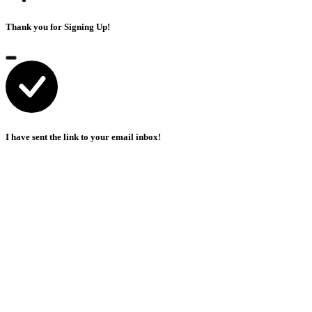
Thank you for Signing Up!
I have sent the link to your email inbox!