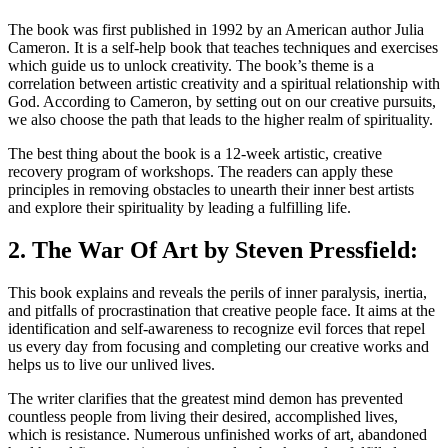
The book was first published in 1992 by an American author Julia
Cameron. It is a self-help book that teaches techniques and exercises
which guide us to unlock creativity. The book’s theme is a
correlation between artistic creativity and a spiritual relationship with
God. According to Cameron, by setting out on our creative pursuits,
we also choose the path that leads to the higher realm of spirituality.
The best thing about the book is a 12-week artistic, creative
recovery program of workshops. The readers can apply these
principles in removing obstacles to unearth their inner best artists
and explore their spirituality by leading a fulfilling life.
2. The War Of Art by Steven Pressfield:
This book explains and reveals the perils of inner paralysis, inertia,
and pitfalls of procrastination that creative people face. It aims at the
identification and self-awareness to recognize evil forces that repel
us every day from focusing and completing our creative works and
helps us to live our unlived lives.
The writer clarifies that the greatest mind demon has prevented
countless people from living their desired, accomplished lives,
which is resistance. Numerous unfinished works of art, abandoned