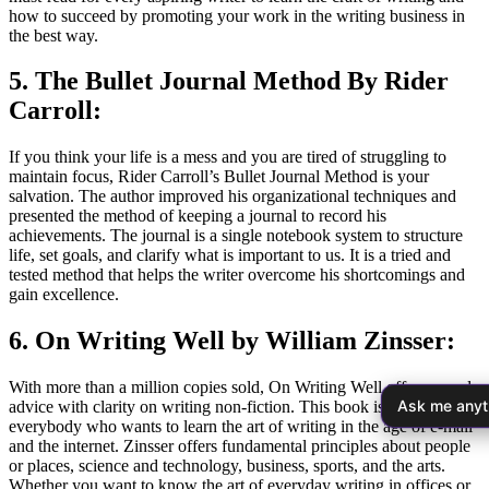
how to succeed by promoting your work in the writing business in
the best way.
5. The Bullet Journal Method By Rider
Carroll:
If you think your life is a mess and you are tired of struggling to
maintain focus, Rider Carroll’s Bullet Journal Method is your
salvation. The author improved his organizational techniques and
presented the method of keeping a journal to record his
achievements. The journal is a single notebook system to structure
life, set goals, and clarify what is important to us. It is a tried and
tested method that helps the writer overcome his shortcomings and
gain excellence.
6. On Writing Well by William Zinsser:
With more than a million copies sold, On Writing Well offers sound
Ask me anyt
advice with clarity on writing non-fiction. This book is for
everybody who wants to learn the art of writing in the age of e-mail
and the internet. Zinsser offers fundamental principles about people
or places, science and technology, business, sports, and the arts.
Whether you want to know the art of everyday writing in offices or