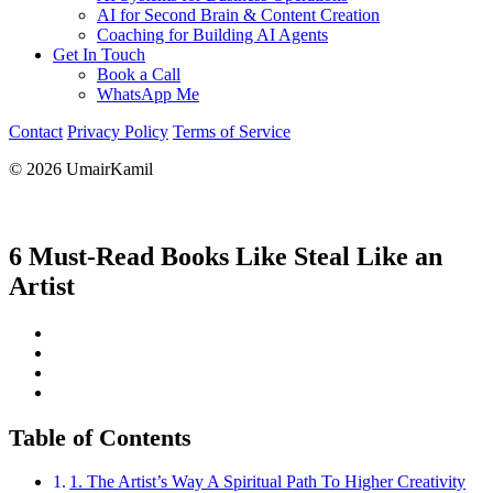
AI for Second Brain & Content Creation
Coaching for Building AI Agents
Get In Touch
Book a Call
WhatsApp Me
Contact
Privacy Policy
Terms of Service
© 2026 UmairKamil
6 Must-Read Books Like Steal Like an
Artist
Table of Contents
1. The Artist’s Way A Spiritual Path To Higher Creativity