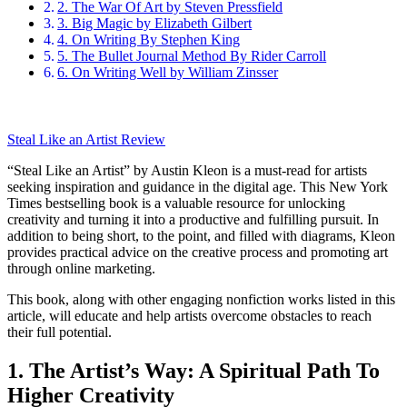
2. The War Of Art by Steven Pressfield
3. Big Magic by Elizabeth Gilbert
4. On Writing By Stephen King
5. The Bullet Journal Method By Rider Carroll
6. On Writing Well by William Zinsser
Steal Like an Artist Review
“Steal Like an Artist” by Austin Kleon is a must-read for artists
seeking inspiration and guidance in the digital age. This New York
Times bestselling book is a valuable resource for unlocking
creativity and turning it into a productive and fulfilling pursuit. In
addition to being short, to the point, and filled with diagrams, Kleon
provides practical advice on the creative process and promoting art
through online marketing.
This book, along with other engaging nonfiction works listed in this
article, will educate and help artists overcome obstacles to reach
their full potential.
1. The Artist’s Way: A Spiritual Path To
Higher Creativity