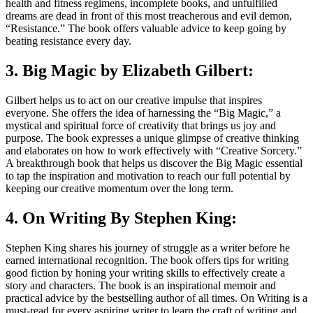
health and fitness regimens, incomplete books, and unfulfilled
dreams are dead in front of this most treacherous and evil demon,
“Resistance.” The book offers valuable advice to keep going by
beating resistance every day.
3. Big Magic by Elizabeth Gilbert:
Gilbert helps us to act on our creative impulse that inspires
everyone. She offers the idea of harnessing the “Big Magic,” a
mystical and spiritual force of creativity that brings us joy and
purpose. The book expresses a unique glimpse of creative thinking
and elaborates on how to work effectively with “Creative Sorcery.”
A breakthrough book that helps us discover the Big Magic essential
to tap the inspiration and motivation to reach our full potential by
keeping our creative momentum over the long term.
4. On Writing By Stephen King:
Stephen King shares his journey of struggle as a writer before he
earned international recognition. The book offers tips for writing
good fiction by honing your writing skills to effectively create a
story and characters. The book is an inspirational memoir and
practical advice by the bestselling author of all times. On Writing is a
must-read for every aspiring writer to learn the craft of writing and