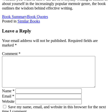
about yourself in the increasingly popular memoir genre, the book
outlines the wisdom behind effective writing.
Book Summary
Book Quotes
Posted in
Similar Books
Leave a Reply
Your email address will not be published.
Required fields are
marked
*
Comment
*
Name
*
Email
*
Website
Save my name, email, and website in this browser for the next
time I comment.