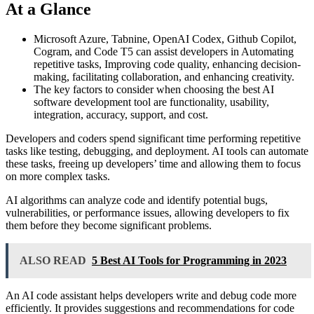
At a Glance
Microsoft Azure, Tabnine, OpenAI Codex, Github Copilot,
Cogram, and Code T5 can assist developers in Automating
repetitive tasks, Improving code quality, enhancing decision-
making, facilitating collaboration, and enhancing creativity.
The key factors to consider when choosing the best AI
software development tool are functionality, usability,
integration, accuracy, support, and cost.
Developers and coders spend significant time performing repetitive
tasks like testing, debugging, and deployment. AI tools can automate
these tasks, freeing up developers’ time and allowing them to focus
on more complex tasks.
AI algorithms can analyze code and identify potential bugs,
vulnerabilities, or performance issues, allowing developers to fix
them before they become significant problems.
ALSO READ
5 Best AI Tools for Programming in 2023
An AI code assistant helps developers write and debug code more
efficiently. It provides suggestions and recommendations for code