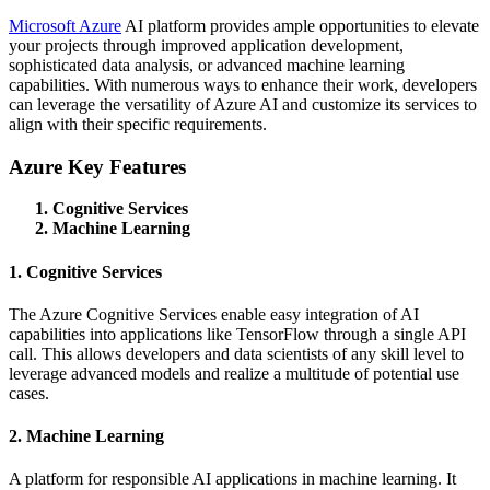
Microsoft Azure
AI platform provides ample opportunities to elevate
your projects through improved application development,
sophisticated data analysis, or advanced machine learning
capabilities. With numerous ways to enhance their work, developers
can leverage the versatility of Azure AI and customize its services to
align with their specific requirements.
Azure Key Features
Cognitive Services
Machine Learning
1. Cognitive Services
The Azure Cognitive Services enable easy integration of AI
capabilities into applications like TensorFlow through a single API
call. This allows developers and data scientists of any skill level to
leverage advanced models and realize a multitude of potential use
cases.
2. Machine Learning
A platform for responsible AI applications in machine learning. It