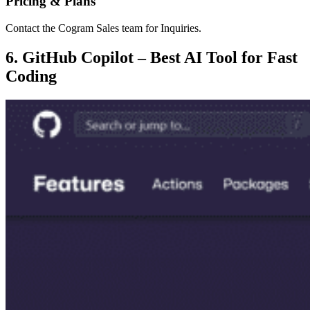
Pricing & Plans
Contact the Cogram Sales team for Inquiries.
6. GitHub Copilot – Best AI Tool for Fast
Coding