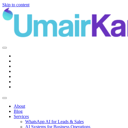
Skip to content
Main
Navigation
About
Blog
Services
WhatsApp AI for Leads & Sales
AI Systems for Business Operations