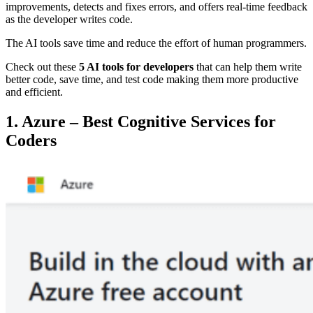
improvements, detects and fixes errors, and offers real-time feedback
as the developer writes code.
The AI tools save time and reduce the effort of human programmers.
Check out these
5 AI tools for developers
that can help them write
better code, save time, and test code making them more productive
and efficient.
1. Azure – Best Cognitive Services for
Coders