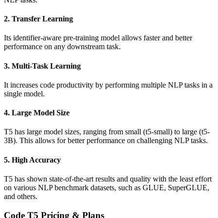
2. Transfer Learning
Its identifier-aware pre-training model allows faster and better
performance on any downstream task.
3. Multi-Task Learning
It increases code productivity by performing multiple NLP tasks in a
single model.
4. Large Model Size
T5 has large model sizes, ranging from small (t5-small) to large (t5-
3B). This allows for better performance on challenging NLP tasks.
5. High Accuracy
T5 has shown state-of-the-art results and quality with the least effort
on various NLP benchmark datasets, such as GLUE, SuperGLUE,
and others.
Code T5 Pricing & Plans