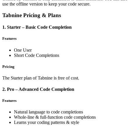
use the offline version to keep your code secure.
Tabnine Pricing & Plans
1. Starter – Basic Code Completion
Features
One User
Short Code Completions
Pricing
The Starter plan of Tabnine is free of cost.
2. Pro – Advanced Code Completion
Features
Natural language to code completions
Whole-line & full-function code completions
Learns your coding patterns & style