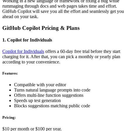
Working in a new language or framework or fixing a bug while
rummaging through docs and web pages takes time and effort.
GitHub Copilot will save you all the effort and seamlessly get you
ahead on your task.
GitHub Copilot Pricing & Plans
1. Copilot for Individuals
Copilot for Individuals
offers a 60-day free trial before they start
charging for it. After that, you can pick a monthly or yearly plan
according to your convenience.
Features:
Compatible with your editor
Turns natural language prompts into code
Offers multi-line function suggestions
Speeds up test generation
Blocks suggestions matching public code
Pricing:
$10 per month or $100 per year.