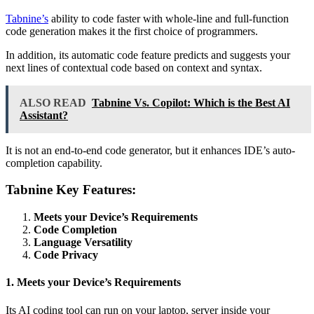
Tabnine’s
ability to code faster with whole-line and full-function
code generation makes it the first choice of programmers.
In addition, its automatic code feature predicts and suggests your
next lines of contextual code based on context and syntax.
ALSO READ
Tabnine Vs. Copilot: Which is the Best AI
Assistant?
It is not an end-to-end code generator, but it enhances IDE’s auto-
completion capability.
Tabnine Key Features:
Meets your Device’s Requirements
Code Completion
Language Versatility
Code Privacy
1. Meets your Device’s Requirements
Its AI coding tool can run on your laptop, server inside your