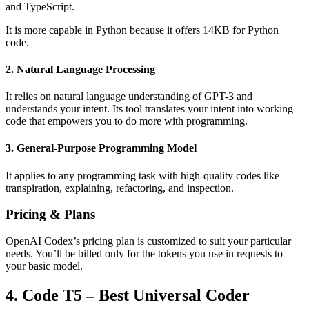
and TypeScript.
It is more capable in Python because it offers 14KB for Python
code.
2. Natural Language Processing
It relies on natural language understanding of GPT-3 and
understands your intent. Its tool translates your intent into working
code that empowers you to do more with programming.
3. General-Purpose Programming Model
It applies to any programming task with high-quality codes like
transpiration, explaining, refactoring, and inspection.
Pricing & Plans
OpenAI Codex’s pricing plan is customized to suit your particular
needs. You’ll be billed only for the tokens you use in requests to
your basic model.
4. Code T5 – Best Universal Coder