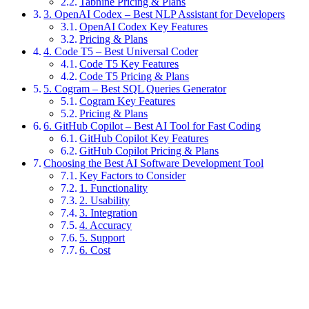
Tabnine Pricing & Plans
3. OpenAI Codex – Best NLP Assistant for Developers
OpenAI Codex Key Features
Pricing & Plans
4. Code T5 – Best Universal Coder
Code T5 Key Features
Code T5 Pricing & Plans
5. Cogram – Best SQL Queries Generator
Cogram Key Features
Pricing & Plans
6. GitHub Copilot – Best AI Tool for Fast Coding
GitHub Copilot Key Features
GitHub Copilot Pricing & Plans
Choosing the Best AI Software Development Tool
Key Factors to Consider
1. Functionality
2. Usability
3. Integration
4. Accuracy
5. Support
6. Cost