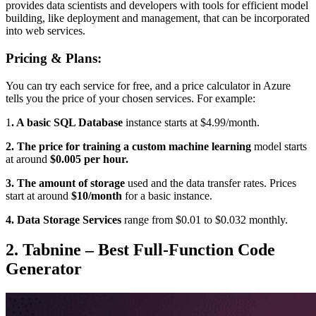
provides data scientists and developers with tools for efficient model
building, like deployment and management, that can be incorporated
into web services.
Pricing & Plans:
You can try each service for free, and a price calculator in Azure
tells you the price of your chosen services. For example:
1
. A
basic SQL Database
instance starts at $4.99/month.
2. The price for training a custom machine learning
model starts
at around
$0.005 per hour.
3. The amount of storage
used and the data transfer rates. Prices
start at around
$10/month
for a basic instance.
4. Data Storage Services
range from $0.01 to $0.032 monthly.
2. Tabnine – Best Full-Function Code
Generator