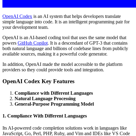
OpenAI Codex
is an AI system that helps developers translate
simple language into code. It is an intelligent programming pair for
your development team.
OpenAI is an AI-based coding tool that uses the same model that
powers
GitHub Copilot
. It is a descendant of GPT-3 that contains
both natural language and billions of codebase lines from publicly
available sources, making it a powerful code generator.
In addition, OpenAI made the model accessible to the platform
providers so they could provide tools and integration.
OpenAI Codex Key Features
Compliance with Different Languages
Natural Language Processing
General-Purpose Programming Model
1. Compliance With Different Languages
Its AI-powered code completion solutions work in languages like
JavaScript, Go, Perl, PHP, Ruby, and Vim and IDEs like VS Code