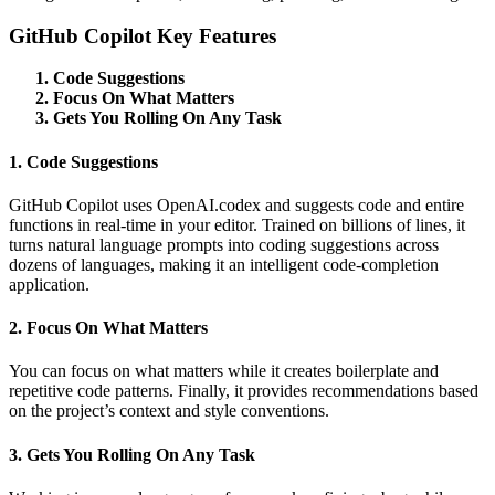
GitHub Copilot Key Features
Code Suggestions
Focus On What Matters
Gets You Rolling On Any Task
1. Code Suggestions
GitHub Copilot uses OpenAI.codex and suggests code and entire
functions in real-time in your editor. Trained on billions of lines, it
turns natural language prompts into coding suggestions across
dozens of languages, making it an intelligent code-completion
application.
2. Focus On What Matters
You can focus on what matters while it creates boilerplate and
repetitive code patterns. Finally, it provides recommendations based
on the project’s context and style conventions.
3. Gets You Rolling On Any Task