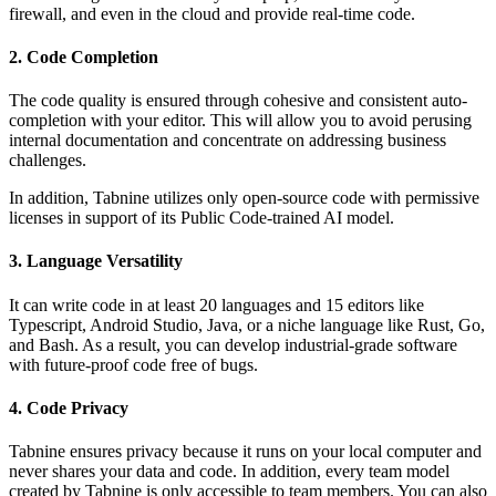
firewall, and even in the cloud and provide real-time code.
2. Code Completion
The code quality is ensured through cohesive and consistent auto-
completion with your editor. This will allow you to avoid perusing
internal documentation and concentrate on addressing business
challenges.
In addition, Tabnine utilizes only open-source code with permissive
licenses in support of its Public Code-trained AI model.
3. Language Versatility
It can write code in at least 20 languages and 15 editors like
Typescript, Android Studio, Java, or a niche language like Rust, Go,
and Bash. As a result, you can develop industrial-grade software
with future-proof code free of bugs.
4. Code Privacy
Tabnine ensures privacy because it runs on your local computer and
never shares your data and code. In addition, every team model
created by Tabnine is only accessible to team members. You can also