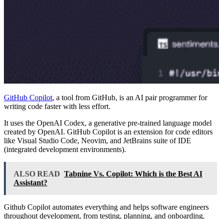
GitHub Copilot
, a tool from GitHub, is an AI pair programmer for
writing code faster with less effort.
It uses the OpenAI Codex, a generative pre-trained language model
created by OpenAI. GitHub Copilot is an extension for code editors
like Visual Studio Code, Neovim, and JetBrains suite of IDE
(integrated development environments).
ALSO READ
Tabnine Vs. Copilot: Which is the Best AI
Assistant?
Github Copilot automates everything and helps software engineers
throughout development, from testing, planning, and onboarding.