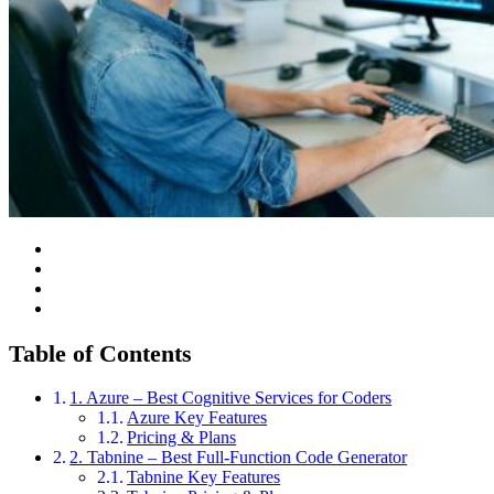
Table of Contents
1. Azure – Best Cognitive Services for Coders
Azure Key Features
Pricing & Plans
2. Tabnine – Best Full-Function Code Generator
Tabnine Key Features