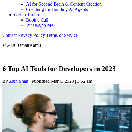
AI for Second Brain & Content Creation
Coaching for Building AI Agents
Get In Touch
Book a Call
WhatsApp Me
Contact
Privacy Policy
Terms of Service
© 2026 UmairKamil
6 Top AI Tools for Developers in 2023
By
Zain Shah
|
Published Mar 6, 2023
|
3:52 am