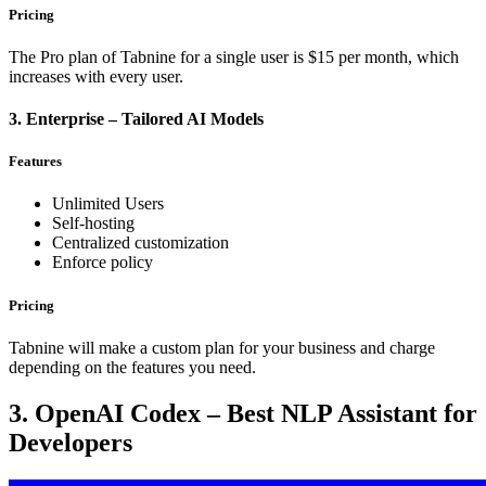
Pricing
The Pro plan of Tabnine for a single user is $15 per month, which
increases with every user.
3. Enterprise – Tailored AI Models
Features
Unlimited Users
Self-hosting
Centralized customization
Enforce policy
Pricing
Tabnine will make a custom plan for your business and charge
depending on the features you need.
3. OpenAI Codex – Best NLP Assistant for
Developers