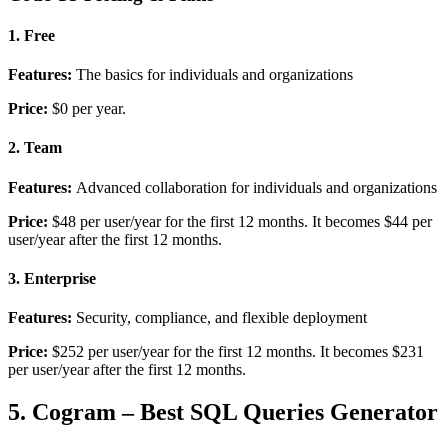
1. Free
Features:
The basics for individuals and organizations
Price:
$0 per year.
2. Team
Features:
Advanced collaboration for individuals and organizations
Price:
$48 per user/year for the first 12 months. It becomes
$44 per
user/year after the first 12 months.
3. Enterprise
Features:
Security, compliance, and flexible deployment
Price:
$252 per user/year for the first 12 months. It becomes
$231
per user/year after the first 12 months.
5. Cogram – Best SQL Queries Generator