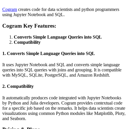
Cogram
creates code for data scientists and python programmers
using Jupyter Notebook and SQL.
Cogram Key Features:
Converts Simple Language Queries into SQL
Compatibility
1. Converts Simple Language Queries into SQL
It uses Jupyter Notebook and SQL and converts simple language
queries into SQL queries with joins and grouping. It is compatible
with MySQL, SQLite, PostgreSQL, and Amazon Redshift.
2. Compatibility
It automatically produces code integrated with Jupyter Notebooks
by Python and Julia developers. Cogram provides contextual code
for a specific job based on the remarks. It helps data scientists create
visualizations using common Python modules like Matplotlib, Ploty,
and Seaborn.