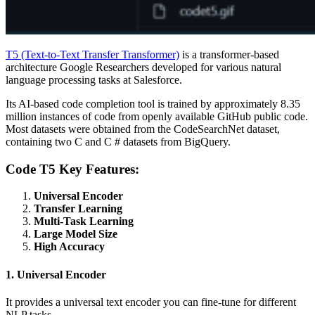
T5 (Text-to-Text Transfer Transformer)
is a transformer-based
architecture Google Researchers developed for various natural
language processing tasks at Salesforce.
Its AI-based code completion tool is trained by approximately 8.35
million instances of code from openly available GitHub public code.
Most datasets were obtained from the CodeSearchNet dataset,
containing two C and C # datasets from BigQuery.
Code T5 Key Features:
Universal Encoder
Transfer Learning
Multi-Task Learning
Large Model Size
High Accuracy
1. Universal Encoder
It provides a universal text encoder you can fine-tune for different
NLP tasks.