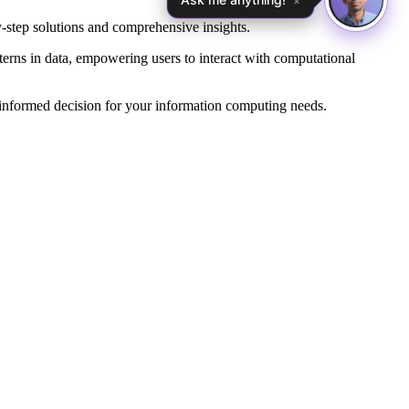
×
-step solutions and comprehensive insights.
erns in data, empowering users to interact with computational
 informed decision for your information computing needs.