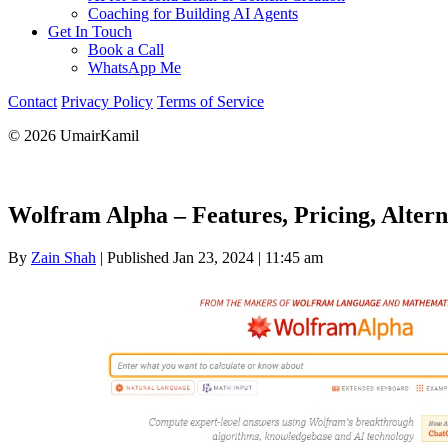
Coaching for Building AI Agents
Get In Touch
Book a Call
WhatsApp Me
Contact
Privacy Policy
Terms of Service
© 2026 UmairKamil
Wolfram Alpha – Features, Pricing, Alter
By
Zain Shah
|
Published Jan 23, 2024
|
11:45 am