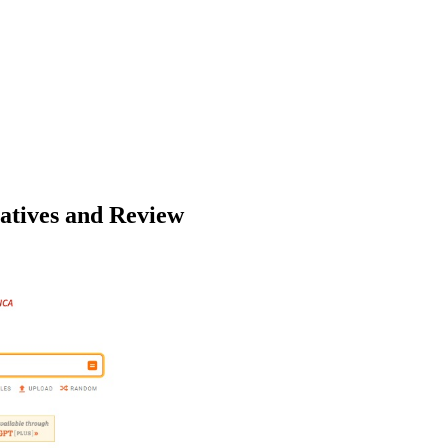
natives and Review