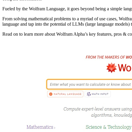
Fueled by the Wolfram Language, it goes beyond being a simple langua
From solving mathematical problems to a myriad of use cases, Wolfra
language and tap into the potential of LLMs (large language models) 
Read on to learn more about Wolfram Alpha’s key features, pros & con