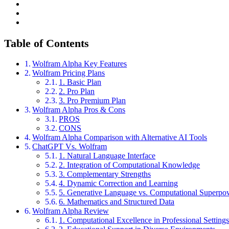
Table of Contents
Wolfram Alpha Key Features
Wolfram Pricing Plans
1. Basic Plan
2. Pro Plan
3. Pro Premium Plan
Wolfram Alpha Pros & Cons
PROS
CONS
Wolfram Alpha Comparison with Alternative AI Tools
ChatGPT Vs. Wolfram
1. Natural Language Interface
2. Integration of Computational Knowledge
3. Complementary Strengths
4. Dynamic Correction and Learning
5. Generative Language vs. Computational Superpo
6. Mathematics and Structured Data
Wolfram Alpha Review
1. Computational Excellence in Professional Setting