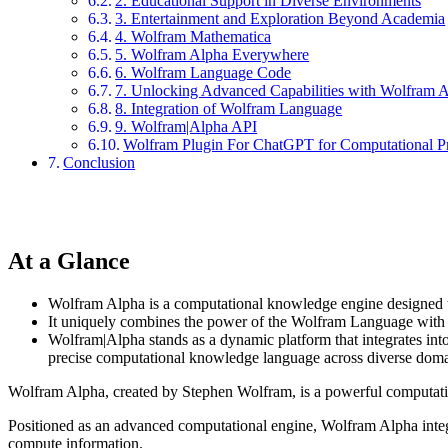
2. Educational Support in Diverse Environments
3. Entertainment and Exploration Beyond Academia
4. Wolfram Mathematica
5. Wolfram Alpha Everywhere
6. Wolfram Language Code
7. Unlocking Advanced Capabilities with Wolfram 
8. Integration of Wolfram Language
9. Wolfram|Alpha API
Wolfram Plugin For ChatGPT for Computational Pr
Conclusion
At a Glance
Wolfram Alpha is a computational knowledge engine designed t
It uniquely combines the power of the Wolfram Language with ad
Wolfram|Alpha stands as a dynamic platform that integrates into v
precise computational knowledge language across diverse domain
Wolfram Alpha, created by Stephen Wolfram, is a powerful computatio
Positioned as an advanced computational engine, Wolfram Alpha integr
compute information.