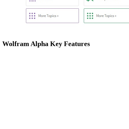
Wolfram Alpha Key Features
Feature
Computational Engine
Performs dynamic computations 
Knowledgebase
Houses expert-level knowledg
Linguistic Analysis
Employs advanced algorithms for
Curated Data
Accesses 10+ trillion pieces o
Dynamic Computation
Utilizes 50,000+ types of algo
Computed Presentation
Generates 5,000+ visual and ta