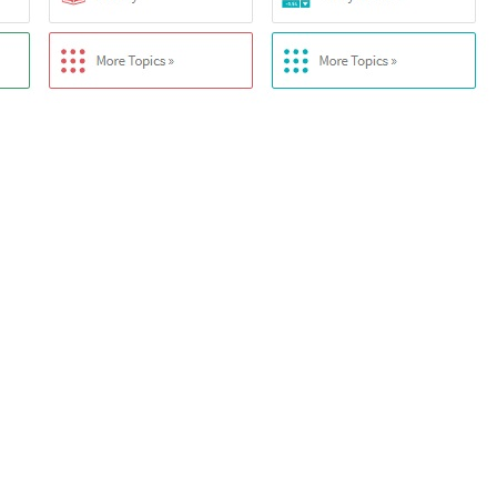
Description
based on a vast collection of built-in data, algorithms, and methods.
e spanning various domains, enabling Wolfram
 linguistic analysis, allowing users to input queries in plain English a
f data from primary sources, continuously updated to provide the latest 
rithms and equations for dynamic computations, covering a wide range o
bular output types, presenting results clearly and understandably.