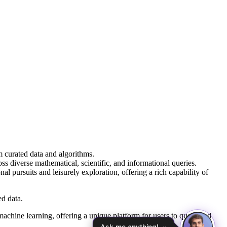
 curated data and algorithms.
 diverse mathematical, scientific, and informational queries.
l pursuits and leisurely exploration, offering a rich capability of
d data.
chine learning, offering a unique platform for users to query and
Ask me anything!