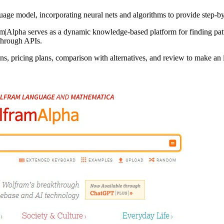
ge model, incorporating neural nets and algorithms to provide step-by
m|Alpha serves as a dynamic knowledge-based platform for finding patt
through APIs.
s, pricing plans, comparison with alternatives, and review to make an