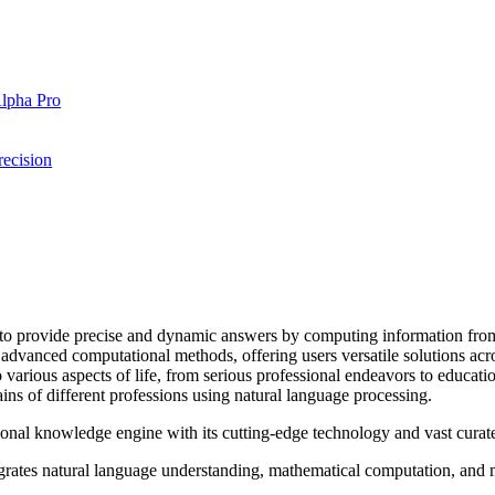
Alpha Pro
ecision
o provide precise and dynamic answers by computing information from
vanced computational methods, offering users versatile solutions across
arious aspects of life, from serious professional endeavors to educationa
s of different professions using natural language processing.
nal knowledge engine with its cutting-edge technology and vast curate
ates natural language understanding, mathematical computation, and ma