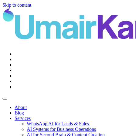
Skip to content
Main
Navigation
About
Blog
Services
WhatsApp AI for Leads & Sales
AI Systems for Business Operations
AI for Second Brain & Content Creation