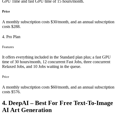
GPU Time and fast GPU time of 15 hours/month.
Price
A monthly subscription costs $30/month, and an annual subscription
costs $288.
4. Pro Plan
Features
It offers everything included in the Standard plan plus; a fast GPU
time of 30 hours/month, 12 concurrent Fast Jobs, three concurrent
Relaxed Jobs, and 10 Jobs waiting in the queue.
Price
A monthly subscription costs $60/month, and an annual subscription
costs $576.
4. DeepAI – Best For Free Text-To-Image
AI Art Generation