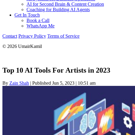
AI for Second Brain & Content Creation
Coaching for Building AI Agents
Get In Touch
Book a Call
WhatsApp Me
Contact
Privacy Policy
Terms of Service
© 2026 UmairKamil
Top 10 AI Tools For Artists in 2023
By
Zain Shah
|
Published Jun 5, 2023
|
10:51 am