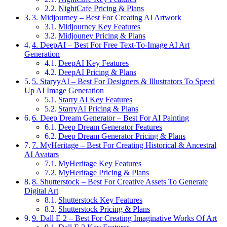
NightCafe Pricing & Plans
3. Midjourney – Best For Creating AI Artwork
Midjourney Key Features
Midjouney Pricing & Plans
4. DeepAI – Best For Free Text-To-Image AI Art
Generation
DeepAI Key Features
DeepAI Pricing & Plans
5. StaryyAI – Best For Designers & Illustrators To Speed
Up AI Image Generation
Starry AI Key Features
StarryAI Pricing & Plans
6. Deep Dream Generator – Best For AI Painting
Deep Dream Generator Features
Deep Dream Generator Pricing & Plans
7. MyHeritage – Best For Creating Historical & Ancestral
AI Avatars
MyHeritage Key Features
MyHeritage Pricing & Plans
8. Shutterstock – Best For Creative Assets To Generate
Digital Art
Shutterstock Key Features
Shutterstock Pricing & Plans
9. Dall E 2 – Best For Creating Imaginative Works Of Art