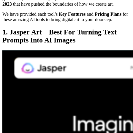
2023
that have pushed the boundaries of how we create art.
We have provided each tool’s
Key Features
and
Pricing Plans
for
these amazing AI tools to bring digital art to your doorstep.
1. Jasper Art – Best For Turning Text
Prompts Into AI Images