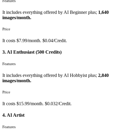
Features
It includes everything offered by AI Beginner plus;
1,640
images/month.
Price
It costs $7.99/month. $0.04/Credit.
3. AI Enthusiast (500 Credits)
Features
It includes everything offered by AI Hobbyist plus;
2,840
images/month.
Price
It costs $15.99/month. $0.032/Credit.
4. AI Artist
Features