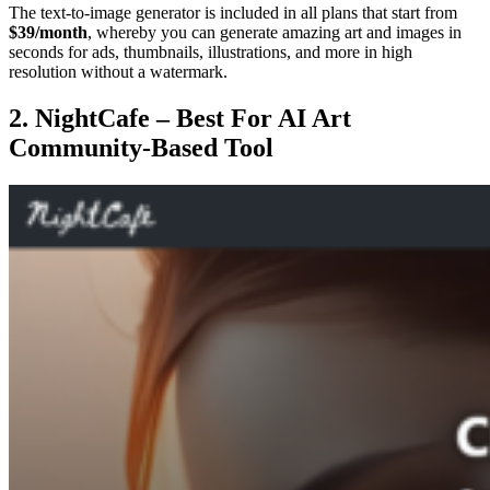
The text-to-image generator is included in all plans that start from
$39/month
, whereby you can generate amazing art and images in
seconds for ads, thumbnails, illustrations, and more in high
resolution without a watermark.
2. NightCafe – Best For AI Art
Community-Based Tool