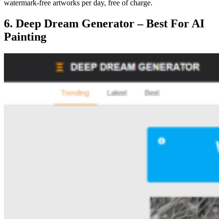
watermark-free artworks per day, free of charge.
6. Deep Dream Generator – Best For AI
Painting