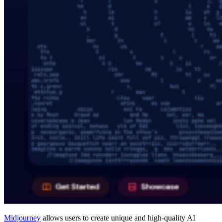
Midjourney
allows users to create unique and high-quality AI