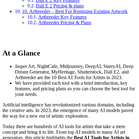
Dall E 2 Key Features
Dall E 2 Pricing & plans
10. Artbreeder – Best For Remixing Existing Artwork
Artbreeder Key Features
Artbreeder Pricing & Plans
At a Glance
Jasper Art, NightCafe, Midjourney, DeepAI, StarryAI, Deep
Dream Generator, MyHeritage, Shutterstock, Dall E2, and
Artbreeder are the 10 Best AI Tools for Artists in 2023.
We have provided each tool with a brief introduction, key
features, and pricing plans so you can choose the best tool for
your needs.
Artificial intelligence has revolutionized various domains, including
the creative arts. In 2023, the emergence of many AI models paved
the way for a new era of artistic exploration.
Today there are hundreds of AI tools for artists that take a mere
concept and bring it to life. From top AI models to many AI art
generators, this article highlights the
Best AI Tools for Artists in