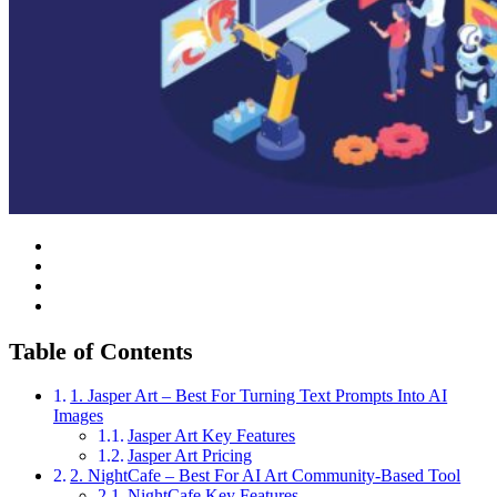
Table of Contents
1. Jasper Art – Best For Turning Text Prompts Into AI
Images
Jasper Art Key Features
Jasper Art Pricing
2. NightCafe – Best For AI Art Community-Based Tool
NightCafe Key Features