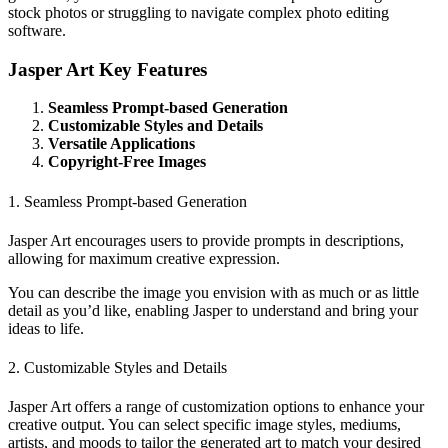
stock photos or struggling to navigate complex photo editing
software.
Jasper Art Key Features
Seamless Prompt-based Generation
Customizable Styles and Details
Versatile Applications
Copyright-Free Images
1. Seamless Prompt-based Generation
Jasper Art encourages users to provide prompts in descriptions,
allowing for maximum creative expression.
You can describe the image you envision with as much or as little
detail as you’d like, enabling Jasper to understand and bring your
ideas to life.
2. Customizable Styles and Details
Jasper Art offers a range of customization options to enhance your
creative output. You can select specific image styles, mediums,
artists, and moods to tailor the generated art to match your desired