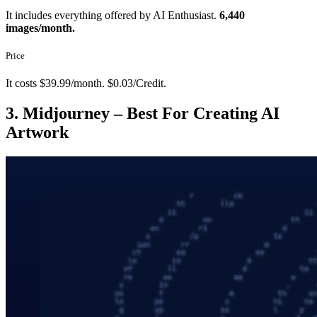
It includes everything offered by AI Enthusiast.
6,440
images/month.
Price
It costs $39.99/month. $0.03/Credit.
3. Midjourney – Best For Creating AI
Artwork