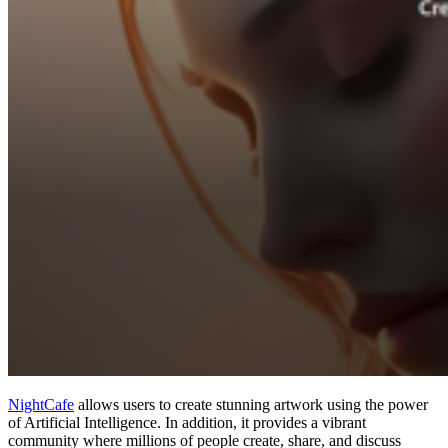
NightCafe
allows users to create stunning artwork using the power
of Artificial Intelligence. In addition, it provides a vibrant
community where millions of people create, share, and discuss