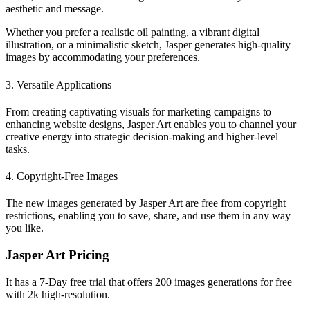
aesthetic and message.
Whether you prefer a realistic oil painting, a vibrant digital
illustration, or a minimalistic sketch, Jasper generates high-quality
images by accommodating your preferences.
3. Versatile Applications
From creating captivating visuals for marketing campaigns to
enhancing website designs, Jasper Art enables you to channel your
creative energy into strategic decision-making and higher-level
tasks.
4. Copyright-Free Images
The new images generated by Jasper Art are free from copyright
restrictions, enabling you to save, share, and use them in any way
you like.
Jasper Art Pricing
It has a 7-Day free trial that offers 200 images generations for free
with 2k high-resolution.