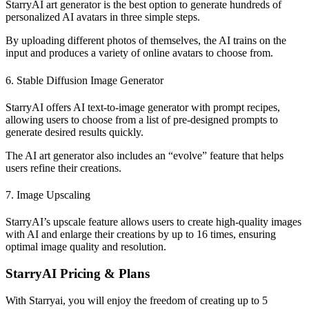
StarryAI art generator is the best option to generate hundreds of
personalized AI avatars in three simple steps.
By uploading different photos of themselves, the AI trains on the
input and produces a variety of online avatars to choose from.
6. Stable Diffusion Image Generator
StarryAI offers AI text-to-image generator with prompt recipes,
allowing users to choose from a list of pre-designed prompts to
generate desired results quickly.
The AI art generator also includes an “evolve” feature that helps
users refine their creations.
7. Image Upscaling
StarryAI’s upscale feature allows users to create high-quality images
with AI and enlarge their creations by up to 16 times, ensuring
optimal image quality and resolution.
StarryAI Pricing & Plans
With Starryai, you will enjoy the freedom of creating up to 5