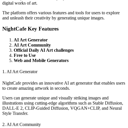
digital works of art.
The platform offers various features and tools for users to explore
and unleash their creativity by generating unique images.
NightCafe Key Features
AI Art Generator
AI Art Community
Official Daily AI Art challenges
Free to Use
Web and Mobile Generators
1. AI Art Generator
NightCafe provides an innovative AI art generator that enables users
to create amazing artwork in seconds.
Users can generate unique and visually striking images and
illustrations using cutting-edge algorithms such as Stable Diffusion,
DALL-E 2, CLIP-Guided Diffusion, VQGAN+CLIP, and Neural
Style Transfer.
2. AI Art Community