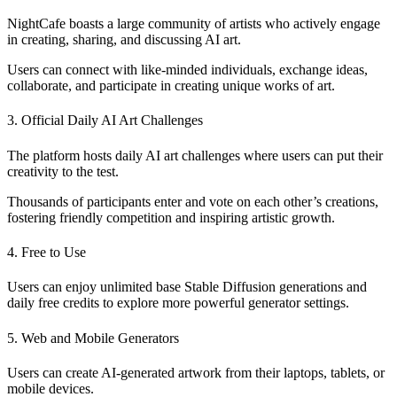
NightCafe boasts a large community of artists who actively engage
in creating, sharing, and discussing AI art.
Users can connect with like-minded individuals, exchange ideas,
collaborate, and participate in creating unique works of art.
3. Official Daily AI Art Challenges
The platform hosts daily AI art challenges where users can put their
creativity to the test.
Thousands of participants enter and vote on each other’s creations,
fostering friendly competition and inspiring artistic growth.
4. Free to Use
Users can enjoy unlimited base Stable Diffusion generations and
daily free credits to explore more powerful generator settings.
5. Web and Mobile Generators
Users can create AI-generated artwork from their laptops, tablets, or
mobile devices.