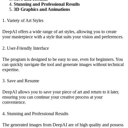
Stunning and Professional Results
3D Graphics and Animations
1. Variety of Art Styles
DeepAI offers a wide range of art styles, allowing you to create
your masterpiece with a style that suits your vision and preferences.
2. User-Friendly Interface
The program is designed to be easy to use, even for beginners. You
can quickly navigate the tool and generate images without technical
expertise.
3. Save and Resume
DeepAI allows you to save your piece of art and return to it later,
ensuring you can continue your creative process at your
convenience.
4. Stunning and Professional Results
The generated images from DeepAI are of high quality and possess