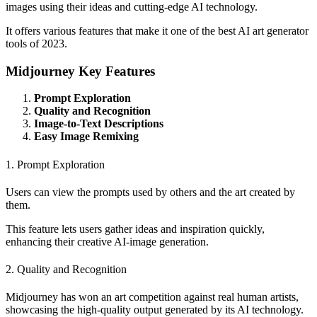
images using their ideas and cutting-edge AI technology.
It offers various features that make it one of the best AI art generator
tools of 2023.
Midjourney Key Features
Prompt Exploration
Quality and Recognition
Image-to-Text Descriptions
Easy Image Remixing
1. Prompt Exploration
Users can view the prompts used by others and the art created by
them.
This feature lets users gather ideas and inspiration quickly,
enhancing their creative AI-image generation.
2. Quality and Recognition
Midjourney has won an art competition against real human artists,
showcasing the high-quality output generated by its AI technology.