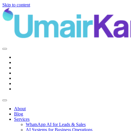
Skip to content
Main
Navigation
About
Blog
Services
WhatsApp AI for Leads & Sales
AI Systems for Business Operations