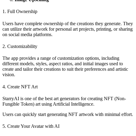
1. Full Ownership
Users have complete ownership of the creations they generate. They
can utilize their artwork for personal art projects, printing, or sharing
on social media platforms.
2. Customizability
The app provides a range of customization options, including
different models, styles, aspect ratios, and initial images used to
create and tailor their creations to suit their preferences and artistic
vision.
4. Create NFT Art
StarryAI is one of the best art generators for creating NFT (Non-
Fungible Token) art using Artificial Intelligence.
Users can quickly start generating NFT artwork with minimal effort.
5. Create Your Avatar with AI