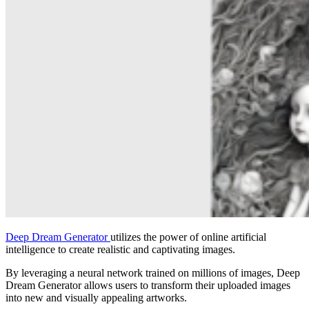
Deep Dream Generator
utilizes the power of online artificial
intelligence to create realistic and captivating images.
By leveraging a neural network trained on millions of images, Deep
Dream Generator allows users to transform their uploaded images
into new and visually appealing artworks.