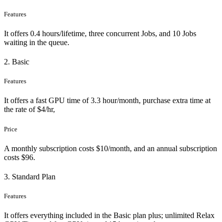
Features
It offers 0.4 hours/lifetime, three concurrent Jobs, and 10 Jobs
waiting in the queue.
2. Basic
Features
It offers a fast GPU time of 3.3 hour/month, purchase extra time at
the rate of $4/hr,
Price
A monthly subscription costs $10/month, and an annual subscription
costs $96.
3. Standard Plan
Features
It offers everything included in the Basic plan plus; unlimited Relax