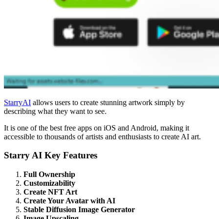
StarryAI
allows users to create stunning artwork simply by
describing what they want to see.
It is one of the best free apps on iOS and Android, making it
accessible to thousands of artists and enthusiasts to create AI art.
Starry AI Key Features
Full Ownership
Customizability
Create NFT Art
Create Your Avatar with AI
Stable Diffusion Image Generator
Image Upscaling