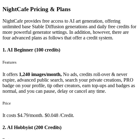
NightCafe Pricing & Plans
NightCafe provides free access to AI art generation, offering
unlimited base Stable Diffusion generations and daily free credits for
more powerful generator settings. In addition, however, there are
four advanced plans as follows that offer a credit system.
1. AI Beginner (100 credits)
Features
It offers
1,240 images/month,
No ads, credits roll-over & never
expire, advanced public search, search your private creations, PRO
badge on your profile, tip other creators, earn top-ups and badges as
normal, and you can pause, delay or cancel any time.
Price
It costs $4.79/month. $0.048 /Credit.
2. AI Hobbyist (200 Credits)