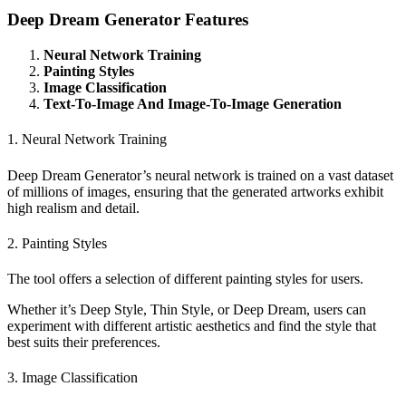
Deep Dream Generator Features
Neural Network Training
Painting Styles
Image Classification
Text-To-Image And Image-To-Image Generation
1. Neural Network Training
Deep Dream Generator’s neural network is trained on a vast dataset
of millions of images, ensuring that the generated artworks exhibit
high realism and detail.
2. Painting Styles
The tool offers a selection of different painting styles for users.
Whether it’s Deep Style, Thin Style, or Deep Dream, users can
experiment with different artistic aesthetics and find the style that
best suits their preferences.
3. Image Classification