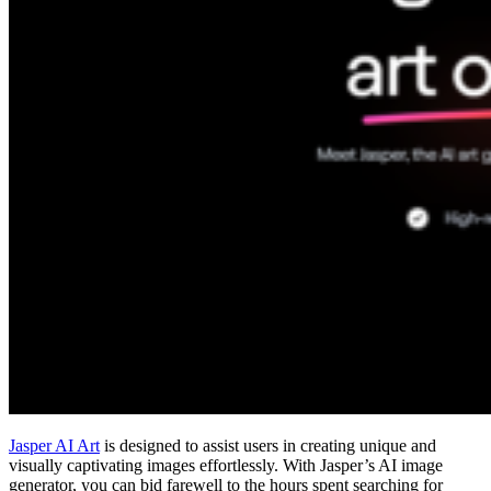
Jasper AI Art
is designed to assist users in creating unique and
visually captivating images effortlessly. With Jasper’s AI image
generator, you can bid farewell to the hours spent searching for