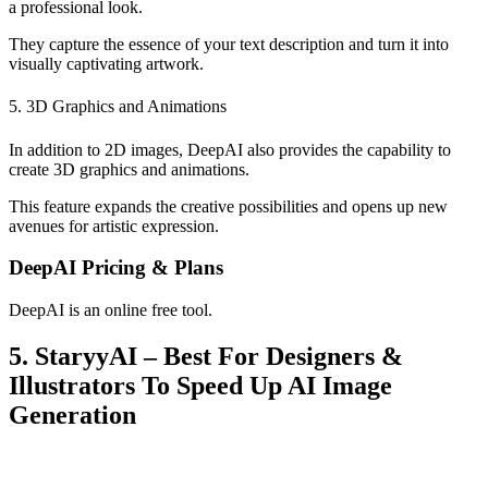
a professional look.
They capture the essence of your text description and turn it into
visually captivating artwork.
5. 3D Graphics and Animations
In addition to 2D images, DeepAI also provides the capability to
create 3D graphics and animations.
This feature expands the creative possibilities and opens up new
avenues for artistic expression.
DeepAI Pricing & Plans
DeepAI is an online free tool.
5. StaryyAI – Best For Designers &
Illustrators To Speed Up AI Image
Generation