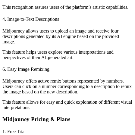
This recognition assures users of the platform’s artistic capabilities.
4. Image-to-Text Descriptions
Midjourney allows users to upload an image and receive four
descriptions generated by its AI engine based on the provided
image.
This feature helps users explore various interpretations and
perspectives of their AI-generated art.
6. Easy Image Remixing
Midjourney offers active remix buttons represented by numbers.
Users can click on a number corresponding to a description to remix
the image based on the new description.
This feature allows for easy and quick exploration of different visual
interpretations.
Midjouney Pricing & Plans
1. Free Trial