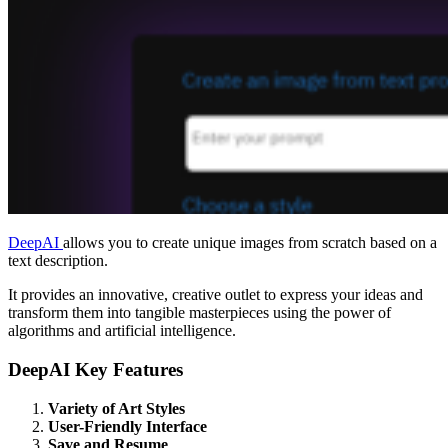
DeepAI
allows you to create unique images from scratch based on a
text description.
It provides an innovative, creative outlet to express your ideas and
transform them into tangible masterpieces using the power of
algorithms and artificial intelligence.
DeepAI Key Features
Variety of Art Styles
User-Friendly Interface
Save and Resume