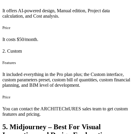
It offers AI-powered design, Manual edition, Project data
calculation, and Cost analysis.
Price
It costs $50/month.
2. Custom
Features
It included everything in the Pro plan plus; the Custom interface,
custom parameters preset, custom bill of quantities, custom financial
planning, and BIM level of development.
Price
You can contact the ARCHITEChtURES sales team to get custom
features and pricing.
5. Midjourney – Best For Visual