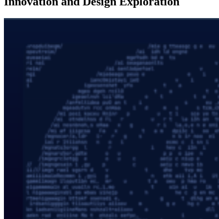
Innovation and Design Exploration