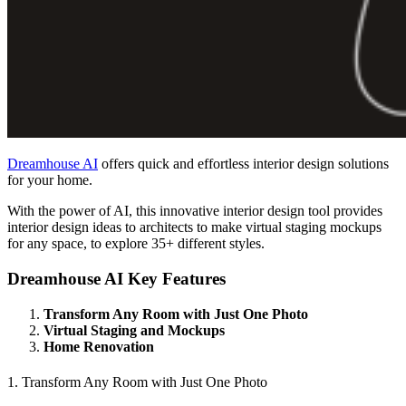
Dreamhouse AI
offers quick and effortless interior design solutions
for your home.
With the power of AI, this innovative interior design tool provides
interior design ideas to architects to make virtual staging mockups
for any space, to explore 35+ different styles.
Dreamhouse AI Key Features
Transform Any Room with Just One Photo
Virtual Staging and Mockups
Home Renovation
1. Transform Any Room with Just One Photo