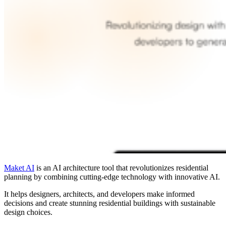
Maket AI
is an AI architecture tool that revolutionizes residential
planning by combining cutting-edge technology with innovative AI.
It helps designers, architects, and developers make informed
decisions and create stunning residential buildings with sustainable
design choices.