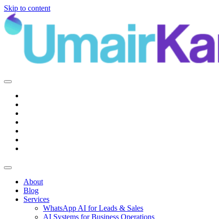
Skip to content
Main
Navigation
About
Blog
Services
WhatsApp AI for Leads & Sales
AI Systems for Business Operations