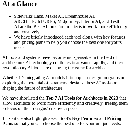
At a Glance
Sidewalks Labs, Maket AI, Dreamhouse AI,
ARCHITEChTURES, Midjourney, Interior AI, and TestFit
AI are the Best AI tools for architects to work more efficiently
and creatively.
We have briefly introduced each tool along with key features
and pricing plans to help you choose the best one for yours
needs.
AI tools and systems have become indispensable in the field of
architecture. AI technology continues to advance rapidly, and these
revolutionary AI tools are changing the game for architects.
Whether it’s integrating AI models into popular design programs or
exploring the potential of parametric designs, these AI tools are
shaping the future of architecture.
We have shortlisted the
Top 7 AI Tools for Architects in 2023
that
allow architects to work more efficiently and creatively, freeing them
to focus on their designs’ creative aspects.
This article also highlights each tool’s
Key Features
and
Pricing
Plans
so that you can choose the best one for your unique needs.