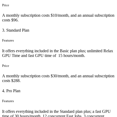
Price
A monthly subscription costs $10/month, and an annual subscription
costs $96.
3. Standard Plan
Features
It offers everything included in the Basic plan plus; unlimited Relax
GPU Time and fast GPU time of 15 hours/month.
Price
A monthly subscription costs $30/month, and an annual subscription
costs $288.
4. Pro Plan
Features
It offers everything included in the Standard plan plus; a fast GPU
time of 30 hours/month, 12 concurrent Fast Jobs, 3 concurrent