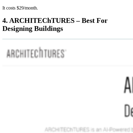
It costs $29/month.
4. ARCHITEChTURES – Best For
Designing Buildings