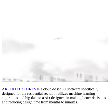
ARCHITEChTURES
is a cloud-based AI software specifically
designed for the residential sector. It utilizes machine learning
algorithms and big data to assist designers in making better decisions
and reducing design time from months to minutes.