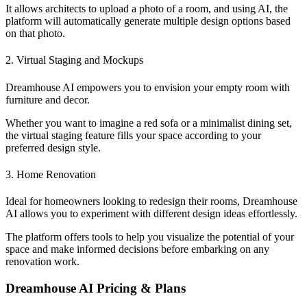
It allows architects to upload a photo of a room, and using AI, the
platform will automatically generate multiple design options based
on that photo.
2. Virtual Staging and Mockups
Dreamhouse AI empowers you to envision your empty room with
furniture and decor.
Whether you want to imagine a red sofa or a minimalist dining set,
the virtual staging feature fills your space according to your
preferred design style.
3. Home Renovation
Ideal for homeowners looking to redesign their rooms, Dreamhouse
AI allows you to experiment with different design ideas effortlessly.
The platform offers tools to help you visualize the potential of your
space and make informed decisions before embarking on any
renovation work.
Dreamhouse AI Pricing & Plans