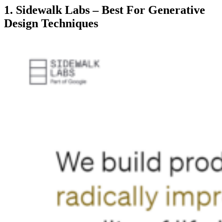
1. Sidewalk Labs – Best For Generative
Design Techniques