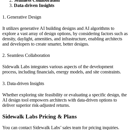
Seamless Collaboration
Data-driven Insights
1. Generative Design
It utilizes generative AI building designs and AI algorithms to
explore a vast array of design options, by considering factors such as
density, daylight, amenities, and infrastructure, enabling architects
and developers to create smarter, better designs.
2. Seamless Collaboration
Sidewalk Labs integrates various aspects of the development
process, including financials, energy models, and site constraints.
3. Data-driven Insights
Whether exploring site feasibility or evaluating a specific design, the
AI design tool empowers architects with data-driven options to
deliver superior risk-adjusted returns.
Sidewalk Labs Pricing & Plans
You can contact Sidewalk Labs’ sales team for pricing inquiries.