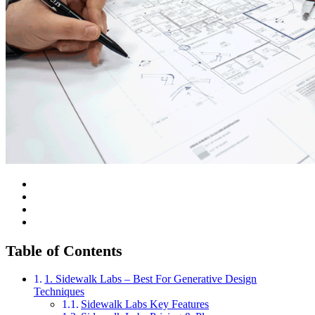
Table of Contents
1. Sidewalk Labs – Best For Generative Design
Techniques
Sidewalk Labs Key Features