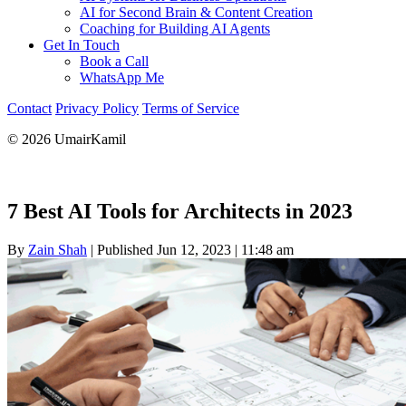
AI for Second Brain & Content Creation
Coaching for Building AI Agents
Get In Touch
Book a Call
WhatsApp Me
Contact
Privacy Policy
Terms of Service
© 2026 UmairKamil
7 Best AI Tools for Architects in 2023
By
Zain Shah
|
Published Jun 12, 2023
|
11:48 am