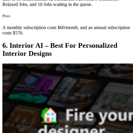
Relaxed Jobs, and 10 Jobs waiting in the queue.
Price
A monthly subscription costs $60/month, and an annual subscription
costs $576.
6. Interior AI – Best For Personalized
Interior Designs