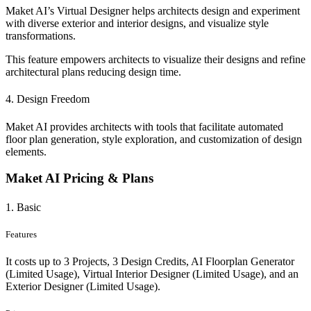
Maket AI’s Virtual Designer helps architects design and experiment
with diverse exterior and interior designs, and visualize style
transformations.
This feature empowers architects to visualize their designs and refine
architectural plans reducing design time.
4. Design Freedom
Maket AI provides architects with tools that facilitate automated
floor plan generation, style exploration, and customization of design
elements.
Maket AI Pricing & Plans
1. Basic
Features
It costs up to 3 Projects, 3 Design Credits, AI Floorplan Generator
(Limited Usage), Virtual Interior Designer (Limited Usage), and an
Exterior Designer (Limited Usage).