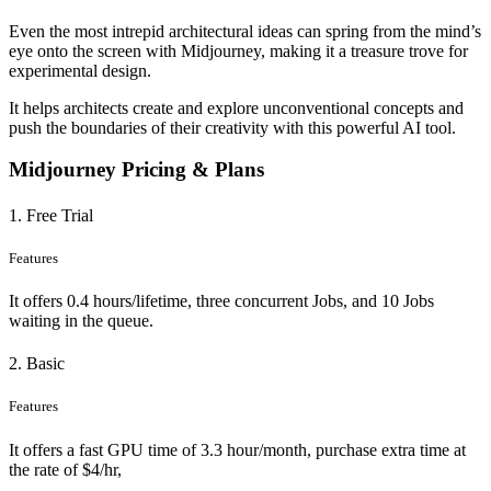
Even the most intrepid architectural ideas can spring from the mind’s
eye onto the screen with Midjourney, making it a treasure trove for
experimental design.
It helps architects create and explore unconventional concepts and
push the boundaries of their creativity with this powerful AI tool.
Midjourney Pricing & Plans
1. Free Trial
Features
It offers 0.4 hours/lifetime, three concurrent Jobs, and 10 Jobs
waiting in the queue.
2. Basic
Features
It offers a fast GPU time of 3.3 hour/month, purchase extra time at
the rate of $4/hr,