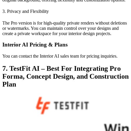
3. Privacy and Flexibility
The Pro version is for high-quality private renders without deletions
or watermarks. You can maintain control over your designs and
create a private workspace for your interior design projects.
Interior AI Pricing & Plans
You can contact the Interior AI sales team for pricing inquiries.
7. TestFit AI – Best For Integrating Pro
Forma, Concept Design, and Construction
Plan