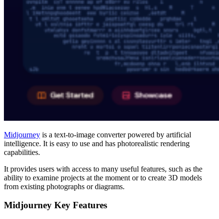
Midjourney
is a text-to-image converter powered by artificial
intelligence.
It is easy to use and has photorealistic rendering
capabilities.
It provides users with access to many useful features, such as the
ability to examine projects at the moment or to create 3D models
from existing photographs or diagrams.
Midjourney Key Features