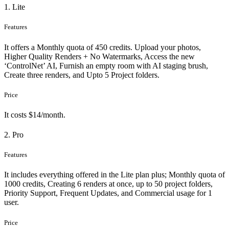
1. Lite
Features
It offers a Monthly quota of 450 credits. Upload your photos,
Higher Quality Renders + No Watermarks, Access the new
‘ControlNet’ AI, Furnish an empty room with AI staging brush,
Create three renders, and Upto 5 Project folders.
Price
It costs $14/month.
2. Pro
Features
It includes everything offered in the Lite plan plus; Monthly quota of
1000 credits, Creating 6 renders at once, up to 50 project folders,
Priority Support, Frequent Updates, and Commercial usage for 1
user.
Price