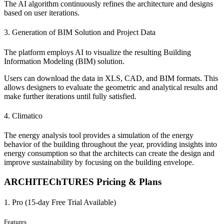
The AI algorithm continuously refines the architecture and designs
based on user iterations.
3. Generation of BIM Solution and Project Data
The platform employs AI to visualize the resulting Building
Information Modeling (BIM) solution.
Users can download the data in XLS, CAD, and BIM formats. This
allows designers to evaluate the geometric and analytical results and
make further iterations until fully satisfied.
4. Climatico
The energy analysis tool provides a simulation of the energy
behavior of the building throughout the year, providing insights into
energy consumption so that the architects can create the design and
improve sustainability by focusing on the building envelope.
ARCHITEChTURES Pricing & Plans
1. Pro (15-day Free Trial Available)
Features