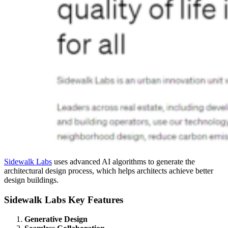
Sidewalk Labs
uses advanced AI algorithms to generate the
architectural design process, which helps architects achieve better
design buildings.
Sidewalk Labs Key Features
Generative Design