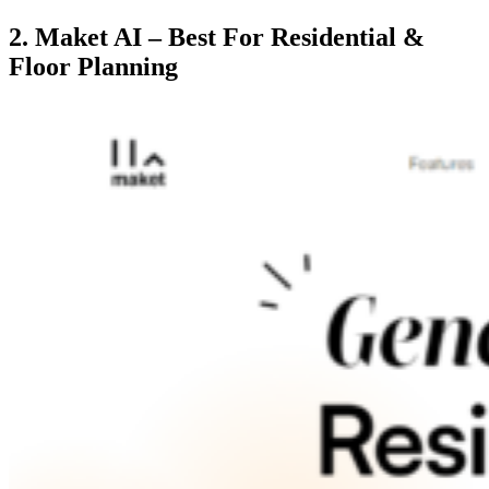
2. Maket AI – Best For Residential &
Floor Planning