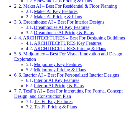
Sidewalk Labs Pricing & Plans
2. Maket AI – Best For Residential & Floor Planning
Maket AI Key Features
Maket AI Pricing & Plans
3. Dreamhouse AI – Best For Interior Designs
Dreamhouse AI Key Features
Dreamhouse AI Pricing & Plans
4. ARCHITEChTURES – Best For Designing Buildings
ARCHITEChTURES Key Features
ARCHITEChTURES Pricing & Plans
5. Midjourney – Best For Visual Innovation and Design
Exploration
Midjourney Key Features
Midjourney Pricing & Plans
6. Interior AI – Best For Personalized Interior Designs
Interior AI Key Features
Interior AI Pricing & Plans
7. TestFit AI – Best For Integrating Pro Forma, Concept
Design, and Construction Plan
TestFit Key Features
TestFit Pricing & Plans