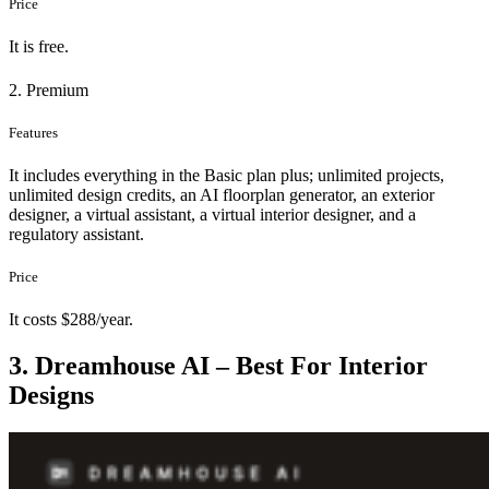
Price
It is free.
2. Premium
Features
It includes everything in the Basic plan plus; unlimited projects,
unlimited design credits, an AI floorplan generator, an exterior
designer, a virtual assistant, a virtual interior designer, and a
regulatory assistant.
Price
It costs $288/year.
3. Dreamhouse AI – Best For Interior
Designs