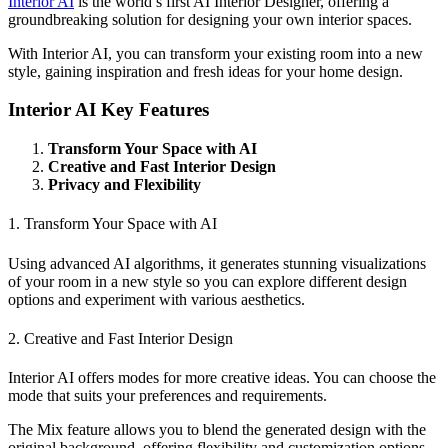
Interior AI
is the world’s first AI Interior Designer, offering a
groundbreaking solution for designing your own interior spaces.
With Interior AI, you can transform your existing room into a new
style, gaining inspiration and fresh ideas for your home design.
Interior AI Key Features
Transform Your Space with AI
Creative and Fast Interior Design
Privacy and Flexibility
1. Transform Your Space with AI
Using advanced AI algorithms, it generates stunning visualizations
of your room in a new style so you can explore different design
options and experiment with various aesthetics.
2. Creative and Fast Interior Design
Interior AI offers modes for more creative ideas. You can choose the
mode that suits your preferences and requirements.
The Mix feature allows you to blend the generated design with the
original background, offering flexibility and customization options.