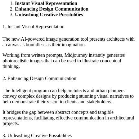
Instant Visual Representation
Enhancing Design Communication
Unleashing Creative Possibilities
1. Instant Visual Representation
The new AI-powered image generation tool presents architects with
a canvas as boundless as their imagination.
Working from written prompts, Midjourney instantly generates
photorealistic images that can be used to illustrate conceptual
thinking.
2. Enhancing Design Communication
The Intelligent program can help architects and urban planners
convey complex designs by producing stunning visual narratives to
help demonstrate their vision to clients and stakeholders.
It bridges the gap between abstract concepts and tangible
representations, facilitating effective communication in architectural
projects.
3. Unleashing Creative Possibilities