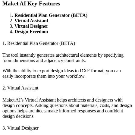
Maket AI Key Features
Residential Plan Generator (BETA)
Virtual Assistant
Virtual Designer
Design Freedom
1. Residential Plan Generator (BETA)
The tool instantly generates architectural elements by specifying
room dimensions and adjacency constraints.
With the ability to export design ideas to.DXF format, you can
easily incorporate them into your workflow.
2. Virtual Assistant
Maket AI’s Virtual Assistant helps architects and designers with
design concepts. Asking questions about materials, costs, and design
options helps architects make informed responses and confident
design decisions.
3. Virtual Designer