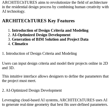
ARCHITEChTURES aims to revolutionize the field of architecture
in the residential design process by combining human creativity with
AI technology.
ARCHITEChTURES Key Features
Introduction of Design Criteria and Modeling
AI-Optimized Design Development
Generation of BIM Solution and Project Data
Climatico
1. Introduction of Design Criteria and Modeling
Users can input design criteria and model their projects online in 2D
and 3D.
This intuitive interface allows designers to define the parameters that
the project must meet.
2. AI-Optimized Design Development
Leveraging cloud-based AI systems, ARCHITEChTURES uses AI
to generate real-time geometry that best fits user-defined parameters.