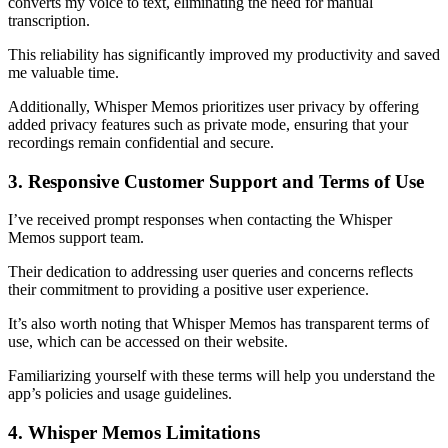
converts my voice to text, eliminating the need for manual
transcription.
This reliability has significantly improved my productivity and saved
me valuable time.
Additionally, Whisper Memos prioritizes user privacy by offering
added privacy features such as private mode, ensuring that your
recordings remain confidential and secure.
3. Responsive Customer Support and Terms of Use
I’ve received prompt responses when contacting the Whisper
Memos support team.
Their dedication to addressing user queries and concerns reflects
their commitment to providing a positive user experience.
It’s also worth noting that Whisper Memos has transparent terms of
use, which can be accessed on their website.
Familiarizing yourself with these terms will help you understand the
app’s policies and usage guidelines.
4. Whisper Memos Limitations