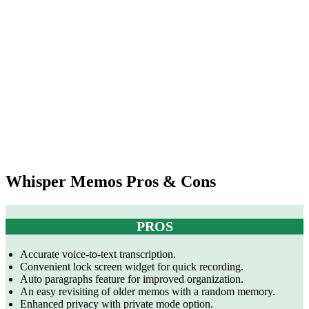
+
Pricing
$0.00004/sec
Lifetime
Yearly:
for live
Pass: $150
$29.99
transcription),
Enterprise
plan (custom)
Multiple
Multiple
Languages
languages
English
languages
Supported
supported
supported
Whisper Memos Pros & Cons
PROS
Accurate voice-to-text transcription.
Convenient lock screen widget for quick recording.
Auto paragraphs feature for improved organization.
An easy revisiting of older memos with a random memory.
Enhanced privacy with private mode option.