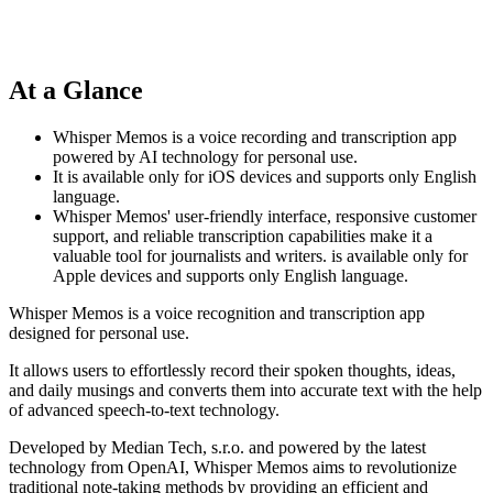
At a Glance
Whisper Memos is a voice recording and transcription app
powered by AI technology for personal use.
It is available only for iOS devices and supports only English
language.
Whisper Memos' user-friendly interface, responsive customer
support, and reliable transcription capabilities make it a
valuable tool for journalists and writers. is available only for
Apple devices and supports only English language.
Whisper Memos is a voice recognition and transcription app
designed for personal use.
It allows users to effortlessly record their spoken thoughts, ideas,
and daily musings and converts them into accurate text with the help
of advanced speech-to-text technology.
Developed by Median Tech, s.r.o. and powered by the latest
technology from OpenAI, Whisper Memos aims to revolutionize
traditional note-taking methods by providing an efficient and