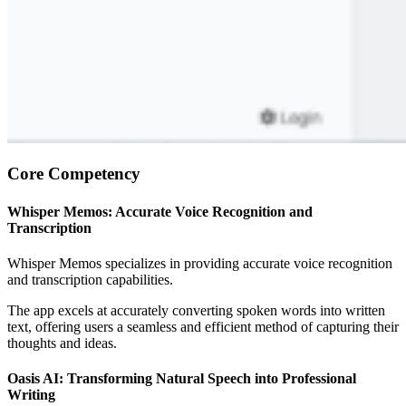
Core Competency
Whisper Memos: Accurate Voice Recognition and
Transcription
Whisper Memos specializes in providing accurate voice recognition
and transcription capabilities.
The app excels at accurately converting spoken words into written
text, offering users a seamless and efficient method of capturing their
thoughts and ideas.
Oasis AI: Transforming Natural Speech into Professional
Writing