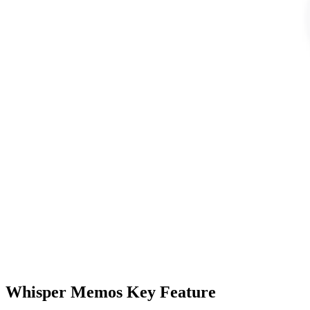
Whisper Memos Key Feature