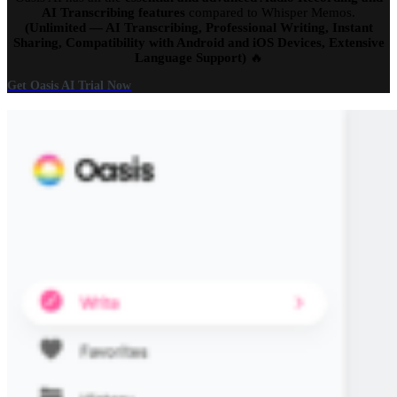
AI Transcribing features
compared to Whisper Memos.
(Unlimited — AI Transcribing, Professional Writing, Instant
Sharing, Compatibility with Android and iOS Devices, Extensive
Language Support)
🔥
Get Oasis AI Trial Now