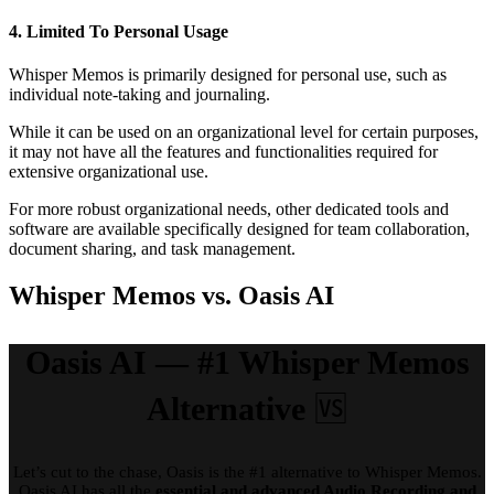
4. Limited To Personal Usage
Whisper Memos is primarily designed for personal use, such as
individual note-taking and journaling.
While it can be used on an organizational level for certain purposes,
it may not have all the features and functionalities required for
extensive organizational use.
For more robust organizational needs, other dedicated tools and
software are available specifically designed for team collaboration,
document sharing, and task management.
Whisper Memos vs. Oasis AI
Oasis AI — #1 Whisper Memos
Alternative
🆚
Let’s cut to the chase, Oasis is the #1 alternative to Whisper Memos.
Oasis AI has all the
essential and advanced Audio Recording and