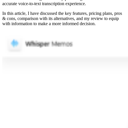
accurate voice-to-text transcription experience.
In this article, I have discussed the key features, pricing plans, pros
& cons, comparison with its alternatives, and my review to equip
with information to make a more informed decision.