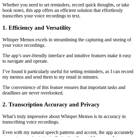
Whether you need to set reminders, record quick thoughts, or take
book notes, this app offers an efficient solution that effortlessly
transcribes your voice recordings to text.
1. Efficiency and Versatility
Whisper Memos excels in streamlining the capturing and storing of
your voice recordings.
The app’s user-friendly interface and intuitive features make it easy
to navigate and operate.
I’ve found it particularly useful for setting reminders, as I can record
my memos and send them to my email in minutes.
The convenience of this feature ensures that important tasks and
deadlines are never overlooked.
2. Transcription Accuracy and Privacy
What’s truly impressive about Whisper Memos is its accuracy in
transcribing voice recordings.
Even with my natural speech patterns and accent, the app accurately