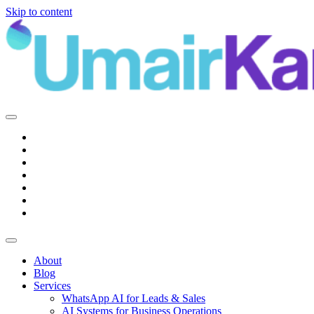
Skip to content
Main
Navigation
About
Blog
Services
WhatsApp AI for Leads & Sales
AI Systems for Business Operations