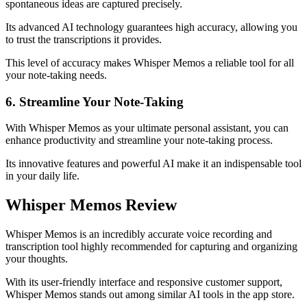
spontaneous ideas are captured precisely.
Its advanced AI technology guarantees high accuracy, allowing you
to trust the transcriptions it provides.
This level of accuracy makes Whisper Memos a reliable tool for all
your note-taking needs.
6. Streamline Your Note-Taking
With Whisper Memos as your ultimate personal assistant, you can
enhance productivity and streamline your note-taking process.
Its innovative features and powerful AI make it an indispensable tool
in your daily life.
Whisper Memos Review
Whisper Memos is an incredibly accurate voice recording and
transcription tool highly recommended for capturing and organizing
your thoughts.
With its user-friendly interface and responsive customer support,
Whisper Memos stands out among similar AI tools in the app store.