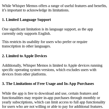
While Whisper Memos offers a range of useful features and benefits,
it’s important to acknowledge its limitations.
1. Limited Language Support
One significant limitation is its language support, as the app
currently only supports English.
This restricts its usability for users who prefer or require
transcription in other languages.
2. Limited to Apple Devices
Additionally, Whisper Memos is limited to Apple devices running
specific operating system versions, which excludes users with
devices from other platforms.
3. The Limitations of Free Usage and In-App Purchases
While the app is free to download and use, certain features and
functionalities may require in-app purchases through monthly or
yearly subscriptions, which can limit access to full app functionality
for users who are not willing or able to pay for additional features.