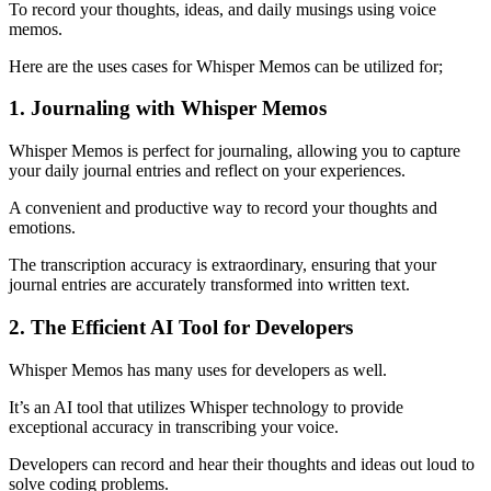
To record your thoughts, ideas, and daily musings using voice
memos.
Here are the uses cases for Whisper Memos can be utilized for;
1. Journaling with Whisper Memos
Whisper Memos is perfect for journaling, allowing you to capture
your daily journal entries and reflect on your experiences.
A convenient and productive way to record your thoughts and
emotions.
The transcription accuracy is extraordinary, ensuring that your
journal entries are accurately transformed into written text.
2. The Efficient AI Tool for Developers
Whisper Memos has many uses for developers as well.
It’s an AI tool that utilizes Whisper technology to provide
exceptional accuracy in transcribing your voice.
Developers can record and hear their thoughts and ideas out loud to
solve coding problems.