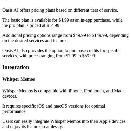
Oasis AI offers pricing plans based on different tiers of service.
The basic plan is available for $4.99 as an in-app purchase, while
the pro plan is priced at $14.99.
Additional pricing options range from $49.99 to $149.99, depending
on the desired services and features.
Oasis AI also provides the option to purchase credits for specific
services, with prices ranging from $7.99 to $59.99.
Integration
Whisper Memos
Whisper Memos is compatible with iPhone, iPod touch, and Mac
devices.
It requires specific iOS and macOS versions for optimal
performance.
Users can easily integrate Whisper Memos into their Apple devices
and enjoy its features seamlessly.