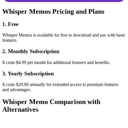
Whisper Memos Pricing and Plans
1. Free
Whisper Memos is available for free to download and use with basic
features.
2. Monthly Subscription
It costs $4.99 per month for additional features and benefits.
3. Yearly Subscription
It costs $29.99 annually for extended access to premium features
and advantages.
Whisper Memo Comparison with
Alternatives
Whisper
Parameter
AudioPen
Gladia