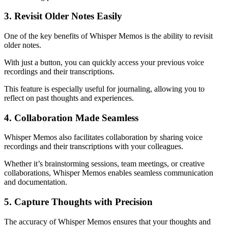
3. Revisit Older Notes Easily
One of the key benefits of Whisper Memos is the ability to revisit
older notes.
With just a button, you can quickly access your previous voice
recordings and their transcriptions.
This feature is especially useful for journaling, allowing you to
reflect on past thoughts and experiences.
4. Collaboration Made Seamless
Whisper Memos also facilitates collaboration by sharing voice
recordings and their transcriptions with your colleagues.
Whether it’s brainstorming sessions, team meetings, or creative
collaborations, Whisper Memos enables seamless communication
and documentation.
5. Capture Thoughts with Precision
The accuracy of Whisper Memos ensures that your thoughts and