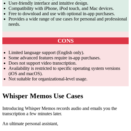
User-friendly interface and intuitive design.
Compatibility with iPhone, iPod touch, and Mac devices.
Free to download and use with optional in-app purchases.
Provides a wide range of use cases for personal and professional
needs.
CONS
Limited language support (English only).
Some advanced features require in-app purchases.
Does not support video transcription.
Availability is restricted to specific operating system versions
(iOS and macOS).
Not suitable for organizational-level usage.
Whisper Memos Use Cases
Introducing Whisper Memos records audio and emails you the
transcription a few minutes later.
An ultimate personal assistant,