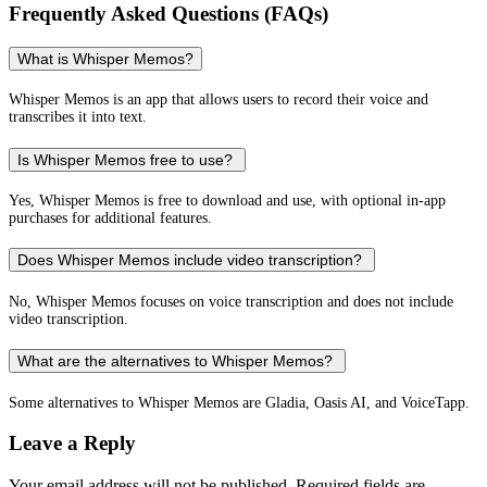
Frequently Asked Questions (FAQs)
What is Whisper Memos?
Whisper Memos is an app that allows users to record their voice and
transcribes it into text.
Is Whisper Memos free to use?
Yes, Whisper Memos is free to download and use, with optional in-app
purchases for additional features.
Does Whisper Memos include video transcription?
No, Whisper Memos focuses on voice transcription and does not include
video transcription.
What are the alternatives to Whisper Memos?
Some alternatives to Whisper Memos are Gladia, Oasis AI, and VoiceTapp.
Leave a Reply
Your email address will not be published.
Required fields are