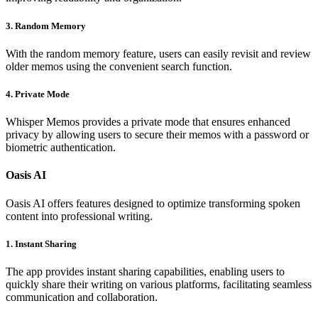
3. Random Memory
With the random memory feature, users can easily revisit and review
older memos using the convenient search function.
4. Private Mode
Whisper Memos provides a private mode that ensures enhanced
privacy by allowing users to secure their memos with a password or
biometric authentication.
Oasis AI
Oasis AI offers features designed to optimize transforming spoken
content into professional writing.
1. Instant Sharing
The app provides instant sharing capabilities, enabling users to
quickly share their writing on various platforms, facilitating seamless
communication and collaboration.