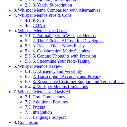
3. Yearly Subscription
Whisper Memo Comparison with Alternatives
Whisper Memos Pros & Cons
PROS
CONS
Whisper Memos Use Cases
1. Journaling with Whisper Memos
2. The Efficient AI Tool for Developers
3. Revisit Older Notes Easily
4. Collaboration Made Seamless
5. Capture Thoughts with Precision
6. Streamline Your Note-Taking
Whisper Memos Review
1. Efficiency and Versatility
2. Transcription Accuracy and Privacy
3. Responsive Customer Support and Terms of Use
4. Whisper Memos Limitations
Whisper Memos vs. Oasis AI
Core Competency
Additional Features
Pricing
Integration
Language Support
Conclusion