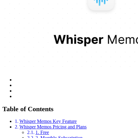
Table of Contents
Whisper Memos Key Feature
Whisper Memos Pricing and Plans
1. Free
2. Monthly Subscription