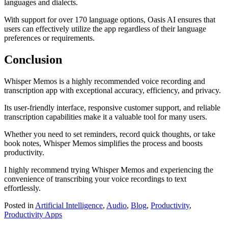
languages and dialects.
With support for over 170 language options, Oasis AI ensures that
users can effectively utilize the app regardless of their language
preferences or requirements.
Conclusion
Whisper Memos is a highly recommended voice recording and
transcription app with exceptional accuracy, efficiency, and privacy.
Its user-friendly interface, responsive customer support, and reliable
transcription capabilities make it a valuable tool for many users.
Whether you need to set reminders, record quick thoughts, or take
book notes, Whisper Memos simplifies the process and boosts
productivity.
I highly recommend trying Whisper Memos and experiencing the
convenience of transcribing your voice recordings to text
effortlessly.
Posted in
Artificial Intelligence
,
Audio
,
Blog
,
Productivity
,
Productivity Apps