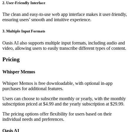
2. User-Friendly Interface
The clean and easy-to-use web app interface makes it user-friendly,
ensuring users’ smooth and intuitive experience.
3. Multiple Input Formats
Oasis AI also supports multiple input formats, including audio and
video, allowing users to easily transcribe different types of content.
Pricing
Whisper Memos
Whisper Memos is free downloadable, with optional in-app
purchases for additional features.
Users can choose to subscribe monthly or yearly, with the monthly
subscription priced at $4.99 and the yearly subscription at $29.99.
The pricing options offer flexibility for users based on their
individual needs and preferences.
Oasis AI