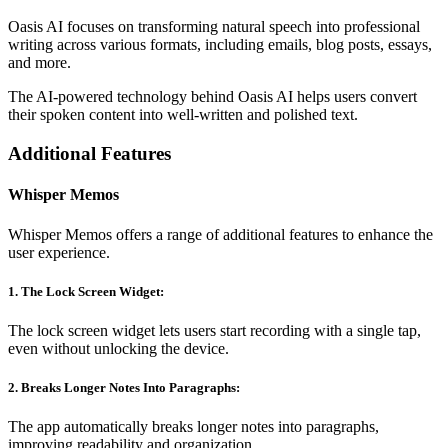
Oasis AI focuses on transforming natural speech into professional
writing across various formats, including emails, blog posts, essays,
and more.
The AI-powered technology behind Oasis AI helps users convert
their spoken content into well-written and polished text.
Additional Features
Whisper Memos
Whisper Memos offers a range of additional features to enhance the
user experience.
1. The Lock Screen Widget:
The lock screen widget lets users start recording with a single tap,
even without unlocking the device.
2. Breaks Longer Notes Into Paragraphs:
The app automatically breaks longer notes into paragraphs,
improving readability and organization.