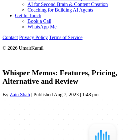
AI for Second Brain & Content Creation
Coaching for Building AI Agents
Get In Touch
Book a Call
WhatsApp Me
Contact
Privacy Policy
Terms of Service
© 2026 UmairKamil
Whisper Memos: Features, Pricing,
Alternative and Review
By
Zain Shah
|
Published Aug 7, 2023
|
1:48 pm