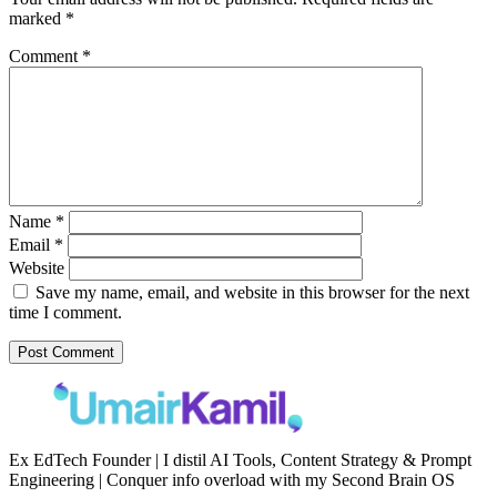
marked
*
Comment
*
Name
*
Email
*
Website
Save my name, email, and website in this browser for the next
time I comment.
Ex EdTech Founder | I distil AI Tools, Content Strategy & Prompt
Engineering | Conquer info overload with my Second Brain OS