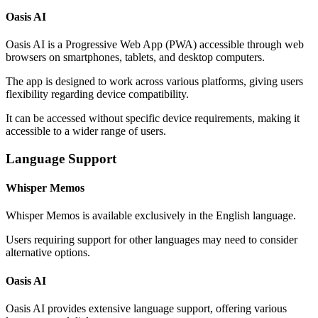
Oasis AI
Oasis AI is a Progressive Web App (PWA) accessible through web
browsers on smartphones, tablets, and desktop computers.
The app is designed to work across various platforms, giving users
flexibility regarding device compatibility.
It can be accessed without specific device requirements, making it
accessible to a wider range of users.
Language Support
Whisper Memos
Whisper Memos is available exclusively in the English language.
Users requiring support for other languages may need to consider
alternative options.
Oasis AI
Oasis AI provides extensive language support, offering various