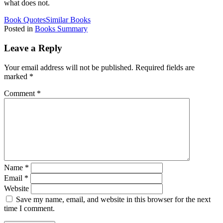
what does not.
Book Quotes
Similar Books
Posted in
Books Summary
Leave a Reply
Your email address will not be published.
Required fields are
marked
*
Comment
*
Name
*
Email
*
Website
Save my name, email, and website in this browser for the next
time I comment.