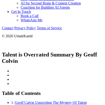
AI for Second Brain & Content Creation
Coaching for Building AI Agents
Get In Touch
Book a Call
WhatsApp Me
Contact
Privacy Policy
Terms of Service
© 2026 UmairKamil
Talent is Overrated Summary By Geoff
Colvin
Table of Contents
Geoff Calvin Unraveling The Mystery Of Talent