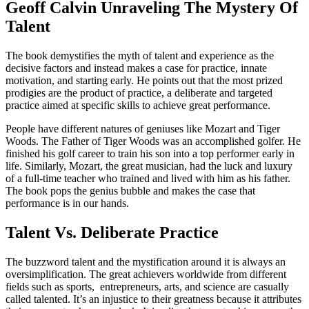
Geoff Calvin Unraveling The Mystery Of
Talent
The book demystifies the myth of talent and experience as the
decisive factors and instead makes a case for practice, innate
motivation, and starting early. He points out that the most prized
prodigies are the product of practice, a deliberate and targeted
practice aimed at specific skills to achieve great performance.
People have different natures of geniuses like Mozart and Tiger
Woods. The Father of Tiger Woods was an accomplished golfer. He
finished his golf career to train his son into a top performer early in
life. Similarly, Mozart, the great musician, had the luck and luxury
of a full-time teacher who trained and lived with him as his father.
The book pops the genius bubble and makes the case that
performance is in our hands.
Talent Vs. Deliberate Practice
The buzzword talent and the mystification around it is always an
oversimplification. The great achievers worldwide from different
fields such as sports, entrepreneurs, arts, and science are casually
called talented. It’s an injustice to their greatness because it attributes