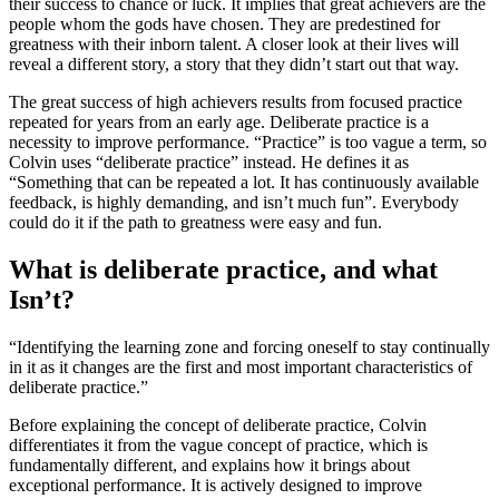
their success to chance or luck. It implies that great achievers are the
people whom the gods have chosen. They are predestined for
greatness with their inborn talent. A closer look at their lives will
reveal a different story, a story that they didn’t start out that way.
The great success of high achievers results from focused practice
repeated for years from an early age. Deliberate practice is a
necessity to improve performance. “Practice” is too vague a term, so
Colvin uses “deliberate practice” instead. He defines it as
“Something that can be repeated a lot. It has continuously available
feedback, is highly demanding, and isn’t much fun”. Everybody
could do it if the path to greatness were easy and fun.
What is deliberate practice, and what
Isn’t?
“Identifying the learning zone and forcing oneself to stay continually
in it as it changes are the first and most important characteristics of
deliberate practice.”
Before explaining the concept of deliberate practice, Colvin
differentiates it from the vague concept of practice, which is
fundamentally different, and explains how it brings about
exceptional performance. It is actively designed to improve