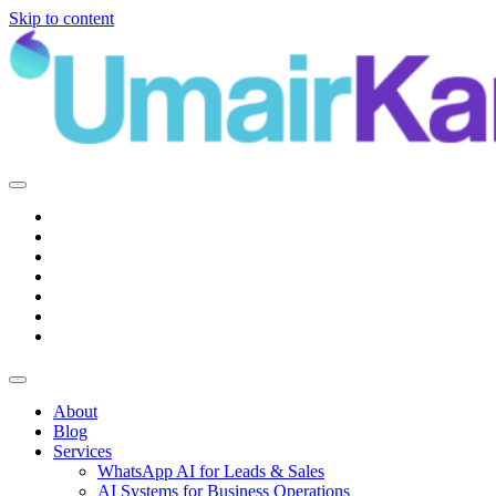
Skip to content
Main
Navigation
About
Blog
Services
WhatsApp AI for Leads & Sales
AI Systems for Business Operations