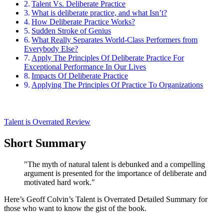
Talent Vs. Deliberate Practice
What is deliberate practice, and what Isn’t?
How Deliberate Practice Works?
Sudden Stroke of Genius
What Really Separates World-Class Performers from
Everybody Else?
Apply The Principles Of Deliberate Practice For
Exceptional Performance In Our Lives
Impacts Of Deliberate Practice
Applying The Principles Of Practice To Organizations
Talent is Overrated Review
Short Summary
"The myth of natural talent is debunked and a compelling
argument is presented for the importance of deliberate and
motivated hard work."
Here’s Geoff Colvin’s Talent is Overrated Detailed Summary for
those who want to know the gist of the book.