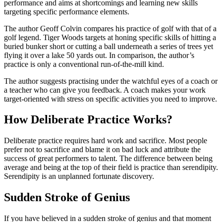
performance and aims at shortcomings and learning new skills
targeting specific performance elements.
The author Geoff Colvin compares his practice of golf with that of a
golf legend. Tiger Woods targets at honing specific skills of hitting a
buried bunker short or cutting a ball underneath a series of trees yet
flying it over a lake 50 yards out. In comparison, the author’s
practice is only a conventional run-of-the-mill kind.
The author suggests practising under the watchful eyes of a coach or
a teacher who can give you feedback. A coach makes your work
target-oriented with stress on specific activities you need to improve.
How Deliberate Practice Works?
Deliberate practice requires hard work and sacrifice. Most people
prefer not to sacrifice and blame it on bad luck and attribute the
success of great performers to talent. The difference between being
average and being at the top of their field is practice than serendipity.
Serendipity is an unplanned fortunate discovery.
Sudden Stroke of Genius
If you have believed in a sudden stroke of genius and that moment