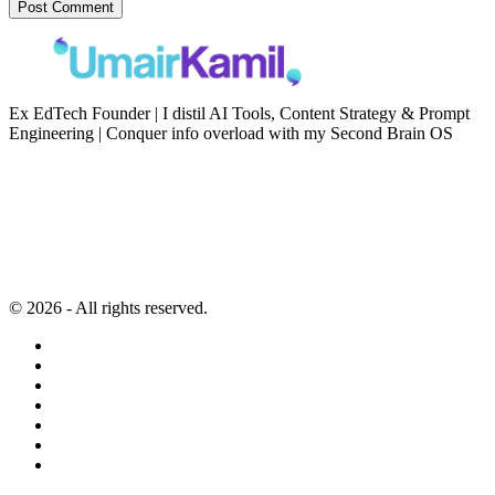
Ex EdTech Founder | I distil AI Tools, Content Strategy & Prompt
Engineering | Conquer info overload with my Second Brain OS
Newsletter
Resources
Second Brain
Contact
Content Marketing
Privacy Policy
Artificial Intelligence
Terms of Service
© 2026 - All rights reserved.