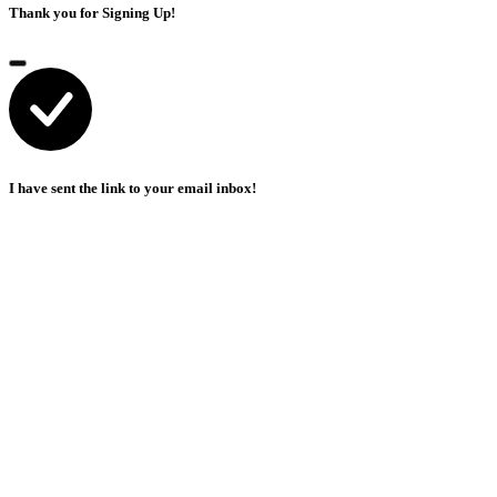
Thank you for Signing Up!
I have sent the link to your email inbox!