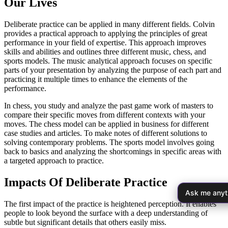
Our Lives
Deliberate practice can be applied in many different fields. Colvin
provides a practical approach to applying the principles of great
performance in your field of expertise. This approach improves
skills and abilities and outlines three different music, chess, and
sports models. The music analytical approach focuses on specific
parts of your presentation by analyzing the purpose of each part and
practicing it multiple times to enhance the elements of the
performance.
In chess, you study and analyze the past game work of masters to
compare their specific moves from different contexts with your
moves. The chess model can be applied in business for different
case studies and articles. To make notes of different solutions to
solving contemporary problems. The sports model involves going
back to basics and analyzing the shortcomings in specific areas with
a targeted approach to practice.
Impacts Of Deliberate Practice
Ask me anyt
The first impact of the practice is heightened perception. It enables
people to look beyond the surface with a deep understanding of
subtle but significant details that others easily miss.