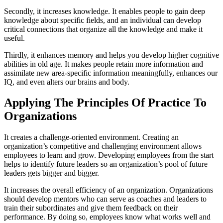
Secondly, it increases knowledge. It enables people to gain deep
knowledge about specific fields, and an individual can develop
critical connections that organize all the knowledge and make it
useful.
Thirdly, it enhances memory and helps you develop higher cognitive
abilities in old age. It makes people retain more information and
assimilate new area-specific information meaningfully, enhances our
IQ, and even alters our brains and body.
Applying The Principles Of Practice To
Organizations
It creates a challenge-oriented environment. Creating an
organization’s competitive and challenging environment allows
employees to learn and grow. Developing employees from the start
helps to identify future leaders so an organization’s pool of future
leaders gets bigger and bigger.
It increases the overall efficiency of an organization. Organizations
should develop mentors who can serve as coaches and leaders to
train their subordinates and give them feedback on their
performance. By doing so, employees know what works well and