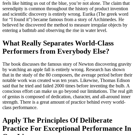
feels like hitting us out of the blue, you’re not alone. The claim that
serendipity is common throughout the history of product invention
and scientific discovery is entirely wrong. Eurika (The greek word
for “I found it”) became famous from a story of Archimedes. He
believed he discovered the method to measure irregular objects by
entering a bathtub and observing the rise in water level.
What Really Separates World-Class
Performers from Everybody Else?
The book discusses the famous story of Newton discovering gravity
by watching an apple fall is entirely wrong. Research has shown
that in the study of the 80 composers, the average period before their
notable work was created was ten years. Likewise, Thomas Edison
said that he tried and failed 2000 times before inventing the bulb. A
conscious effort can make us go beyond our limitations. The real gift
of genius is composed of dedication, character, and all-around inner
strength. There is a great amount of practice behind every world-
class performance.
Apply The Principles Of Deliberate
Practice For Exceptional Performance In