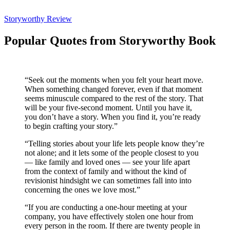
Storyworthy Review
Popular Quotes from Storyworthy Book
“Seek out the moments when you felt your heart move.
When something changed forever, even if that moment
seems minuscule compared to the rest of the story. That
will be your five-second moment. Until you have it,
you don’t have a story. When you find it, you’re ready
to begin crafting your story.”
“Telling stories about your life lets people know they’re
not alone; and it lets some of the people closest to you
— like family and loved ones — see your life apart
from the context of family and without the kind of
revisionist hindsight we can sometimes fall into into
concerning the ones we love most.”
“If you are conducting a one-hour meeting at your
company, you have effectively stolen one hour from
every person in the room. If there are twenty people in