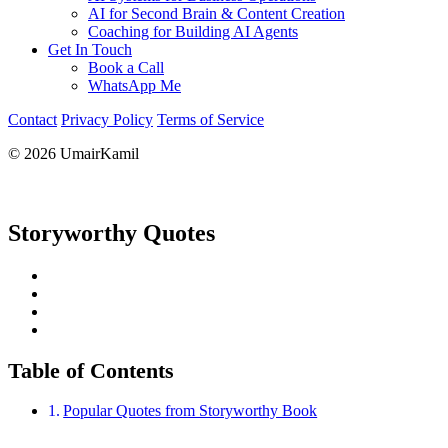
AI for Second Brain & Content Creation
Coaching for Building AI Agents
Get In Touch
Book a Call
WhatsApp Me
Contact
Privacy Policy
Terms of Service
© 2026 UmairKamil
Storyworthy Quotes
Table of Contents
Popular Quotes from Storyworthy Book