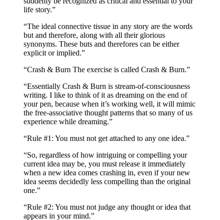
suddenly be recognized as critical and essential to your
life story.”
“The ideal connective tissue in any story are the words
but and therefore, along with all their glorious
synonyms. These buts and therefores can be either
explicit or implied.”
“Crash & Burn The exercise is called Crash & Burn.”
“Essentially Crash & Burn is stream-of-consciousness
writing. I like to think of it as dreaming on the end of
your pen, because when it’s working well, it will mimic
the free-associative thought patterns that so many of us
experience while dreaming.”
“Rule #1: You must not get attached to any one idea.”
“So, regardless of how intriguing or compelling your
current idea may be, you must release it immediately
when a new idea comes crashing in, even if your new
idea seems decidedly less compelling than the original
one.”
“Rule #2: You must not judge any thought or idea that
appears in your mind.”