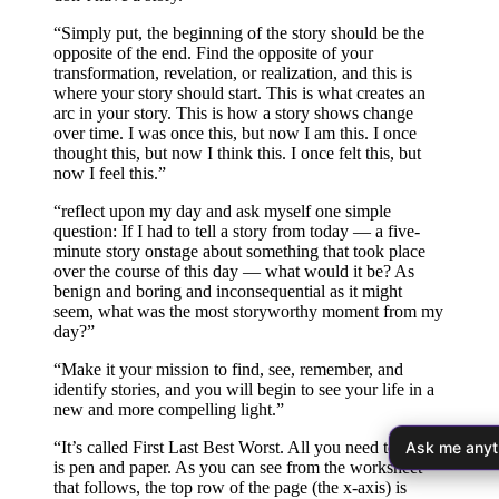
“Simply put, the beginning of the story should be the
opposite of the end. Find the opposite of your
transformation, revelation, or realization, and this is
where your story should start. This is what creates an
arc in your story. This is how a story shows change
over time. I was once this, but now I am this. I once
thought this, but now I think this. I once felt this, but
now I feel this.”
“reflect upon my day and ask myself one simple
question: If I had to tell a story from today — a five-
minute story onstage about something that took place
over the course of this day — what would it be? As
benign and boring and inconsequential as it might
seem, what was the most storyworthy moment from my
day?”
“Make it your mission to find, see, remember, and
identify stories, and you will begin to see your life in a
new and more compelling light.”
Ask me anyt
“It’s called First Last Best Worst. All you need to play
is pen and paper. As you can see from the worksheet
that follows, the top row of the page (the x-axis) is