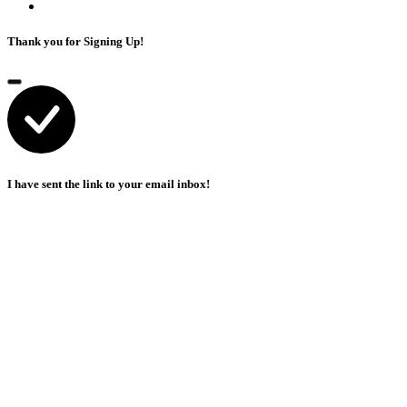
Thank you for Signing Up!
I have sent the link to your email inbox!