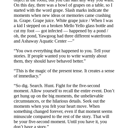
On this day, there was a bowl of grapes on a table, so I
started with the word grape. Slash marks indicate the
moments when new ideas or memories came crashing
in. Grape. Grape juice. White grape juice / When I was
a kid I stepped on a broken Mello Yello glass bottle and
cut my foot — got infected — happened by a pond /
oh, the pond, Yawgoog had three different waterfronts
and Ashaway Aquatic Center —”
“You own everything that happened to you. Tell your
stories. If people wanted you to write warmly about
them, they should have behaved better.”
“This is the magic of the present tense. It creates a sense
of immediacy.”
“So dig. Search. Hunt. Fight for the five-second
moment. Allow yourself to recall the entire event. Don’t
get hung up on the big moments, the unbelievable
circumstances, or the hilarious details. Seek out the
moments when you felt your heart move. When
something changed forever, even if that moment seems
minuscule compared to the rest of the story. That will
be your five-second moment. Until you have it, you
don’t have a story.”