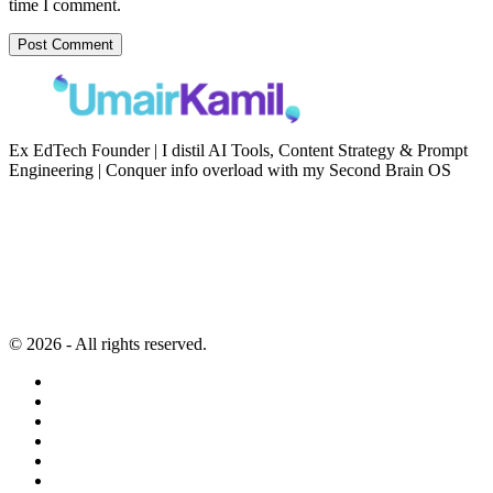
time I comment.
Ex EdTech Founder | I distil AI Tools, Content Strategy & Prompt
Engineering | Conquer info overload with my Second Brain OS
Newsletter
Resources
Second Brain
Contact
Content Marketing
Privacy Policy
Artificial Intelligence
Terms of Service
© 2026 - All rights reserved.