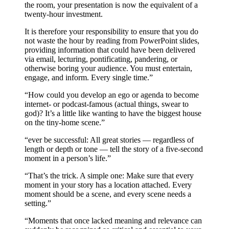
the room, your presentation is now the equivalent of a
twenty-hour investment.
It is therefore your responsibility to ensure that you do
not waste the hour by reading from PowerPoint slides,
providing information that could have been delivered
via email, lecturing, pontificating, pandering, or
otherwise boring your audience. You must entertain,
engage, and inform. Every single time.”
“How could you develop an ego or agenda to become
internet- or podcast-famous (actual things, swear to
god)? It’s a little like wanting to have the biggest house
on the tiny-home scene.”
“ever be successful: All great stories — regardless of
length or depth or tone — tell the story of a five-second
moment in a person’s life.”
“That’s the trick. A simple one: Make sure that every
moment in your story has a location attached. Every
moment should be a scene, and every scene needs a
setting.”
“Moments that once lacked meaning and relevance can