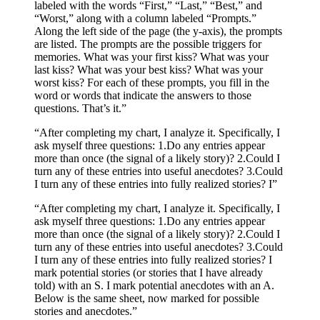
labeled with the words “First,” “Last,” “Best,” and
“Worst,” along with a column labeled “Prompts.”
Along the left side of the page (the y-axis), the prompts
are listed. The prompts are the possible triggers for
memories. What was your first kiss? What was your
last kiss? What was your best kiss? What was your
worst kiss? For each of these prompts, you fill in the
word or words that indicate the answers to those
questions. That’s it.”
“After completing my chart, I analyze it. Specifically, I
ask myself three questions: 1.​Do any entries appear
more than once (the signal of a likely story)? 2.​Could I
turn any of these entries into useful anecdotes? 3.​Could
I turn any of these entries into fully realized stories? I”
“After completing my chart, I analyze it. Specifically, I
ask myself three questions: 1.​Do any entries appear
more than once (the signal of a likely story)? 2.​Could I
turn any of these entries into useful anecdotes? 3.​Could
I turn any of these entries into fully realized stories? I
mark potential stories (or stories that I have already
told) with an S. I mark potential anecdotes with an A.
Below is the same sheet, now marked for possible
stories and anecdotes.”