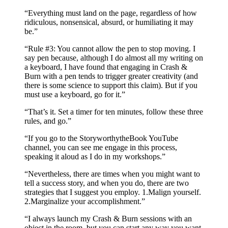
“Everything must land on the page, regardless of how
ridiculous, nonsensical, absurd, or humiliating it may
be.”
“Rule #3: You cannot allow the pen to stop moving. I
say pen because, although I do almost all my writing on
a keyboard, I have found that engaging in Crash &
Burn with a pen tends to trigger greater creativity (and
there is some science to support this claim). But if you
must use a keyboard, go for it.”
“That’s it. Set a timer for ten minutes, follow these three
rules, and go.”
“If you go to the StoryworthytheBook YouTube
channel, you can see me engage in this process,
speaking it aloud as I do in my workshops.”
“Nevertheless, there are times when you might want to
tell a success story, and when you do, there are two
strategies that I suggest you employ. 1.​Malign yourself.
2.​Marginalize your accomplishment.”
“I always launch my Crash & Burn sessions with an
object in the room, but you can start any way you want.