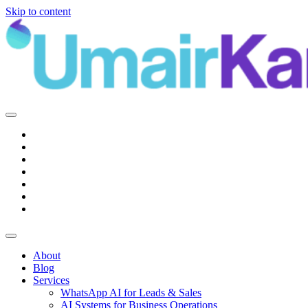
Skip to content
Main
Navigation
About
Blog
Services
WhatsApp AI for Leads & Sales
AI Systems for Business Operations