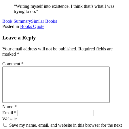
“Writing myself into existence. I think that’s what I was
trying to do.”
Book Summary
Similar Books
Posted in
Books Quote
Leave a Reply
Your email address will not be published.
Required fields are
marked
*
Comment
*
Name
*
Email
*
Website
Save my name, email, and website in this browser for the next