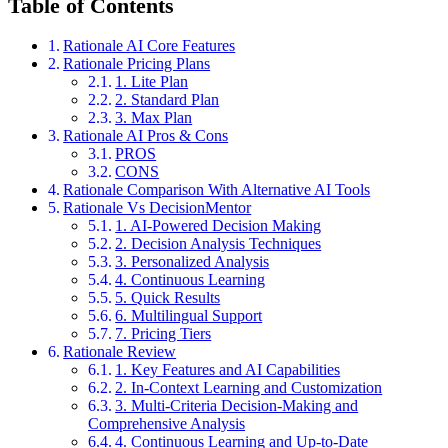
Table of Contents
Rationale AI Core Features
Rationale Pricing Plans
1. Lite Plan
2. Standard Plan
3. Max Plan
Rationale AI Pros & Cons
PROS
CONS
Rationale Comparison With Alternative AI Tools
Rationale Vs DecisionMentor
1. AI-Powered Decision Making
2. Decision Analysis Techniques
3. Personalized Analysis
4. Continuous Learning
5. Quick Results
6. Multilingual Support
7. Pricing Tiers
Rationale Review
1. Key Features and AI Capabilities
2. In-Context Learning and Customization
3. Multi-Criteria Decision-Making and
Comprehensive Analysis
4. Continuous Learning and Up-to-Date