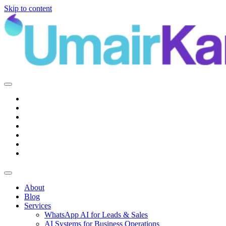
Skip to content
Main
Navigation
About
Blog
Services
WhatsApp AI for Leads & Sales
AI Systems for Business Operations