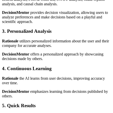
analysis, and causal chain analysis.
DecisionMentor
provides decision visualization, allowing users to
analyze preferences and make decisions based on a playful and
scientific approach.
3. Personalized Analysis
Rationale
utilizes personalized information about the user and their
company for accurate analyses.
DecisionMentor
offers a personalized approach by showcasing
decisions made by others.
4. Continuous Learning
Rationale
the AI learns from user decisions, improving accuracy
over time.
DecisionMentor
emphasizes learning from decisions published by
others.
5. Quick Results