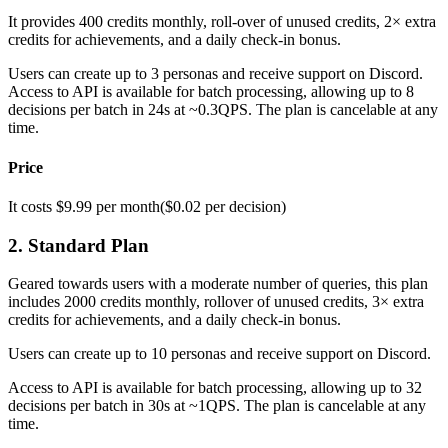
It provides 400 credits monthly, roll-over of unused credits, 2× extra
credits for achievements, and a daily check-in bonus.
Users can create up to 3 personas and receive support on Discord.
Access to API is available for batch processing, allowing up to 8
decisions per batch in 24s at ~0.3QPS. The plan is cancelable at any
time.
Price
It costs $9.99 per month($0.02 per decision)
2. Standard Plan
Geared towards users with a moderate number of queries, this plan
includes 2000 credits monthly, rollover of unused credits, 3× extra
credits for achievements, and a daily check-in bonus.
Users can create up to 10 personas and receive support on Discord.
Access to API is available for batch processing, allowing up to 32
decisions per batch in 30s at ~1QPS. The plan is cancelable at any
time.