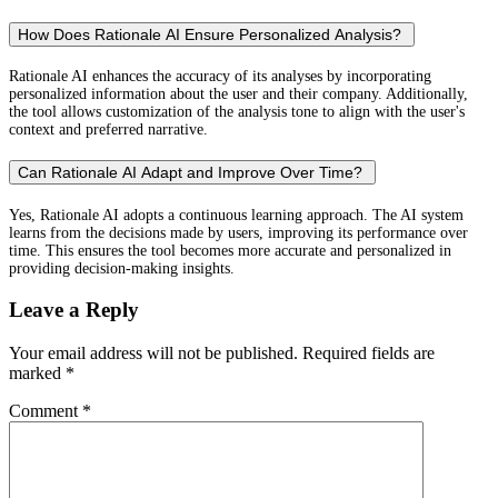
How Does Rationale AI Ensure Personalized Analysis?
Rationale AI enhances the accuracy of its analyses by incorporating
personalized information about the user and their company. Additionally,
the tool allows customization of the analysis tone to align with the user's
context and preferred narrative.
Can Rationale AI Adapt and Improve Over Time?
Yes, Rationale AI adopts a continuous learning approach. The AI system
learns from the decisions made by users, improving its performance over
time. This ensures the tool becomes more accurate and personalized in
providing decision-making insights.
Leave a Reply
Your email address will not be published.
Required fields are
marked
*
Comment
*