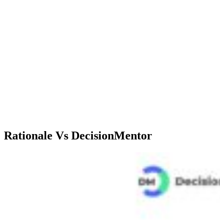
Critical decision-
Decision analysis,
making, Decision
Use Cases
multi-criteria,
Support, Criteria
SWOT analysis
comparisons
Lite: $9.99/mo, 400
Professional:
credits<br>Standard:
$3.99/mo<br>Teams:
$39.99/mo, 2000
Pricing
Coming
credits<br>Max:
soon<br>Enterprise:
$99.99/mo, 10000
Coming soon
credits
Rationale Vs DecisionMentor