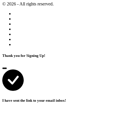
© 2026 - All rights reserved.
Thank you for Signing Up!
I have sent the link to your email inbox!