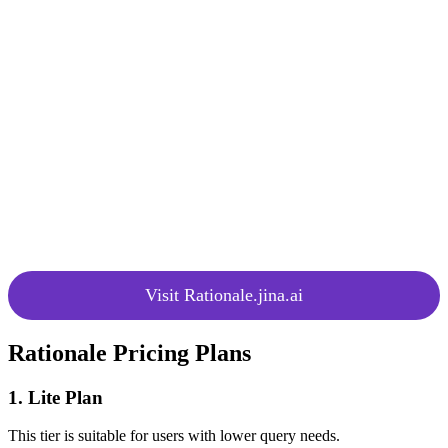
Contextual
profiles for more personalized
Analysis
decision analysis.
Assist indecisive individuals by
Multi-Option
providing detailed comparisons for
Analysis
each option on specific criteria.
Evaluate the costs and benefits of a
Cost-Benefit
decision for a comprehensive
Analysis
analysis.
Unlock more credits through
Achievement
achievements, offering a free plan
System
with 20 credits for initial use.
Visit Rationale.jina.ai
Rationale Pricing Plans
1. Lite Plan
This tier is suitable for users with lower query needs.