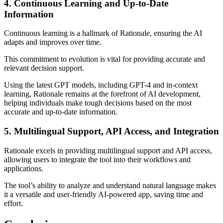
4. Continuous Learning and Up-to-Date
Information
Continuous learning is a hallmark of Rationale, ensuring the AI
adapts and improves over time.
This commitment to evolution is vital for providing accurate and
relevant decision support.
Using the latest GPT models, including GPT-4 and in-context
learning, Rationale remains at the forefront of AI development,
helping individuals make tough decisions based on the most
accurate and up-to-date information.
5. Multilingual Support, API Access, and Integration
Rationale excels in providing multilingual support and API access,
allowing users to integrate the tool into their workflows and
applications.
The tool’s ability to analyze and understand natural language makes
it a versatile and user-friendly AI-powered app, saving time and
effort.