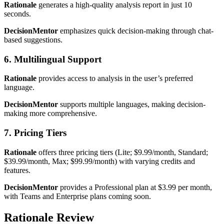
Rationale
generates a high-quality analysis report in just 10
seconds.
DecisionMentor
emphasizes quick decision-making through chat-
based suggestions.
6. Multilingual Support
Rationale
provides access to analysis in the user’s preferred
language.
DecisionMentor
supports multiple languages, making decision-
making more comprehensive.
7. Pricing Tiers
Rationale
offers three pricing tiers (Lite; $9.99/month, Standard;
$39.99/month, Max; $99.99/month) with varying credits and
features.
DecisionMentor
provides a Professional plan at $3.99 per month,
with Teams and Enterprise plans coming soon.
Rationale Review