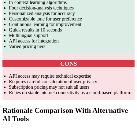
In-context learning algorithms
Four decision-analysis techniques
Personalized analysis for accuracy
Customizable tone for user preference
Continuous learning for improvement
Quick results in 10 seconds
Multilingual support
API access for integration
Varied pricing tiers
CONS
API access may require technical expertise
Requires careful consideration of user privacy
Subscription pricing may not suit all users
Relies on stable internet connectivity as a cloud-based platform.
Rationale Comparison With Alternative
AI Tools
Features
Rationale AI
Decision Mentor