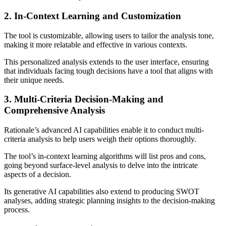
2. In-Context Learning and Customization
The tool is customizable, allowing users to tailor the analysis tone,
making it more relatable and effective in various contexts.
This personalized analysis extends to the user interface, ensuring
that individuals facing tough decisions have a tool that aligns with
their unique needs.
3. Multi-Criteria Decision-Making and
Comprehensive Analysis
Rationale’s advanced AI capabilities enable it to conduct multi-
criteria analysis to help users weigh their options thoroughly.
The tool’s in-context learning algorithms will list pros and cons,
going beyond surface-level analysis to delve into the intricate
aspects of a decision.
Its generative AI capabilities also extend to producing SWOT
analyses, adding strategic planning insights to the decision-making
process.