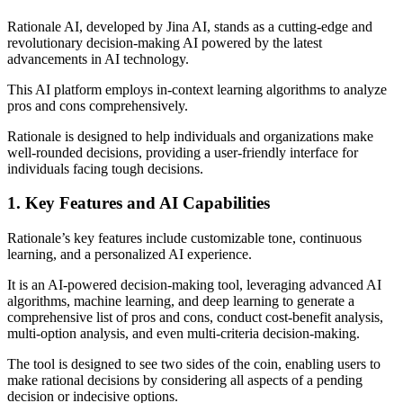
Rationale AI, developed by Jina AI, stands as a cutting-edge and
revolutionary decision-making AI powered by the latest
advancements in AI technology.
This AI platform employs in-context learning algorithms to analyze
pros and cons comprehensively.
Rationale is designed to help individuals and organizations make
well-rounded decisions, providing a user-friendly interface for
individuals facing tough decisions.
1. Key Features and AI Capabilities
Rationale’s key features include customizable tone, continuous
learning, and a personalized AI experience.
It is an AI-powered decision-making tool, leveraging advanced AI
algorithms, machine learning, and deep learning to generate a
comprehensive list of pros and cons, conduct cost-benefit analysis,
multi-option analysis, and even multi-criteria decision-making.
The tool is designed to see two sides of the coin, enabling users to
make rational decisions by considering all aspects of a pending
decision or indecisive options.