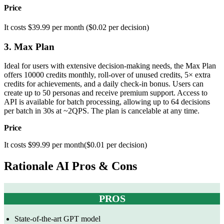
Price
It costs $39.99 per month ($0.02 per decision)
3. Max Plan
Ideal for users with extensive decision-making needs, the Max Plan
offers 10000 credits monthly, roll-over of unused credits, 5× extra
credits for achievements, and a daily check-in bonus. Users can
create up to 50 personas and receive premium support. Access to
API is available for batch processing, allowing up to 64 decisions
per batch in 30s at ~2QPS. The plan is cancelable at any time.
Price
It costs $99.99 per month($0.01 per decision)
Rationale AI Pros & Cons
PROS
State-of-the-art GPT model