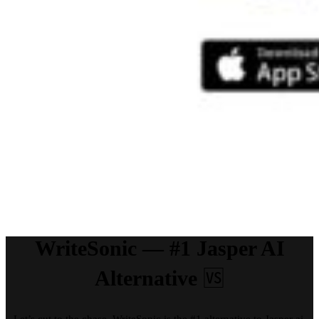
WriteSonic — #1 Jasper AI
Alternative
🆚
Let’s cut to the chase, WriteSonic is the #1 alternative to Jasper ai.