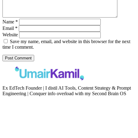
Name
*
Email
*
Website
Save my name, email, and website in this browser for the next
time I comment.
Ex EdTech Founder | I distil AI Tools, Content Strategy & Prompt
Engineering | Conquer info overload with my Second Brain OS
Newsletter
Resources
Second Brain
Contact
Content Marketing
Privacy Policy
Artificial Intelligence
Terms of Service