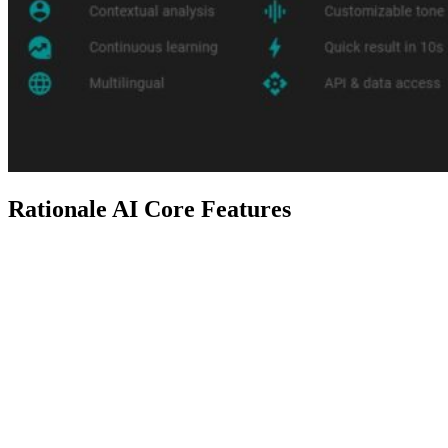
Rationale AI Core Features
Feature
Description
Rationale helps you make tough
Decision
decisions with Cost-Benefit, Pros
Analysis
& Cons, SWOT, Multi-Option, and
Techniques
Causal Chain analysis techniques.
Personalized decision analysis by
Contextual
providing background, context, and
Analysis
user-specific information.