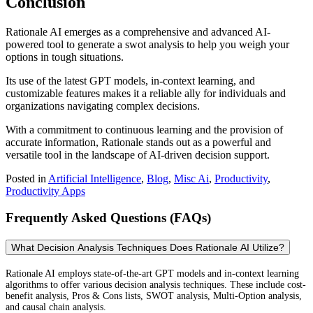
Conclusion
Rationale AI emerges as a comprehensive and advanced AI-
powered tool to generate a swot analysis to help you weigh your
options in tough situations.
Its use of the latest GPT models, in-context learning, and
customizable features makes it a reliable ally for individuals and
organizations navigating complex decisions.
With a commitment to continuous learning and the provision of
accurate information, Rationale stands out as a powerful and
versatile tool in the landscape of AI-driven decision support.
Posted in
Artificial Intelligence
,
Blog
,
Misc Ai
,
Productivity
,
Productivity Apps
Frequently Asked Questions (FAQs)
What Decision Analysis Techniques Does Rationale AI Utilize?
Rationale AI employs state-of-the-art GPT models and in-context learning
algorithms to offer various decision analysis techniques. These include cost-
benefit analysis, Pros & Cons lists, SWOT analysis, Multi-Option analysis,
and causal chain analysis.