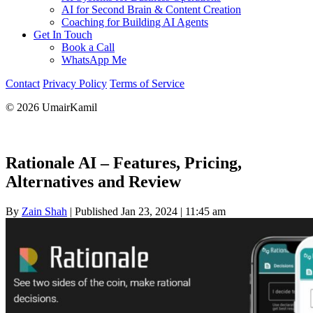
AI for Second Brain & Content Creation
Coaching for Building AI Agents
Get In Touch
Book a Call
WhatsApp Me
Contact
Privacy Policy
Terms of Service
© 2026 UmairKamil
Rationale AI – Features, Pricing,
Alternatives and Review
By
Zain Shah
|
Published Jan 23, 2024
|
11:45 am