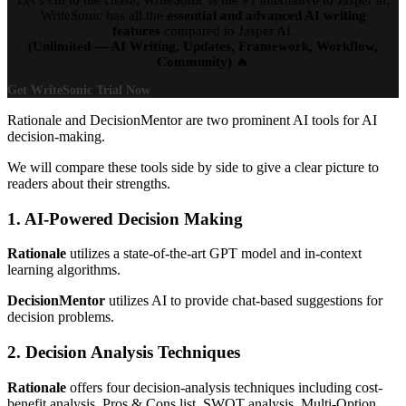
WriteSonic has all the
essential and advanced AI writing
features
compared to Jasper AI.
(Unlimited — AI Writing, Updates, Framework, Workflow,
Community)
🔥
Get WriteSonic Trial Now
Rationale and DecisionMentor are two prominent AI tools for AI
decision-making.
We will compare these tools side by side to give a clear picture to
readers about their strengths.
1. AI-Powered Decision Making
Rationale
utilizes a state-of-the-art GPT model and in-context
learning algorithms.
DecisionMentor
utilizes AI to provide chat-based suggestions for
decision problems.
2. Decision Analysis Techniques
Rationale
offers four decision-analysis techniques including cost-
benefit analysis, Pros & Cons list, SWOT analysis, Multi-Option