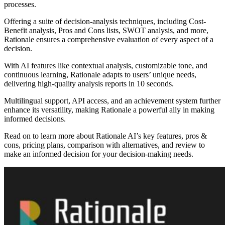
processes.
Offering a suite of decision-analysis techniques, including Cost-
Benefit analysis, Pros and Cons lists, SWOT analysis, and more,
Rationale ensures a comprehensive evaluation of every aspect of a
decision.
With AI features like contextual analysis, customizable tone, and
continuous learning, Rationale adapts to users’ unique needs,
delivering high-quality analysis reports in 10 seconds.
Multilingual support, API access, and an achievement system further
enhance its versatility, making Rationale a powerful ally in making
informed decisions.
Read on to learn more about Rationale AI’s key features, pros &
cons, pricing plans, comparison with alternatives, and review to
make an informed decision for your decision-making needs.