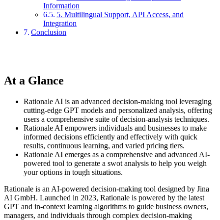
Information
5. Multilingual Support, API Access, and
Integration
Conclusion
At a Glance
Rationale AI is an advanced decision-making tool leveraging
cutting-edge GPT models and personalized analysis, offering
users a comprehensive suite of decision-analysis techniques.
Rationale AI empowers individuals and businesses to make
informed decisions efficiently and effectively with quick
results, continuous learning, and varied pricing tiers.
Rationale AI emerges as a comprehensive and advanced AI-
powered tool to generate a swot analysis to help you weigh
your options in tough situations.
Rationale is an AI-powered decision-making tool designed by Jina
AI GmbH. Launched in 2023, Rationale is powered by the latest
GPT and in-context learning algorithms to guide business owners,
managers, and individuals through complex decision-making