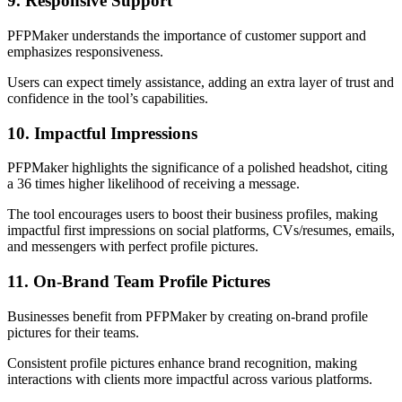
9. Responsive Support
PFPMaker understands the importance of customer support and
emphasizes responsiveness.
Users can expect timely assistance, adding an extra layer of trust and
confidence in the tool’s capabilities.
10. Impactful Impressions
PFPMaker highlights the significance of a polished headshot, citing
a 36 times higher likelihood of receiving a message.
The tool encourages users to boost their business profiles, making
impactful first impressions on social platforms, CVs/resumes, emails,
and messengers with perfect profile pictures.
11. On-Brand Team Profile Pictures
Businesses benefit from PFPMaker by creating on-brand profile
pictures for their teams.
Consistent profile pictures enhance brand recognition, making
interactions with clients more impactful across various platforms.