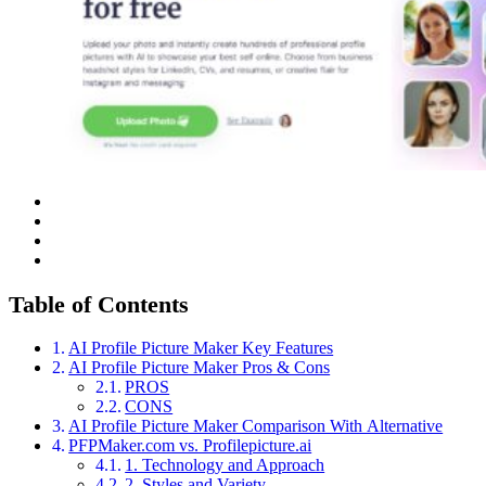
Table of Contents
AI Profile Picture Maker Key Features
AI Profile Picture Maker Pros & Cons
PROS
CONS
AI Profile Picture Maker Comparison With Alternative
PFPMaker.com vs. Profilepicture.ai
1. Technology and Approach
2. Styles and Variety