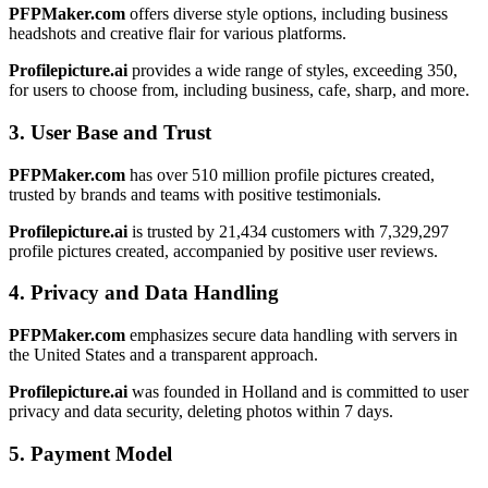
PFPMaker.com
offers diverse style options, including business
headshots and creative flair for various platforms.
Profilepicture.ai
provides a wide range of styles, exceeding 350,
for users to choose from, including business, cafe, sharp, and more.
3. User Base and Trust
PFPMaker.com
has over 510 million profile pictures created,
trusted by brands and teams with positive testimonials.
Profilepicture.ai
is trusted by 21,434 customers with 7,329,297
profile pictures created, accompanied by positive user reviews.
4. Privacy and Data Handling
PFPMaker.com
emphasizes secure data handling with servers in
the United States and a transparent approach.
Profilepicture.ai
was founded in Holland and is committed to user
privacy and data security, deleting photos within 7 days.
5. Payment Model