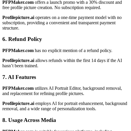
PFPMaker.com
offers a launch promo with a 30% discount and
free profile picture creation. No subscription required.
Profilepicture.ai
operates on a one-time payment model with no
subscription, providing a convenient and transparent payment
structure.
6. Refund Policy
PFPMaker.com
has no explicit mention of a refund policy.
Profilepicture.ai
allows refunds within the first 14 days if the AI
hasn’t been trained.
7. AI Features
PFPMaker.com
utilizes AI Portrait Editor, background removal,
and replacement for refining profile pictures.
Profilepicture.ai
employs AI for portrait enhancement, background
removal, and a wide range of personalization tools.
8. Usage Across Media