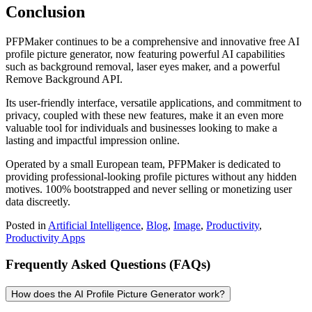
Conclusion
PFPMaker continues to be a comprehensive and innovative free AI
profile picture generator, now featuring powerful AI capabilities
such as background removal, laser eyes maker, and a powerful
Remove Background API.
Its user-friendly interface, versatile applications, and commitment to
privacy, coupled with these new features, make it an even more
valuable tool for individuals and businesses looking to make a
lasting and impactful impression online.
Operated by a small European team, PFPMaker is dedicated to
providing professional-looking profile pictures without any hidden
motives. 100% bootstrapped and never selling or monetizing user
data discreetly.
Posted in
Artificial Intelligence
,
Blog
,
Image
,
Productivity
,
Productivity Apps
Frequently Asked Questions (FAQs)
How does the AI Profile Picture Generator work?