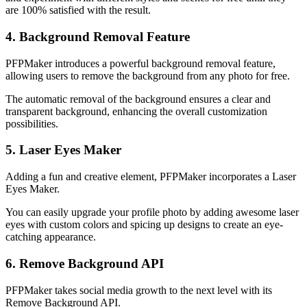
are 100% satisfied with the result.
4. Background Removal Feature
PFPMaker introduces a powerful background removal feature,
allowing users to remove the background from any photo for free.
The automatic removal of the background ensures a clear and
transparent background, enhancing the overall customization
possibilities.
5. Laser Eyes Maker
Adding a fun and creative element, PFPMaker incorporates a Laser
Eyes Maker.
You can easily upgrade your profile photo by adding awesome laser
eyes with custom colors and spicing up designs to create an eye-
catching appearance.
6. Remove Background API
PFPMaker takes social media growth to the next level with its
Remove Background API.