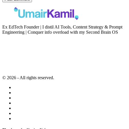
Ex EdTech Founder | I distil AI Tools, Content Strategy & Prompt
Engineering | Conquer info overload with my Second Brain OS
Newsletter
Resources
Second Brain
Contact
Content Marketing
Privacy Policy
Artificial Intelligence
Terms of Service
© 2026 - All rights reserved.