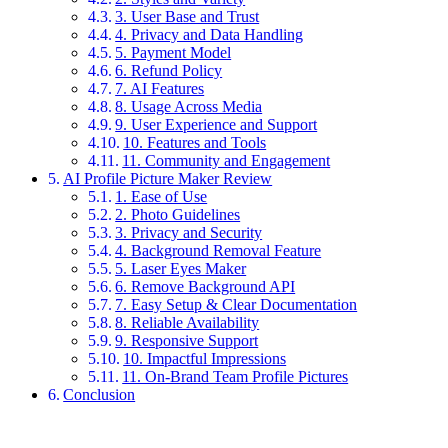
3. User Base and Trust
4. Privacy and Data Handling
5. Payment Model
6. Refund Policy
7. AI Features
8. Usage Across Media
9. User Experience and Support
10. Features and Tools
11. Community and Engagement
AI Profile Picture Maker Review
1. Ease of Use
2. Photo Guidelines
3. Privacy and Security
4. Background Removal Feature
5. Laser Eyes Maker
6. Remove Background API
7. Easy Setup & Clear Documentation
8. Reliable Availability
9. Responsive Support
10. Impactful Impressions
11. On-Brand Team Profile Pictures
Conclusion