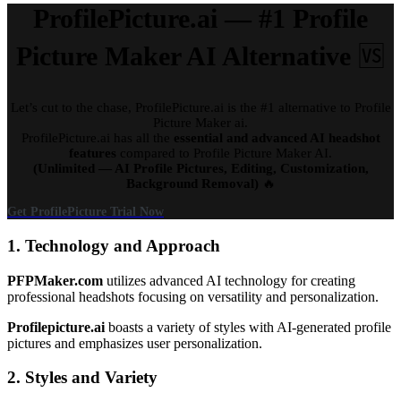
ProfilePicture.ai — #1 Profile
Picture Maker AI Alternative
🆚
Let’s cut to the chase, ProfilePicture.ai is the #1 alternative to Profile
Picture Maker ai.
ProfilePicture.ai has all the
essential and advanced AI headshot
features
compared to Profile Picture Maker AI.
(Unlimited — AI Profile Pictures, Editing, Customization,
Background Removal)
🔥
Get ProfilePicture Trial Now
1. Technology and Approach
PFPMaker.com
utilizes advanced AI technology for creating
professional headshots focusing on versatility and personalization.
Profilepicture.ai
boasts a variety of styles with AI-generated profile
pictures and emphasizes user personalization.
2. Styles and Variety