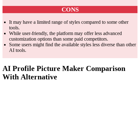
CONS
It may have a limited range of styles compared to some other
tools.
While user-friendly, the platform may offer less advanced
customization options than some paid competitors.
Some users might find the available styles less diverse than other
AI tools.
AI Profile Picture Maker Comparison
With Alternative
Feature
PFPMaker.com
ProfilePicture.ai
Pi
Jus
AI Profile
Core
AI Headshots
prof
Picture Maker
Competency
Generator
pict