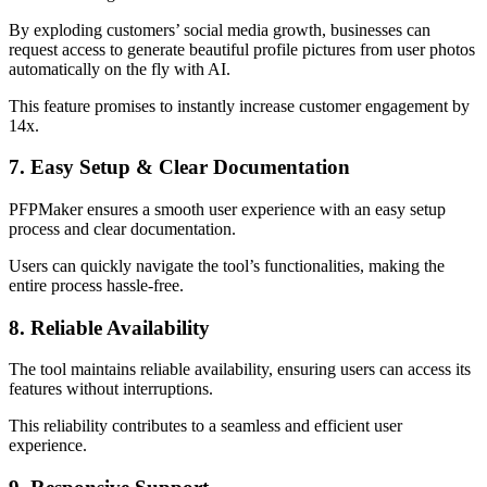
By exploding customers’ social media growth, businesses can
request access to generate beautiful profile pictures from user photos
automatically on the fly with AI.
This feature promises to instantly increase customer engagement by
14x.
7. Easy Setup & Clear Documentation
PFPMaker ensures a smooth user experience with an easy setup
process and clear documentation.
Users can quickly navigate the tool’s functionalities, making the
entire process hassle-free.
8. Reliable Availability
The tool maintains reliable availability, ensuring users can access its
features without interruptions.
This reliability contributes to a seamless and efficient user
experience.