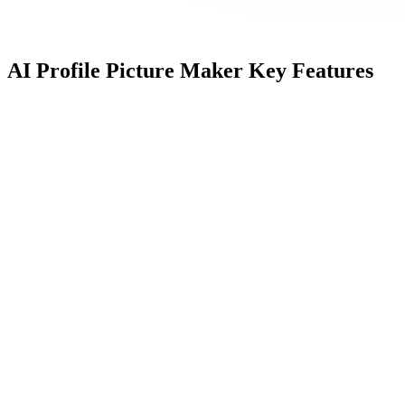
AI Profile Picture Maker Key Features
Feature
Description
Name
Professional headshots with a 30%
Next-Gen AI
launch promo. Business and
Headshots
creative styles cater to diverse
needs.
Helps you create hundreds of
Profile Picture
stunning profile pictures. Ideal for
Creation
LinkedIn, CVs, resumes,
Instagram, etc.
Boost online visibility with a
Online
captivating profile. Achieve 36x
Presence
more interactions with a
Enhancement
professional look.