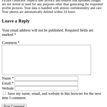
Picture Generator respects user privacy and ensures that uploaded images
are not stored or used for any purposes other than generating the requested
profile pictures. Your data is handled with utmost confidentiality and care.
Your photos are automatically deleted within 24 hours.
Leave a Reply
Your email address will not be published.
Required fields are
marked
*
Comment
*
Name
*
Email
*
Website
Save my name, email, and website in this browser for the next
time I comment.