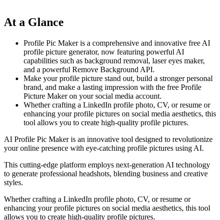
At a Glance
Profile Pic Maker is a comprehensive and innovative free AI
profile picture generator, now featuring powerful AI
capabilities such as background removal, laser eyes maker,
and a powerful Remove Background API.
Make your profile picture stand out, build a stronger personal
brand, and make a lasting impression with the free Profile
Picture Maker on your social media account.
Whether crafting a LinkedIn profile photo, CV, or resume or
enhancing your profile pictures on social media aesthetics, this
tool allows you to create high-quality profile pictures.
AI Profile Pic Maker is an innovative tool designed to revolutionize
your online presence with eye-catching profile pictures using AI.
This cutting-edge platform employs next-generation AI technology
to generate professional headshots, blending business and creative
styles.
Whether crafting a LinkedIn profile photo, CV, or resume or
enhancing your profile pictures on social media aesthetics, this tool
allows you to create high-quality profile pictures.