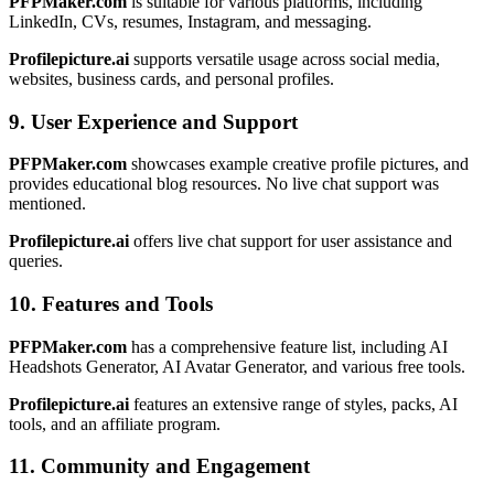
PFPMaker.com
is suitable for various platforms, including
LinkedIn, CVs, resumes, Instagram, and messaging.
Profilepicture.ai
supports versatile usage across social media,
websites, business cards, and personal profiles.
9. User Experience and Support
PFPMaker.com
showcases example creative profile pictures, and
provides educational blog resources. No live chat support was
mentioned.
Profilepicture.ai
offers live chat support for user assistance and
queries.
10. Features and Tools
PFPMaker.com
has a comprehensive feature list, including AI
Headshots Generator, AI Avatar Generator, and various free tools.
Profilepicture.ai
features an extensive range of styles, packs, AI
tools, and an affiliate program.
11. Community and Engagement