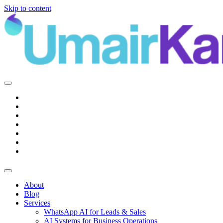
Skip to content
Main
Navigation
About
Blog
Services
WhatsApp AI for Leads & Sales
AI Systems for Business Operations