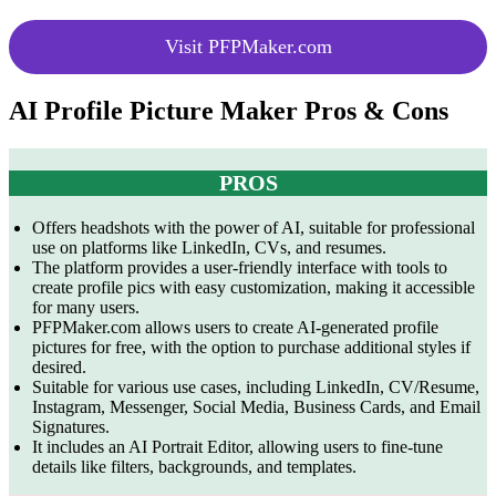
Visit PFPMaker.com
AI Profile Picture Maker Pros & Cons
PROS
Offers headshots with the power of AI, suitable for professional
use on platforms like LinkedIn, CVs, and resumes.
The platform provides a user-friendly interface with tools to
create profile pics with easy customization, making it accessible
for many users.
PFPMaker.com allows users to create AI-generated profile
pictures for free, with the option to purchase additional styles if
desired.
Suitable for various use cases, including LinkedIn, CV/Resume,
Instagram, Messenger, Social Media, Business Cards, and Email
Signatures.
It includes an AI Portrait Editor, allowing users to fine-tune
details like filters, backgrounds, and templates.