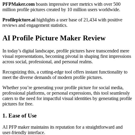
PFPMaker.com
boasts impressive user metrics with over 500
million profile pictures created by 10 million users worldwide.
Profilepicture.ai
highlights a user base of 21,434 with positive
reviews and engagement statistics.
AI Profile Picture Maker Review
In today’s digital landscape, profile pictures have transcended mere
visual representations, becoming pivotal in shaping first impressions
across social, professional, and personal realms.
Recognizing this, a cutting-edge tool offers instant functionality to
meet the diverse demands of modern profile pictures.
Whether you’re generating your profile picture for social media,
professional platforms, or personal expressions, this tool seamlessly
caters to the need for impactful visual identities by generating profile
pictures for free.
1. Ease of Use
AI PFP maker maintains its reputation for a straightforward and
user-friendly interface.