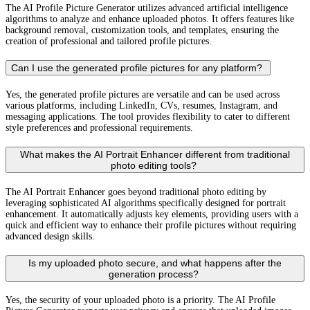
The AI Profile Picture Generator utilizes advanced artificial intelligence
algorithms to analyze and enhance uploaded photos. It offers features like
background removal, customization tools, and templates, ensuring the
creation of professional and tailored profile pictures.
Can I use the generated profile pictures for any platform?
Yes, the generated profile pictures are versatile and can be used across
various platforms, including LinkedIn, CVs, resumes, Instagram, and
messaging applications. The tool provides flexibility to cater to different
style preferences and professional requirements.
What makes the AI Portrait Enhancer different from traditional
photo editing tools?
The AI Portrait Enhancer goes beyond traditional photo editing by
leveraging sophisticated AI algorithms specifically designed for portrait
enhancement. It automatically adjusts key elements, providing users with a
quick and efficient way to enhance their profile pictures without requiring
advanced design skills.
Is my uploaded photo secure, and what happens after the
generation process?
Yes, the security of your uploaded photo is a priority. The AI Profile