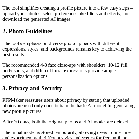
The tool simplifies creating a profile picture into a few easy steps –
upload your photos, select preferences like filters and effects, and
download the generated AI images.
2. Photo Guidelines
The tool’s emphasis on diverse photo uploads with different
expressions, styles, and backgrounds remains key to achieving the
best results.
The recommended 4-8 face close-ups with shoulders, 10-12 full
body shots, and different facial expressions provide ample
personalization options.
3. Privacy and Security
PFPMaker reassures users about privacy by stating that uploaded
photos are used only once to train the basic AI model for generating
new profile pictures.
After 30 days, both the original photos and AI model are deleted.
The initial model is stored temporarily, allowing users to fine-tune
and experiment with different styles and scenes for free until they