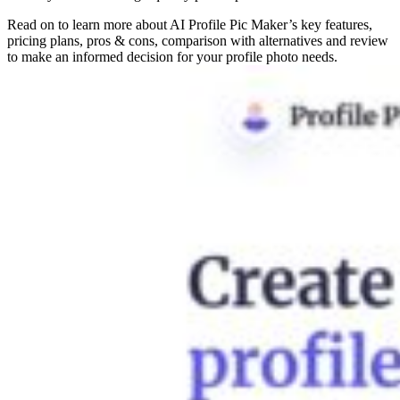
Read on to learn more about AI Profile Pic Maker’s key features,
pricing plans, pros & cons, comparison with alternatives and review
to make an informed decision for your profile photo needs.