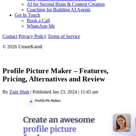
AI for Second Brain & Content Creation
Coaching for Building AI Agents
Get In Touch
Book a Call
WhatsApp Me
Contact
Privacy Policy
Terms of Service
© 2026 UmairKamil
Profile Picture Maker – Features,
Pricing, Alternatives and Review
By
Zain Shah
|
Published Jan 23, 2024
|
11:45 am