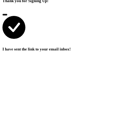
Thank you for Signing Up!
I have sent the link to your email inbox!