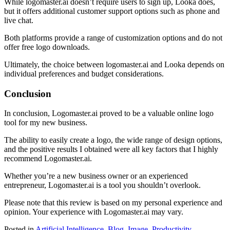
While logomaster.ai doesn’t require users to sign up, Looka does,
but it offers additional customer support options such as phone and
live chat.
Both platforms provide a range of customization options and do not
offer free logo downloads.
Ultimately, the choice between logomaster.ai and Looka depends on
individual preferences and budget considerations.
Conclusion
In conclusion, Logomaster.ai proved to be a valuable online logo
tool for my new business.
The ability to easily create a logo, the wide range of design options,
and the positive results I obtained were all key factors that I highly
recommend Logomaster.ai.
Whether you’re a new business owner or an experienced
entrepreneur, Logomaster.ai is a tool you shouldn’t overlook.
Please note that this review is based on my personal experience and
opinion. Your experience with Logomaster.ai may vary.
Posted in
Artificial Intelligence
,
Blog
,
Image
,
Productivity
,