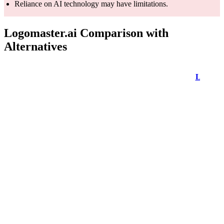
Reliance on AI technology may have limitations.
Logomaster.ai Comparison with
Alternatives
LogoMaster
Feature
LogoMaker
Looka
AI
Offers a free
trial but
Free to use
requires a
Free to use
Free to use
paid
subscription
Utilizes AI
technology
Artificial
for logo
Not explicitly
AI-powered
Intelligence
generation
mentioned
logo creatio
(AI)
and
suggestions
Provides a