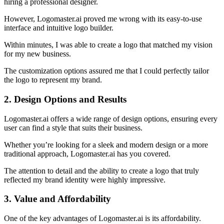
hiring a professional designer.
However, Logomaster.ai proved me wrong with its easy-to-use
interface and intuitive logo builder.
Within minutes, I was able to create a logo that matched my vision
for my new business.
The customization options assured me that I could perfectly tailor
the logo to represent my brand.
2. Design Options and Results
Logomaster.ai offers a wide range of design options, ensuring every
user can find a style that suits their business.
Whether you’re looking for a sleek and modern design or a more
traditional approach, Logomaster.ai has you covered.
The attention to detail and the ability to create a logo that truly
reflected my brand identity were highly impressive.
3. Value and Affordability
One of the key advantages of Logomaster.ai is its affordability.