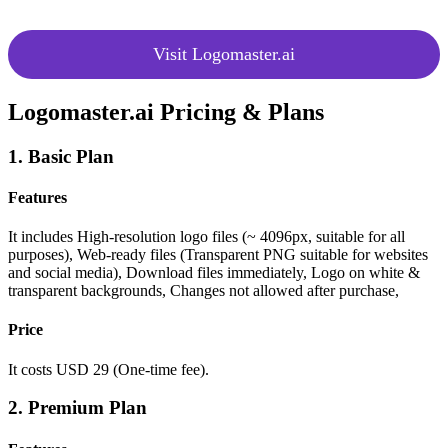
Visit Logomaster.ai
Logomaster.ai Pricing & Plans
1. Basic Plan
Features
It includes High-resolution logo files (~ 4096px, suitable for all
purposes),
Web-ready files (Transparent PNG suitable for websites
and social media),
Download files immediately,
Logo on white &
transparent backgrounds,
Changes not allowed after purchase,
Price
It costs USD 29 (One-time fee).
2. Premium Plan