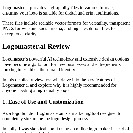
Logomaster.ai provides high-quality files in various formats,
ensuring your logo is suitable for digital and print applications.
These files include scalable vector formats for versatility, transparent
PNGs for web and social media, and high-resolution files for
exceptional clarity.
Logomaster.ai Review
Logomaster’s powerful AI technology and extensive design options
have become a go-to tool for new businesses and entrepreneurs
looking to establish their brand identity.
In this detailed review, we will delve into the key features of
Logomaster.ai and explore why it is highly recommended for
anyone needing a high-quality logo.
1. Ease of Use and Customization
As a logo builder, Logomaster.ai is a marketing tool designed to
completely streamline the logo design process.
Initially, I was skeptical about using an online logo maker instead of