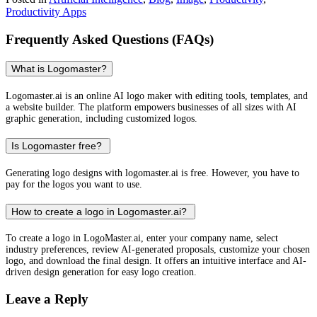
Productivity Apps
Frequently Asked Questions (FAQs)
What is Logomaster?
Logomaster.ai is an online AI logo maker with editing tools, templates, and
a website builder. The platform empowers businesses of all sizes with AI
graphic generation, including customized logos.
Is Logomaster free?
Generating logo designs with logomaster.ai is free. However, you have to
pay for the logos you want to use.
How to create a logo in Logomaster.ai?
To create a logo in LogoMaster.ai, enter your company name, select
industry preferences, review AI-generated proposals, customize your chosen
logo, and download the final design. It offers an intuitive interface and AI-
driven design generation for easy logo creation.
Leave a Reply