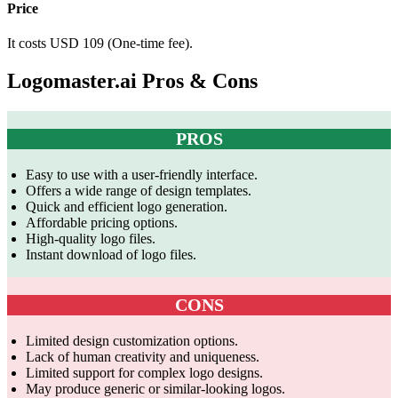
Price
It costs USD 109 (One-time fee).
Logomaster.ai Pros & Cons
PROS
Easy to use with a user-friendly interface.
Offers a wide range of design templates.
Quick and efficient logo generation.
Affordable pricing options.
High-quality logo files.
Instant download of logo files.
CONS
Limited design customization options.
Lack of human creativity and uniqueness.
Limited support for complex logo designs.
May produce generic or similar-looking logos.