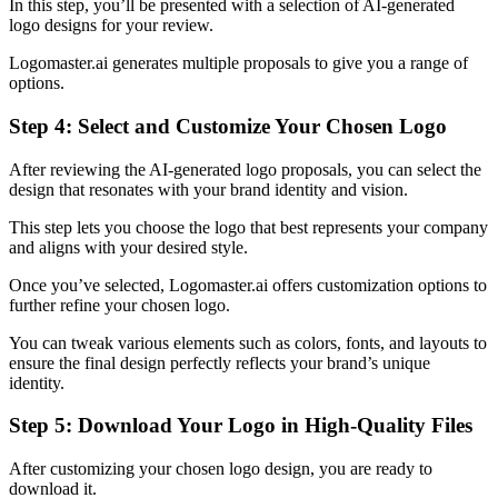
In this step, you’ll be presented with a selection of AI-generated
logo designs for your review.
Logomaster.ai generates multiple proposals to give you a range of
options.
Step 4: Select and Customize Your Chosen Logo
After reviewing the AI-generated logo proposals, you can select the
design that resonates with your brand identity and vision.
This step lets you choose the logo that best represents your company
and aligns with your desired style.
Once you’ve selected, Logomaster.ai offers customization options to
further refine your chosen logo.
You can tweak various elements such as colors, fonts, and layouts to
ensure the final design perfectly reflects your brand’s unique
identity.
Step 5: Download Your Logo in High-Quality Files
After customizing your chosen logo design, you are ready to
download it.