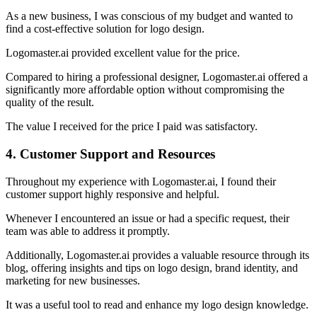
As a new business, I was conscious of my budget and wanted to
find a cost-effective solution for logo design.
Logomaster.ai provided excellent value for the price.
Compared to hiring a professional designer, Logomaster.ai offered a
significantly more affordable option without compromising the
quality of the result.
The value I received for the price I paid was satisfactory.
4. Customer Support and Resources
Throughout my experience with Logomaster.ai, I found their
customer support highly responsive and helpful.
Whenever I encountered an issue or had a specific request, their
team was able to address it promptly.
Additionally, Logomaster.ai provides a valuable resource through its
blog, offering insights and tips on logo design, brand identity, and
marketing for new businesses.
It was a useful tool to read and enhance my logo design knowledge.