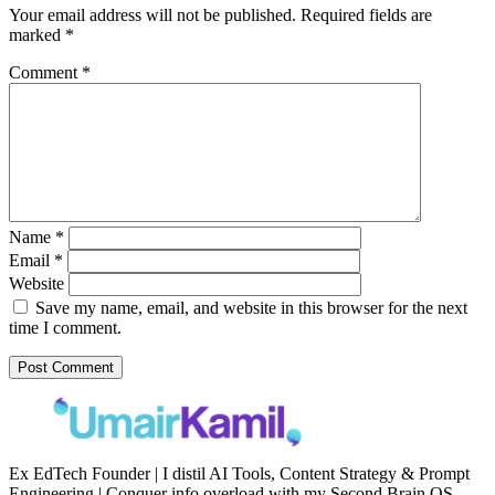
Your email address will not be published.
Required fields are
marked
*
Comment
*
Name
*
Email
*
Website
Save my name, email, and website in this browser for the next
time I comment.
Ex EdTech Founder | I distil AI Tools, Content Strategy & Prompt
Engineering | Conquer info overload with my Second Brain OS