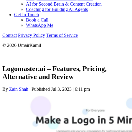
AI for Second Brain & Content Creation
Coaching for Building AI Agents
Get In Touch
Book a Call
WhatsApp Me
Contact
Privacy Policy
Terms of Service
© 2026 UmairKamil
Logomaster.ai – Features, Pricing,
Alternative and Review
By
Zain Shah
|
Published Jul 3, 2023
|
6:11 pm