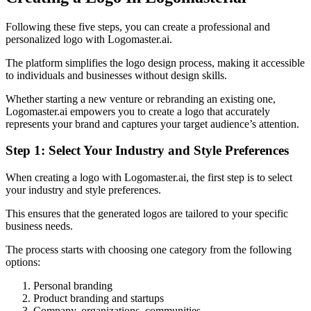
Following these five steps, you can create a professional and
personalized logo with Logomaster.ai.
The platform simplifies the logo design process, making it accessible
to individuals and businesses without design skills.
Whether starting a new venture or rebranding an existing one,
Logomaster.ai empowers you to create a logo that accurately
represents your brand and captures your target audience’s attention.
Step 1: Select Your Industry and Style Preferences
When creating a logo with Logomaster.ai, the first step is to select
your industry and style preferences.
This ensures that the generated logos are tailored to your specific
business needs.
The process starts with choosing one category from the following
options:
Personal branding
Product branding and startups
Company, organizations, communities