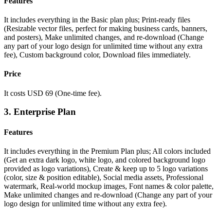
Features
It includes everything in the Basic plan plus;
Print-ready files
(Resizable vector files, perfect for making business cards, banners,
and posters),
Make unlimited changes, and re-download (Change
any part of your logo design for unlimited time without any extra
fee),
Custom background color,
Download files immediately.
Price
It costs USD 69 (One-time fee).
3. Enterprise Plan
Features
It includes everything in the
Premium Plan plus;
All colors included
(Get an extra dark logo, white logo, and colored background logo
provided as logo variations),
Create & keep up to 5 logo variations
(color, size & position editable),
Social media assets,
Professional
watermark,
Real-world mockup images,
Font names & color palette,
Make unlimited changes and re-download (Change any part of your
logo design for unlimited time without any extra fee).