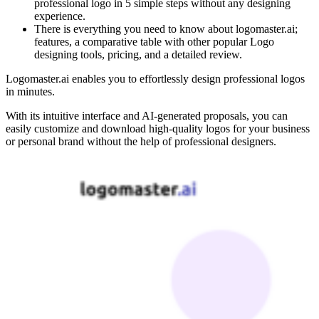
professional logo in 5 simple steps without any designing
experience.
There is everything you need to know about logomaster.ai;
features, a comparative table with other popular Logo
designing tools, pricing, and a detailed review.
Logomaster.ai enables you to effortlessly design professional logos
in minutes.
With its intuitive interface and AI-generated proposals, you can
easily customize and download high-quality logos for your business
or personal brand without the help of professional designers.