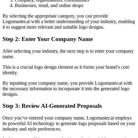
Businesses, retail, and online shops
By selecting the appropriate category, you can provide
Logomaster.ai with a better understanding of your industry, enabling
it to suggest more relevant and suitable logo designs.
Step 2: Enter Your Company Name
After selecting your industry, the next step is to enter your company
name.
This is a crucial logo design element as it forms your brand’s core
identity.
By inputting your company name, you provide Logomaster.ai with
the necessary information to incorporate it into the generated logo
designs.
Step 3: Review AI-Generated Proposals
Once you’ve entered your company name, Logomaster.ai employs
its powerful AI technology to generate logo proposals based on your
industry and style preferences.