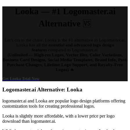
Looka — #1 Logomaster.ai
Alternative
🆚
Let’s cut to the chase, Looka is the #1 alternative to Logomaster.ai.
Looka has all the
essential and advanced logo design
features
compared to Logomaster.ai.
(Unlimited — High-res Logos, Vector files, Color Variations,
Business Card Designs, Social Media Templates, Brand Info, Post-
Purchase Changes, Lifetime Logo Support, and Royalty-Free
Logos)
🔥
Get Looka Trial Now
Logomaster.ai Alternative: Looka
logomaster.ai and Looka are popular logo design platforms offering
customization tools for creating professional logos.
Looka is slightly more affordable, with a lower price per logo
download than logomaster.ai.