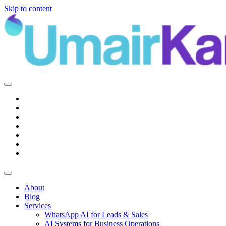
Skip to content
Main
Navigation
About
Blog
Services
WhatsApp AI for Leads & Sales
AI Systems for Business Operations