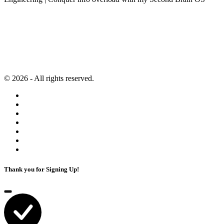
Newsletter
Resources
Second Brain
Contact
Content Marketing
Privacy Policy
Artificial Intelligence
Terms of Service
© 2026 - All rights reserved.
Thank you for Signing Up!