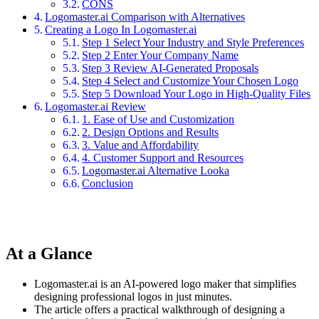
CONS
Logomaster.ai Comparison with Alternatives
Creating a Logo In Logomaster.ai
Step 1 Select Your Industry and Style Preferences
Step 2 Enter Your Company Name
Step 3 Review AI-Generated Proposals
Step 4 Select and Customize Your Chosen Logo
Step 5 Download Your Logo in High-Quality Files
Logomaster.ai Review
1. Ease of Use and Customization
2. Design Options and Results
3. Value and Affordability
4. Customer Support and Resources
Logomaster.ai Alternative Looka
Conclusion
At a Glance
Logomaster.ai is an AI-powered logo maker that simplifies
designing professional logos in just minutes.
The article offers a practical walkthrough of designing a