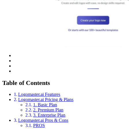
Table of Contents
Logomaster.ai Features
Logomaster.ai Pricing & Plans
1. Basic Plan
2. Premium Plan
3. Enterprise Plan
Logomaster.ai Pros & Cons
PROS