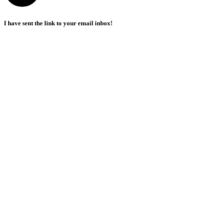
I have sent the link to your email inbox!