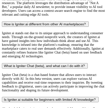
resources. The platform leverages the distribution advantage of "Not A
Bot," a popular daily AI newsletter, to provide instant visibility to AI tool
developers. Users can access a context-aware search engine to find the most
relevant and cutting-edge AI tools.
How is Igniter.ai different from other AI marketplaces?
Igniter.ai stands out due to its unique approach to understanding consumer
needs. Through on-the-ground nonprofit work, the creators of Igniter.ai
have gained insights into how individuals think about and use AI. This
knowledge is infused into the platform's roadmap, ensuring that the
marketplace caters to real user demands effectively. Additionally, Igniter.ai
constantly refines features like Igniter Chat (beta) based on user feedback
and emerging AI technologies.
What is Igniter Chat (beta), and what can I do with it?
Igniter Chat (beta) is a chat-based feature that allows users to interact
directly with AI. In this beta version, users can explore various AI
capabilities and receive real-time responses to their inquiries. By tweeting
feedback to @igniterai, users can actively participate in improving the chat
functionality and shaping its future development.
Is Igniter.ai suitable for beginners with limited AI knowledge?