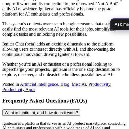
nonprofit work and its connection to the renowned “Not A Bot”
daily AI newsletter, Igniter.ai has officially become the go-to
platform for AI enthusiasts and professionals.
The system’s context-aware search engine ensures that users can
Ask me
easily find the most relevant AI tools for their jobs, simplifying
complex tasks and unlocking new possibilities.
Igniter Chat (beta) adds an exciting dimension to the platform,
allowing users to interact directly with AI, and showcasing the
continuous innovation driving Igniter.ai forward.
Whether you’re an AI enthusiast or a professional looking to
supercharge your projects, Igniter.ai is the one-stop destination to
explore, discover, and unleash the limitless possibilities of AI.
Posted in
Artificial Intelligence
,
Blog
,
Misc Ai
,
Productivity
,
Productivity Apps
Frequently Asked Questions (FAQs)
What is Igniter.ai, and how does it work?
Igniter.ai is a platform that serves as an AI product marketplace, connecting
AI enthusiasts and professionals with a wide range of AI tools and