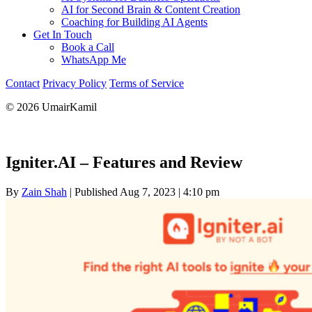
AI for Second Brain & Content Creation
Coaching for Building AI Agents
Get In Touch
Book a Call
WhatsApp Me
Contact
Privacy Policy
Terms of Service
© 2026 UmairKamil
Igniter.AI – Features and Review
By
Zain Shah
|
Published Aug 7, 2023
|
4:10 pm