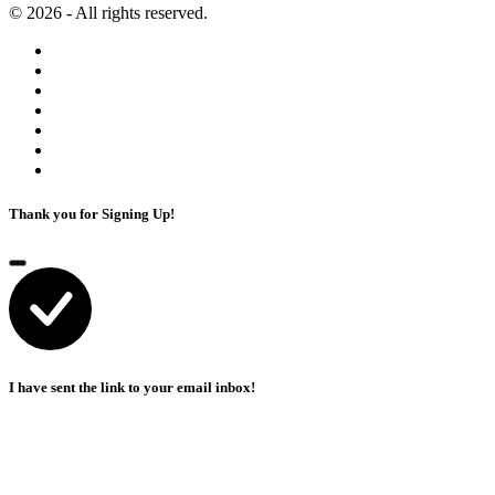
© 2026 - All rights reserved.
Thank you for Signing Up!
I have sent the link to your email inbox!