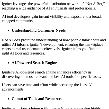
Igniter leverages the powerful distribution network of “Not A Bot,”
reaching a wide audience of AI enthusiasts and professionals.
AI tool developers gain instant visibility and exposure to a broad,
engaged community.
Understanding Consumer Needs
Not A Bot’s profound understanding of how people think about and
utilize AI informs Igniter’s development, ensuring the marketplace
caters to real user demands effectively. Igniter helps you find the
right AI tools and resources.
AI-Powered Search Engine
Igniter’s AI-powered search engine enhances efficiency in
discovering the most relevant and best AI tools for specific tasks.
Users can save time and effort while accessing the latest AI
advancements.
Gamut of Tools and Resources
Igniter envisions a future with diverse AI tools addressing highly