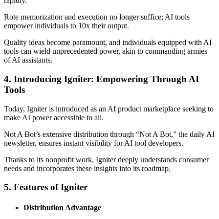
rapidly.
Rote memorization and execution no longer suffice; AI tools
empower individuals to 10x their output.
Quality ideas become paramount, and individuals equipped with AI
tools can wield unprecedented power, akin to commanding armies
of AI assistants.
4. Introducing Igniter: Empowering Through AI
Tools
Today, Igniter is introduced as an AI product marketplace seeking to
make AI power accessible to all.
Not A Bot’s extensive distribution through “Not A Bot,” the daily AI
newsletter, ensures instant visibility for AI tool developers.
Thanks to its nonprofit work, Igniter deeply understands consumer
needs and incorporates these insights into its roadmap.
5. Features of Igniter
Distribution Advantage