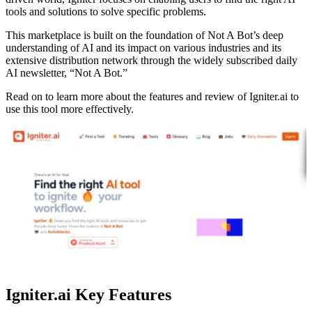
tools and solutions to solve specific problems.
This marketplace is built on the foundation of Not A Bot’s deep
understanding of AI and its impact on various industries and its
extensive distribution network through the widely subscribed daily
AI newsletter, “Not A Bot.”
Read on to learn more about the features and review of Igniter.ai to
use this tool more effectively.
Igniter.ai Key Features