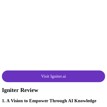
(beta)
get real-time responses to their
inquiries. Feedback during the beta
testing phase helps in the constant
improvement and enhancement of
the chat functionality.
Igniter is committed to continuous
improvement, regularly refining
Igniter Chat and other features
based on user feedback and
Constant
emerging AI technologies. Users
Improvement
can register for an Igniter account
to receive product updates and stay
informed about the latest
developments in the platform.
Visit Igniter.ai
Igniter Review
1. A Vision to Empower Through AI Knowledge