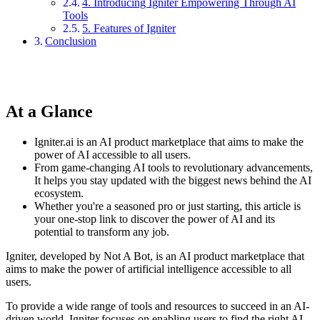
4. Introducing Igniter Empowering Through AI
Tools
5. Features of Igniter
Conclusion
At a Glance
Igniter.ai is an AI product marketplace that aims to make the
power of AI accessible to all users.
From game-changing AI tools to revolutionary advancements,
It helps you stay updated with the biggest news behind the AI
ecosystem.
Whether you're a seasoned pro or just starting, this article is
your one-stop link to discover the power of AI and its
potential to transform any job.
Igniter, developed by Not A Bot, is an AI product marketplace that
aims to make the power of artificial intelligence accessible to all
users.
To provide a wide range of tools and resources to succeed in an AI-
driven world, Igniter focuses on enabling users to find the right AI