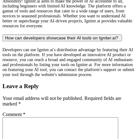
Absolutely! Igniter.ai aims to make the power of AI accessible to all,
including beginners with limited AI knowledge. The platform offers a
gamut of tools and resources that cater to a wide range of users, from
novices to seasoned professionals. Whether you want to understand AI
better or supercharge your AI-driven projects, Igniter.ai provides valuable
resources for everyone.
How can developers showcase their AI tools on Igniter.ai?
Developers can use Igniter.ai's distribution advantage by featuring their AI
tools on the platform. If you have developed an innovative AI product or
resource, you can reach a broad and engaged community of AI enthusiasts
and professionals by listing your tools on Igniter.ai. For more information
on featuring your AI tool, you can contact the platform's support or submit
your tool through the website's submission process.
Leave a Reply
Your email address will not be published.
Required fields are
marked
*
Comment
*