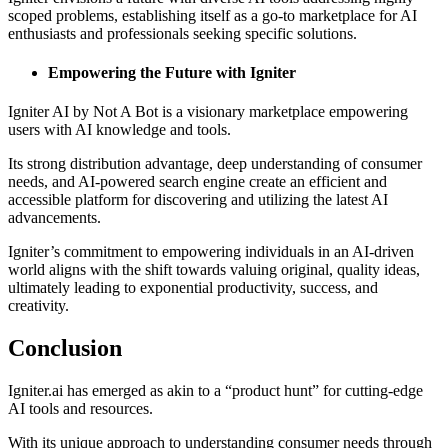
scoped problems, establishing itself as a go-to marketplace for AI
enthusiasts and professionals seeking specific solutions.
Empowering the Future with Igniter
Igniter AI by Not A Bot is a visionary marketplace empowering
users with AI knowledge and tools.
Its strong distribution advantage, deep understanding of consumer
needs, and AI-powered search engine create an efficient and
accessible platform for discovering and utilizing the latest AI
advancements.
Igniter’s commitment to empowering individuals in an AI-driven
world aligns with the shift towards valuing original, quality ideas,
ultimately leading to exponential productivity, success, and
creativity.
Conclusion
Igniter.ai has emerged as akin to a “product hunt” for cutting-edge
AI tools and resources.
With its unique approach to understanding consumer needs through