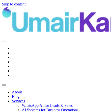
Skip to content
Main
Navigation
About
Blog
Services
WhatsApp AI for Leads & Sales
AI Systems for Business Operations