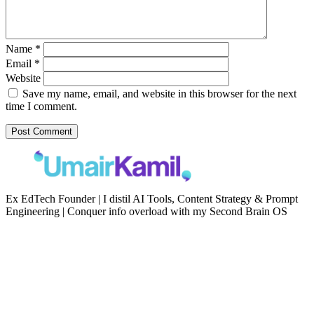
Name
*
Email
*
Website
Save my name, email, and website in this browser for the next
time I comment.
Ex EdTech Founder | I distil AI Tools, Content Strategy & Prompt
Engineering | Conquer info overload with my Second Brain OS
Newsletter
Resources
Second Brain
Contact
Content Marketing
Privacy Policy
Artificial Intelligence
Terms of Service