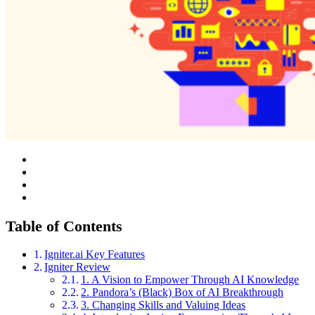
Table of Contents
Igniter.ai Key Features
Igniter Review
1. A Vision to Empower Through AI Knowledge
2. Pandora’s (Black) Box of AI Breakthrough
3. Changing Skills and Valuing Ideas