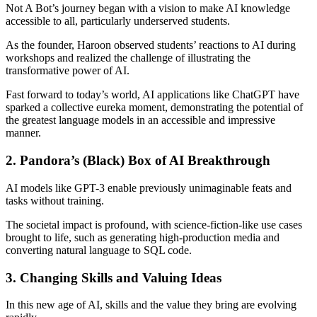
Not A Bot’s journey began with a vision to make AI knowledge
accessible to all, particularly underserved students.
As the founder, Haroon observed students’ reactions to AI during
workshops and realized the challenge of illustrating the
transformative power of AI.
Fast forward to today’s world, AI applications like ChatGPT have
sparked a collective eureka moment, demonstrating the potential of
the greatest language models in an accessible and impressive
manner.
2. Pandora’s (Black) Box of AI Breakthrough
AI models like GPT-3 enable previously unimaginable feats and
tasks without training.
The societal impact is profound, with science-fiction-like use cases
brought to life, such as generating high-production media and
converting natural language to SQL code.
3. Changing Skills and Valuing Ideas
In this new age of AI, skills and the value they bring are evolving