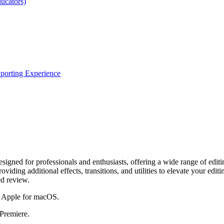
ucators)
xporting Experience
igned for professionals and enthusiasts, offering a wide range of editin
ding additional effects, transitions, and utilities to elevate your editin
ed review.
by Apple for macOS.
 Premiere.