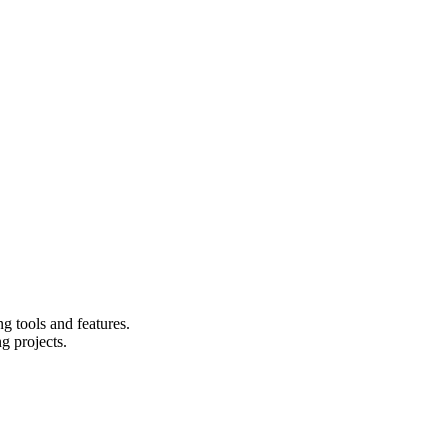
g tools and features.
g projects.