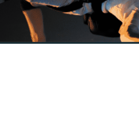
Description
 seamless and optimized editing in Final Cut Pro on Apple computers.
are acceleration and optimization techniques to deliver smooth, real-
sers can now edit their videos on the go, with the touch interface and po
f built-in effects, transitions, titles, and generators to enhance and sty
 you can access professional audio editing tools, such as audio compress
ects.