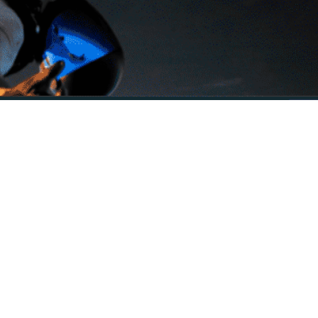
time playback, even with high-resolution 4K video.
werful capabilities of Apple’s tablet.
lize your video content.
ion, EQ, and noise reduction, allowing precise control over