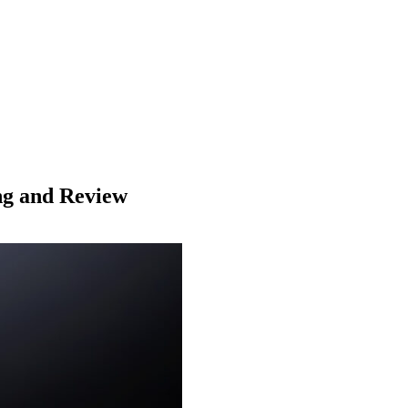
ing and Review