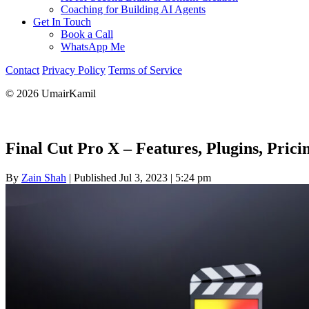
Coaching for Building AI Agents
Get In Touch
Book a Call
WhatsApp Me
Contact
Privacy Policy
Terms of Service
© 2026 UmairKamil
Final Cut Pro X – Features, Plugins, Pric
By
Zain Shah
|
Published Jul 3, 2023
|
5:24 pm