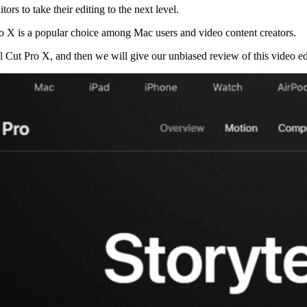
ors to take their editing to the next level.
ro X is a popular choice among Mac users and video content creators.
l Cut Pro X, and then we will give our unbiased review of this video edi