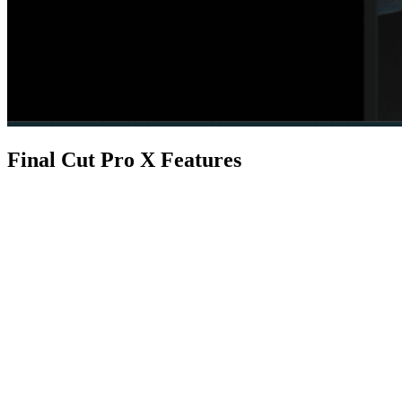
Final Cut Pro X Features
Feature
macOS
It is designed for macOS, providing
Real-time Performance
Final Cut Pro X uses advanced hardw
Final Cut Pro for iPad
With a dedicated version for iPad, u
Built-in Effects
Final Cut Pro X offers a wide range o
While editing inside Final Cut Pro,
Professional Audio
the audio in your Final Cut Pro proj