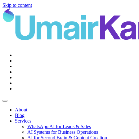
Skip to content
Main
Navigation
About
Blog
Services
WhatsApp AI for Leads & Sales
AI Systems for Business Operations
AI for Second Brain & Content Creation