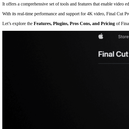
It offers a comprehensive set of tools and features that enable video edit
With its real-time performance and support for 4K video, Final Cut P
Let’s explore the
Features, Plugins, Pros Cons, and Pricing
of Fina