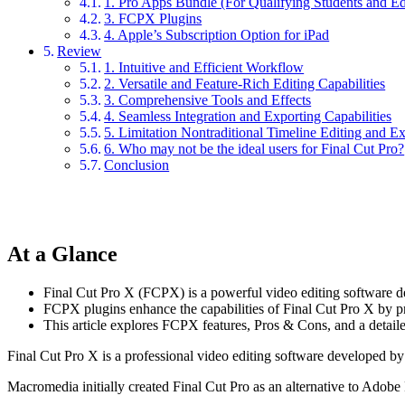
1. Pro Apps Bundle (For Qualifying Students and Ed
3. FCPX Plugins
4. Apple’s Subscription Option for iPad
Review
1. Intuitive and Efficient Workflow
2. Versatile and Feature-Rich Editing Capabilities
3. Comprehensive Tools and Effects
4. Seamless Integration and Exporting Capabilities
5. Limitation Nontraditional Timeline Editing and E
6. Who may not be the ideal users for Final Cut Pro?
Conclusion
At a Glance
Final Cut Pro X (FCPX) is a powerful video editing software des
FCPX plugins enhance the capabilities of Final Cut Pro X by provi
This article explores FCPX features, Pros & Cons, and a detail
Final Cut Pro X is a professional video editing software developed 
Macromedia initially created Final Cut Pro as an alternative to Adobe