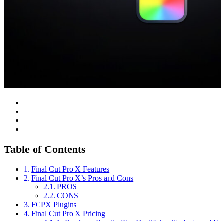
Table of Contents
Final Cut Pro X Features
Final Cut Pro X’s Pros and Cons
PROS
CONS
FCPX Plugins
Final Cut Pro X Pricing