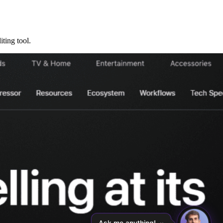
ting tool.
Ask me anything!