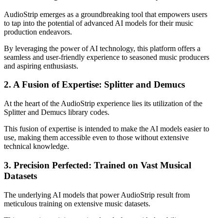
AudioStrip emerges as a groundbreaking tool that empowers users
to tap into the potential of advanced AI models for their music
production endeavors.
By leveraging the power of AI technology, this platform offers a
seamless and user-friendly experience to seasoned music producers
and aspiring enthusiasts.
2. A Fusion of Expertise: Splitter and Demucs
At the heart of the AudioStrip experience lies its utilization of the
Splitter and Demucs library codes.
This fusion of expertise is intended to make the AI models easier to
use, making them accessible even to those without extensive
technical knowledge.
3. Precision Perfected: Trained on Vast Musical
Datasets
The underlying AI models that power AudioStrip result from
meticulous training on extensive music datasets.