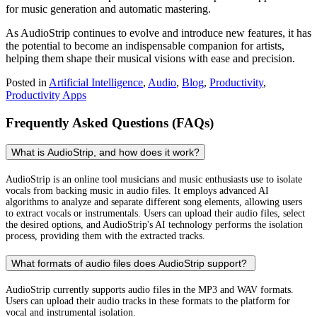
for music generation and automatic mastering.
As AudioStrip continues to evolve and introduce new features, it has
the potential to become an indispensable companion for artists,
helping them shape their musical visions with ease and precision.
Posted in
Artificial Intelligence
,
Audio
,
Blog
,
Productivity
,
Productivity Apps
Frequently Asked Questions (FAQs)
What is AudioStrip, and how does it work?
AudioStrip is an online tool musicians and music enthusiasts use to isolate
vocals from backing music in audio files. It employs advanced AI
algorithms to analyze and separate different song elements, allowing users
to extract vocals or instrumentals. Users can upload their audio files, select
the desired options, and AudioStrip's AI technology performs the isolation
process, providing them with the extracted tracks.
What formats of audio files does AudioStrip support?
AudioStrip currently supports audio files in the MP3 and WAV formats.
Users can upload their audio tracks in these formats to the platform for
vocal and instrumental isolation.