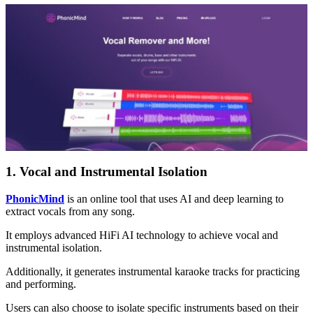
1. Vocal and Instrumental Isolation
PhonicMind
is an online tool that uses AI and deep learning to
extract vocals from any song.
It employs advanced HiFi AI technology to achieve vocal and
instrumental isolation.
Additionally, it generates instrumental karaoke tracks for practicing
and performing.
Users can also choose to isolate specific instruments based on their