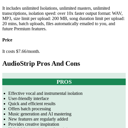
It includes u
nlimited Isolations, unlimited masters, unlimited
transcriptions, isolation speed: over 10x faster output format: WAV,
MP3, size limit per upload: 200 MB, song duration limit per upload:
20 mins, batch uploads, files automatically emailed to you, and
future Premium features.
Price
It costs $7.66/month.
AudioStrip Pros And Cons
PROS
Effective vocal and instrumental isolation
User-friendly interface
Quick and efficient results
Offers batch processing
Music generation and AI mastering
New features are regularly added
Provides creative inspiration