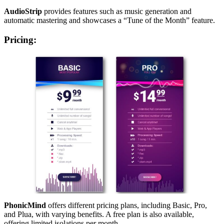
AudioStrip
provides features such as music generation and
automatic mastering and showcases a “Tune of the Month” feature.
Pricing
:
PhonicMind
offers different pricing plans, including Basic, Pro,
and Plua, with varying benefits. A free plan is also available,
offering limited isolations per month.