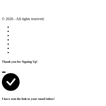
Content Marketing
Privacy Policy
Artificial Intelligence
Terms of Service
© 2026 - All rights reserved.
Thank you for Signing Up!
I have sent the link to your email inbox!