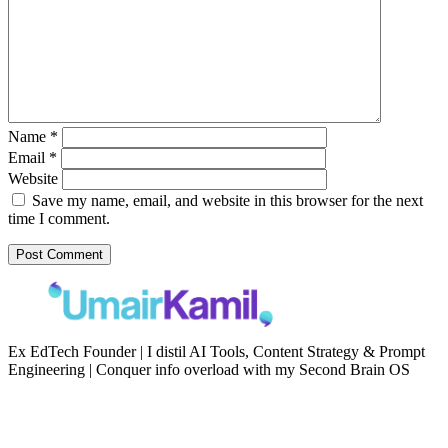
Name
*
Email
*
Website
Save my name, email, and website in this browser for the next
time I comment.
Ex EdTech Founder | I distil AI Tools, Content Strategy & Prompt
Engineering | Conquer info overload with my Second Brain OS
Newsletter
Resources
Second Brain
Contact