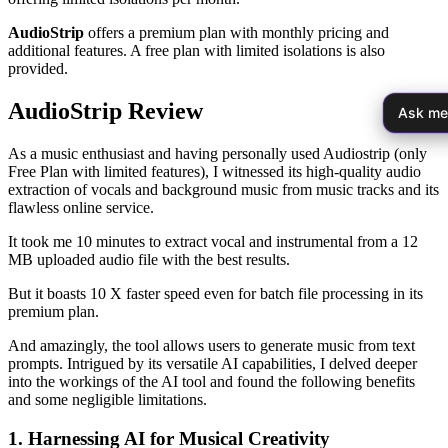
AudioStrip
offers a premium plan with monthly pricing and
additional features. A free plan with limited isolations is also
provided.
AudioStrip Review
Ask me
As a music enthusiast and having personally used Audiostrip (only
Free Plan with limited features), I witnessed its high-quality audio
extraction of vocals and background music from music tracks and its
flawless online service.
It took me 10 minutes to extract vocal and instrumental from a 12
MB uploaded audio file with the best results.
But it boasts 10 X faster speed even for batch file processing in its
premium plan.
And amazingly, the tool allows users to generate music from text
prompts. Intrigued by its versatile AI capabilities, I delved deeper
into the workings of the AI tool and found the following benefits
and some negligible limitations.
1. Harnessing AI for Musical Creativity