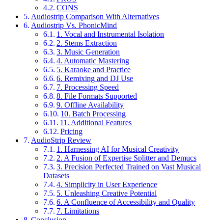
CONS
Audiostrip Comparison With Alternatives
Audiostrip Vs. PhonicMind
1. Vocal and Instrumental Isolation
2. Stems Extraction
3. Music Generation
4. Automatic Mastering
5. Karaoke and Practice
6. Remixing and DJ Use
7. Processing Speed
8. File Formats Supported
9. Offline Availability
10. Batch Processing
11. Additional Features
Pricing
AudioStrip Review
1. Harnessing AI for Musical Creativity
2. A Fusion of Expertise Splitter and Demucs
3. Precision Perfected Trained on Vast Musical
Datasets
4. Simplicity in User Experience
5. Unleashing Creative Potential
6. A Confluence of Accessibility and Quality
7. Limitations
Conclusion