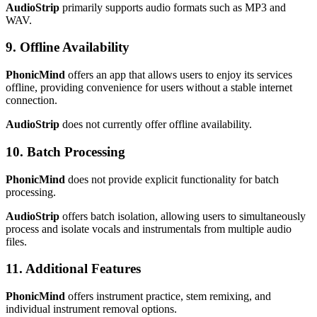
AudioStrip
primarily supports audio formats such as MP3 and
WAV.
9. Offline Availability
PhonicMind
offers an app that allows users to enjoy its services
offline, providing convenience for users without a stable internet
connection.
AudioStrip
does not currently offer offline availability.
10. Batch Processing
PhonicMind
does not provide explicit functionality for batch
processing.
AudioStrip
offers batch isolation, allowing users to simultaneously
process and isolate vocals and instrumentals from multiple audio
files.
11. Additional Features
PhonicMind
offers instrument practice, stem remixing, and
individual instrument removal options.