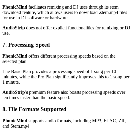
PhonicMind
facilitates remixing and DJ uses through its stem
download feature, which allows users to download .stem.mp4 files
for use in DJ software or hardware.
AudioStrip
does not offer explicit functionalities for remixing or DJ
use.
7. Processing Speed
PhonicMind
offers different processing speeds based on the
selected plan.
The Basic Plan provides a processing speed of 1 song per 10
minutes, while the Pro Plan significantly improves this to 1 song per
1 minute.
AudioStrip’s
premium feature also boasts processing speeds over
ten times faster than the basic speed.
8. File Formats Supported
PhonicMind
supports audio formats, including MP3, FLAC, ZIP,
and Stem.mp4.