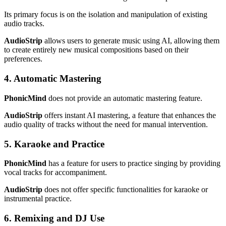
Its primary focus is on the isolation and manipulation of existing
audio tracks.
AudioStrip
allows users to generate music using AI, allowing them
to create entirely new musical compositions based on their
preferences.
4. Automatic Mastering
PhonicMind
does not provide an automatic mastering feature.
AudioStrip
offers instant AI mastering, a feature that enhances the
audio quality of tracks without the need for manual intervention.
5. Karaoke and Practice
PhonicMind
has a feature for users to practice singing by providing
vocal tracks for accompaniment.
AudioStrip
does not offer specific functionalities for karaoke or
instrumental practice.
6. Remixing and DJ Use