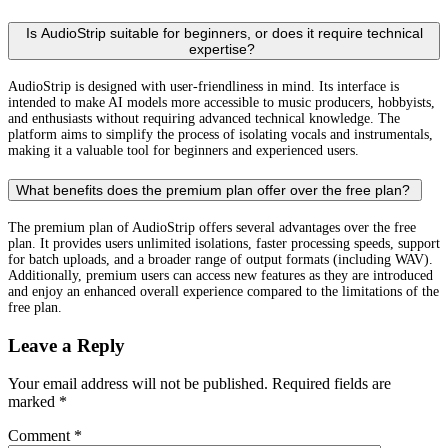
Is AudioStrip suitable for beginners, or does it require technical
expertise?
AudioStrip is designed with user-friendliness in mind. Its interface is
intended to make AI models more accessible to music producers, hobbyists,
and enthusiasts without requiring advanced technical knowledge. The
platform aims to simplify the process of isolating vocals and instrumentals,
making it a valuable tool for beginners and experienced users.
What benefits does the premium plan offer over the free plan?
The premium plan of AudioStrip offers several advantages over the free
plan. It provides users unlimited isolations, faster processing speeds, support
for batch uploads, and a broader range of output formats (including WAV).
Additionally, premium users can access new features as they are introduced
and enjoy an enhanced overall experience compared to the limitations of the
free plan.
Leave a Reply
Your email address will not be published.
Required fields are
marked
*
Comment
*