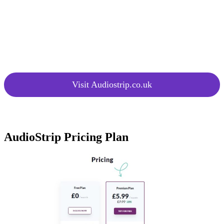
Audio Files
multiple songs concurrently.
at Once
New
Access continuous updates and
Features
improvements for enhanced
Added
functionality.
Regularly
Visit Audiostrip.co.uk
AudioStrip Pricing Plan