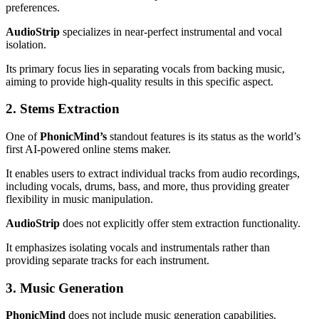
preferences.
AudioStrip
specializes in near-perfect instrumental and vocal
isolation.
Its primary focus lies in separating vocals from backing music,
aiming to provide high-quality results in this specific aspect.
2. Stems Extraction
One of
PhonicMind’s
standout features is its status as the world’s
first AI-powered online stems maker.
It enables users to extract individual tracks from audio recordings,
including vocals, drums, bass, and more, thus providing greater
flexibility in music manipulation.
AudioStrip
does not explicitly offer stem extraction functionality.
It emphasizes isolating vocals and instrumentals rather than
providing separate tracks for each instrument.
3. Music Generation
PhonicMind
does not include music generation capabilities.