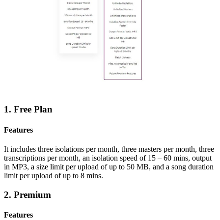
1. Free Plan
Features
It includes three isolations per month,
three masters per month,
three
transcriptions per month, an i
solation speed of 15 – 60 mins, o
utput
in MP3, a size
limit per upload of up to 50 MB, and a s
ong duration
limit per upload of up to 8 mins.
2. Premium
Features