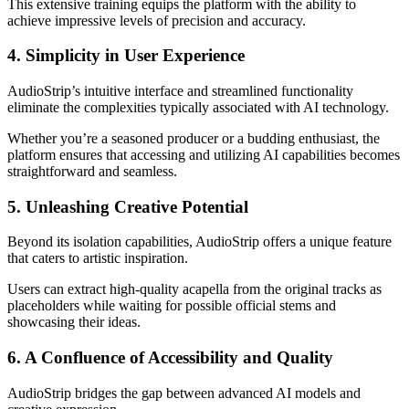
This extensive training equips the platform with the ability to
achieve impressive levels of precision and accuracy.
4. Simplicity in User Experience
AudioStrip’s intuitive interface and streamlined functionality
eliminate the complexities typically associated with AI technology.
Whether you’re a seasoned producer or a budding enthusiast, the
platform ensures that accessing and utilizing AI capabilities becomes
straightforward and seamless.
5. Unleashing Creative Potential
Beyond its isolation capabilities, AudioStrip offers a unique feature
that caters to artistic inspiration.
Users can extract high-quality acapella from the original tracks as
placeholders while waiting for possible official stems and
showcasing their ideas.
6. A Confluence of Accessibility and Quality
AudioStrip bridges the gap between advanced AI models and