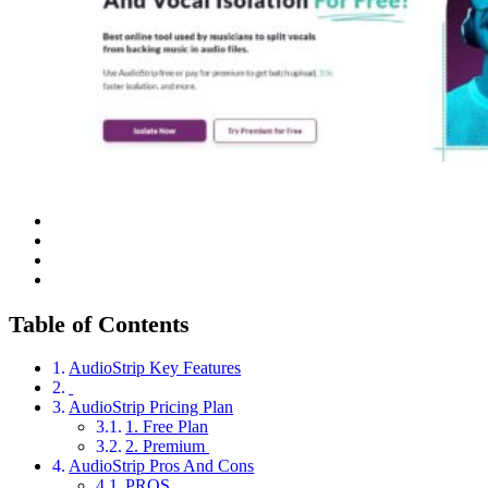
Table of Contents
AudioStrip Key Features
AudioStrip Pricing Plan
1. Free Plan
2. Premium
AudioStrip Pros And Cons
PROS