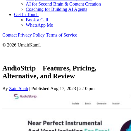
AI for Second Brain & Content Creation
Coaching for Building AI Agents
Get In Touch
Book a Call
WhatsApp Me
Contact
Privacy Policy
Terms of Service
© 2026 UmairKamil
AudioStrip – Features, Pricing,
Alternative, and Review
By
Zain Shah
|
Published Aug 17, 2023
|
2:10 pm