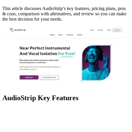
This article discusses AudioStrip’s key features, pricing plans, pros
& cons, comparison with alternatives, and review so you can make
the best decision for your needs.
AudioStrip Key Features
Feature
Description
Achieve near-perfect instrumental
Isolate
and vocal isolation from music