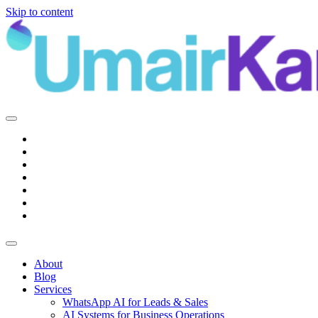
Skip to content
Main
Navigation
About
Blog
Services
WhatsApp AI for Leads & Sales
AI Systems for Business Operations