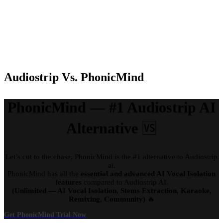
Batch
Only in Paid
Only in Paid
Only in
Upload
plan
plan
Paid Plan
Stem
Yes
Yes
Yes
Download
Audiostrip Vs. PhonicMind
PhonicMind — #1 Audiostrip AI
Alternative
🆚
Let’s cut to the chase, PhonicMind is the #1 alternative to Audiostrip
ai.
PhonicMind has all the
essential and advanced AI Vocal Isolation
features
compared to Audiostrip AI.
(Unlimited — AI Vocal Isolation, Stems Extraction, Karaoke,
Remixing, Community)
🔥
Get PhonicMind Trial Now