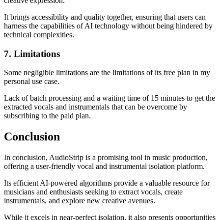
creative expression.
It brings accessibility and quality together, ensuring that users can
harness the capabilities of AI technology without being hindered by
technical complexities.
7. Limitations
Some negligible limitations are the limitations of its free plan in my
personal use case.
Lack of batch processing and a waiting time of 15 minutes to get the
extracted vocals and instrumentals that can be overcome by
subscribing to the paid plan.
Conclusion
In conclusion, AudioStrip is a promising tool in music production,
offering a user-friendly vocal and instrumental isolation platform.
Its efficient AI-powered algorithms provide a valuable resource for
musicians and enthusiasts seeking to extract vocals, create
instrumentals, and explore new creative avenues.
While it excels in near-perfect isolation, it also presents opportunities