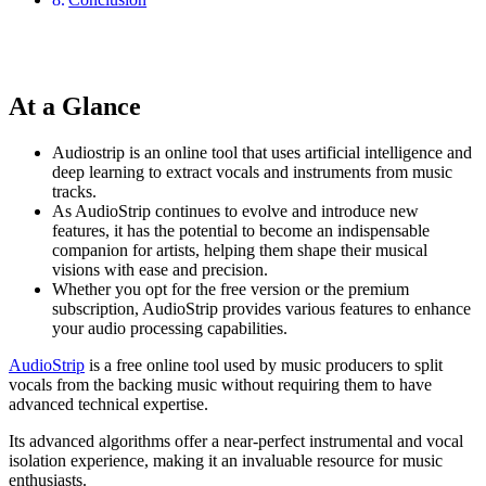
At a Glance
Audiostrip is an online tool that uses artificial intelligence and
deep learning to extract vocals and instruments from music
tracks.
As AudioStrip continues to evolve and introduce new
features, it has the potential to become an indispensable
companion for artists, helping them shape their musical
visions with ease and precision.
Whether you opt for the free version or the premium
subscription, AudioStrip provides various features to enhance
your audio processing capabilities.
AudioStrip
is a free online tool used by music producers to split
vocals from the backing music without requiring them to have
advanced technical expertise.
Its advanced algorithms offer a near-perfect instrumental and vocal
isolation experience, making it an invaluable resource for music
enthusiasts.