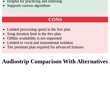
Helpful for practicing and remixing
Supports various algorithms
CONS
Limited processing speed in the free plan
Song duration limit in the free plan
Offline availability is not supported
Limited to vocal and instrumental isolation
The premium plan required for advanced features
Audiostrip Comparison With Alternatives
Parameter
AudioStrip
PhonicMind
LALAL.AI
Vocal and
Online vocal
AI-powered
instrumental
remover,
vocal and
Core
isolation,
instrumental
instrument
Competency
AI-
karaoke,
separation,
generated
stem
various
music
production
tracks