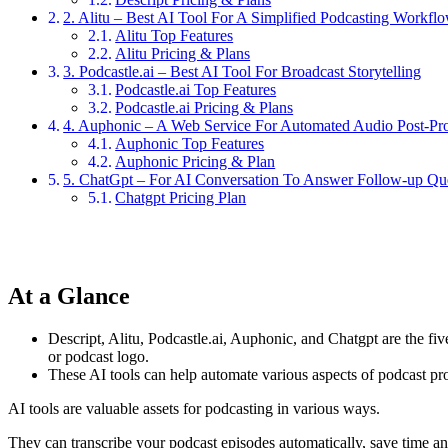
2. Alitu – Best AI Tool For A Simplified Podcasting Workfl
Alitu Top Features
Alitu Pricing & Plans
3. Podcastle.ai – Best AI Tool For Broadcast Storytelling
Podcastle.ai Top Features
Podcastle.ai Pricing & Plans
4. Auphonic – A Web Service For Automated Audio Post-Pr
Auphonic Top Features
Auphonic Pricing & Plan
5. ChatGpt – For AI Conversation To Answer Follow-up Qu
Chatgpt Pricing Plan
At a Glance
Descript, Alitu, Podcastle.ai, Auphonic, and Chatgpt are the fiv
or podcast logo.
These AI tools can help automate various aspects of podcast pr
AI tools are valuable assets for podcasting in various ways.
They can transcribe your podcast episodes automatically, save time and