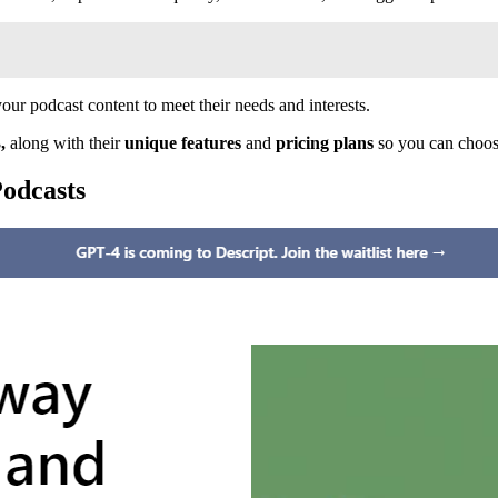
our podcast content to meet their needs and interests.
3,
along with their
unique features
and
pricing plans
so you can choose
Podcasts