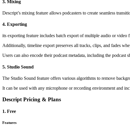
3. Mixing
Descript’s mixing feature allows podcasters to create seamless transiti
4. Exporting
its exporting feature includes batch export of multiple audio or video f
Additionally, timeline export preserves all tracks, clips, and fades wh
Users can also encode their podcast metadata, including the podcast sh
5. Studio Sound
The Studio Sound feature offers various algorithms to remove backgro
It can be used with any microphone or recording environment and incl
Descript Pricing & Plans
1. Free
Features