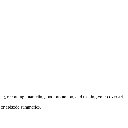
pting, recording, marketing, and promotion, and making your cover art
s or episode summaries.