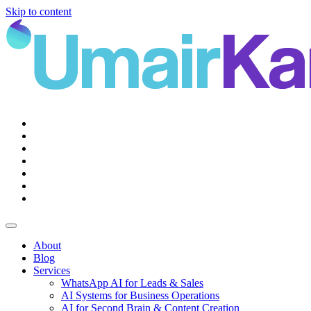
Skip to content
Main
Navigation
About
Blog
Services
WhatsApp AI for Leads & Sales
AI Systems for Business Operations
AI for Second Brain & Content Creation