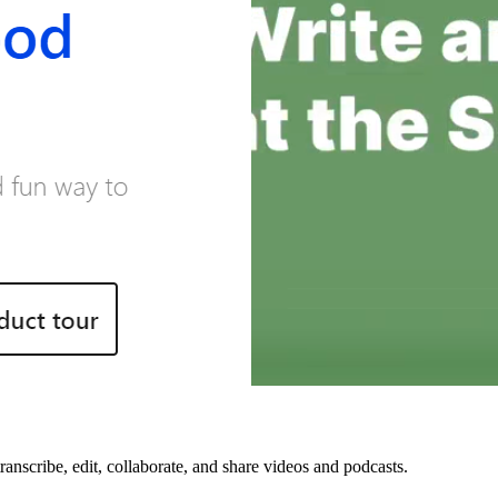
transcribe, edit, collaborate, and share videos and podcasts.