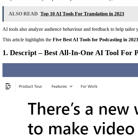
ALSO READ
Top 10 AI Tools For Translation in 2023
AI tools also analyze audience behaviour and feedback to help tailor y
This article highlights the
Five Best AI Tools for Podcasting in 202
1. Descript – Best All-In-One AI Tool For 