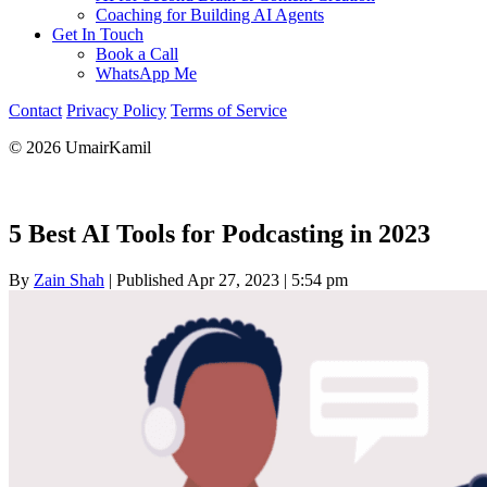
Coaching for Building AI Agents
Get In Touch
Book a Call
WhatsApp Me
Contact
Privacy Policy
Terms of Service
© 2026 UmairKamil
5 Best AI Tools for Podcasting in 2023
By
Zain Shah
|
Published Apr 27, 2023
|
5:54 pm