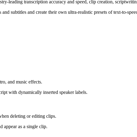
ustry-leading transcription accuracy and speed, clip creation, scriptwriti
 and subtitles and create their own ultra-realistic presets of text-to-sp
tro, and music effects.
cript with dynamically inserted speaker labels.
when deleting or editing clips.
d appear as a single clip.