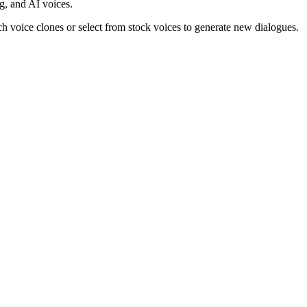
ng, and AI voices.
eech voice clones or select from stock voices to generate new dialogues.