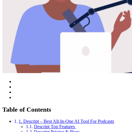
Table of Contents
1. Descript – Best All-In-One AI Tool For Podcasts
Descript Top Features
Descript Pricing & Plans