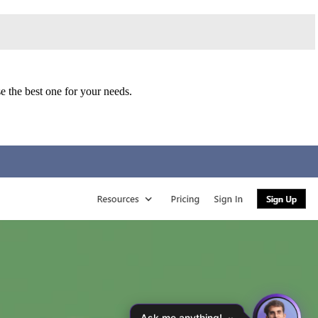
 the best one for your needs.
Ask me anything!