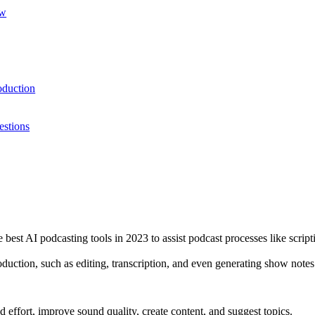
ow
oduction
estions
e best AI podcasting tools in 2023 to assist podcast processes like scri
oduction, such as editing, transcription, and even generating show note
 effort, improve sound quality, create content, and suggest topics.