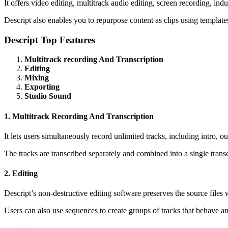
It offers video editing, multitrack audio editing, screen recording, ind
Descript also enables you to repurpose content as clips using templates
Descript Top Features
Multitrack recording And Transcription
Editing
Mixing
Exporting
Studio Sound
1. Multitrack Recording And Transcription
It lets users simultaneously record unlimited tracks, including intro, ou
The tracks are transcribed separately and combined into a single trans
2. Editing
Descript’s non-destructive editing software preserves the source files 
Users can also use sequences to create groups of tracks that behave an