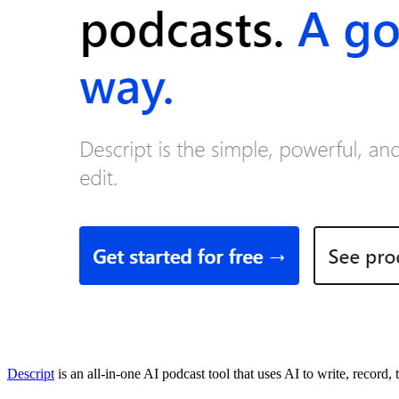
Descript
is an all-in-one AI podcast tool that uses AI to write, record, 