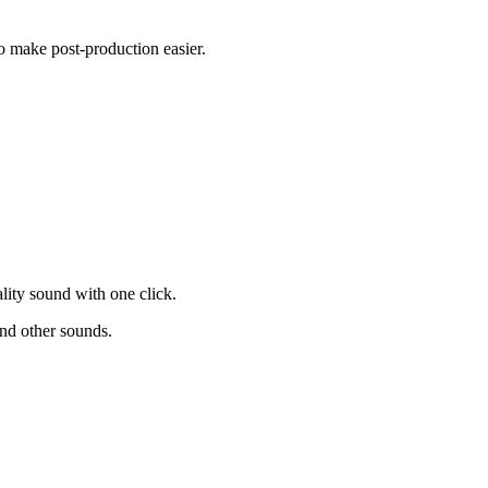
to make post-production easier.
.
lity sound with one click.
and other sounds.