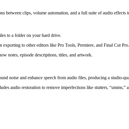
ons between clips, volume automation, and a full suite of audio effects 
iles to a folder on your hard drive.
en exporting to other editors like Pro Tools, Premiere, and Final Cut Pro
ow notes, episode descriptions, titles, and artwork.
und noise and enhance speech from audio files, producing a studio-qua
udes audio restoration to remove imperfections like stutters, “umms,” 