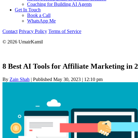
Coaching for Building AI Agents
Get In Touch
Book a Call
WhatsApp Me
Contact
Privacy Policy
Terms of Service
© 2026 UmairKamil
8 Best AI Tools for Affiliate Marketing in 
By
Zain Shah
|
Published May 30, 2023
|
12:10 pm