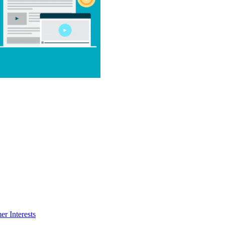
r Interests