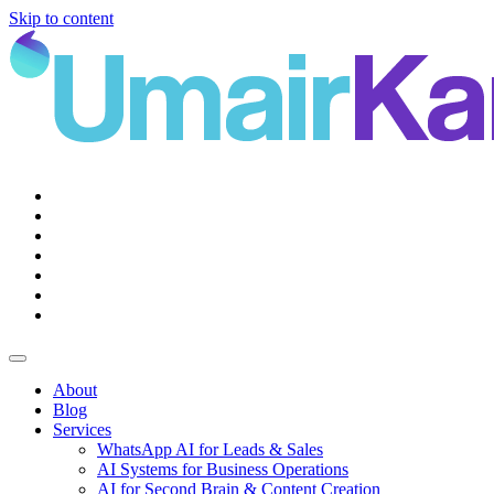
Skip to content
Main
Navigation
About
Blog
Services
WhatsApp AI for Leads & Sales
AI Systems for Business Operations
AI for Second Brain & Content Creation