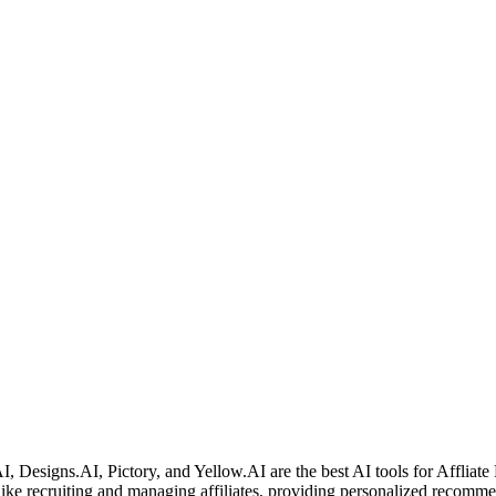
 Designs.AI, Pictory, and Yellow.AI are the best AI tools for Affliate
ks like recruiting and managing affiliates, providing personalized recom