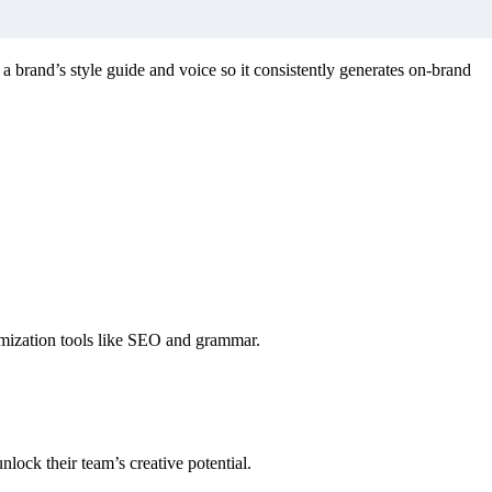
n a brand’s style guide and voice so it consistently generates on-brand
timization tools like SEO and grammar.
nlock their team’s creative potential.