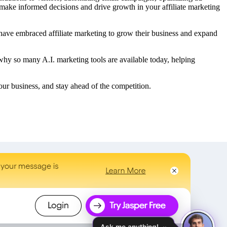
u make informed decisions and drive growth in your affiliate marketing
have embraced affiliate marketing to grow their business and expand
 why so many A.I. marketing tools are available today, helping
your business, and stay ahead of the competition.
Ask me anything!