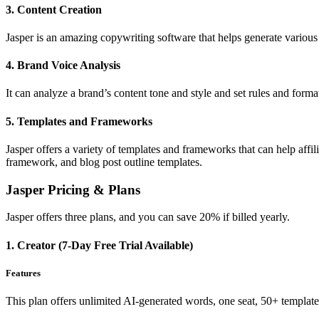
3. Content Creation
Jasper is an amazing copywriting software that helps generate various c
4. Brand Voice Analysis
It can analyze a brand’s content tone and style and set rules and forma
5. Templates and Frameworks
Jasper offers a variety of templates and frameworks that can help aff
framework, and blog post outline templates.
Jasper Pricing & Plans
Jasper offers three plans, and you can save 20% if billed yearly.
1. Creator (7-Day Free Trial Available)
Features
This plan offers unlimited AI-generated words, one seat, 50+ templat