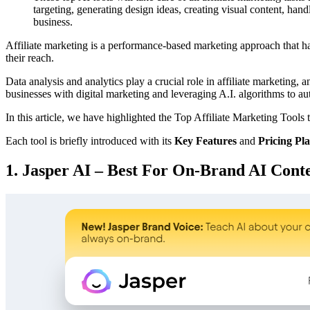
targeting, generating design ideas, creating visual content, ha
business.
Affiliate marketing is a performance-based marketing approach that h
their reach.
Data analysis and analytics play a crucial role in affiliate marketing
businesses with digital marketing and leveraging A.I. algorithms to aut
In this article, we have highlighted the Top Affiliate Marketing Tools 
Each tool is briefly introduced with its
Key Features
and
Pricing Pl
1. Jasper AI – Best For On-Brand AI Cont