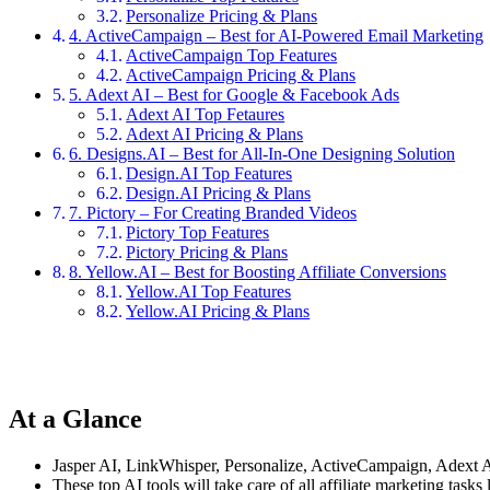
Personalize Pricing & Plans
4. ActiveCampaign – Best for AI-Powered Email Marketing
ActiveCampaign Top Features
ActiveCampaign Pricing & Plans
5. Adext AI – Best for Google & Facebook Ads
Adext AI Top Fetaures
Adext AI Pricing & Plans
6. Designs.AI – Best for All-In-One Designing Solution
Design.AI Top Features
Design.AI Pricing & Plans
7. Pictory – For Creating Branded Videos
Pictory Top Features
Pictory Pricing & Plans
8. Yellow.AI – Best for Boosting Affiliate Conversions
Yellow.AI Top Features
Yellow.AI Pricing & Plans
At a Glance
Jasper AI, LinkWhisper, Personalize, ActiveCampaign, Adext AI,
These top AI tools will take care of all affiliate marketing tas