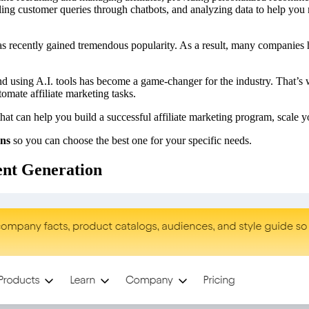
ndling customer queries through chatbots, and analyzing data to help yo
as recently gained tremendous popularity. As a result, many companies 
, and using A.I. tools has become a game-changer for the industry. That’s
omate affiliate marketing tasks.
that can help you build a successful affiliate marketing program, scale 
ans
so you can choose the best one for your specific needs.
ent Generation