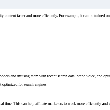
ity content faster and more efficiently. For example, it can be trained o
t models and infusing them with recent search data, brand voice, and op
nt optimized for search engines.
eal time. This can help affiliate marketers to work more efficiently and u