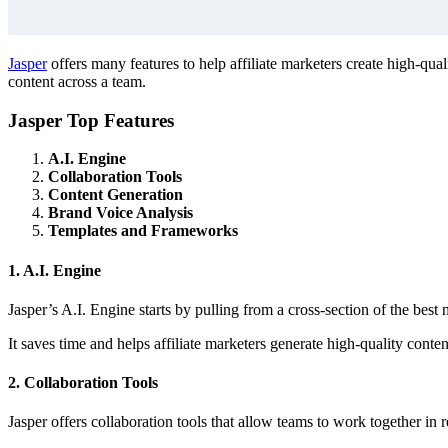
Jasper
offers many features to help affiliate marketers create high-qual
content across a team.
Jasper Top Features
A.I. Engine
Collaboration Tools
Content Generation
Brand Voice Analysis
Templates and Frameworks
1. A.I. Engine
Jasper’s A.I. Engine starts by pulling from a cross-section of the bes
It saves time and helps affiliate marketers generate high-quality conte
2. Collaboration Tools
Jasper offers collaboration tools that allow teams to work together in r