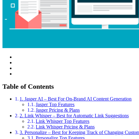
Table of Contents
1. Jasper AI – Best For On-Brand AI Content Generation
Jasper Top Features
Jasper Pricing & Plans
2. Link Whisper – Best for Automatic Link Suggestions
Link Whisper Top Features
Link Whisper Pricing & Plans
3. Personalize – Best for Keeping Track of Changing Custome
Personalize Top Features