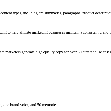
ontent types, including art, summaries, paragraphs, product descriptions
tting to help affiliate marketing businesses maintain a consistent brand 
iliate marketers generate high-quality copy for over 50 different use c
es, one brand voice, and 50 memories.