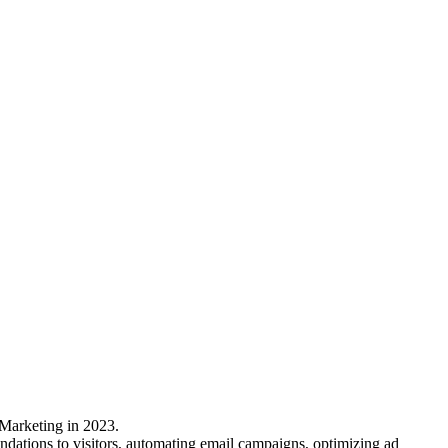
 Marketing in 2023.
mendations to visitors, automating email campaigns, optimizing ad