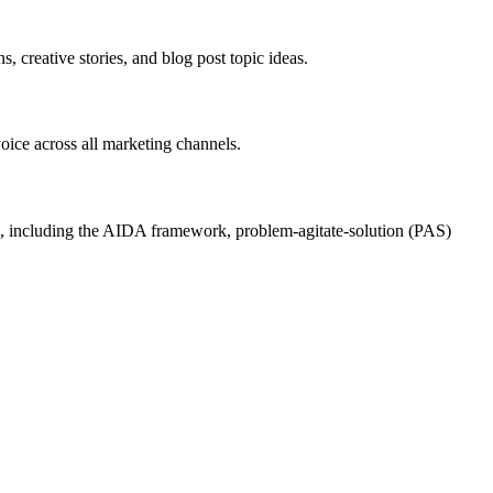
, creative stories, and blog post topic ideas.
voice across all marketing channels.
ases, including the AIDA framework, problem-agitate-solution (PAS)