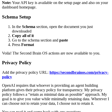
Note:
Your API key is available on the setup page and also on your
dashboard homepage.
Schema Setup
In the
Schema
section, open the document you just
downloaded
Copy all of it
Go to the schema section and
paste
Press
Format
Voila! The Second Brain OS actions are now available to you.
Privacy Policy
Add the privacy policy URL:
https://secondbrainos.com/privacy-
policy
OpenAI requires that whoever is providing an agent building
platform gives their privacy policy for transparency. My privacy
policy follows a “retain as minimal data as possible” approach. My
goal is to give you value while minimally retaining data. Wherever I
can choose not to retain your data, I choose not to retain it.
You can read it and come back with any questions.