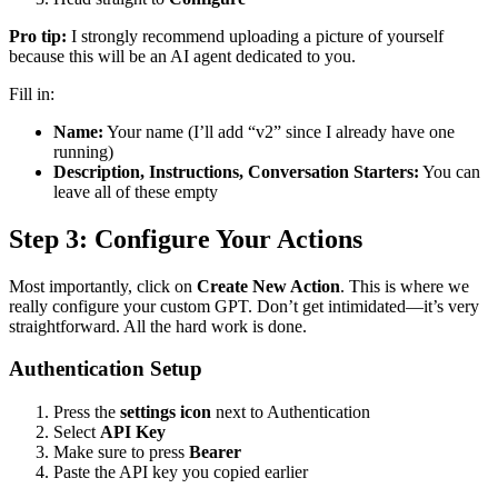
Pro tip:
I strongly recommend uploading a picture of yourself
because this will be an AI agent dedicated to you.
Fill in:
Name:
Your name (I’ll add “v2” since I already have one
running)
Description, Instructions, Conversation Starters:
You can
leave all of these empty
Step 3: Configure Your Actions
Most importantly, click on
Create New Action
. This is where we
really configure your custom GPT. Don’t get intimidated—it’s very
straightforward. All the hard work is done.
Authentication Setup
Press the
settings icon
next to Authentication
Select
API Key
Make sure to press
Bearer
Paste the API key you copied earlier