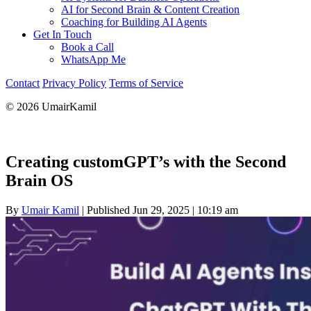
AI for Second Brain & Content Creation
Coaching for Building AI Agents
Get In Touch
Book a Call
WhatsApp Me
Contact
Privacy Policy
Terms of Service
© 2026 UmairKamil
Creating customGPT’s with the Second
Brain OS
By
Umair Kamil
|
Published Jun 29, 2025
|
10:19 am