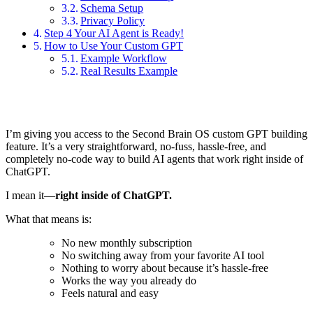
Schema Setup
Privacy Policy
Step 4 Your AI Agent is Ready!
How to Use Your Custom GPT
Example Workflow
Real Results Example
I’m giving you access to the Second Brain OS custom GPT building
feature. It’s a very straightforward, no-fuss, hassle-free, and
completely no-code way to build AI agents that work right inside of
ChatGPT.
I mean it—
right inside of ChatGPT.
What that means is:
No new monthly subscription
No switching away from your favorite AI tool
Nothing to worry about because it’s hassle-free
Works the way you already do
Feels natural and easy