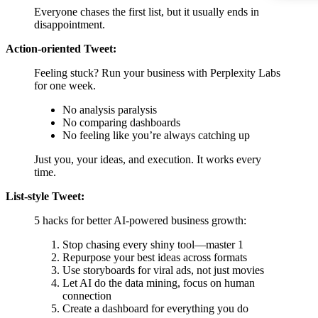
Everyone chases the first list, but it usually ends in
disappointment.
Action-oriented Tweet:
Feeling stuck? Run your business with Perplexity Labs
for one week.
No analysis paralysis
No comparing dashboards
No feeling like you’re always catching up
Just you, your ideas, and execution. It works every
time.
List-style Tweet:
5 hacks for better AI-powered business growth:
Stop chasing every shiny tool—master 1
Repurpose your best ideas across formats
Use storyboards for viral ads, not just movies
Let AI do the data mining, focus on human
connection
Create a dashboard for everything you do