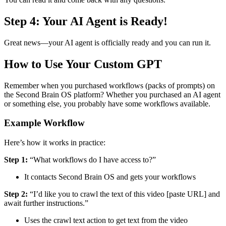
Step 4: Your AI Agent is Ready!
Great news—your AI agent is officially ready and you can run it.
How to Use Your Custom GPT
Remember when you purchased workflows (packs of prompts) on
the Second Brain OS platform? Whether you purchased an AI agent
or something else, you probably have some workflows available.
Example Workflow
Here’s how it works in practice:
Step 1:
“What workflows do I have access to?”
It contacts Second Brain OS and gets your workflows
Step 2:
“I’d like you to crawl the text of this video [paste URL] and
await further instructions.”
Uses the crawl text action to get text from the video