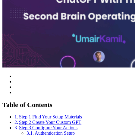
Table of Contents
Step 1 Find Your Setup Materials
Step 2 Create Your Custom GPT
Step 3 Configure Your Actions
Authentication Setup