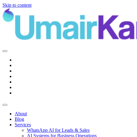
Skip to content
Main
Navigation
About
Blog
Services
WhatsApp AI for Leads & Sales
AI Systems for Business Operations