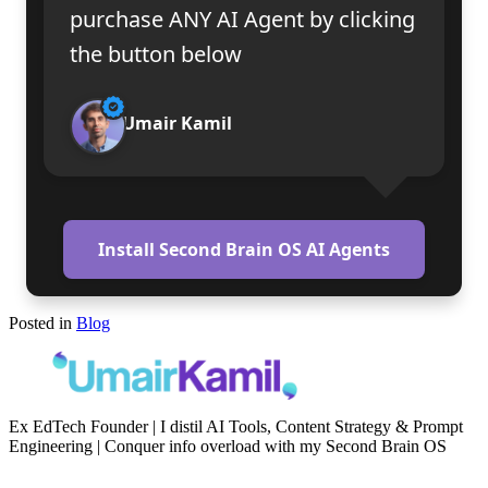
purchase ANY AI Agent by clicking
the button below
Umair Kamil
Install Second Brain OS AI Agents
Posted in
Blog
Ex EdTech Founder | I distil AI Tools, Content Strategy & Prompt
Engineering | Conquer info overload with my Second Brain OS
Newsletter
Resources