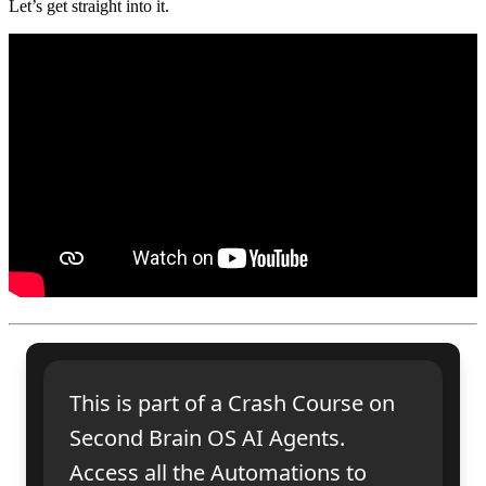
Let’s get straight into it.
This is part of a Crash Course on
Second Brain OS AI Agents.
Access all the Automations to