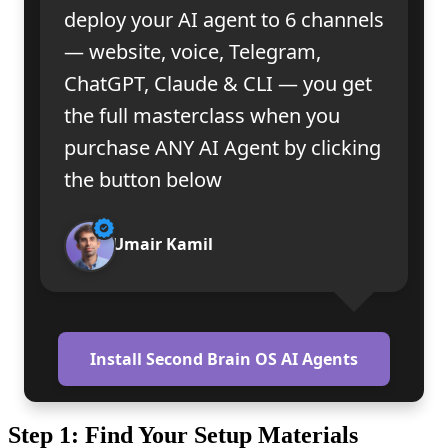
deploy your AI agent to 6 channels
— website, voice, Telegram,
ChatGPT, Claude & CLI — you get
the full masterclass when you
purchase ANY AI Agent by clicking
the button below
Umair Kamil
Install Second Brain OS AI Agents
Step 1: Find Your Setup Materials