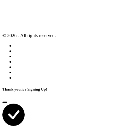
Second Brain
Contact
Content Marketing
Privacy Policy
Artificial Intelligence
Terms of Service
© 2026 - All rights reserved.
Thank you for Signing Up!