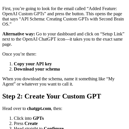
First, you’re going to look for the email called “Added Feature:
OpenAI Custom GPTs” and press the button. This opens the page
that says “API Schema: Creating Custom GPTs with Second Brain
OS.”
Alternative way:
Go to your dashboard and click on “Setup Link”
next to the OpenAI ChatGPT icon—it takes you to the exact same
page.
Once you’re there:
Copy your API key
Download your schema
When you download the schema, name it something like “My
Agent” or whatever you want to call it.
Step 2: Create Your Custom GPT
Head over to
chatgpt.com
, then:
Click into
GPTs
Press
Create
Head straight to
Configure