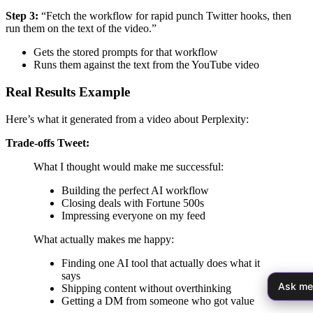
Step 3:
“Fetch the workflow for rapid punch Twitter hooks, then
run them on the text of the video.”
Gets the stored prompts for that workflow
Runs them against the text from the YouTube video
Real Results Example
Here’s what it generated from a video about Perplexity:
Trade-offs Tweet:
What I thought would make me successful:
Building the perfect AI workflow
Closing deals with Fortune 500s
Impressing everyone on my feed
What actually makes me happy:
Finding one AI tool that actually does what it
says
Ask me
Shipping content without overthinking
Getting a DM from someone who got value