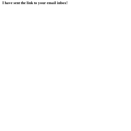
I have sent the link to your email inbox!