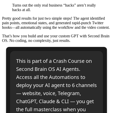
Turns out the only real business “hacks” aren’t really
hacks at all.
Pretty good results for just two simple steps! The agent identified
pain points, emotional states, and generated rapid-punch Twitter
hooks—all automatically using the workflow and the video content.
That’s how you build and use your custom GPT with Second Brain
OS. No coding, no complexity, just results.
This is part of a Crash Course on
Second Brain OS AI Agents.
Access all the Automations to
deploy your AI agent to 6 channels
— website, voice, Telegram,
ChatGPT, Claude & CLI — you get
the full masterclass when you