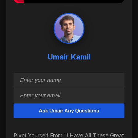
Umair Kamil
Ask Umair Any Questions
Pivot Yourself From “I Have All These Great