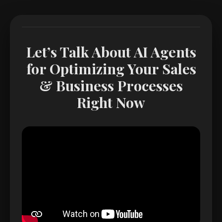
Let’s Talk About AI Agents
for Optimizing Your Sales
& Business Processes
Right Now