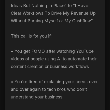
Ideas But Nothing In Place” to “I Have
Clear Workflows To Drive My Revenue Up
Without Burning Myself or My Cashflow”.
This call is for you if:
• You get FOMO after watching YouTube
videos of people using AI to automate their
content creation or business workflows
• You’re tired of explaining your needs over
and over again to tech bros who don’t
understand your business