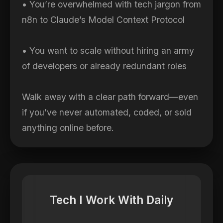
• You’re overwhelmed with tech jargon from
n8n to Claude’s Model Context Protocol
• You want to scale without hiring an army
of developers or already redundant roles
Walk away with a clear path forward—even
if you’ve never automated, coded, or sold
anything online before.
Tech I Work With Daily